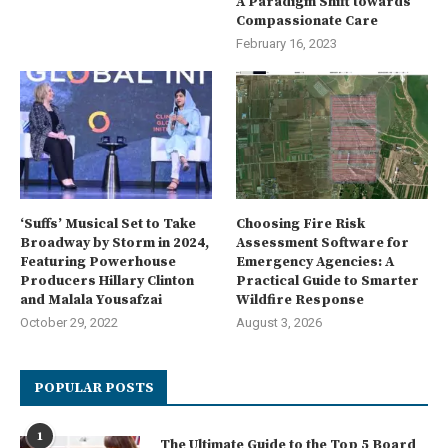
A Paradigm Shift towards
Compassionate Care
February 16, 2023
‘Suffs’ Musical Set to Take
Choosing Fire Risk
Broadway by Storm in 2024,
Assessment Software for
Featuring Powerhouse
Emergency Agencies: A
Producers Hillary Clinton
Practical Guide to Smarter
and Malala Yousafzai
Wildfire Response
October 29, 2022
August 3, 2026
POPULAR POSTS
1
The Ultimate Guide to the Top 5 Board