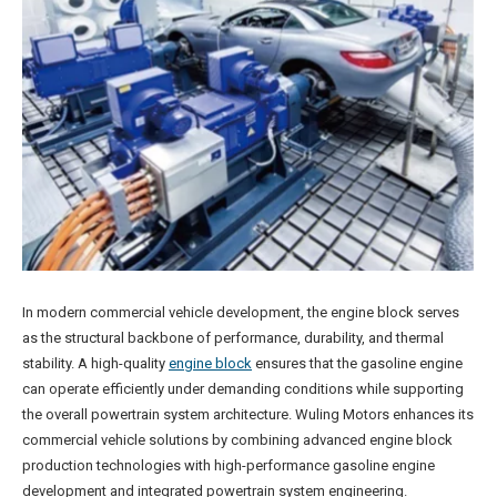
In modern commercial vehicle development, the engine block serves
as the structural backbone of performance, durability, and thermal
stability. A high-quality
engine block
ensures that the gasoline engine
can operate efficiently under demanding conditions while supporting
the overall powertrain system architecture. Wuling Motors enhances its
commercial vehicle solutions by combining advanced engine block
production technologies with high-performance gasoline engine
development and integrated powertrain system engineering.