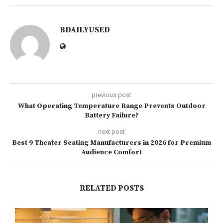
BDAILYUSED
previous post
What Operating Temperature Range Prevents Outdoor
Battery Failure?
next post
Best 9 Theater Seating Manufacturers in 2026 for Premium
Audience Comfort
RELATED POSTS