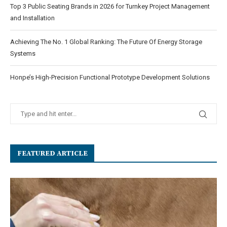
Top 3 Public Seating Brands in 2026 for Turnkey Project Management
and Installation
Achieving The No. 1 Global Ranking: The Future Of Energy Storage
Systems
Honpe’s High-Precision Functional Prototype Development Solutions
FEATURED ARTICLE