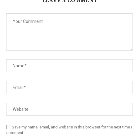
LEAVE A COMMENT
Save my name, email, and website in this browser for the next time I
comment.