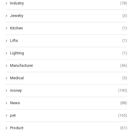
Industry
(78)
Jewelry
(3)
Kitchen
(1)
Lifts
(1)
Lighting
(1)
Manufacturer
(46)
Medical
(5)
money
(190)
News
(88)
pet
(165)
Product
(61)