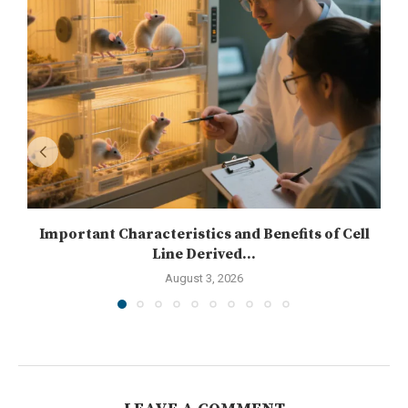
Important Characteristics and Benefits of Cell
Line Derived...
August 3, 2026