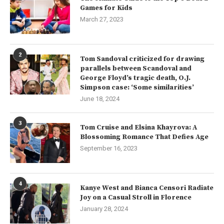
Games for Kids
March 27, 2023
2
Tom Sandoval criticized for drawing
parallels between Scandoval and
George Floyd’s tragic death, O.J.
Simpson case: ‘Some similarities’
June 18, 2024
3
Tom Cruise and Elsina Khayrova: A
Blossoming Romance That Defies Age
September 16, 2023
4
Kanye West and Bianca Censori Radiate
Joy on a Casual Stroll in Florence
January 28, 2024