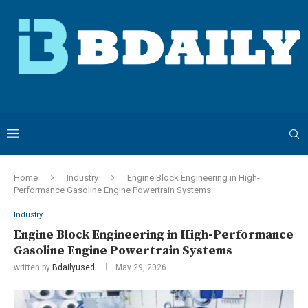
Home
Industry
Engine Block Engineering in High-
Performance Gasoline Engine Powertrain Systems
Industry
Engine Block Engineering in High-Performance
Gasoline Engine Powertrain Systems
written by
Bdailyused
May 29, 2026