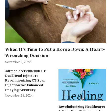
When It’s Time to Put a Horse Down: A Heart-
Wrenching Decision
November 9, 2022
Antmed ANT200200D CT
Dual Head Injector:
Revolutionizing CT Scan
Injection for Enhanced
Imaging Accuracy
November 21, 2024
Revolutionizing Healthcare: