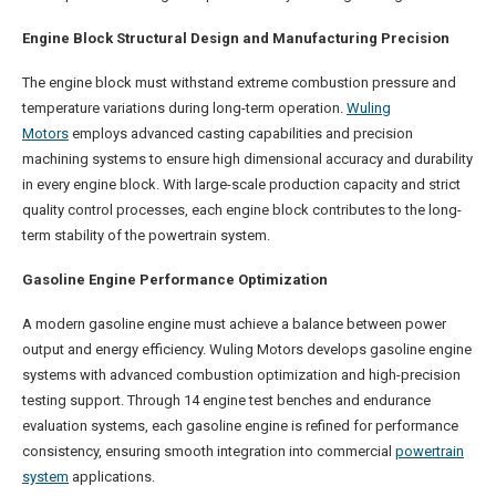
Engine Block Structural Design and Manufacturing Precision
The engine block must withstand extreme combustion pressure and
temperature variations during long-term operation.
Wuling
Motors
employs advanced casting capabilities and precision
machining systems to ensure high dimensional accuracy and durability
in every engine block. With large-scale production capacity and strict
quality control processes, each engine block contributes to the long-
term stability of the powertrain system.
Gasoline Engine Performance Optimization
A modern gasoline engine must achieve a balance between power
output and energy efficiency. Wuling Motors develops gasoline engine
systems with advanced combustion optimization and high-precision
testing support. Through 14 engine test benches and endurance
evaluation systems, each gasoline engine is refined for performance
consistency, ensuring smooth integration into commercial
powertrain
system
applications.