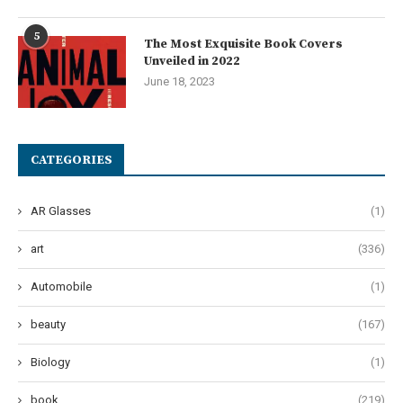
5
The Most Exquisite Book Covers
Unveiled in 2022
June 18, 2023
CATEGORIES
AR Glasses
(1)
art
(336)
Automobile
(1)
beauty
(167)
Biology
(1)
book
(219)