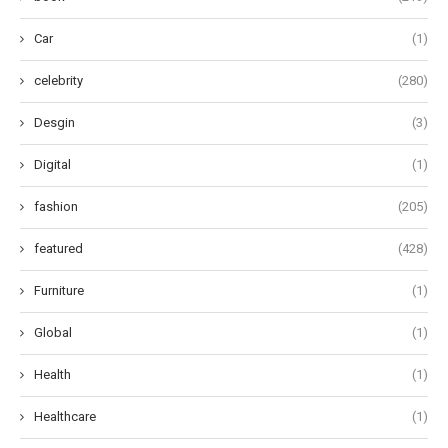
Car
(1)
celebrity
(280)
Desgin
(3)
Digital
(1)
fashion
(205)
featured
(428)
Furniture
(1)
Global
(1)
Health
(1)
Healthcare
(1)