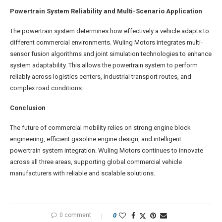
Powertrain System Reliability and Multi-Scenario Application
The powertrain system determines how effectively a vehicle adapts to
different commercial environments. Wuling Motors integrates multi-
sensor fusion algorithms and joint simulation technologies to enhance
system adaptability. This allows the powertrain system to perform
reliably across logistics centers, industrial transport routes, and
complex road conditions.
Conclusion
The future of commercial mobility relies on strong engine block
engineering, efficient gasoline engine design, and intelligent
powertrain system integration. Wuling Motors continues to innovate
across all three areas, supporting global commercial vehicle
manufacturers with reliable and scalable solutions.
0 comment
0