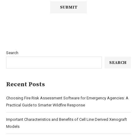
Search
SEARCH
Recent Posts
Choosing Fire Risk Assessment Software for Emergency Agencies: A
Practical Guide to Smarter Wildfire Response
Important Characteristics and Benefits of Cell Line Derived Xenograft
Models