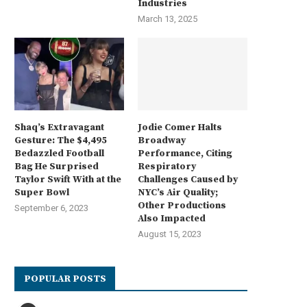
Industries
March 13, 2025
Shaq’s Extravagant
Jodie Comer Halts
Gesture: The $4,495
Broadway
Bedazzled Football
Performance, Citing
Bag He Surprised
Respiratory
Taylor Swift With at the
Challenges Caused by
Super Bowl
NYC’s Air Quality;
Other Productions
September 6, 2023
Also Impacted
August 15, 2023
POPULAR POSTS