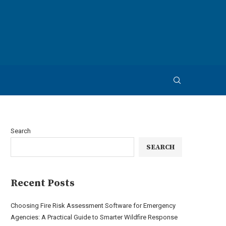
Search
SEARCH
Recent Posts
Choosing Fire Risk Assessment Software for Emergency
Agencies: A Practical Guide to Smarter Wildfire Response