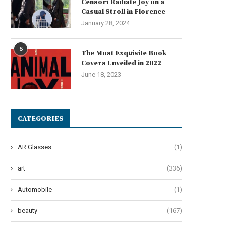
Censori Radiate Joy on a
Casual Stroll in Florence
January 28, 2024
5
The Most Exquisite Book
Covers Unveiled in 2022
June 18, 2023
CATEGORIES
AR Glasses
(1)
art
(336)
Automobile
(1)
beauty
(167)