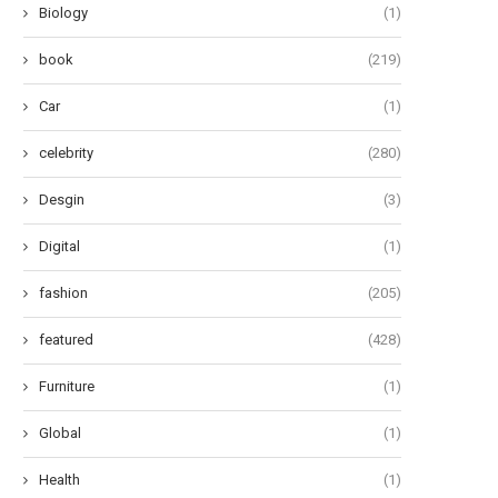
Biology
(1)
book
(219)
Car
(1)
celebrity
(280)
Desgin
(3)
Digital
(1)
fashion
(205)
featured
(428)
Furniture
(1)
Global
(1)
Health
(1)