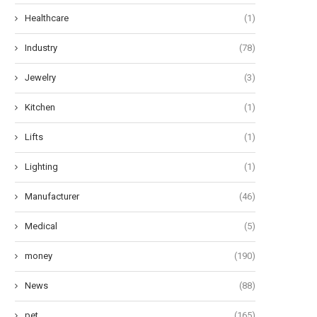
Healthcare
(1)
Industry
(78)
Jewelry
(3)
Kitchen
(1)
Lifts
(1)
Lighting
(1)
Manufacturer
(46)
Medical
(5)
money
(190)
News
(88)
pet
(165)