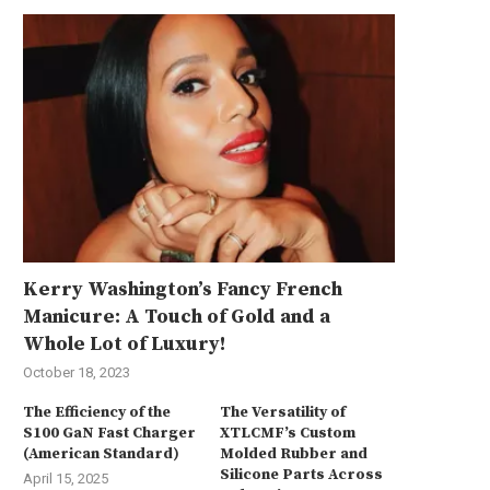
Kerry Washington’s Fancy French
Manicure: A Touch of Gold and a
Whole Lot of Luxury!
October 18, 2023
The Efficiency of the
The Versatility of
S100 GaN Fast Charger
XTLCMF’s Custom
(American Standard)
Molded Rubber and
Silicone Parts Across
April 15, 2025