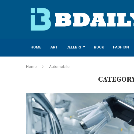
HOME
ART
CELEBRITY
BOOK
FASHION
Home
Automobile
CATEGORY