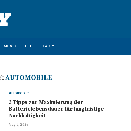
MONEY
PET
BEAUTY
:
AUTOMOBILE
Automobile
3 Tipps zur Maximierung der
Batterielebensdauer für langfristige
Nachhaltigkeit
May 9, 2026