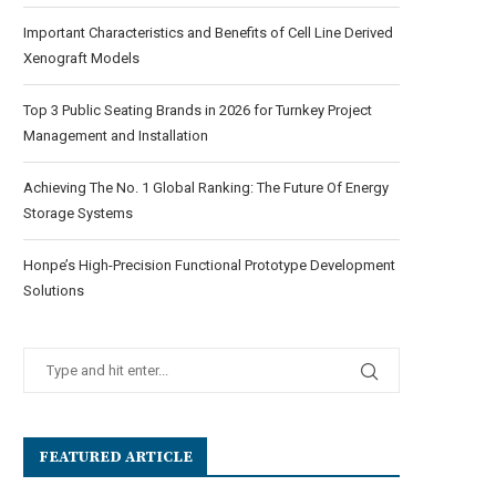
Important Characteristics and Benefits of Cell Line Derived
Xenograft Models
Top 3 Public Seating Brands in 2026 for Turnkey Project
Management and Installation
Achieving The No. 1 Global Ranking: The Future Of Energy
Storage Systems
Honpe’s High-Precision Functional Prototype Development
Solutions
FEATURED ARTICLE