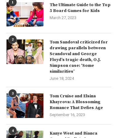
1
The Ultimate Guide to the Top
5 Board Games for Kids
March 27, 2023
2
Tom Sandoval criticized for
drawing parallels between
Scandoval and George
Floyd’s tragic death, O.J.
Simpson case: ‘Some
similarities’
June 18, 2024
3
Tom Cruise and Elsina
Khayrova: A Blossoming
Romance That Defies Age
September 16, 2023
4
Kanye West and Bianca