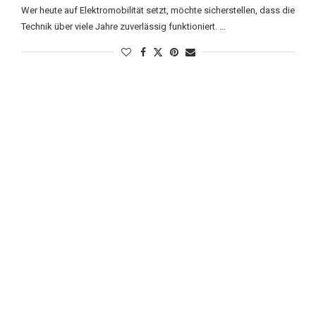
Wer heute auf Elektromobilität setzt, möchte sicherstellen, dass die
Technik über viele Jahre zuverlässig funktioniert. …