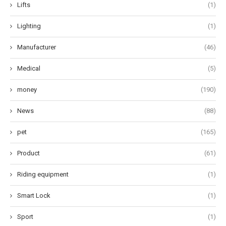
Lifts
(1)
Lighting
(1)
Manufacturer
(46)
Medical
(5)
money
(190)
News
(88)
pet
(165)
Product
(61)
Riding equipment
(1)
Smart Lock
(1)
Sport
(1)