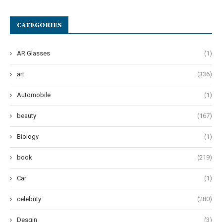
CATEGORIES
AR Glasses
(1)
art
(336)
Automobile
(1)
beauty
(167)
Biology
(1)
book
(219)
Car
(1)
celebrity
(280)
Desgin
(3)