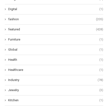
Digital
(1)
fashion
(205)
featured
(428)
Furniture
(1)
Global
(1)
Health
(1)
Healthcare
(1)
Industry
(78)
Jewelry
(3)
Kitchen
(1)