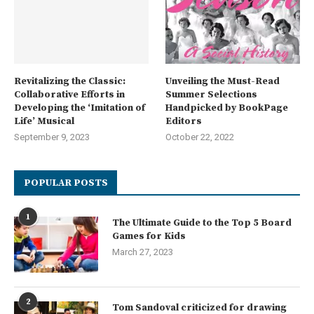
Revitalizing the Classic:
Unveiling the Must-Read
Collaborative Efforts in
Summer Selections
Developing the ‘Imitation of
Handpicked by BookPage
Life’ Musical
Editors
September 9, 2023
October 22, 2022
POPULAR POSTS
1
The Ultimate Guide to the Top 5 Board
Games for Kids
March 27, 2023
2
Tom Sandoval criticized for drawing