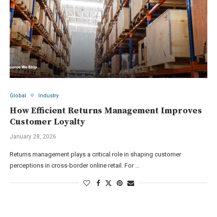
Global
Industry
How Efficient Returns Management Improves
Customer Loyalty
January 28, 2026
Returns management plays a critical role in shaping customer
perceptions in cross-border online retail. For …