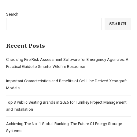
Search
SEARCH
Recent Posts
Choosing Fire Risk Assessment Software for Emergency Agencies: A
Practical Guide to Smarter Wildfire Response
Important Characteristics and Benefits of Cell Line Derived Xenograft
Models
Top 3 Public Seating Brands in 2026 for Turnkey Project Management
and Installation
Achieving The No. 1 Global Ranking: The Future Of Energy Storage
Systems