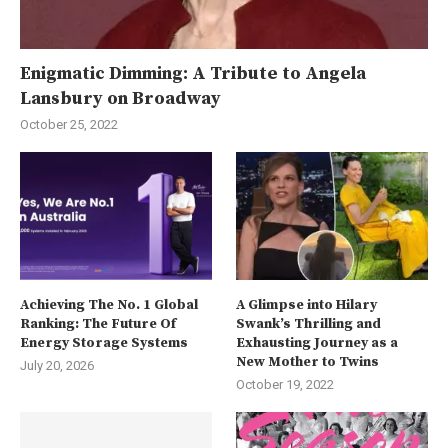
Enigmatic Dimming: A Tribute to Angela
Lansbury on Broadway
October 25, 2022
Achieving The No. 1 Global
A Glimpse into Hilary
Ranking: The Future Of
Swank’s Thrilling and
Energy Storage Systems
Exhausting Journey as a
New Mother to Twins
July 20, 2026
October 19, 2022