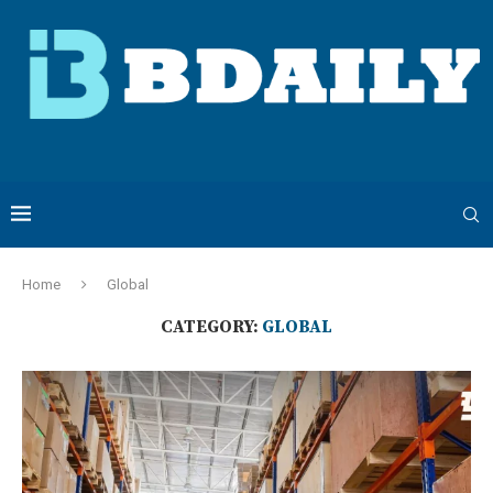
Home
Global
CATEGORY:
GLOBAL