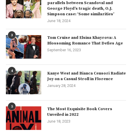
parallels between Scandoval and
George Floyd’s tragic death, O.J.
Simpson case: ‘Some similarities’
June 18, 2024
3
Tom Cruise and Elsina Khayrova: A
Blossoming Romance That Defies Age
September 16, 2023
4
Kanye West and Bianca Censori Radiate
Joy on a Casual Stroll in Florence
January 28, 2024
5
The Most Exquisite Book Covers
Unveiled in 2022
June 18, 2023