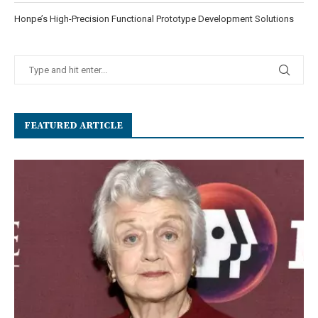
Honpe’s High-Precision Functional Prototype Development Solutions
FEATURED ARTICLE