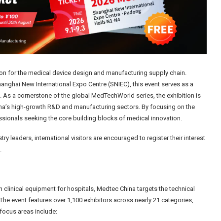
tion for the medical device design and manufacturing supply chain.
anghai New International Expo Centre (SNIEC), this event serves as a
 As a cornerstone of the global MedTechWorld series, the exhibition is
hina’s high-growth R&D and manufacturing sectors. By focusing on the
essionals seeking the core building blocks of medical innovation.
ry leaders, international visitors are encouraged to register their interest
.
 clinical equipment for hospitals, Medtec China targets the technical
he event features over 1,100 exhibitors across nearly 21 categories,
focus areas include: