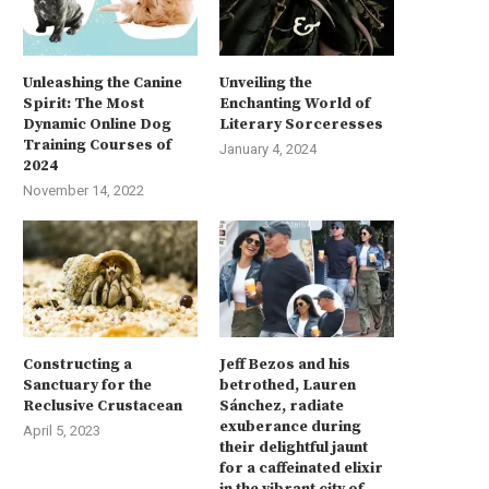
Unleashing the Canine
Unveiling the
Spirit: The Most
Enchanting World of
Dynamic Online Dog
Literary Sorceresses
Training Courses of
January 4, 2024
2024
November 14, 2022
Constructing a
Jeff Bezos and his
Sanctuary for the
betrothed, Lauren
Reclusive Crustacean
Sánchez, radiate
exuberance during
April 5, 2023
their delightful jaunt
for a caffeinated elixir
in the vibrant city of