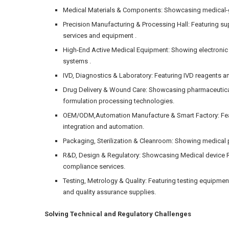
Medical Materials & Components: Showcasing medical-g
Precision Manufacturing & Processing Hall: Featuring s
services and equipment .
High-End Active Medical Equipment: Showing electronic
systems .
IVD, Diagnostics & Laboratory: Featuring IVD reagents an
Drug Delivery & Wound Care: Showcasing pharmaceutica
formulation processing technologies.
OEM/ODM,Automation Manufacture & Smart Factory: Feat
integration and automation.
Packaging, Sterilization & Cleanroom: Showing medical p
R&D, Design & Regulatory: Showcasing Medical device R
compliance services.
Testing, Metrology & Quality: Featuring testing equipme
and quality assurance supplies.
Solving Technical and Regulatory Challenges