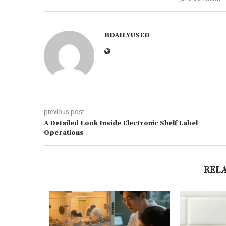
BDAILYUSED
previous post
A Detailed Look Inside Electronic Shelf Label
Operations
REL