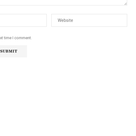
ext time I comment.