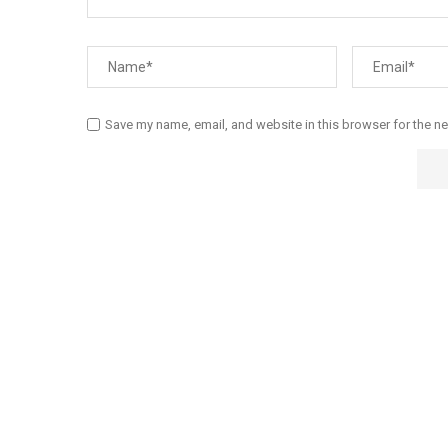
Save my name, email, and website in this browser for the n