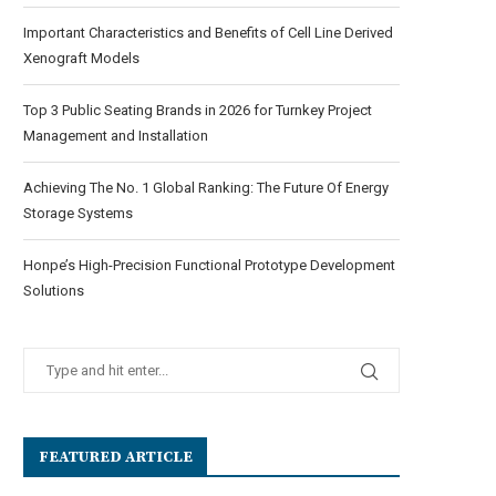
Important Characteristics and Benefits of Cell Line Derived
Xenograft Models
Top 3 Public Seating Brands in 2026 for Turnkey Project
Management and Installation
Achieving The No. 1 Global Ranking: The Future Of Energy
Storage Systems
Honpe’s High-Precision Functional Prototype Development
Solutions
FEATURED ARTICLE