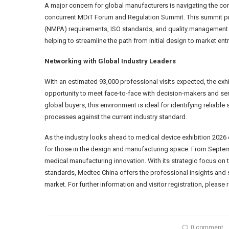
A major concern for global manufacturers is navigating the c
concurrent MDiT Forum and Regulation Summit. This summit pro
(NMPA) requirements, ISO standards, and quality management s
helping to streamline the path from initial design to market entr
Networking with Global Industry Leaders
With an estimated 93,000 professional visits expected, the exhib
opportunity to meet face-to-face with decision-makers and sen
global buyers, this environment is ideal for identifying relia
processes against the current industry standard.
As the industry looks ahead to medical device exhibition 2026
for those in the design and manufacturing space. From Septembe
medical manufacturing innovation. With its strategic focus on
standards, Medtec China offers the professional insights and 
market. For further information and visitor registration, please 
0 comment