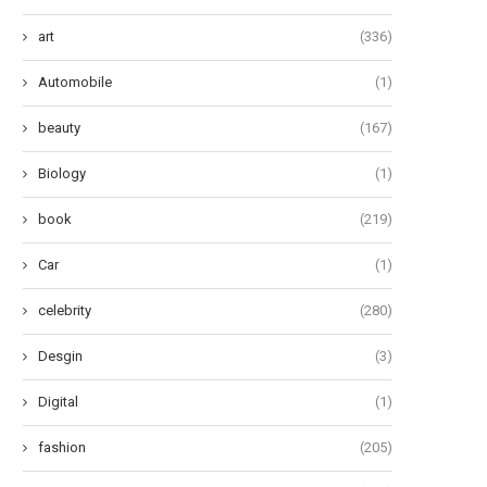
art
(336)
Automobile
(1)
beauty
(167)
Biology
(1)
book
(219)
Car
(1)
celebrity
(280)
Desgin
(3)
Digital
(1)
fashion
(205)