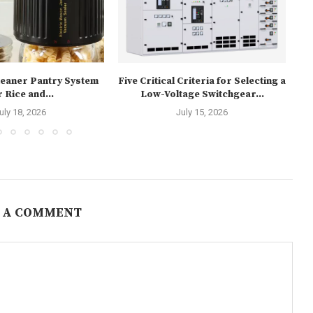
Cleaner Pantry System
Five Critical Criteria for Selecting a
r Rice and...
Low-Voltage Switchgear...
P
uly 18, 2026
July 15, 2026
 A COMMENT