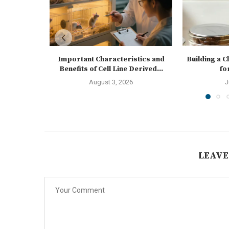
Important Characteristics and
Building a 
Benefits of Cell Line Derived...
fo
August 3, 2026
J
LEAVE