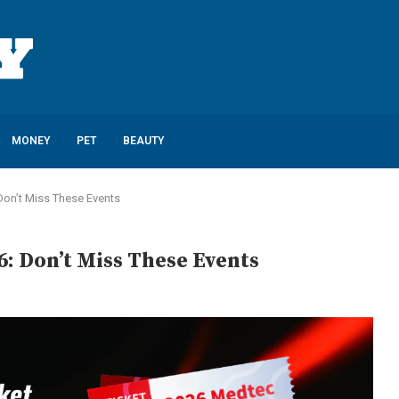
MONEY
PET
BEAUTY
Don’t Miss These Events
: Don’t Miss These Events