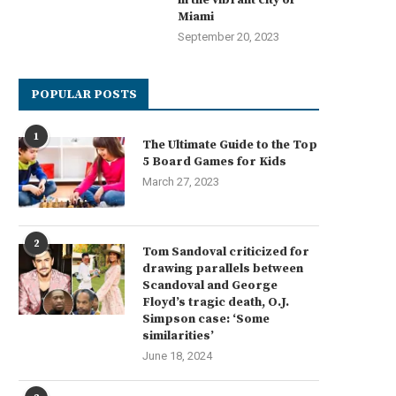
Miami
September 20, 2023
POPULAR POSTS
1
The Ultimate Guide to the Top
5 Board Games for Kids
March 27, 2023
2
Tom Sandoval criticized for
drawing parallels between
Scandoval and George
Floyd’s tragic death, O.J.
Simpson case: ‘Some
similarities’
June 18, 2024