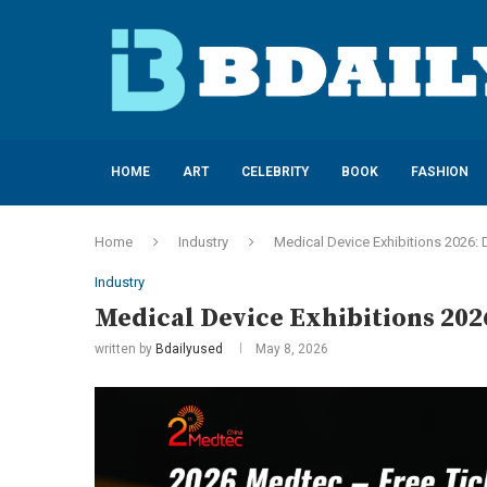
HOME
ART
CELEBRITY
BOOK
FASHION
Home
Industry
Medical Device Exhibitions 2026: 
Industry
Medical Device Exhibitions 2026
written by
Bdailyused
May 8, 2026