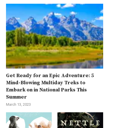
Get Ready for an Epic Adventure: 5
Mind-Blowing Multiday Treks to
Embark on in National Parks This
Summer
March 13, 2023