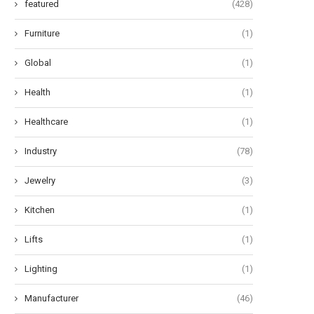
featured
(428)
Furniture
(1)
Global
(1)
Health
(1)
Healthcare
(1)
Industry
(78)
Jewelry
(3)
Kitchen
(1)
Lifts
(1)
Lighting
(1)
Manufacturer
(46)