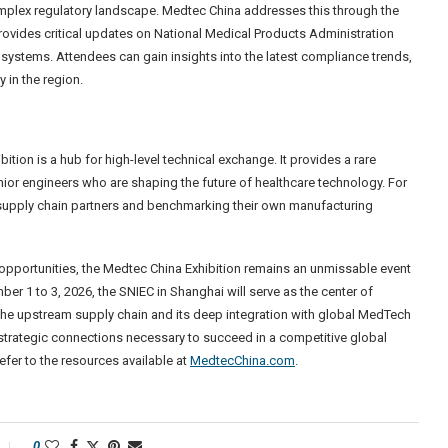
omplex regulatory landscape. Medtec China addresses this through the
vides critical updates on National Medical Products Administration
ystems. Attendees can gain insights into the latest compliance trends,
y in the region.
ition is a hub for high-level technical exchange. It provides a rare
ior engineers who are shaping the future of healthcare technology. For
ble supply chain partners and benchmarking their own manufacturing
 opportunities, the Medtec China Exhibition remains an unmissable event
r 1 to 3, 2026, the SNIEC in Shanghai will serve as the center of
 the upstream supply chain and its deep integration with global MedTech
strategic connections necessary to succeed in a competitive global
refer to the resources available at
MedtecChina.com
.
0