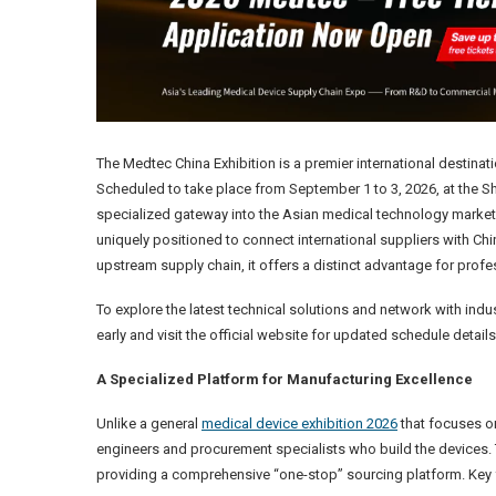
The Medtec China Exhibition is a premier international destina
Scheduled to take place from September 1 to 3, 2026, at the Sh
specialized gateway into the Asian medical technology market.
uniquely positioned to connect international suppliers with C
upstream supply chain, it offers a distinct advantage for prof
To explore the latest technical solutions and network with indust
early and visit the official website for updated schedule details
A Specialized Platform for Manufacturing Excellence
Unlike a general
medical device exhibition 2026
that focuses on
engineers and procurement specialists who build the devices. T
providing a comprehensive “one-stop” sourcing platform. Key 