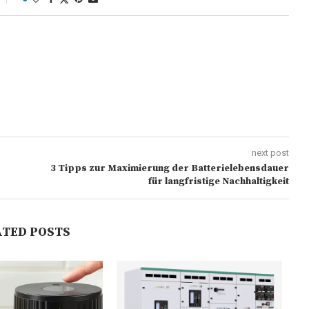
next post
3 Tipps zur Maximierung der Batterielebensdauer
für langfristige Nachhaltigkeit
ATED POSTS