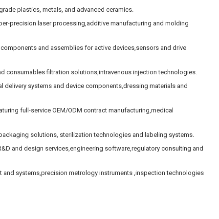
rade plastics, metals, and advanced ceramics.
uper-precision laser processing,additive manufacturing and molding
 components and assemblies for active devices,sensors and drive
d consumables filtration solutions,intravenous injection technologies.
l delivery systems and device components,dressing materials and
uring full-service OEM/ODM contract manufacturing,medical
ackaging solutions, sterilization technologies and labeling systems.
&D and design services,engineering software,regulatory consulting and
nt and systems,precision metrology instruments ,inspection technologies