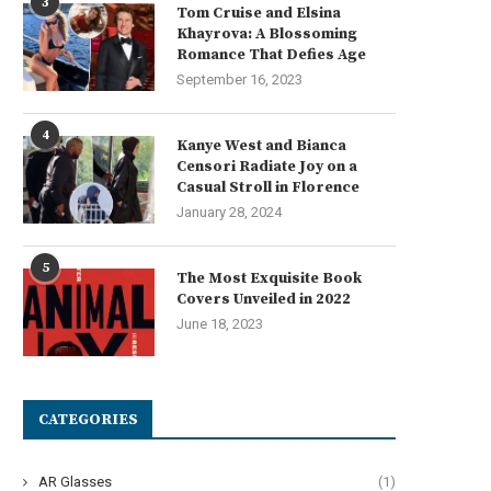
3
Tom Cruise and Elsina
Khayrova: A Blossoming
Romance That Defies Age
September 16, 2023
What Affects the Accuracy of
Complete Guide to LED Disp
4
Kanye West and Bianca
ortable Coordinate Measuring...
Boards for Business...
Censori Radiate Joy on a
July 13, 2026
July 8, 2026
Casual Stroll in Florence
January 28, 2024
5
The Most Exquisite Book
Covers Unveiled in 2022
June 18, 2023
CATEGORIES
AR Glasses
(1)