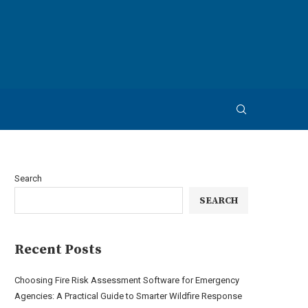
Search
SEARCH
Recent Posts
Choosing Fire Risk Assessment Software for Emergency
Agencies: A Practical Guide to Smarter Wildfire Response