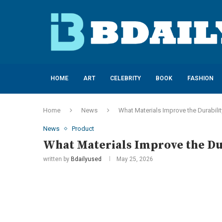
HOME
ART
CELEBRITY
BOOK
FASHION
Home
News
What Materials Improve the Durabilit
News
Product
What Materials Improve the Dur
written by
Bdailyused
May 25, 2026