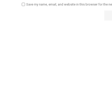
Save my name, email, and website in this browser for the n