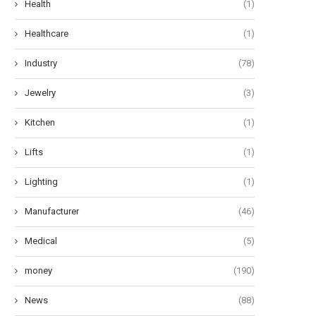
Health
(1)
Healthcare
(1)
Industry
(78)
Jewelry
(3)
Kitchen
(1)
Lifts
(1)
Lighting
(1)
Manufacturer
(46)
Medical
(5)
money
(190)
News
(88)