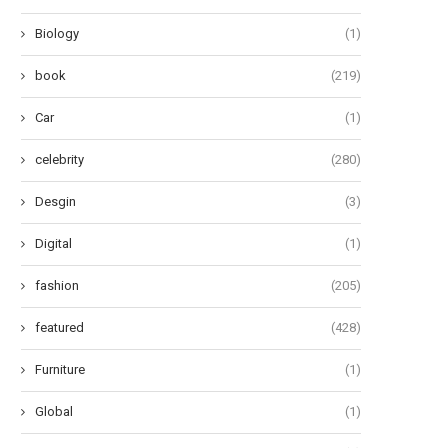
Biology
(1)
book
(219)
Car
(1)
celebrity
(280)
Desgin
(3)
Digital
(1)
fashion
(205)
featured
(428)
Furniture
(1)
Global
(1)