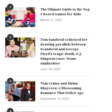
1
The Ultimate Guide to the Top
5 Board Games for Kids
March 27, 2023
2
Tom Sandoval criticized for
drawing parallels between
Scandoval and George
Floyd’s tragic death, O.J.
Simpson case: ‘Some
similarities’
June 18, 2024
3
Tom Cruise and Elsina
Khayrova: A Blossoming
Romance That Defies Age
September 16, 2023
e Critical Criteria for Selecting a
Maintaining Warehouse Cleanl
4