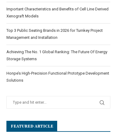
Important Characteristics and Benefits of Cell Line Derived
Xenograft Models
Top 3 Public Seating Brands in 2026 for Turnkey Project
Management and Installation
Achieving The No. 1 Global Ranking: The Future Of Energy
Storage Systems
Honpe’s High-Precision Functional Prototype Development
Solutions
FEATURED ARTICLE