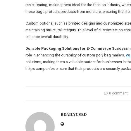
resist tearing, making them ideal for the fashion industry, whe
these bags protects products from moisture, ensuring that items
Custom options, such as printed designs and customized sizes,
maintaining structural integrity. This level of customization en
enhance overall durability.
Durable Packaging Solutions for E-Commerce Success
I
role in enhancing the durability of custom poly bag mailers.
WH
solutions, making them a valuable partner for businesses in t
helps companies ensure that their products are securely packa
0 comment
BDAILYUSED