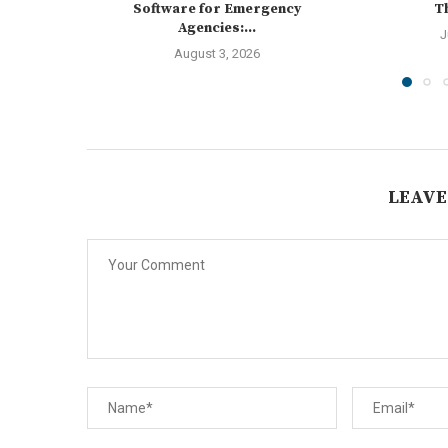
Software for Emergency
Th
Agencies:...
J
August 3, 2026
LEAVE