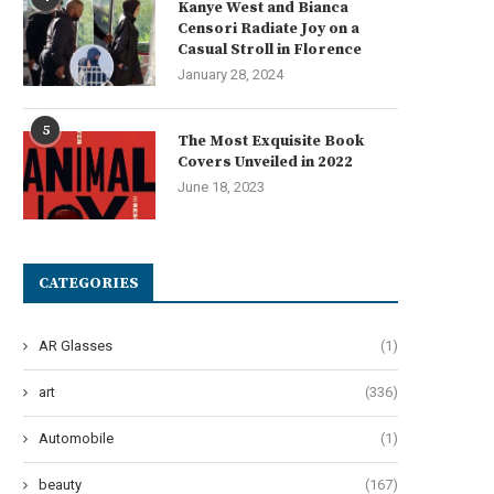
Kanye West and Bianca
Low-Voltage Switchgear...
Through Automation
Censori Radiate Joy on a
July 15, 2026
July 15, 2026
Casual Stroll in Florence
January 28, 2024
5
The Most Exquisite Book
Covers Unveiled in 2022
June 18, 2023
CATEGORIES
AR Glasses
(1)
art
(336)
Automobile
(1)
beauty
(167)