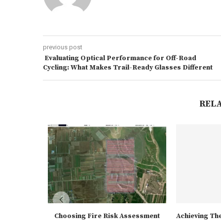
previous post
Evaluating Optical Performance for Off-Road
Cycling: What Makes Trail-Ready Glasses Different
REL
Choosing Fire Risk Assessment
Achieving The