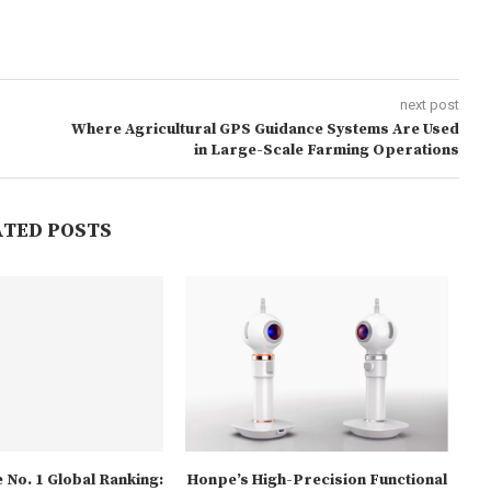
next post
Where Agricultural GPS Guidance Systems Are Used
in Large-Scale Farming Operations
ATED POSTS
 No. 1 Global Ranking:
Honpe’s High-Precision Functional
Fiv