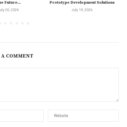
e Future...
Prototype Development Solutions
uly 20, 2026
July 19, 2026
 A COMMENT