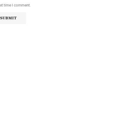
ext time I comment.