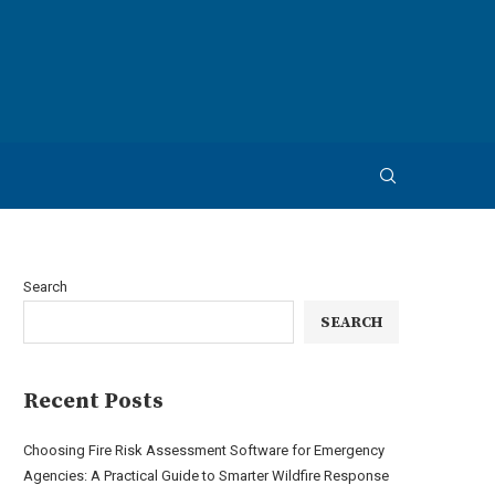
Search
SEARCH
Recent Posts
Choosing Fire Risk Assessment Software for Emergency
Agencies: A Practical Guide to Smarter Wildfire Response