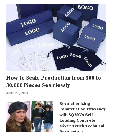
How to Scale Production from 300 to
30,000 Pieces Seamlessly
April 27, 2026
Revolutionizing
Construction Efficiency
with SQMG’s Self-
Loading Concrete
Mixer Truck Technical
Parameters