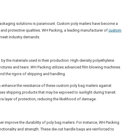
f packaging solutions is paramount. Custom poly mailers have become a
e and protective qualities. WH Packing, a leading manufacturer of
custom
t meet industry demands.
d by the materials used in their production. High-density polyethylene
punctures and tears. WH Packing utilizes advanced film blowing machines
and the rigors of shipping and handling.
an enhance the resistance of these custom poly bag mailers against
sses shipping products that may be exposed to sunlight during transit.
ra layer of protection, reducing the likelihood of damage.
ther improve the durability of poly bag mailers. For instance, WH Packing
ctionality and strength. These die-cut handle bags are reinforced to