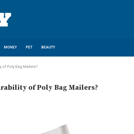
MONEY
PET
BEAUTY
y of Poly Bag Mailers?
ability of Poly Bag Mailers?