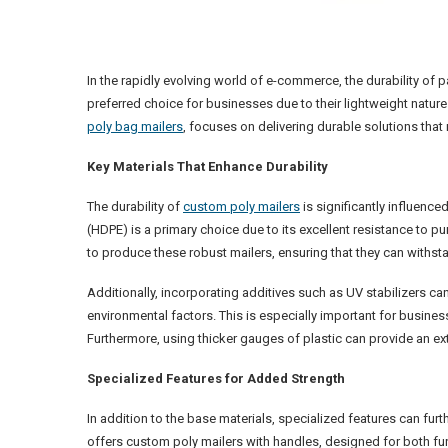
In the rapidly evolving world of e-commerce, the durability o
preferred choice for businesses due to their lightweight natur
poly bag mailers
, focuses on delivering durable solutions tha
Key Materials That Enhance Durability
The durability of
custom poly mailers
is significantly influence
(HDPE) is a primary choice due to its excellent resistance to 
to produce these robust mailers, ensuring that they can withst
Additionally, incorporating additives such as UV stabilizers c
environmental factors. This is especially important for busine
Furthermore, using thicker gauges of plastic can provide an ext
Specialized Features for Added Strength
In addition to the base materials, specialized features can fur
offers custom poly mailers with handles, designed for both fun