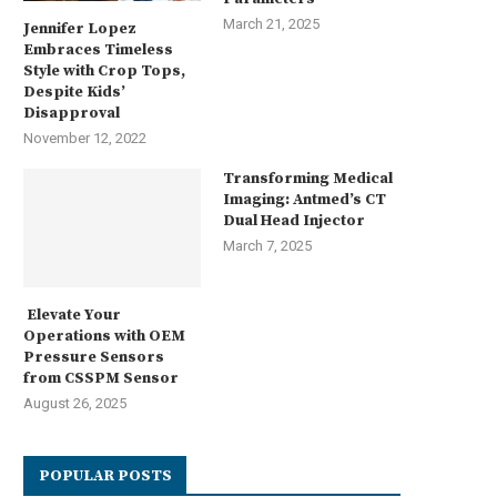
March 21, 2025
Jennifer Lopez
Embraces Timeless
Style with Crop Tops,
Despite Kids’
Disapproval
November 12, 2022
Transforming Medical
Imaging: Antmed’s CT
Dual Head Injector
March 7, 2025
Elevate Your
Operations with OEM
Pressure Sensors
from CSSPM Sensor
August 26, 2025
POPULAR POSTS