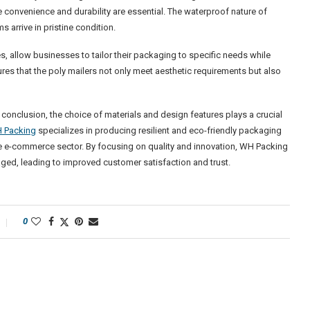
re convenience and durability are essential. The waterproof nature of
 arrive in pristine condition.
 allow businesses to tailor their packaging to specific needs while
sures that the poly mailers not only meet aesthetic requirements but also
n conclusion, the choice of materials and design features plays a crucial
 Packing
specializes in producing resilient and eco-friendly packaging
he e-commerce sector. By focusing on quality and innovation, WH Packing
ged, leading to improved customer satisfaction and trust.
0