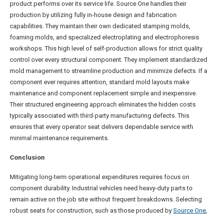
product performs over its service life. Source One handles their
production by utilizing fully in-house design and fabrication
capabilities. They maintain their own dedicated stamping molds,
foaming molds, and specialized electroplating and electrophoresis
workshops. This high level of self-production allows for strict quality
control over every structural component. They implement standardized
mold management to streamline production and minimize defects. If a
component ever requires attention, standard mold layouts make
maintenance and component replacement simple and inexpensive.
Their structured engineering approach eliminates the hidden costs
typically associated with third-party manufacturing defects. This
ensures that every operator seat delivers dependable service with
minimal maintenance requirements.
Conclusion
Mitigating long-term operational expenditures requires focus on
component durability. Industrial vehicles need heavy-duty parts to
remain active on the job site without frequent breakdowns. Selecting
robust seats for construction, such as those produced by
Source One
,