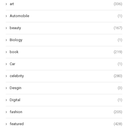
art
(336)
Automobile
(1)
beauty
(167)
Biology
(1)
book
(219)
Car
(1)
celebrity
(280)
Desgin
(3)
Digital
(1)
fashion
(205)
featured
(428)