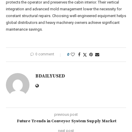
protects the operator and preserves the cabin interior. Their vertical
integration and advanced mold management lower the necessity for
constant structural repairs. Choosing well-engineered equipment helps
global distributors and heavy machinery owners achieve significant
maintenance savings.
0 comment
0
BDAILYUSED
previous post
Future Trends in Conveyor System Supply Market
next post