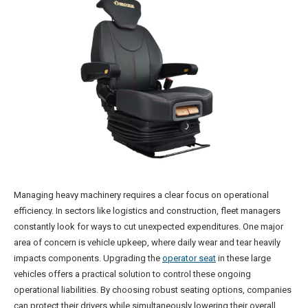
Managing heavy machinery requires a clear focus on operational
efficiency. In sectors like logistics and construction, fleet managers
constantly look for ways to cut unexpected expenditures. One major
area of concern is vehicle upkeep, where daily wear and tear heavily
impacts components. Upgrading the
operator seat
in these large
vehicles offers a practical solution to control these ongoing
operational liabilities. By choosing robust seating options, companies
can protect their drivers while simultaneously lowering their overall