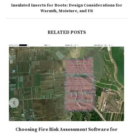
Insulated Inserts for Boots: Design Considerations for
Warmth, Moisture, and Fit
RELATED POSTS
Choosing Fire Risk Assessment Software for