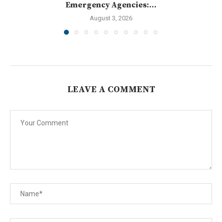
Emergency Agencies:...
August 3, 2026
LEAVE A COMMENT