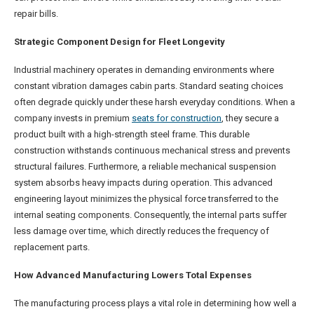
repair bills.
Strategic Component Design for Fleet Longevity
Industrial machinery operates in demanding environments where
constant vibration damages cabin parts. Standard seating choices
often degrade quickly under these harsh everyday conditions. When a
company invests in premium
seats for construction
, they secure a
product built with a high-strength steel frame. This durable
construction withstands continuous mechanical stress and prevents
structural failures. Furthermore, a reliable mechanical suspension
system absorbs heavy impacts during operation. This advanced
engineering layout minimizes the physical force transferred to the
internal seating components. Consequently, the internal parts suffer
less damage over time, which directly reduces the frequency of
replacement parts.
How Advanced Manufacturing Lowers Total Expenses
The manufacturing process plays a vital role in determining how well a