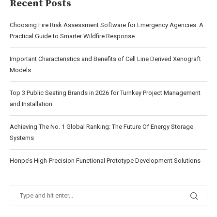
Recent Posts
Choosing Fire Risk Assessment Software for Emergency Agencies: A
Practical Guide to Smarter Wildfire Response
Important Characteristics and Benefits of Cell Line Derived Xenograft
Models
Top 3 Public Seating Brands in 2026 for Turnkey Project Management
and Installation
Achieving The No. 1 Global Ranking: The Future Of Energy Storage
Systems
Honpe’s High-Precision Functional Prototype Development Solutions