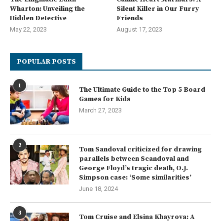
Wharton: Unveiling the
Silent Killer in Our Furry
Hidden Detective
Friends
May 22, 2023
August 17, 2023
POPULAR POSTS
1
The Ultimate Guide to the Top 5 Board
Games for Kids
March 27, 2023
2
Tom Sandoval criticized for drawing
parallels between Scandoval and
George Floyd’s tragic death, O.J.
Simpson case: ‘Some similarities’
June 18, 2024
3
Tom Cruise and Elsina Khayrova: A