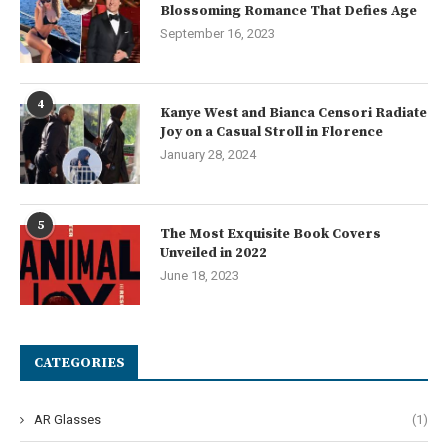
Blossoming Romance That Defies Age
September 16, 2023
4
Kanye West and Bianca Censori Radiate
Joy on a Casual Stroll in Florence
January 28, 2024
5
The Most Exquisite Book Covers
Unveiled in 2022
June 18, 2023
CATEGORIES
AR Glasses
(1)