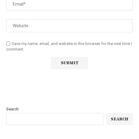
Save my name, email, and website in this browser for the next time I
comment.
Search
SEARCH