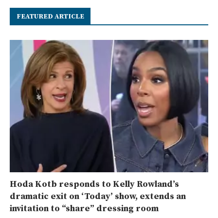
FEATURED ARTICLE
Hoda Kotb responds to Kelly Rowland’s
dramatic exit on ‘Today’ show, extends an
invitation to “share” dressing room