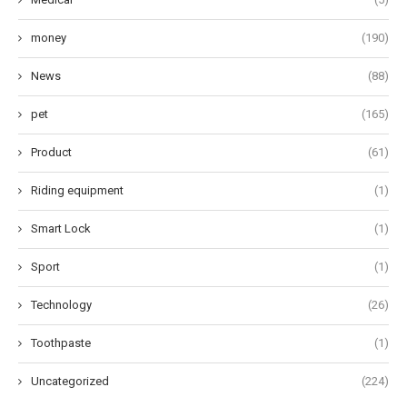
money
(190)
News
(88)
pet
(165)
Product
(61)
Riding equipment
(1)
Smart Lock
(1)
Sport
(1)
Technology
(26)
Toothpaste
(1)
Uncategorized
(224)