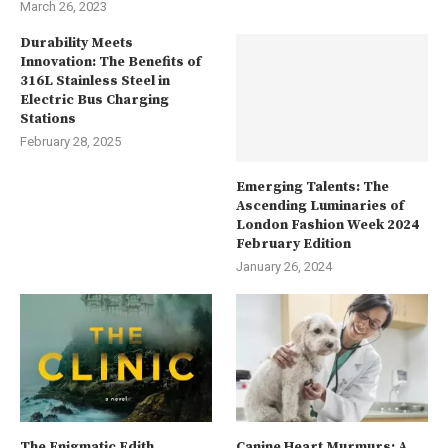
March 26, 2023
Durability Meets
Innovation: The Benefits of
316L Stainless Steel in
Electric Bus Charging
Stations
February 28, 2025
Emerging Talents: The
Ascending Luminaries of
London Fashion Week 2024
February Edition
January 26, 2024
The Enigmatic Edith
Canine Heart Murmurs: A