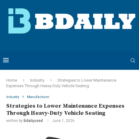
Home
Industry
Strategies to Lower Maintenance
Expenses Through Heavy-Duty Vehicle Seating
Industry
Manufacturer
Strategies to Lower Maintenance Expenses
Through Heavy-Duty Vehicle Seating
written by
Bdailyused
June 1, 2026