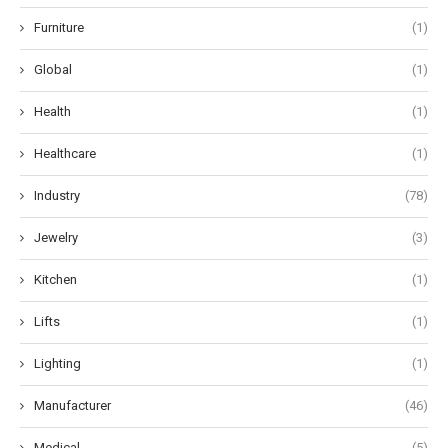
Furniture
(1)
Global
(1)
Health
(1)
Healthcare
(1)
Industry
(78)
Jewelry
(3)
Kitchen
(1)
Lifts
(1)
Lighting
(1)
Manufacturer
(46)
Medical
(5)