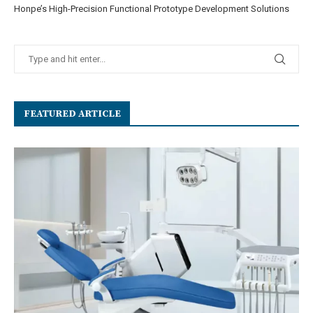
Honpe’s High-Precision Functional Prototype Development Solutions
FEATURED ARTICLE