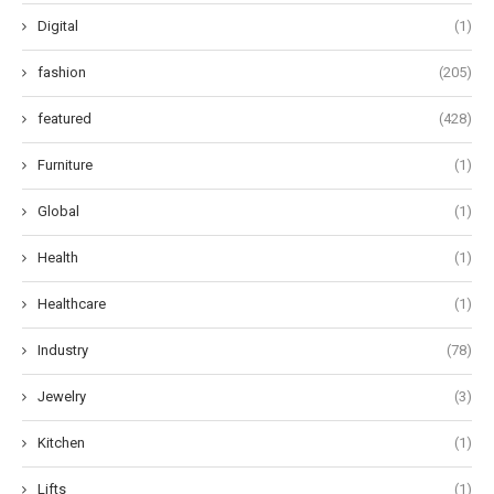
Digital
(1)
fashion
(205)
featured
(428)
Furniture
(1)
Global
(1)
Health
(1)
Healthcare
(1)
Industry
(78)
Jewelry
(3)
Kitchen
(1)
Lifts
(1)