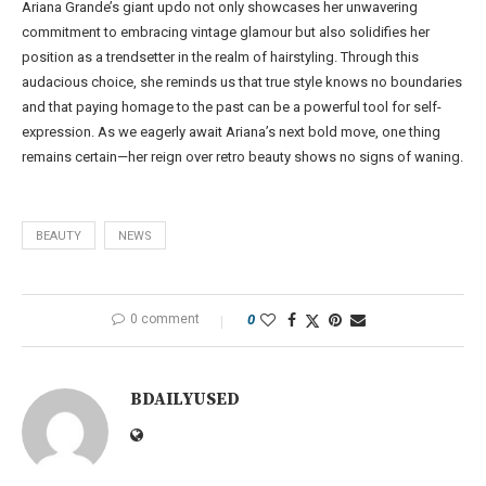
Ariana Grande’s giant updo not only showcases her unwavering
commitment to embracing vintage glamour but also solidifies her
position as a trendsetter in the realm of hairstyling. Through this
audacious choice, she reminds us that true style knows no boundaries
and that paying homage to the past can be a powerful tool for self-
expression. As we eagerly await Ariana’s next bold move, one thing
remains certain—her reign over retro beauty shows no signs of waning.
BEAUTY
NEWS
0 comment
0
BDAILYUSED