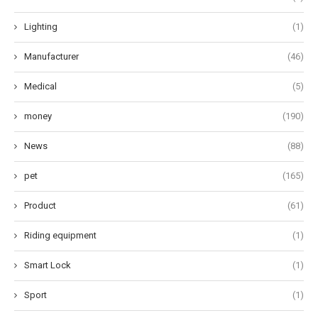
Lighting
(1)
Manufacturer
(46)
Medical
(5)
money
(190)
News
(88)
pet
(165)
Product
(61)
Riding equipment
(1)
Smart Lock
(1)
Sport
(1)