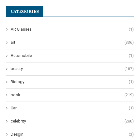
CATEGORIES
AR Glasses
(1)
art
(336)
Automobile
(1)
beauty
(167)
Biology
(1)
book
(219)
Car
(1)
celebrity
(280)
Desgin
(3)