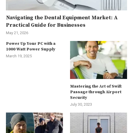
Navigating the Dental Equipment Market: A
Practical Guide for Businesses
May 21, 2026
Power Up Your PC with a
1000 Watt Power Supply
March 19, 2025
Mastering the Art of Swift
Passage through Airport
Security
July 30, 2023