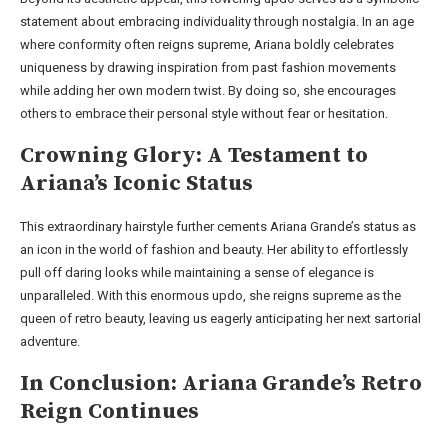
statement about embracing individuality through nostalgia. In an age
where conformity often reigns supreme, Ariana boldly celebrates
uniqueness by drawing inspiration from past fashion movements
while adding her own modern twist. By doing so, she encourages
others to embrace their personal style without fear or hesitation.
Crowning Glory: A Testament to
Ariana’s Iconic Status
This extraordinary hairstyle further cements Ariana Grande’s status as
an icon in the world of fashion and beauty. Her ability to effortlessly
pull off daring looks while maintaining a sense of elegance is
unparalleled. With this enormous updo, she reigns supreme as the
queen of retro beauty, leaving us eagerly anticipating her next sartorial
adventure.
In Conclusion: Ariana Grande’s Retro
Reign Continues