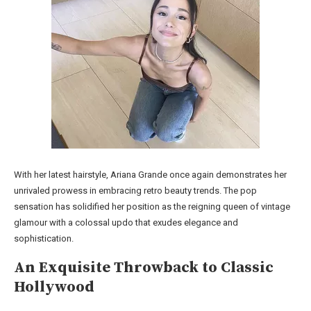
With her latest hairstyle, Ariana Grande once again demonstrates her
unrivaled prowess in embracing retro beauty trends. The pop
sensation has solidified her position as the reigning queen of vintage
glamour with a colossal updo that exudes elegance and
sophistication.
An Exquisite Throwback to Classic
Hollywood