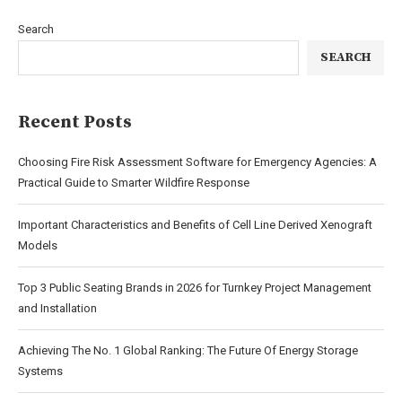
Search
SEARCH
Recent Posts
Choosing Fire Risk Assessment Software for Emergency Agencies: A
Practical Guide to Smarter Wildfire Response
Important Characteristics and Benefits of Cell Line Derived Xenograft
Models
Top 3 Public Seating Brands in 2026 for Turnkey Project Management
and Installation
Achieving The No. 1 Global Ranking: The Future Of Energy Storage
Systems