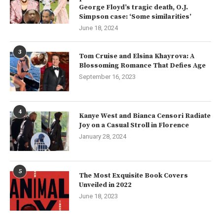
George Floyd’s tragic death, O.J.
Simpson case: ‘Some similarities’
June 18, 2024
3
Tom Cruise and Elsina Khayrova: A
Blossoming Romance That Defies Age
September 16, 2023
4
Kanye West and Bianca Censori Radiate
Joy on a Casual Stroll in Florence
January 28, 2024
5
The Most Exquisite Book Covers
Unveiled in 2022
June 18, 2023