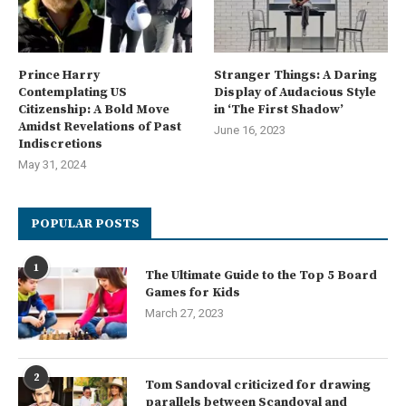
Prince Harry
Stranger Things: A Daring
Contemplating US
Display of Audacious Style
Citizenship: A Bold Move
in ‘The First Shadow’
Amidst Revelations of Past
June 16, 2023
Indiscretions
May 31, 2024
POPULAR POSTS
1
The Ultimate Guide to the Top 5 Board
Games for Kids
March 27, 2023
2
Tom Sandoval criticized for drawing
parallels between Scandoval and