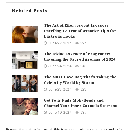
Related Posts
The Art of Effervescent Tresses:
Unveiling 12 Transformative Tips for
Lustrous Locks
June 27, 2024
824
The Divine Essence of Fragrance:
Unveiling the Sacred Aromas of 2024
June 24, 2024
948
The Must-Have Bag That’s Taking the
Celebrity World by Storm
June 23, 2024
823
Get Your Nails Mob-Ready and
Channel Your Inner Carmela Soprano
June 19, 2024
937
Beyond its aesthetic appeal, this towering updo serves as a symbolic