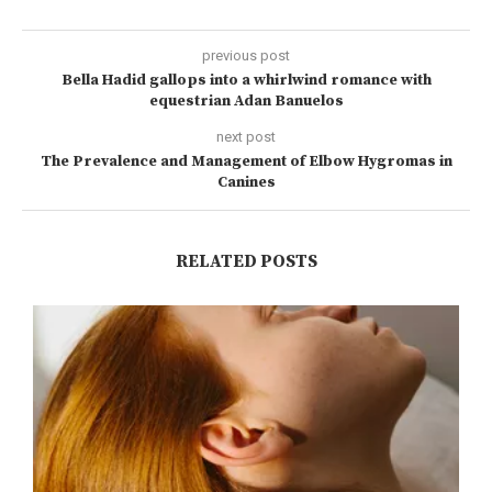
previous post
Bella Hadid gallops into a whirlwind romance with
equestrian Adan Banuelos
next post
The Prevalence and Management of Elbow Hygromas in
Canines
RELATED POSTS