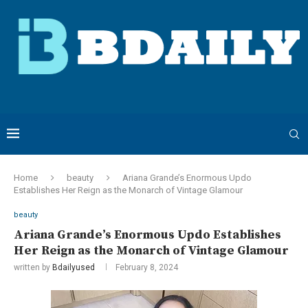
Home
beauty
Ariana Grande’s Enormous Updo
Establishes Her Reign as the Monarch of Vintage Glamour
beauty
Ariana Grande’s Enormous Updo Establishes
Her Reign as the Monarch of Vintage Glamour
written by
Bdailyused
February 8, 2024