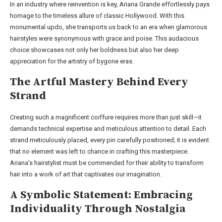
In an industry where reinvention is key, Ariana Grande effortlessly pays
homage to the timeless allure of classic Hollywood. With this
monumental updo, she transports us back to an era when glamorous
hairstyles were synonymous with grace and poise. This audacious
choice showcases not only her boldness but also her deep
appreciation for the artistry of bygone eras.
The Artful Mastery Behind Every
Strand
Creating such a magnificent coiffure requires more than just skill—it
demands technical expertise and meticulous attention to detail. Each
strand meticulously placed, every pin carefully positioned; it is evident
that no element was left to chance in crafting this masterpiece.
Ariana’s hairstylist must be commended for their ability to transform
hair into a work of art that captivates our imagination.
A Symbolic Statement: Embracing
Individuality Through Nostalgia