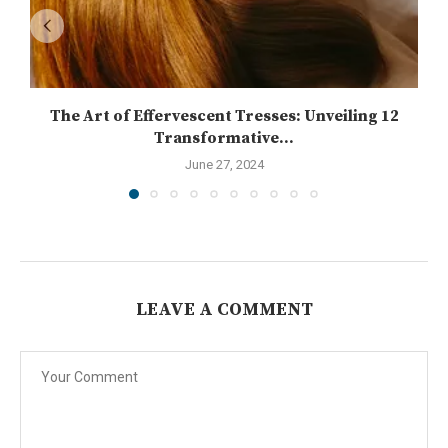
The Art of Effervescent Tresses: Unveiling 12
Transformative...
June 27, 2024
LEAVE A COMMENT