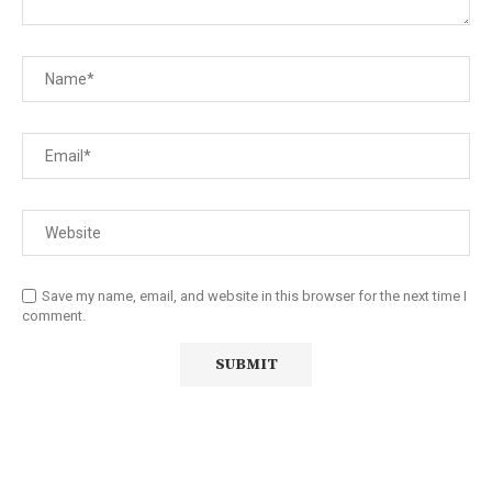
Save my name, email, and website in this browser for the next time I
comment.