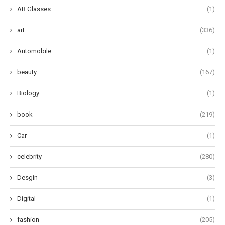
AR Glasses
(1)
art
(336)
Automobile
(1)
beauty
(167)
Biology
(1)
book
(219)
Car
(1)
celebrity
(280)
Desgin
(3)
Digital
(1)
fashion
(205)