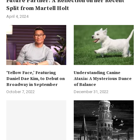
Future Partner: A Reflection on her Recent
Split from Martell Holt
April 4, 2024
‘Yellow Face,’ Featuring
Understanding Canine
Daniel Dae Kim, to Debut on
Ataxia: A Mysterious Dance
Broadway in September
of Balance
October 7, 2022
December 31, 2022