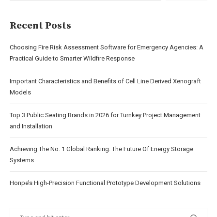
Recent Posts
Choosing Fire Risk Assessment Software for Emergency Agencies: A
Practical Guide to Smarter Wildfire Response
Important Characteristics and Benefits of Cell Line Derived Xenograft
Models
Top 3 Public Seating Brands in 2026 for Turnkey Project Management
and Installation
Achieving The No. 1 Global Ranking: The Future Of Energy Storage
Systems
Honpe’s High-Precision Functional Prototype Development Solutions