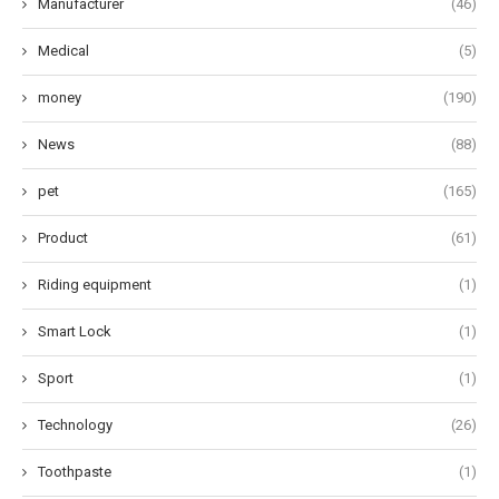
Manufacturer
(46)
Medical
(5)
money
(190)
News
(88)
pet
(165)
Product
(61)
Riding equipment
(1)
Smart Lock
(1)
Sport
(1)
Technology
(26)
Toothpaste
(1)