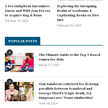
A Serendipitous Encounter:
Exploring the Intriguing
Guess and WHP Join Forces
Realm of Academia: 4
to Acquire Rag & Bone
Captivating Books to Dive
Into
October 19, 2023
February 26, 2023
POPULAR POSTS
1
The Ultimate Guide to the Top 5 Board
Games for Kids
March 27, 2023
2
Tom Sandoval criticized for drawing
parallels between Scandoval and
George Floyd’s tragic death, O.J.
Simpson case: ‘Some similarities’
June 18, 2024