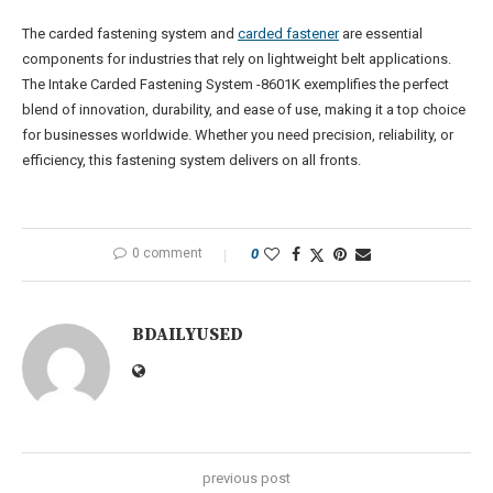
The carded fastening system and
carded fastener
are essential
components for industries that rely on lightweight belt applications.
The Intake Carded Fastening System -8601K exemplifies the perfect
blend of innovation, durability, and ease of use, making it a top choice
for businesses worldwide. Whether you need precision, reliability, or
efficiency, this fastening system delivers on all fronts.
0 comment
0
BDAILYUSED
previous post