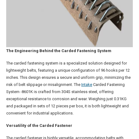
The Engineering Behind the Carded Fastening System
The carded fastening system is a specialized solution designed for
lightweight belts, featuring a unique configuration of 96 hooks per 12
inches. This design ensures a secure and uniform grip, minimizing the
risk of belt slippage or misalignment. The
Intake
Carded Fastening
System -8601K is crafted from 304S stainless steel, offering
exceptional resistance to corrosion and wear. Weighing just 0.31KG
and packaged in sets of 12 pieces per box, it is both lightweight and
convenient for industrial applications.
Versatility of the Carded Fastener
The carded fastener is highly versatile, accommodating belts with