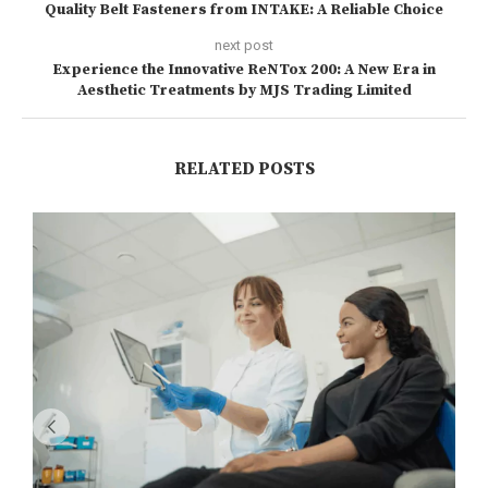
Quality Belt Fasteners from INTAKE: A Reliable Choice
next post
Experience the Innovative ReNTox 200: A New Era in
Aesthetic Treatments by MJS Trading Limited
RELATED POSTS