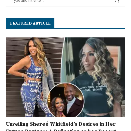
FEATURED ARTICLE
Unveiling Shereé Whitfield’s Desires in Her