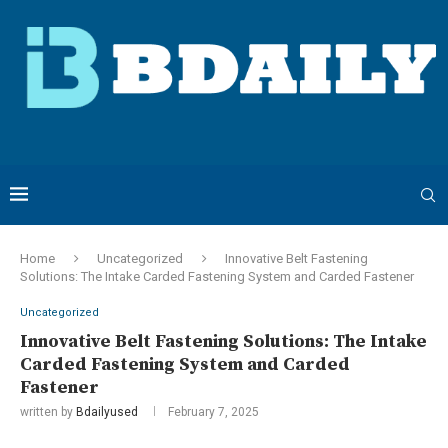
Home
Uncategorized
Innovative Belt Fastening
Solutions: The Intake Carded Fastening System and Carded Fastener
Uncategorized
Innovative Belt Fastening Solutions: The Intake
Carded Fastening System and Carded
Fastener
written by
Bdailyused
February 7, 2025