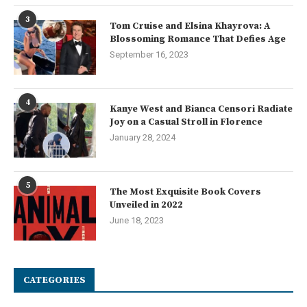
3
Tom Cruise and Elsina Khayrova: A
Blossoming Romance That Defies Age
September 16, 2023
4
Kanye West and Bianca Censori Radiate
Joy on a Casual Stroll in Florence
January 28, 2024
5
The Most Exquisite Book Covers
Unveiled in 2022
June 18, 2023
CATEGORIES