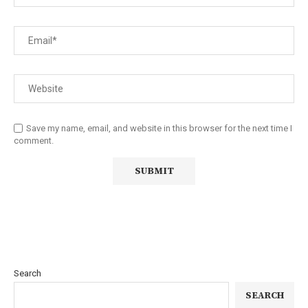
Save my name, email, and website in this browser for the next time I
comment.
Search
SEARCH