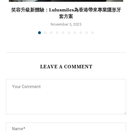
笑容升級新體驗：Lulusmiles為香港帶來專業隱形牙
套方案
November 5, 2025
LEAVE A COMMENT