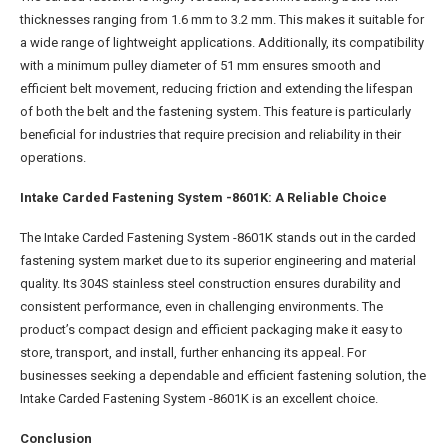
thicknesses ranging from 1.6 mm to 3.2 mm. This makes it suitable for
a wide range of lightweight applications. Additionally, its compatibility
with a minimum pulley diameter of 51 mm ensures smooth and
efficient belt movement, reducing friction and extending the lifespan
of both the belt and the fastening system. This feature is particularly
beneficial for industries that require precision and reliability in their
operations.
Intake Carded Fastening System -8601K: A Reliable Choice
The Intake Carded Fastening System -8601K stands out in the carded
fastening system market due to its superior engineering and material
quality. Its 304S stainless steel construction ensures durability and
consistent performance, even in challenging environments. The
product’s compact design and efficient packaging make it easy to
store, transport, and install, further enhancing its appeal. For
businesses seeking a dependable and efficient fastening solution, the
Intake Carded Fastening System -8601K is an excellent choice.
Conclusion