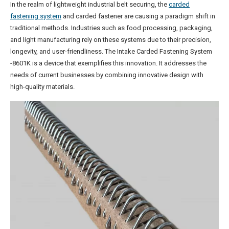
In the realm of lightweight industrial belt securing, the
carded
fastening system
and carded fastener are causing a paradigm shift in
traditional methods. Industries such as food processing, packaging,
and light manufacturing rely on these systems due to their precision,
longevity, and user-friendliness. The Intake Carded Fastening System
-8601K is a device that exemplifies this innovation. It addresses the
needs of current businesses by combining innovative design with
high-quality materials.