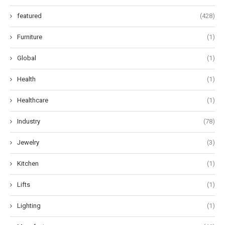
featured
(428)
Furniture
(1)
Global
(1)
Health
(1)
Healthcare
(1)
Industry
(78)
Jewelry
(3)
Kitchen
(1)
Lifts
(1)
Lighting
(1)