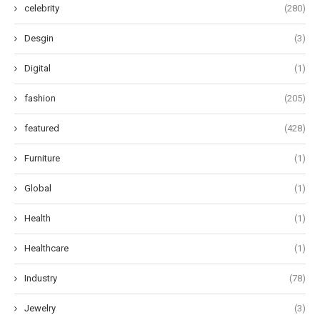
celebrity
(280)
Desgin
(3)
Digital
(1)
fashion
(205)
featured
(428)
Furniture
(1)
Global
(1)
Health
(1)
Healthcare
(1)
Industry
(78)
Jewelry
(3)