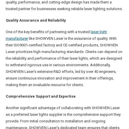
quality, performance, and cutting-edge design has made them a
trusted partner for businesses seeking reliable laser lighting solutions.
Q
uality Assurance and Reliability
One of the key benefits of partnering with a trusted
laser light
manufacturer
like SHOWVEN Laser is the assurance of quality. With
their ISO9001-certified factory and CE-certified products, SHOWVEN
Laser prioritizes high manufacturing standards. Clients can depend on
the reliability and performance of their laser lights, which are designed
to withstand rigorous use in various environments. Additionally,
SHOWVEN Laser’s extensive R&D efforts, led by over 40 engineers,
ensure continuous innovation and improvement in their offerings,
making them an invaluable resource for clients.
C
omprehensive Support and Expertise
Another significant advantage of collaborating with SHOWVEN Laser
as a preferred laser lights supplier is the comprehensive support they
provide. From initial consultation to installation and ongoing
maintenance, SHOWVEN Laser’s dedicated team ensures that clients