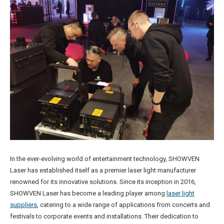
In the ever-evolving world of entertainment technology, SHOWVEN
Laser has established itself as a premier laser light manufacturer
renowned for its innovative solutions. Since its inception in 2016,
SHOWVEN Laser has become a leading player among
laser light
suppliers
, catering to a wide range of applications from concerts and
festivals to corporate events and installations. Their dedication to