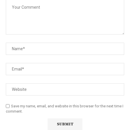
Save my name, email, and website in this browser for the next time I
comment.