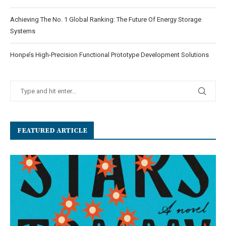
Achieving The No. 1 Global Ranking: The Future Of Energy Storage
Systems
Honpe’s High-Precision Functional Prototype Development Solutions
FEATURED ARTICLE