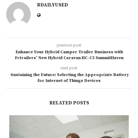
BDAILYUSED
previous post
Enhance Your Hybrid Camper Trailer Business with
Fctrailers’ New Hybrid Caravan HC-C5 SummitHaven
next post
Sustaining the Future: Selecting the Appropriate Battery
for Internet of Things Devices
RELATED POSTS