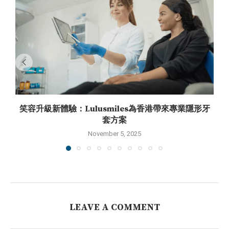
笑容升級新體驗：Lulusmiles為香港帶來專業隱形牙
套方案
November 5, 2025
LEAVE A COMMENT