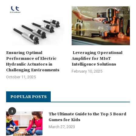
Ensuring Optimal
Leveraging Operational
Performance of Electric
Amplifier for MIoT
Hydraulic Actuators in
Intelligence Solutions
Challenging Environments
February 10, 2025
October 11, 2025
POPULAR POSTS
1
The Ultimate Guide to the Top 5 Board
Games for Kids
March 27, 2023