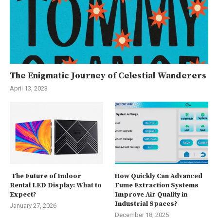
The Enigmatic Journey of Celestial Wanderers
April 13, 2023
The Future of Indoor
How Quickly Can Advanced
Rental LED Display: What to
Fume Extraction Systems
Expect?
Improve Air Quality in
Industrial Spaces?
January 27, 2026
December 18, 2025