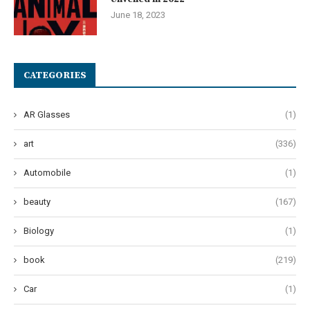
June 18, 2023
CATEGORIES
AR Glasses
(1)
art
(336)
Automobile
(1)
beauty
(167)
Biology
(1)
book
(219)
Car
(1)