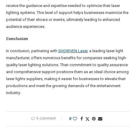
receive the guidance and expertise needed to optimize their laser
lighting systems. This level of support helps businesses maximize the
potential of their shows or events, ultimately leading to enhanced
audience experiences.
Conclusion
In conclusion, partnering with
SHOWVEN Laser
, a leading laser light
manufacturer, offers numerous benefits for companies seeking high-
quality laser lighting solutions. Their commitment to quality assurance
and comprehensive support positions them as an ideal choice among
laser lights suppliers, making it easier for businesses to elevate their
productions and meet the growing demands of the entertainment
industry.
0 comment
0