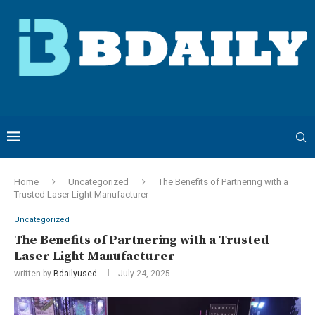
Home
Uncategorized
The Benefits of Partnering with a
Trusted Laser Light Manufacturer
Uncategorized
The Benefits of Partnering with a Trusted
Laser Light Manufacturer
written by
Bdailyused
July 24, 2025