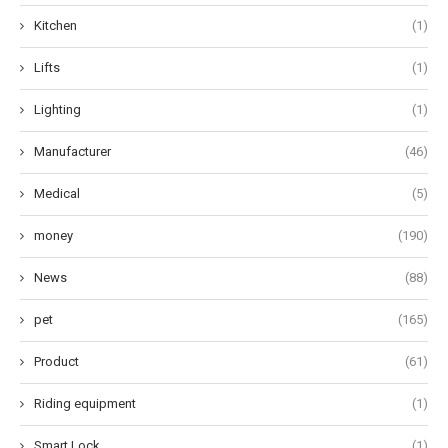
Kitchen
(1)
Lifts
(1)
Lighting
(1)
Manufacturer
(46)
Medical
(5)
money
(190)
News
(88)
pet
(165)
Product
(61)
Riding equipment
(1)
Smart Lock
(1)