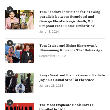
2
Tom Sandoval criticized for drawing
parallels between Scandoval and
George Floyd’s tragic death, O.J.
Simpson case: ‘Some similarities’
June 18, 2024
3
Tom Cruise and Elsina Khayrova: A
Blossoming Romance That Defies Age
September 16, 2023
4
Kanye West and Bianca Censori Radiate
Joy on a Casual Stroll in Florence
January 28, 2024
5
The Most Exquisite Book Covers
Unveiled in 2022