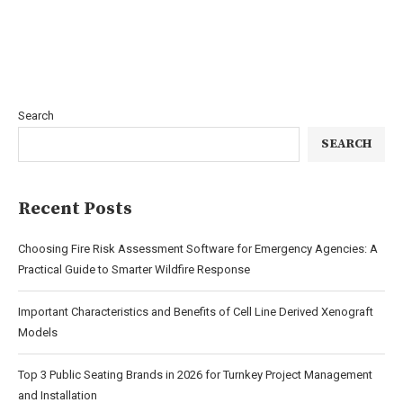
Search
SEARCH
Recent Posts
Choosing Fire Risk Assessment Software for Emergency Agencies: A
Practical Guide to Smarter Wildfire Response
Important Characteristics and Benefits of Cell Line Derived Xenograft
Models
Top 3 Public Seating Brands in 2026 for Turnkey Project Management
and Installation