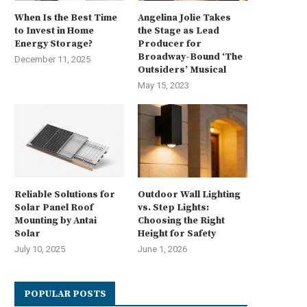
When Is the Best Time
Angelina Jolie Takes
to Invest in Home
the Stage as Lead
Energy Storage?
Producer for
Broadway-Bound ‘The
December 11, 2025
Outsiders’ Musical
May 15, 2023
Reliable Solutions for
Outdoor Wall Lighting
Solar Panel Roof
vs. Step Lights:
Mounting by Antai
Choosing the Right
Solar
Height for Safety
July 10, 2025
June 1, 2026
POPULAR POSTS