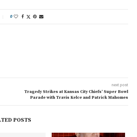
0
next post
Tragedy Strikes at Kansas City Chiefs’ Super Bowl
Parade with Travis Kelce and Patrick Mahomes
ATED POSTS