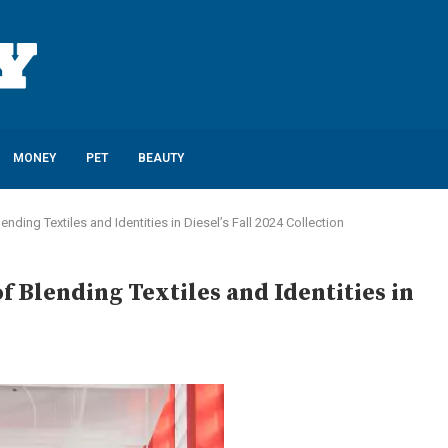
MONEY
PET
BEAUTY
ending Textiles and Identities in Diesel’s Fall 2024 Collection
f Blending Textiles and Identities in