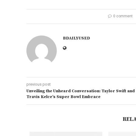
0 comment
BDAILYUSED
previous post
Unveiling the Unheard Conversation: Taylor Swift and
Travis Kelce’s Super Bowl Embrace
REL