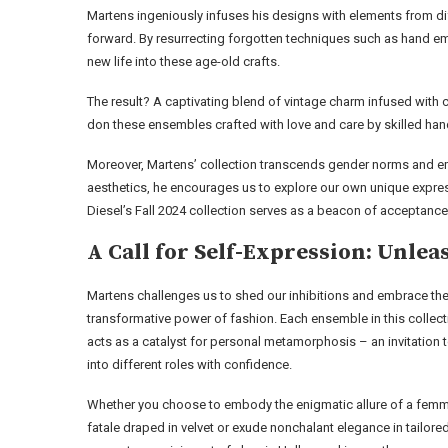
Martens ingeniously infuses his designs with elements from di
forward. By resurrecting forgotten techniques such as hand 
new life into these age-old crafts.
The result? A captivating blend of vintage charm infused with c
don these ensembles crafted with love and care by skilled han
Moreover, Martens’ collection transcends gender norms and emb
aesthetics, he encourages us to explore our own unique expres
Diesel’s Fall 2024 collection serves as a beacon of acceptance 
A Call for Self-Expression: Unl
Martens challenges us to shed our inhibitions and embrace th
transformative power of fashion. Each ensemble in this collect
acts as a catalyst for personal metamorphosis – an invitation 
into different roles with confidence.
Whether you choose to embody the enigmatic allure of a fem
fatale draped in velvet or exude nonchalant elegance in tailore