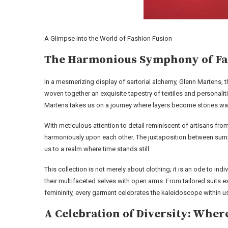
A Glimpse into the World of Fashion Fusion
The Harmonious Symphony of Fab
In a mesmerizing display of sartorial alchemy, Glenn Martens, t
woven together an exquisite tapestry of textiles and persona
Martens takes us on a journey where layers become stories wai
With meticulous attention to detail reminiscent of artisans fr
harmoniously upon each other. The juxtaposition between sumpt
us to a realm where time stands still.
This collection is not merely about clothing; it is an ode to ind
their multifaceted selves with open arms. From tailored suits
femininity, every garment celebrates the kaleidoscope within us 
A Celebration of Diversity: Wher