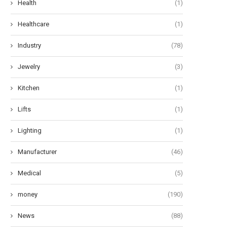
Health
(1)
Healthcare
(1)
Industry
(78)
Jewelry
(3)
Kitchen
(1)
Lifts
(1)
Lighting
(1)
Manufacturer
(46)
Medical
(5)
money
(190)
News
(88)