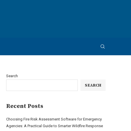
Search
SEARCH
Recent Posts
Choosing Fire Risk Assessment Software for Emergency
Agencies: A Practical Guide to Smarter Wildfire Response