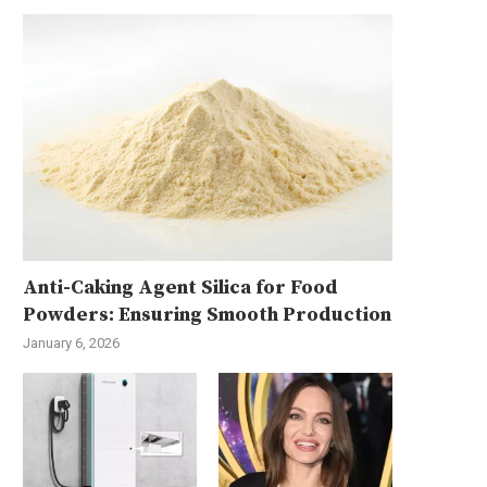
Anti-Caking Agent Silica for Food
Powders: Ensuring Smooth Production
January 6, 2026