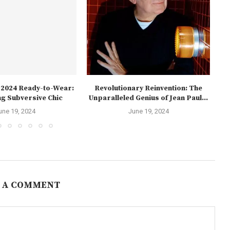
l 2024 Ready-to-Wear:
Revolutionary Reinvention: The
Th
g Subversive Chic
Unparalleled Genius of Jean Paul...
une 19, 2024
June 19, 2024
 A COMMENT