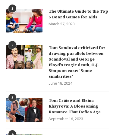
1
The Ultimate Guide to the Top
5 Board Games for Kids
March 27, 2023
2
Tom Sandoval criticized for
drawing parallels between
Scandoval and George
Floyd’s tragic death, O.J.
Simpson case: ‘Some
similarities’
June 18, 2024
3
Tom Cruise and Elsina
Khayrova: A Blossoming
Romance That Defies Age
September 16, 2023
4