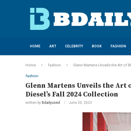
HOME
ART
CELEBRITY
BOOK
FASHION
Home
fashion
Glenn Martens Unveils the Art of Bl
fashion
Glenn Martens Unveils the Art o
Diesel’s Fall 2024 Collection
written by
Bdailyused
June 20, 2023