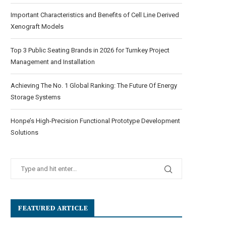
Important Characteristics and Benefits of Cell Line Derived
Xenograft Models
Top 3 Public Seating Brands in 2026 for Turnkey Project
Management and Installation
Achieving The No. 1 Global Ranking: The Future Of Energy
Storage Systems
Honpe’s High-Precision Functional Prototype Development
Solutions
FEATURED ARTICLE