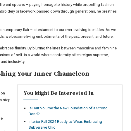
fferent epochs – paying homage to history while propelling fashion
embroidery or lacework passed down through generations, he breathes
ontemporary flair – a testament to our ever-evolving identities. As we
ds, we become living embodiments of the past, present, and future.
races fluidity. By blurring the lines between masculine and feminine
sions of self. In a world where conformity often reigns supreme,
and inclusivity.
eashing Your Inner Chameleon
e
You Might Be Interested In
ion
to step
Is Hair Volume the New Foundation of a Strong
Bond?
me
Interior Fall 2024 Ready-to-Wear: Embracing
d
Subversive Chic