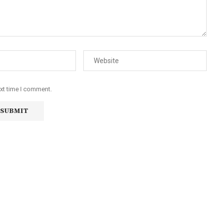
ext time I comment.