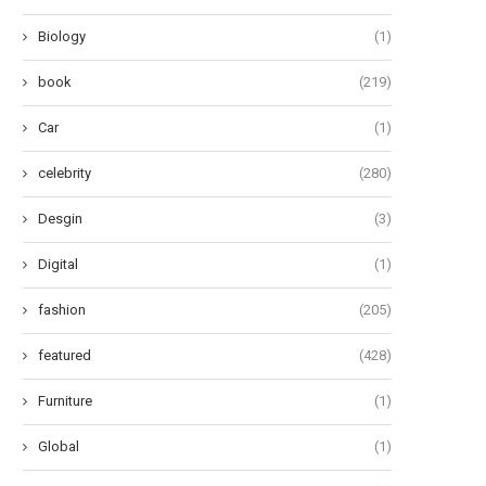
Biology
(1)
book
(219)
Car
(1)
celebrity
(280)
e Most Stylish Celebrities in the
Aaron Esh Fall 2024 Ready-
History of...
Wear: Embracing the ‘Saltbur
Desgin
(3)
June 14, 2024
June 13, 2024
Digital
(1)
fashion
(205)
featured
(428)
Furniture
(1)
Global
(1)