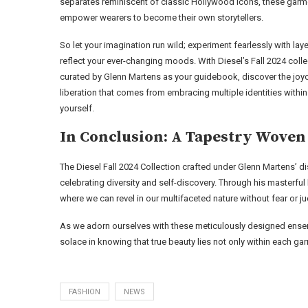
separates reminiscent of classic Hollywood icons, these garm
empower wearers to become their own storytellers.
So let your imagination run wild; experiment fearlessly with laye
reflect your ever-changing moods. With Diesel’s Fall 2024 colle
curated by Glenn Martens as your guidebook, discover the joy
liberation that comes from embracing multiple identities within
yourself.
In Conclusion: A Tapestry Woven
The Diesel Fall 2024 Collection crafted under Glenn Martens’ disc
celebrating diversity and self-discovery. Through his masterful 
where we can revel in our multifaceted nature without fear or 
As we adorn ourselves with these meticulously designed ensem
solace in knowing that true beauty lies not only within each gar
FASHION
NEWS