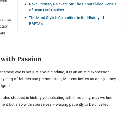
ents
Revolutionary Reinvention: The Unparalleled Genius
of Jean Paul Gaultier
The Most Stylish Celebrities in the History of
rs that
BAFTAs
ction
ous
 with Passion
erning eye is not just about clothing; it is an artistic expression
layering of fabrics and personalities, Martens invites us on a journey
judgment.
bles steeped in history yet pulsating with modernity, may we find
ment but also within ourselves – waiting patiently to be unveiled.