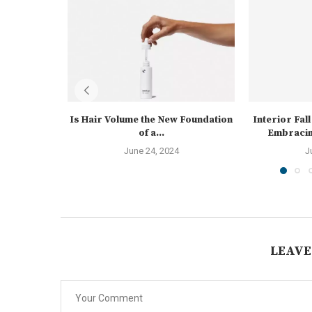
Is Hair Volume the New Foundation
Interior Fal
of a...
Embracin
June 24, 2024
J
LEAVE