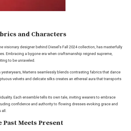
rics and Characters
he visionary designer behind Diesel’s Fall 2024 collection, has masterfully
lities. Embracing a bygone era when craftsmanship reigned supreme,
ting to be unraveled.
om yesteryears, Martens seamlessly blends contrasting fabrics that dance
uous velvets and delicate silks creates an ethereal aura that transports
ividuality. Each ensemble tells its own tale, inviting wearers to embrace
 exuding confidence and authority to flowing dresses evoking grace and
all.
e Past Meets Present