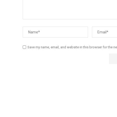
Save my name, email, and website in this browser for the n