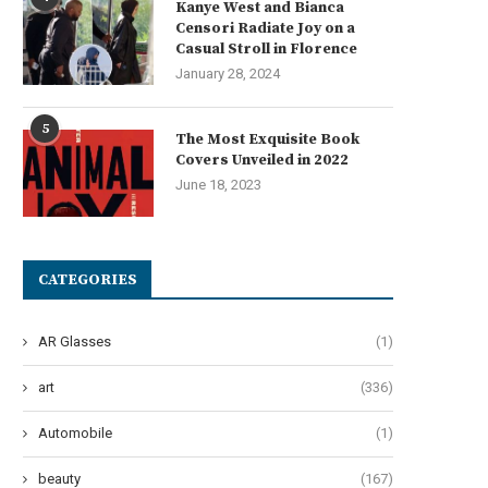
Kanye West and Bianca
Censori Radiate Joy on a
Casual Stroll in Florence
January 28, 2024
5
The Most Exquisite Book
Covers Unveiled in 2022
June 18, 2023
CATEGORIES
AR Glasses
(1)
art
(336)
Automobile
(1)
beauty
(167)