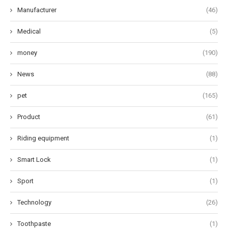
Manufacturer
(46)
Medical
(5)
money
(190)
News
(88)
pet
(165)
Product
(61)
Riding equipment
(1)
Smart Lock
(1)
Sport
(1)
Technology
(26)
Toothpaste
(1)