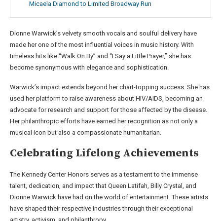
Micaela Diamond to Limited Broadway Run
Dionne Warwick’s velvety smooth vocals and soulful delivery have
made her one of the most influential voices in music history. With
timeless hits like “Walk On By” and “I Say a Little Prayer,” she has
become synonymous with elegance and sophistication.
Warwick’s impact extends beyond her chart-topping success. She has
used her platform to raise awareness about HIV/AIDS, becoming an
advocate for research and support for those affected by the disease.
Her philanthropic efforts have earned her recognition as not only a
musical icon but also a compassionate humanitarian.
Celebrating Lifelong Achievements
The Kennedy Center Honors serves as a testament to the immense
talent, dedication, and impact that Queen Latifah, Billy Crystal, and
Dionne Warwick have had on the world of entertainment. These artists
have shaped their respective industries through their exceptional
artistry, activism, and philanthropy.