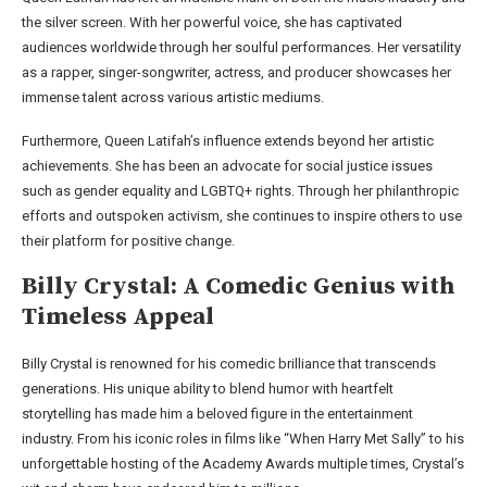
the silver screen. With her powerful voice, she has captivated
audiences worldwide through her soulful performances. Her versatility
as a rapper, singer-songwriter, actress, and producer showcases her
immense talent across various artistic mediums.
Furthermore, Queen Latifah’s influence extends beyond her artistic
achievements. She has been an advocate for social justice issues
such as gender equality and LGBTQ+ rights. Through her philanthropic
efforts and outspoken activism, she continues to inspire others to use
their platform for positive change.
Billy Crystal: A Comedic Genius with
Timeless Appeal
Billy Crystal is renowned for his comedic brilliance that transcends
generations. His unique ability to blend humor with heartfelt
storytelling has made him a beloved figure in the entertainment
industry. From his iconic roles in films like “When Harry Met Sally” to his
unforgettable hosting of the Academy Awards multiple times, Crystal’s