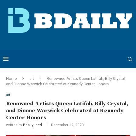
Home
art
Renowned Artists Queen Latifah, Billy Crystal,
and Dionne Warwick Celebrated at Kennedy Center Honors
art
Renowned Artists Queen Latifah, Billy Crystal,
and Dionne Warwick Celebrated at Kennedy
Center Honors
written by
Bdailyused
December 12, 2023