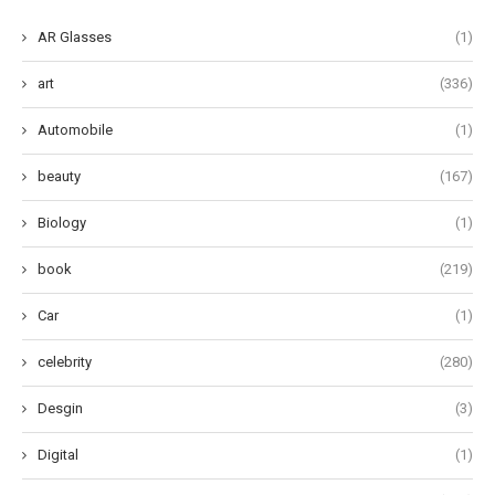
AR Glasses
(1)
art
(336)
Automobile
(1)
beauty
(167)
Biology
(1)
book
(219)
Car
(1)
celebrity
(280)
Desgin
(3)
Digital
(1)