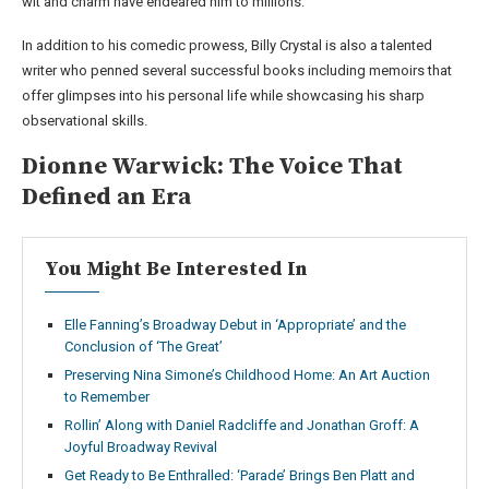
wit and charm have endeared him to millions.
In addition to his comedic prowess, Billy Crystal is also a talented
writer who penned several successful books including memoirs that
offer glimpses into his personal life while showcasing his sharp
observational skills.
Dionne Warwick: The Voice That
Defined an Era
You Might Be Interested In
Elle Fanning’s Broadway Debut in ‘Appropriate’ and the
Conclusion of ‘The Great’
Preserving Nina Simone’s Childhood Home: An Art Auction
to Remember
Rollin’ Along with Daniel Radcliffe and Jonathan Groff: A
Joyful Broadway Revival
Get Ready to Be Enthralled: ‘Parade’ Brings Ben Platt and