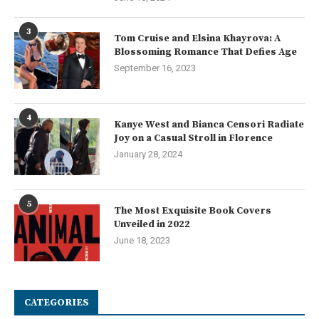
3
Tom Cruise and Elsina Khayrova: A
Blossoming Romance That Defies Age
September 16, 2023
4
Kanye West and Bianca Censori Radiate
Joy on a Casual Stroll in Florence
January 28, 2024
5
The Most Exquisite Book Covers
Unveiled in 2022
June 18, 2023
CATEGORIES