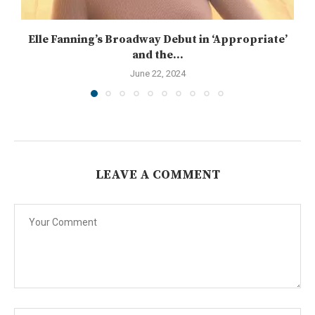
Elle Fanning’s Broadway Debut in ‘Appropriate’
and the...
June 22, 2024
LEAVE A COMMENT