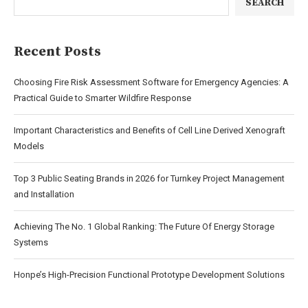
SEARCH
Recent Posts
Choosing Fire Risk Assessment Software for Emergency Agencies: A
Practical Guide to Smarter Wildfire Response
Important Characteristics and Benefits of Cell Line Derived Xenograft
Models
Top 3 Public Seating Brands in 2026 for Turnkey Project Management
and Installation
Achieving The No. 1 Global Ranking: The Future Of Energy Storage
Systems
Honpe’s High-Precision Functional Prototype Development Solutions