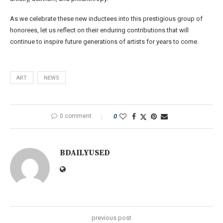
As we celebrate these new inductees into this prestigious group of
honorees, let us reflect on their enduring contributions that will
continue to inspire future generations of artists for years to come.
ART
NEWS
0 comment
0
BDAILYUSED
previous post