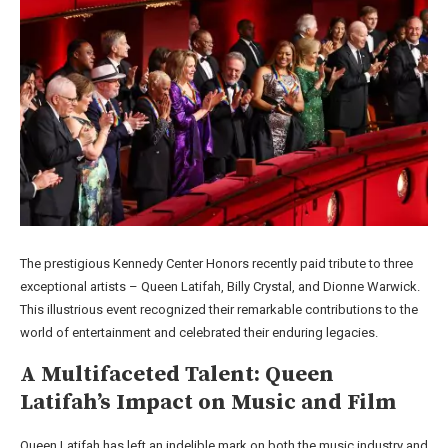
The prestigious Kennedy Center Honors recently paid tribute to three
exceptional artists – Queen Latifah, Billy Crystal, and Dionne Warwick.
This illustrious event recognized their remarkable contributions to the
world of entertainment and celebrated their enduring legacies.
A Multifaceted Talent: Queen
Latifah’s Impact on Music and Film
Queen Latifah has left an indelible mark on both the music industry and