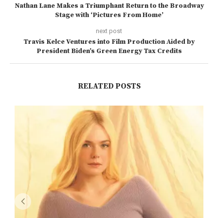
Nathan Lane Makes a Triumphant Return to the Broadway
Stage with ‘Pictures From Home’
next post
Travis Kelce Ventures into Film Production Aided by
President Biden’s Green Energy Tax Credits
RELATED POSTS