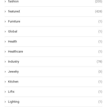
fashion
(205)
featured
(428)
Furniture
(1)
Global
(1)
Health
(1)
Healthcare
(1)
Industry
(78)
Jewelry
(3)
Kitchen
(1)
Lifts
(1)
Lighting
(1)