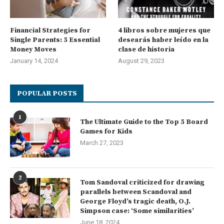
Financial Strategies for
4 libros sobre mujeres que
Single Parents: 5 Essential
desearás haber leído en la
Money Moves
clase de historia
January 14, 2024
August 29, 2023
POPULAR POSTS
1
The Ultimate Guide to the Top 5 Board
Games for Kids
March 27, 2023
2
Tom Sandoval criticized for drawing
parallels between Scandoval and
George Floyd’s tragic death, O.J.
Simpson case: ‘Some similarities’
June 18, 2024