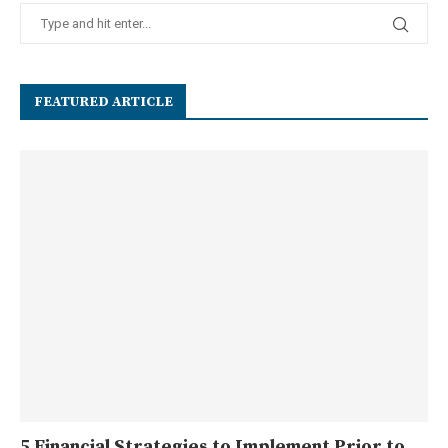
FEATURED ARTICLE
5 Financial Strategies to Implement Prior to