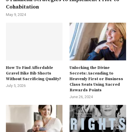
Cohabitation
May 9, 2024
How To Find Affordable
Unlocking the Divine
Gravel Bike Bib Shorts
Secrets: Ascending to
Without Sacrificing Quality?
Heavenly First or Business
Class Seats Using Sacred
July 5, 2026
Rewards Points
June 26, 2024