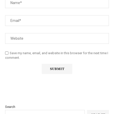
Save my name, email, and website in this browser for the next time I
comment.
Search