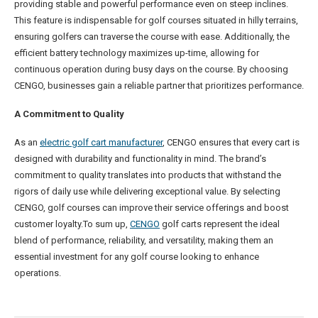
providing stable and powerful performance even on steep inclines.
This feature is indispensable for golf courses situated in hilly terrains,
ensuring golfers can traverse the course with ease. Additionally, the
efficient battery technology maximizes up-time, allowing for
continuous operation during busy days on the course. By choosing
CENGO, businesses gain a reliable partner that prioritizes performance.
A Commitment to Quality
As an
electric golf cart manufacturer
, CENGO ensures that every cart is
designed with durability and functionality in mind. The brand’s
commitment to quality translates into products that withstand the
rigors of daily use while delivering exceptional value. By selecting
CENGO, golf courses can improve their service offerings and boost
customer loyalty.To sum up,
CENGO
golf carts represent the ideal
blend of performance, reliability, and versatility, making them an
essential investment for any golf course looking to enhance
operations.