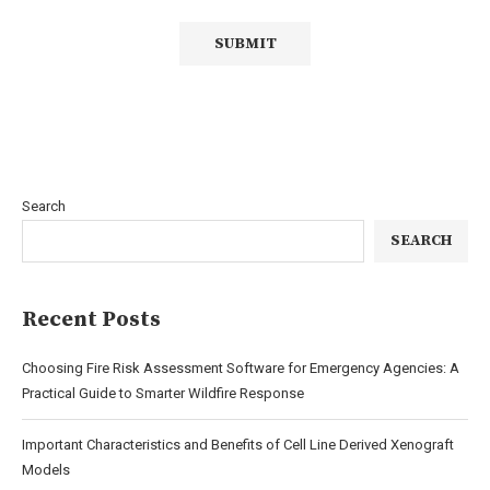
Search
SEARCH
Recent Posts
Choosing Fire Risk Assessment Software for Emergency Agencies: A
Practical Guide to Smarter Wildfire Response
Important Characteristics and Benefits of Cell Line Derived Xenograft
Models