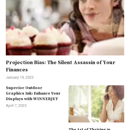
Projection Bias: The Silent Assassin of Your
Finances
January 19, 2023
Superior Outdoor
Graphics Ink: Enhance Your
Displays with WINNERJET
April 7, 2025
The Art of Thriving in