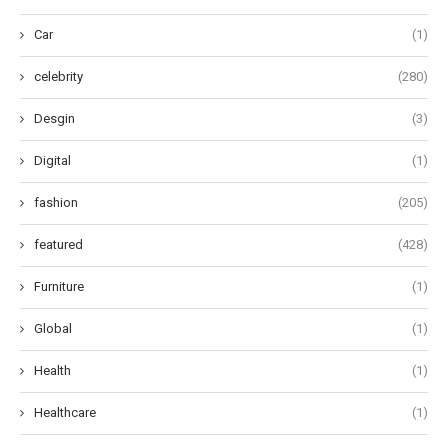
Car
(1)
celebrity
(280)
Desgin
(3)
Digital
(1)
fashion
(205)
featured
(428)
Furniture
(1)
Global
(1)
Health
(1)
Healthcare
(1)