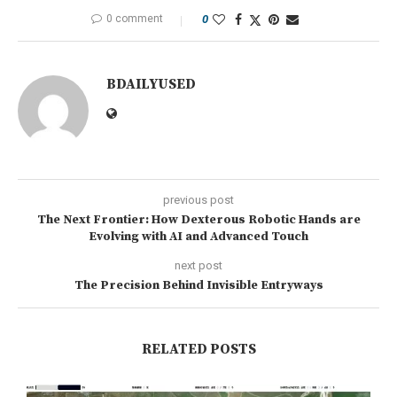
0 comment
0
BDAILYUSED
previous post
The Next Frontier: How Dexterous Robotic Hands are
Evolving with AI and Advanced Touch
next post
The Precision Behind Invisible Entryways
RELATED POSTS