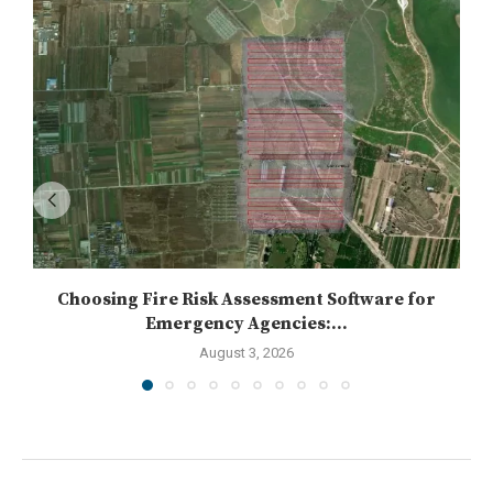
Choosing Fire Risk Assessment Software for
Emergency Agencies:...
August 3, 2026