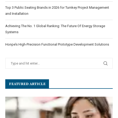
Top 3 Public Seating Brands in 2026 for Turnkey Project Management
and Installation
Achieving The No. 1 Global Ranking: The Future Of Energy Storage
Systems
Honpe’s High-Precision Functional Prototype Development Solutions
FEATURED ARTICLE