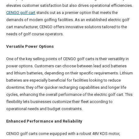
elevates customer satisfaction but also drives operational efficiencies.
CENGO golf cart
stands out as a premier option that meets the
demands of modern golfing facilities. As an established electric golf
cart manufacturer, CENGO offers innovative solutions tailored to the
needs of golf course operators.
Versatile Power Options
One of the key selling points of CENGO golf carts is their versatility in
power options. Customers can choose between lead acid batteries
and lithium batteries, depending on their specific requirements. Lithium
batteries are especially beneficial for facilities looking to reduce
downtime; they offer quicker recharging capabilities and longer life
cycles, enhancing the overall performance of the electric golf cart. This
flexibility lets businesses customize their fleet according to
operational needs and budget constraints.
Enhanced Performance and Reliability
CENGO golf carts come equipped with a robust 48V KDS motor,