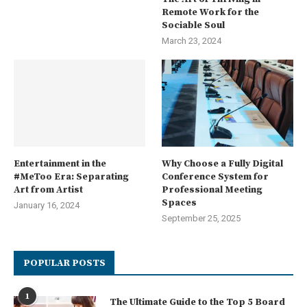
Remote Work for the
Sociable Soul
March 23, 2024
Entertainment in the
Why Choose a Fully Digital
#MeToo Era: Separating
Conference System for
Art from Artist
Professional Meeting
Spaces
January 16, 2024
September 25, 2025
POPULAR POSTS
1
The Ultimate Guide to the Top 5 Board