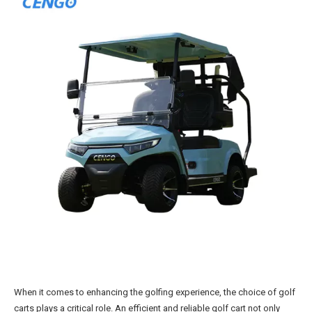
When it comes to enhancing the golfing experience, the choice of golf
carts plays a critical role. An efficient and reliable golf cart not only