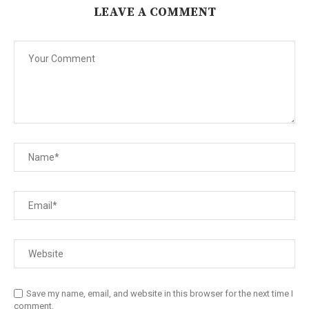
LEAVE A COMMENT
Save my name, email, and website in this browser for the next time I
comment.