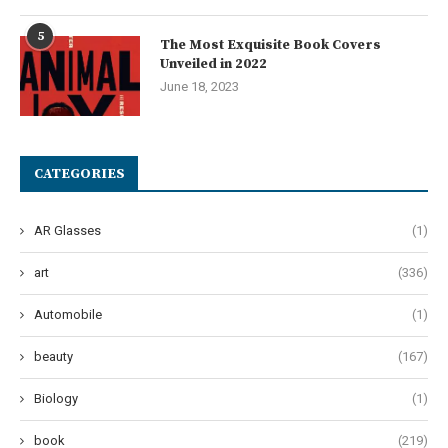
5
The Most Exquisite Book Covers
Unveiled in 2022
June 18, 2023
CATEGORIES
AR Glasses
(1)
art
(336)
Automobile
(1)
beauty
(167)
Biology
(1)
book
(219)