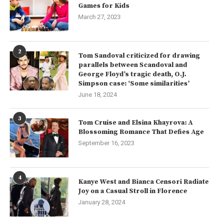
Games for Kids
March 27, 2023
2
Tom Sandoval criticized for drawing
parallels between Scandoval and
George Floyd’s tragic death, O.J.
Simpson case: ‘Some similarities’
June 18, 2024
3
Tom Cruise and Elsina Khayrova: A
Blossoming Romance That Defies Age
September 16, 2023
4
Kanye West and Bianca Censori Radiate
Joy on a Casual Stroll in Florence
January 28, 2024