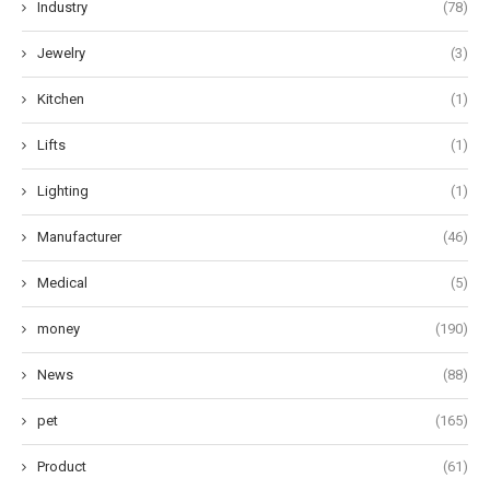
Industry
(78)
Jewelry
(3)
Kitchen
(1)
Lifts
(1)
Lighting
(1)
Manufacturer
(46)
Medical
(5)
money
(190)
News
(88)
pet
(165)
Product
(61)