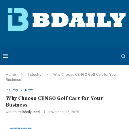
Home
Industry
Why Choose CENGO Golf Cart for Your
Business
Industry
News
Why Choose CENGO Golf Cart for Your
Business
written by
Bdailyused
November 25, 2025