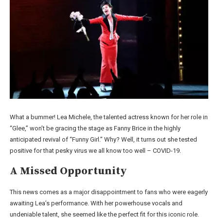
What a bummer! Lea Michele, the talented actress known for her role in
“Glee,” won’t be gracing the stage as Fanny Brice in the highly
anticipated revival of “Funny Girl.” Why? Well, it turns out she tested
positive for that pesky virus we all know too well – COVID-19.
A Missed Opportunity
This news comes as a major disappointment to fans who were eagerly
awaiting Lea’s performance. With her powerhouse vocals and
undeniable talent, she seemed like the perfect fit for this iconic role.