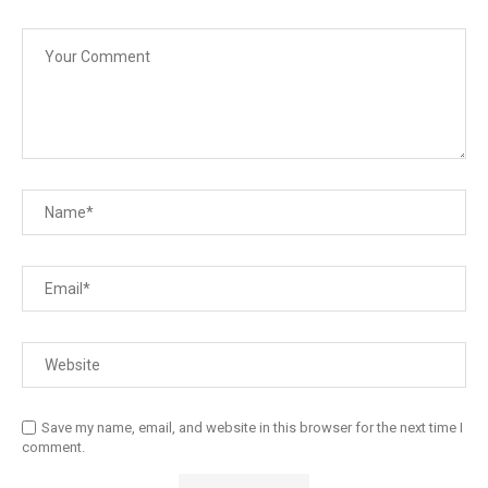
Save my name, email, and website in this browser for the next time I
comment.