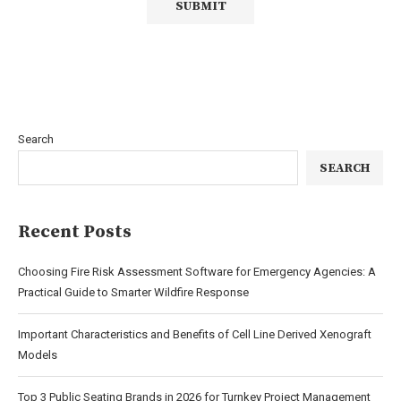
Search
SEARCH
Recent Posts
Choosing Fire Risk Assessment Software for Emergency Agencies: A
Practical Guide to Smarter Wildfire Response
Important Characteristics and Benefits of Cell Line Derived Xenograft
Models
Top 3 Public Seating Brands in 2026 for Turnkey Project Management