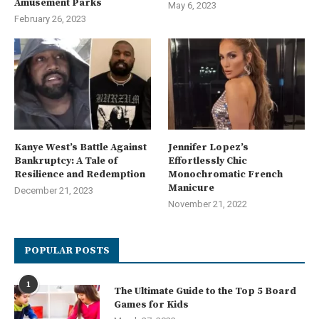
Amusement Parks
May 6, 2023
February 26, 2023
Kanye West’s Battle Against
Jennifer Lopez’s
Bankruptcy: A Tale of
Effortlessly Chic
Resilience and Redemption
Monochromatic French
Manicure
December 21, 2023
November 21, 2022
POPULAR POSTS
1
The Ultimate Guide to the Top 5 Board
Games for Kids