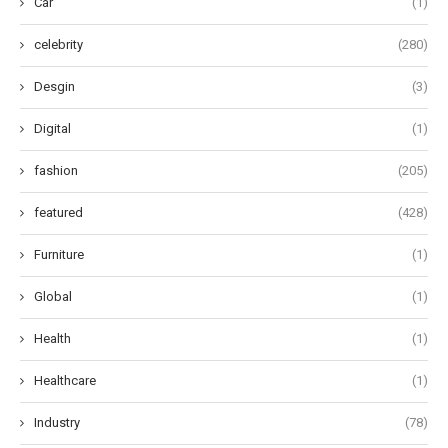
Car
(1)
celebrity
(280)
Desgin
(3)
Digital
(1)
fashion
(205)
featured
(428)
Furniture
(1)
Global
(1)
Health
(1)
Healthcare
(1)
Industry
(78)