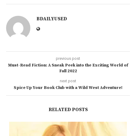
BDAILYUSED
previous post
Must-Read Fiction: A Sneak Peek into the Exciting World of
Fall 2022
next post
Spice Up Your Book Club with a Wild West Adventure!
RELATED POSTS