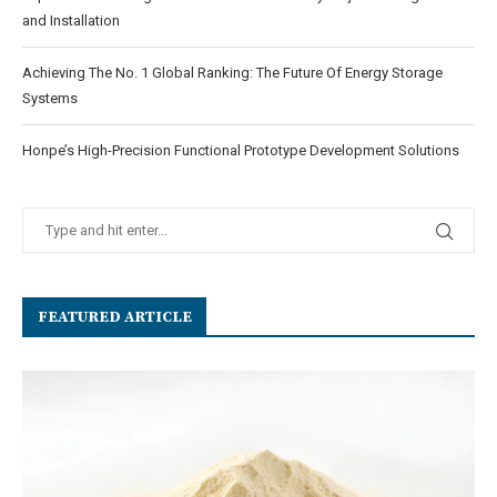
and Installation
Achieving The No. 1 Global Ranking: The Future Of Energy Storage
Systems
Honpe’s High-Precision Functional Prototype Development Solutions
FEATURED ARTICLE