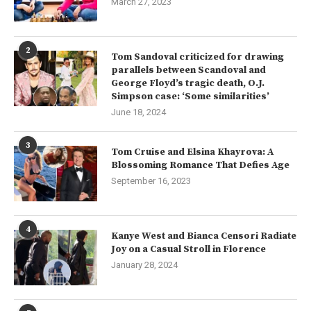
March 27, 2023
2
Tom Sandoval criticized for drawing
parallels between Scandoval and
George Floyd’s tragic death, O.J.
Simpson case: ‘Some similarities’
June 18, 2024
3
Tom Cruise and Elsina Khayrova: A
Blossoming Romance That Defies Age
September 16, 2023
4
Kanye West and Bianca Censori Radiate
Joy on a Casual Stroll in Florence
January 28, 2024