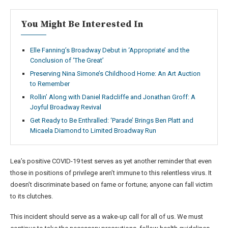
You Might Be Interested In
Elle Fanning’s Broadway Debut in ‘Appropriate’ and the
Conclusion of ‘The Great’
Preserving Nina Simone’s Childhood Home: An Art Auction
to Remember
Rollin’ Along with Daniel Radcliffe and Jonathan Groff: A
Joyful Broadway Revival
Get Ready to Be Enthralled: ‘Parade’ Brings Ben Platt and
Micaela Diamond to Limited Broadway Run
Lea’s positive COVID-19 test serves as yet another reminder that even
those in positions of privilege aren’t immune to this relentless virus. It
doesn’t discriminate based on fame or fortune; anyone can fall victim
to its clutches.
This incident should serve as a wake-up call for all of us. We must