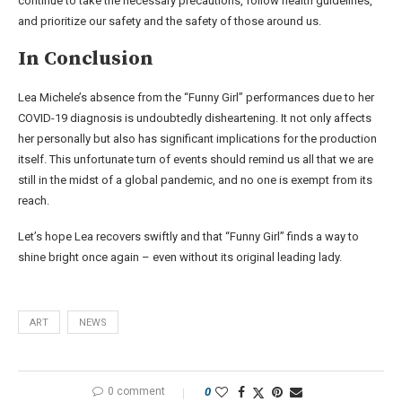
continue to take the necessary precautions, follow health guidelines,
and prioritize our safety and the safety of those around us.
In Conclusion
Lea Michele’s absence from the “Funny Girl” performances due to her
COVID-19 diagnosis is undoubtedly disheartening. It not only affects
her personally but also has significant implications for the production
itself. This unfortunate turn of events should remind us all that we are
still in the midst of a global pandemic, and no one is exempt from its
reach.
Let’s hope Lea recovers swiftly and that “Funny Girl” finds a way to
shine bright once again – even without its original leading lady.
ART
NEWS
0 comment
0