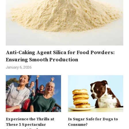
Anti-Caking Agent Silica for Food Powders:
Ensuring Smooth Production
January 6, 2026
Experience the Thrills at
Is Sugar Safe for Dogs to
These 5 Spectacular
Consume?