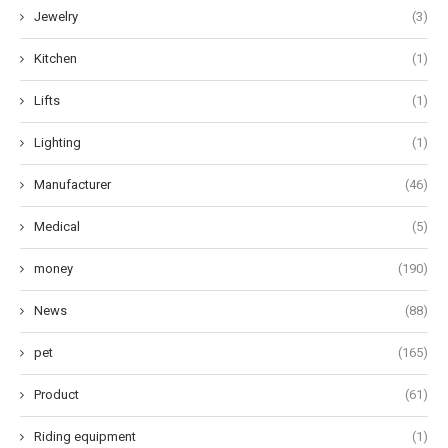
Jewelry
(3)
Kitchen
(1)
Lifts
(1)
Lighting
(1)
Manufacturer
(46)
Medical
(5)
money
(190)
News
(88)
pet
(165)
Product
(61)
Riding equipment
(1)