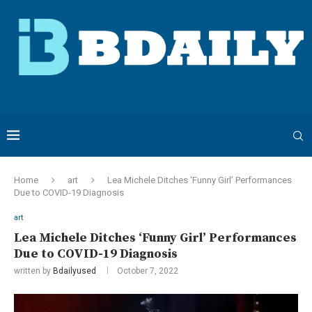
Home
art
Lea Michele Ditches ‘Funny Girl’ Performances
Due to COVID-19 Diagnosis
art
Lea Michele Ditches ‘Funny Girl’ Performances
Due to COVID-19 Diagnosis
written by
Bdailyused
October 7, 2022