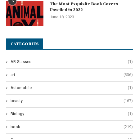
5
The Most Exquisite Book Covers
Unveiled in 2022
June 18, 2023
CATEGORIES
AR Glasses
(1)
art
(336)
Automobile
(1)
beauty
(167)
Biology
(1)
book
(219)