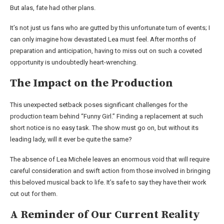
But alas, fate had other plans.
It’s not just us fans who are gutted by this unfortunate turn of events; I
can only imagine how devastated Lea must feel. After months of
preparation and anticipation, having to miss out on such a coveted
opportunity is undoubtedly heart-wrenching.
The Impact on the Production
This unexpected setback poses significant challenges for the
production team behind “Funny Girl.” Finding a replacement at such
short notice is no easy task. The show must go on, but without its
leading lady, will it ever be quite the same?
The absence of Lea Michele leaves an enormous void that will require
careful consideration and swift action from those involved in bringing
this beloved musical back to life. It’s safe to say they have their work
cut out for them.
A Reminder of Our Current Reality