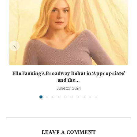
Elle Fanning’s Broadway Debut in ‘Appropriate’
and the...
June 22, 2024
LEAVE A COMMENT