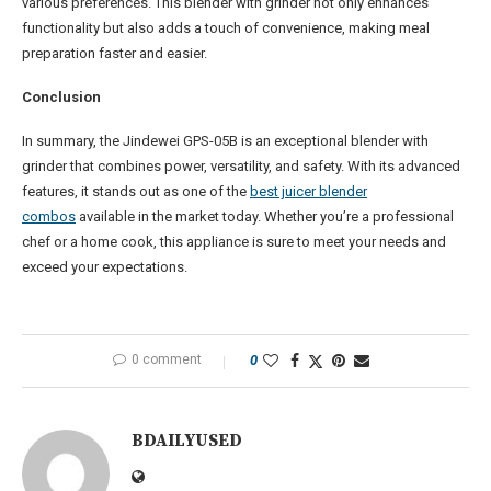
various preferences. This blender with grinder not only enhances
functionality but also adds a touch of convenience, making meal
preparation faster and easier.
Conclusion
In summary, the Jindewei GPS-05B is an exceptional blender with
grinder that combines power, versatility, and safety. With its advanced
features, it stands out as one of the
best juicer blender
combos
available in the market today. Whether you’re a professional
chef or a home cook, this appliance is sure to meet your needs and
exceed your expectations.
0 comment
0
BDAILYUSED