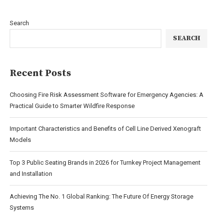
Search
SEARCH
Recent Posts
Choosing Fire Risk Assessment Software for Emergency Agencies: A
Practical Guide to Smarter Wildfire Response
Important Characteristics and Benefits of Cell Line Derived Xenograft
Models
Top 3 Public Seating Brands in 2026 for Turnkey Project Management
and Installation
Achieving The No. 1 Global Ranking: The Future Of Energy Storage
Systems