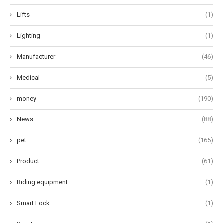
Lifts
(1)
Lighting
(1)
Manufacturer
(46)
Medical
(5)
money
(190)
News
(88)
pet
(165)
Product
(61)
Riding equipment
(1)
Smart Lock
(1)