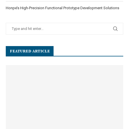
Honpe’s High-Precision Functional Prototype Development Solutions
FEATURED ARTICLE