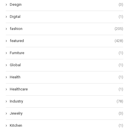
Desgin
(3)
Digital
(1)
fashion
(205)
featured
(428)
Furniture
(1)
Global
(1)
Health
(1)
Healthcare
(1)
Industry
(78)
Jewelry
(3)
Kitchen
(1)