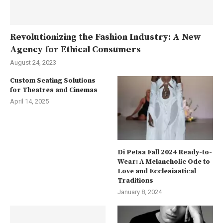
Revolutionizing the Fashion Industry: A New
Agency for Ethical Consumers
August 24, 2023
Custom Seating Solutions
for Theatres and Cinemas
April 14, 2025
Di Petsa Fall 2024 Ready-to-
Wear: A Melancholic Ode to
Love and Ecclesiastical
Traditions
January 8, 2024