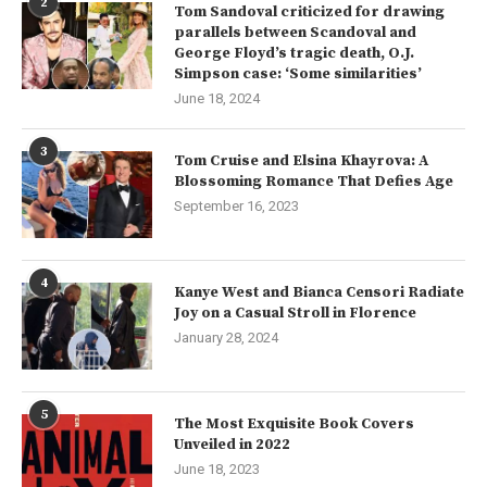
2
Tom Sandoval criticized for drawing
parallels between Scandoval and
George Floyd’s tragic death, O.J.
Simpson case: ‘Some similarities’
June 18, 2024
3
Tom Cruise and Elsina Khayrova: A
Blossoming Romance That Defies Age
September 16, 2023
4
Kanye West and Bianca Censori Radiate
Joy on a Casual Stroll in Florence
January 28, 2024
5
The Most Exquisite Book Covers
Unveiled in 2022
June 18, 2023