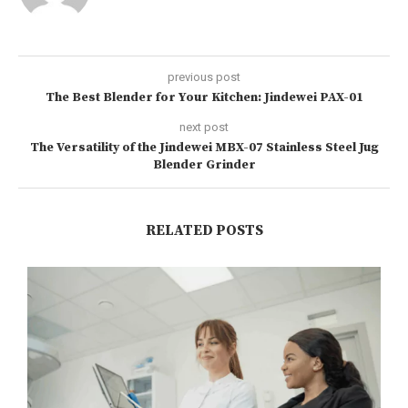
previous post
The Best Blender for Your Kitchen: Jindewei PAX-01
next post
The Versatility of the Jindewei MBX-07 Stainless Steel Jug
Blender Grinder
RELATED POSTS