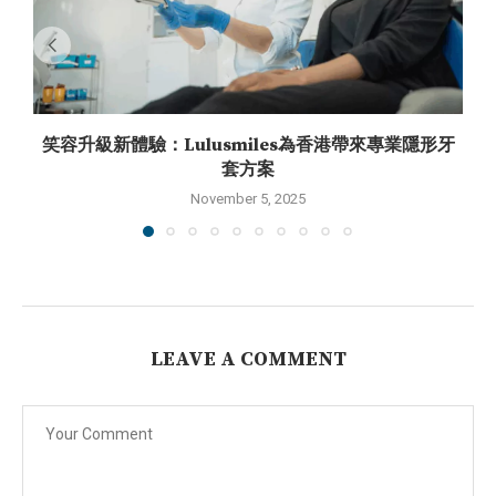
笑容升級新體驗：Lulusmiles為香港帶來專業隱形牙
套方案
November 5, 2025
LEAVE A COMMENT