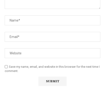
Save my name, email, and website in this browser for the next time I
comment.