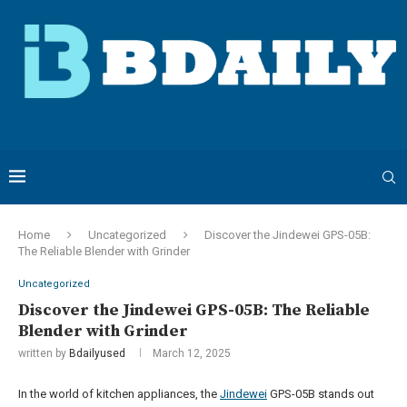
Home
Uncategorized
Discover the Jindewei GPS-05B:
The Reliable Blender with Grinder
Uncategorized
Discover the Jindewei GPS-05B: The Reliable
Blender with Grinder
written by
Bdailyused
March 12, 2025
In the world of kitchen appliances, the
Jindewei
GPS-05B stands out