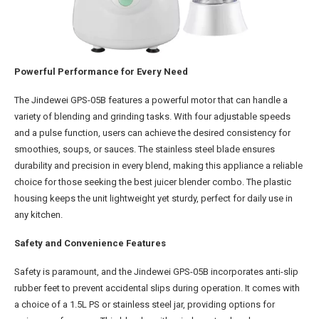
Powerful Performance for Every Need
The Jindewei GPS-05B features a powerful motor that can handle a
variety of blending and grinding tasks. With four adjustable speeds
and a pulse function, users can achieve the desired consistency for
smoothies, soups, or sauces. The stainless steel blade ensures
durability and precision in every blend, making this appliance a reliable
choice for those seeking the best juicer blender combo. The plastic
housing keeps the unit lightweight yet sturdy, perfect for daily use in
any kitchen.
Safety and Convenience Features
Safety is paramount, and the Jindewei GPS-05B incorporates anti-slip
rubber feet to prevent accidental slips during operation. It comes with
a choice of a 1.5L PS or stainless steel jar, providing options for