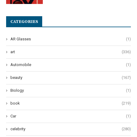
CATEGORIES
AR Glasses
(1)
art
(336)
Automobile
(1)
beauty
(167)
Biology
(1)
book
(219)
Car
(1)
celebrity
(280)