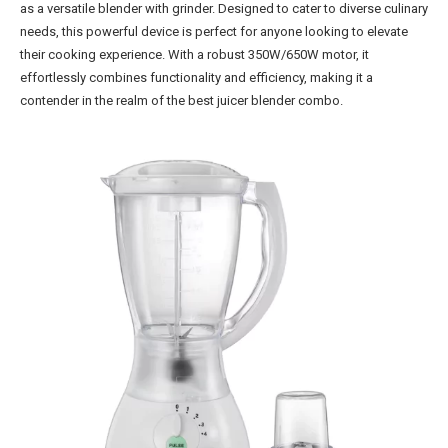
as a versatile blender with grinder. Designed to cater to diverse culinary
needs, this powerful device is perfect for anyone looking to elevate
their cooking experience. With a robust 350W/650W motor, it
effortlessly combines functionality and efficiency, making it a
contender in the realm of the best juicer blender combo.