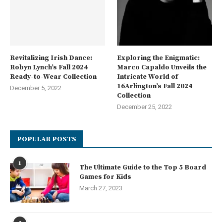
Revitalizing Irish Dance:
Exploring the Enigmatic:
Robyn Lynch’s Fall 2024
Marco Capaldo Unveils the
Ready-to-Wear Collection
Intricate World of
16Arlington’s Fall 2024
December 5, 2022
Collection
December 25, 2022
POPULAR POSTS
1
The Ultimate Guide to the Top 5 Board
Games for Kids
March 27, 2023