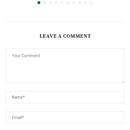
LEAVE A COMMENT