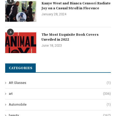
4
Kanye West and Bianca Censori Radiate
Joy on a Casual Stroll in Florence
January 28, 2024
5
The Most Exquisite Book Covers
Unveiled in 2022
June 18, 2023
CATEGORIES
AR Glasses
(1)
art
(336)
Automobile
(1)
beauty
(167)