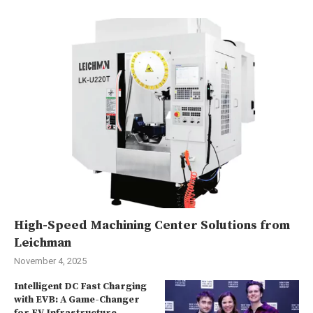
High-Speed Machining Center Solutions from
Leichman
November 4, 2025
Intelligent DC Fast Charging
with EVB: A Game-Changer