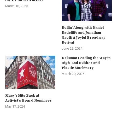
for EV Infrastructure
March 18, 2025
Rollin’ Along with Daniel
Radcliffe and Jonathan
Groff: A Joyful Broadway
Revival
June 22, 2024
Dekuma: Leading the Way in
High-End Rubber and
Plastic Machinery
March 20, 2025
Macy’s Hits Back at
Activist’s Board Nominees
May 17, 2024