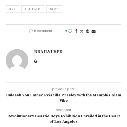
ART
FEATURED
NEWS
0 comment
0
BDAILYUSED
previous post
Unleash Your Inner Priscilla Presley with the Memphis Glam
Vibe
next post
Revolutionary Beastie Boys Exhibition Unveiled in the Heart
of Los Angeles