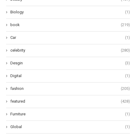
Biology
(1)
book
(219)
Car
(1)
celebrity
(280)
Desgin
(3)
Digital
(1)
fashion
(205)
featured
(428)
Furniture
(1)
Global
(1)