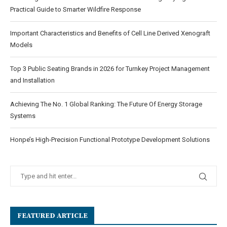
Practical Guide to Smarter Wildfire Response
Important Characteristics and Benefits of Cell Line Derived Xenograft
Models
Top 3 Public Seating Brands in 2026 for Turnkey Project Management
and Installation
Achieving The No. 1 Global Ranking: The Future Of Energy Storage
Systems
Honpe’s High-Precision Functional Prototype Development Solutions
FEATURED ARTICLE