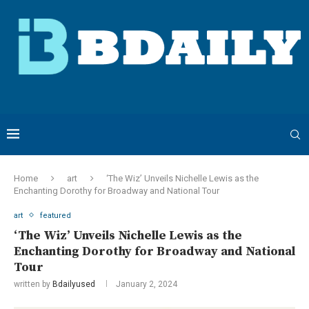
Home
art
‘The Wiz’ Unveils Nichelle Lewis as the
Enchanting Dorothy for Broadway and National Tour
art
featured
‘The Wiz’ Unveils Nichelle Lewis as the
Enchanting Dorothy for Broadway and National
Tour
written by
Bdailyused
January 2, 2024