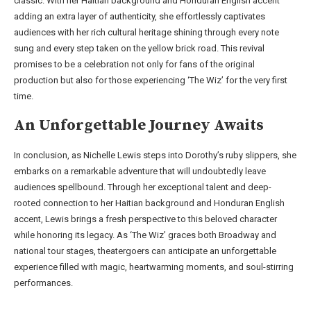
classic. With her Haitian background and Honduran English accent
adding an extra layer of authenticity, she effortlessly captivates
audiences with her rich cultural heritage shining through every note
sung and every step taken on the yellow brick road. This revival
promises to be a celebration not only for fans of the original
production but also for those experiencing ‘The Wiz’ for the very first
time.
An Unforgettable Journey Awaits
In conclusion, as Nichelle Lewis steps into Dorothy’s ruby slippers, she
embarks on a remarkable adventure that will undoubtedly leave
audiences spellbound. Through her exceptional talent and deep-
rooted connection to her Haitian background and Honduran English
accent, Lewis brings a fresh perspective to this beloved character
while honoring its legacy. As ‘The Wiz’ graces both Broadway and
national tour stages, theatergoers can anticipate an unforgettable
experience filled with magic, heartwarming moments, and soul-stirring
performances.