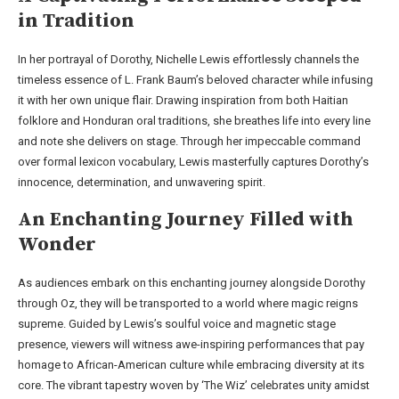
in Tradition
In her portrayal of Dorothy, Nichelle Lewis effortlessly channels the
timeless essence of L. Frank Baum’s beloved character while infusing
it with her own unique flair. Drawing inspiration from both Haitian
folklore and Honduran oral traditions, she breathes life into every line
and note she delivers on stage. Through her impeccable command
over formal lexicon vocabulary, Lewis masterfully captures Dorothy’s
innocence, determination, and unwavering spirit.
An Enchanting Journey Filled with
Wonder
As audiences embark on this enchanting journey alongside Dorothy
through Oz, they will be transported to a world where magic reigns
supreme. Guided by Lewis’s soulful voice and magnetic stage
presence, viewers will witness awe-inspiring performances that pay
homage to African-American culture while embracing diversity at its
core. The vibrant tapestry woven by ‘The Wiz’ celebrates unity amidst