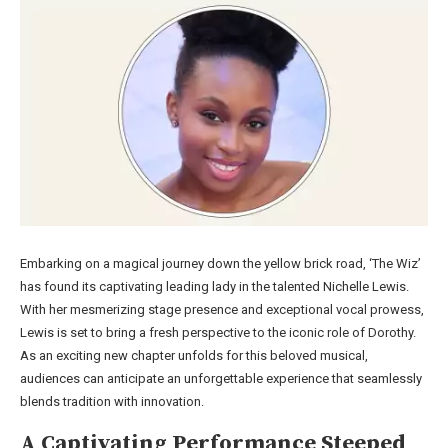
Embarking on a magical journey down the yellow brick road, ‘The Wiz’
has found its captivating leading lady in the talented Nichelle Lewis.
With her mesmerizing stage presence and exceptional vocal prowess,
Lewis is set to bring a fresh perspective to the iconic role of Dorothy.
As an exciting new chapter unfolds for this beloved musical,
audiences can anticipate an unforgettable experience that seamlessly
blends tradition with innovation.
A Captivating Performance Steeped