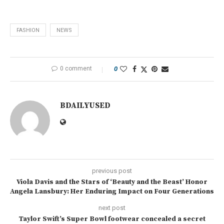
FASHION
NEWS
0 comment
0
BDAILYUSED
previous post
Viola Davis and the Stars of ‘Beauty and the Beast’ Honor
Angela Lansbury: Her Enduring Impact on Four Generations
next post
Taylor Swift’s Super Bowl footwear concealed a secret