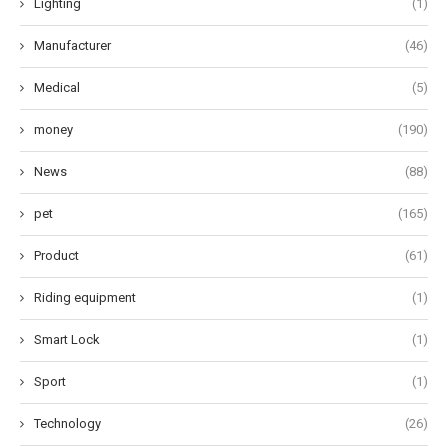
Lighting
(1)
Manufacturer
(46)
Medical
(5)
money
(190)
News
(88)
pet
(165)
Product
(61)
Riding equipment
(1)
Smart Lock
(1)
Sport
(1)
Technology
(26)