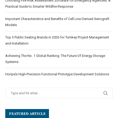
Choosing Fire Risk Assessment Software for Emergency Agencies: A
Practical Guide to Smarter Wildfire Response
Important Characteristics and Benefits of Cell Line Derived Xenograft
Models
Top 3 Public Seating Brands in 2026 for Turnkey Project Management
and Installation
Achieving The No. 1 Global Ranking: The Future Of Energy Storage
Systems
Honpe’s High-Precision Functional Prototype Development Solutions
FEATURED ARTICLE