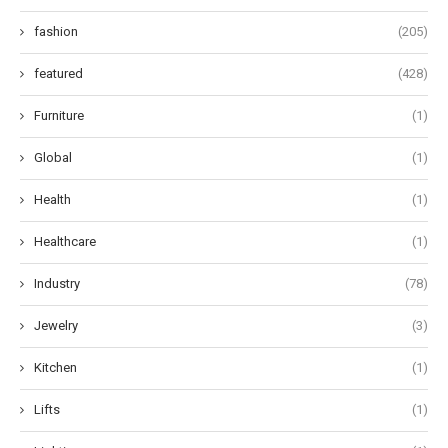
fashion
(205)
featured
(428)
Furniture
(1)
Global
(1)
Health
(1)
Healthcare
(1)
Industry
(78)
Jewelry
(3)
Kitchen
(1)
Lifts
(1)