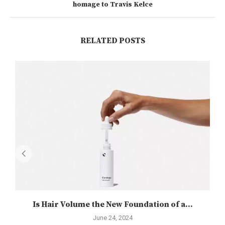
homage to Travis Kelce
RELATED POSTS
Is Hair Volume the New Foundation of a...
June 24, 2024