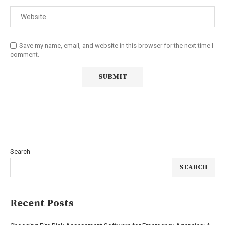
Save my name, email, and website in this browser for the next time I
comment.
Search
SEARCH
Recent Posts