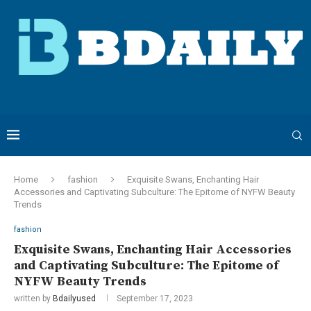
Home
fashion
Exquisite Swans, Enchanting Hair
Accessories and Captivating Subculture: The Epitome of NYFW Beauty
Trends
fashion
Exquisite Swans, Enchanting Hair Accessories
and Captivating Subculture: The Epitome of
NYFW Beauty Trends
written by
Bdailyused
September 17, 2023