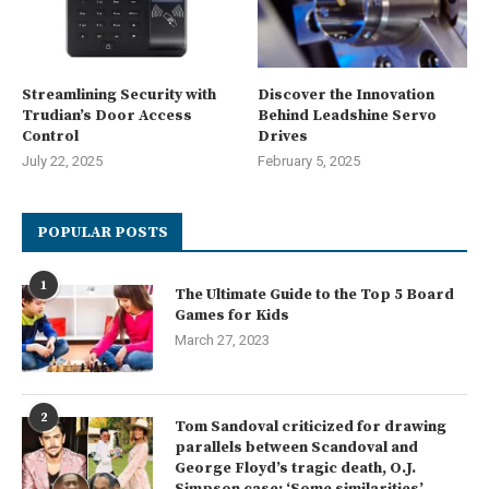
Streamlining Security with
Discover the Innovation
Trudian’s Door Access
Behind Leadshine Servo
Control
Drives
July 22, 2025
February 5, 2025
POPULAR POSTS
1
The Ultimate Guide to the Top 5 Board
Games for Kids
March 27, 2023
2
Tom Sandoval criticized for drawing
parallels between Scandoval and
George Floyd’s tragic death, O.J.