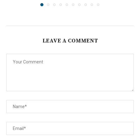
LEAVE A COMMENT