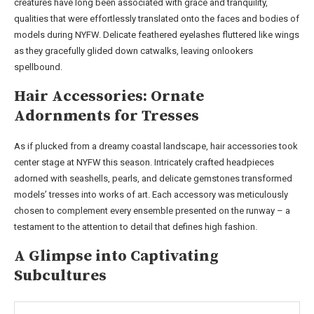
creatures have long been associated with grace and tranquility,
qualities that were effortlessly translated onto the faces and bodies of
models during NYFW. Delicate feathered eyelashes fluttered like wings
as they gracefully glided down catwalks, leaving onlookers
spellbound.
Hair Accessories: Ornate
Adornments for Tresses
As if plucked from a dreamy coastal landscape, hair accessories took
center stage at NYFW this season. Intricately crafted headpieces
adorned with seashells, pearls, and delicate gemstones transformed
models’ tresses into works of art. Each accessory was meticulously
chosen to complement every ensemble presented on the runway – a
testament to the attention to detail that defines high fashion.
A Glimpse into Captivating
Subcultures