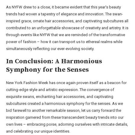
As NYFW drew to a close, it became evident that this year’s beauty
trends had woven a tapestry of elegance and innovation. The swan-
inspired grace, ornate hair accessories, and captivating subcultures all
contributed to an unforgettable showcase of creativity and artistry. It is
through events like NYFW that we are reminded of the transformative
power of fashion – how it can transport us to ethereal realms while
simultaneously reflecting our ever-evolving society.
In Conclusion: A Harmonious
Symphony for the Senses
New York Fashion Week has once again proven itself as a beacon for
cutting-edge style and artistic expression. The convergence of
exquisite swans, enchanting hair accessories, and captivating
subcultures created a harmonious symphony for the senses. As we
bid farewell to another remarkable season, let us carry forward the
inspiration garnered from these transcendent beauty trends into our
own lives – embracing poise, adorning ourselves with intricate details,
and celebrating our unique identities.