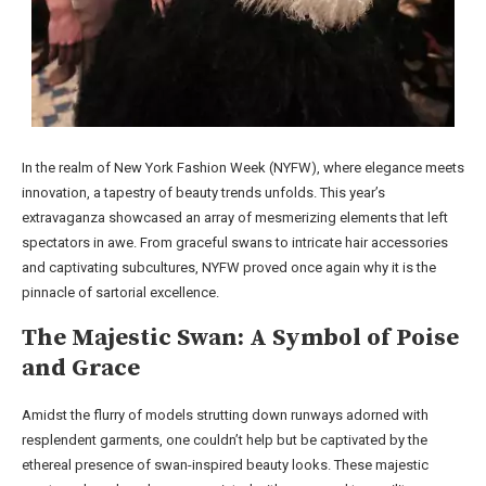
In the realm of New York Fashion Week (NYFW), where elegance meets
innovation, a tapestry of beauty trends unfolds. This year’s
extravaganza showcased an array of mesmerizing elements that left
spectators in awe. From graceful swans to intricate hair accessories
and captivating subcultures, NYFW proved once again why it is the
pinnacle of sartorial excellence.
The Majestic Swan: A Symbol of Poise
and Grace
Amidst the flurry of models strutting down runways adorned with
resplendent garments, one couldn’t help but be captivated by the
ethereal presence of swan-inspired beauty looks. These majestic