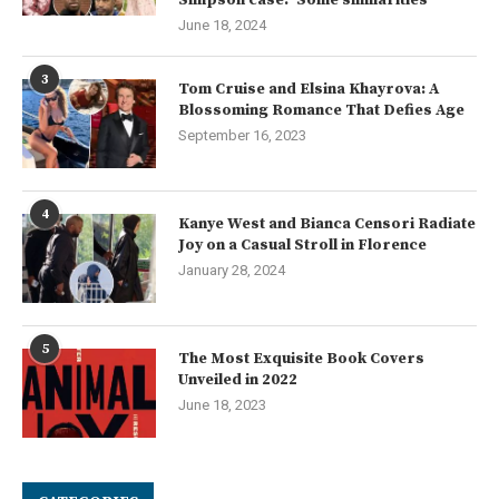
Simpson case: ‘Some similarities’
June 18, 2024
3
Tom Cruise and Elsina Khayrova: A
Blossoming Romance That Defies Age
September 16, 2023
4
Kanye West and Bianca Censori Radiate
Joy on a Casual Stroll in Florence
January 28, 2024
5
The Most Exquisite Book Covers
Unveiled in 2022
June 18, 2023