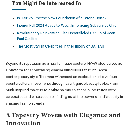
You Might Be Interested In
Is Hair Volume the New Foundation of a Strong Bond?
Interior Fall 2024 Ready-to-Wear: Embracing Subversive Chic
Revolutionary Reinvention: The Unparalleled Genius of Jean
Paul Gaultier
The Most Stylish Celebrities in the History of BAFTAs
Beyond its reputation as a hub for haute couture, NYFW also serves as
a platform for showcasing diverse subcultures that influence
contemporary style. This year witnessed an exploration into various
countercultural movements through avant-garde beauty looks. From
punk-inspired makeup to gothic hairstyles, these subcultures were
celebrated and embraced, reminding us of the power of individuality in
shaping fashion trends.
A Tapestry Woven with Elegance and
Innovation