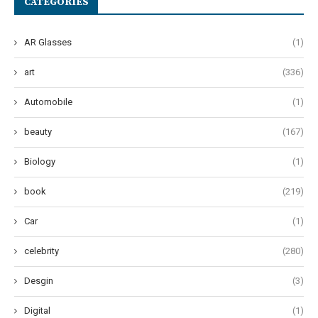
CATEGORIES
AR Glasses
(1)
art
(336)
Automobile
(1)
beauty
(167)
Biology
(1)
book
(219)
Car
(1)
celebrity
(280)
Desgin
(3)
Digital
(1)