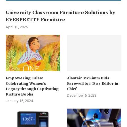
University Classroom Furniture Solutions by
EVERPRETTY Furniture
April 15, 2025
Empowering Tales:
Alastair McKimm Bids
Celebrating Women’s
Farewell to i-D as Editor in
Legacy through Captivating
Chief
Picture Books
December 6, 2023
January 15, 2024