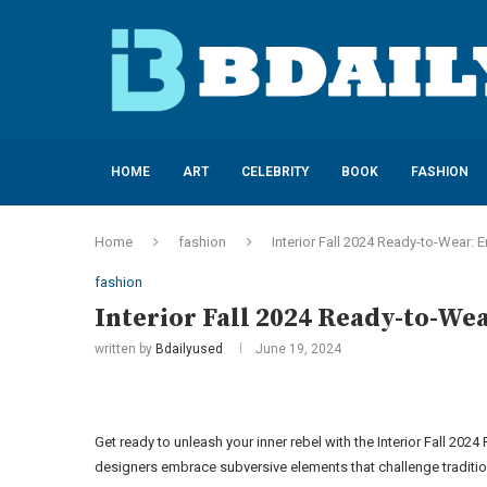
HOME
ART
CELEBRITY
BOOK
FASHION
Home
fashion
Interior Fall 2024 Ready-to-Wear:
fashion
Interior Fall 2024 Ready-to-We
written by
Bdailyused
June 19, 2024
Get ready to unleash your inner rebel with the Interior Fall 202
designers embrace subversive elements that challenge tradition