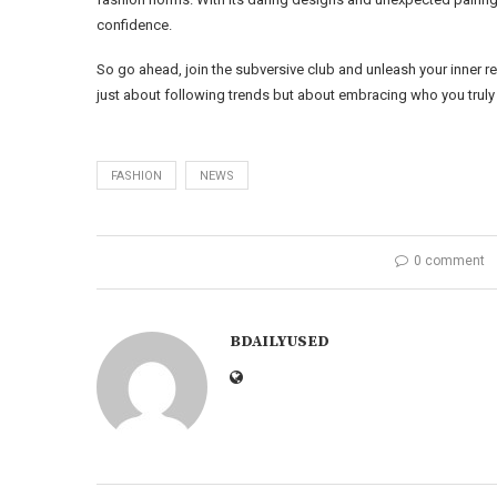
confidence.
So go ahead, join the subversive club and unleash your inner re
just about following trends but about embracing who you truly 
FASHION
NEWS
0 comment
BDAILYUSED