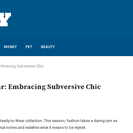
MONEY
PET
BEAUTY
 Embracing Subversive Chic
ar: Embracing Subversive Chic
4 Ready-to-Wear collection. This season, fashion takes a daring turn as
al norms and redefine what it means to be stylish.