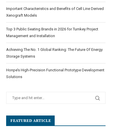
Important Characteristics and Benefits of Cell Line Derived
Xenograft Models
Top 3 Public Seating Brands in 2026 for Turnkey Project
Management and Installation
Achieving The No. 1 Global Ranking: The Future Of Energy
Storage Systems
Honpe’s High-Precision Functional Prototype Development
Solutions
FEATURED ARTICLE