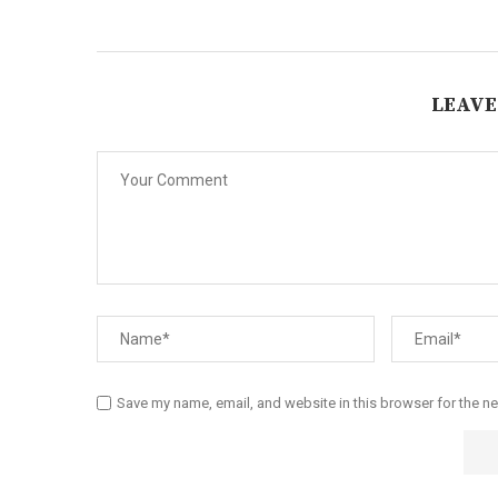
LEAVE
Save my name, email, and website in this browser for the n