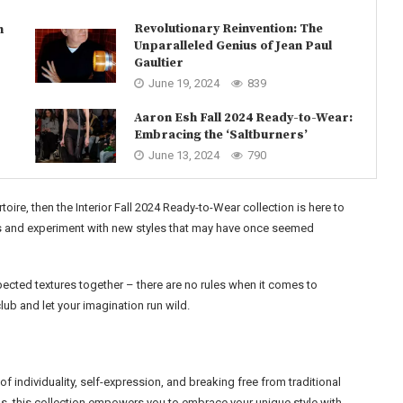
Revolutionary Reinvention: The
n
Unparalleled Genius of Jean Paul
Gaultier
June 19, 2024
839
Aaron Esh Fall 2024 Ready-to-Wear:
Embracing the ‘Saltburners’
June 13, 2024
790
oire, then the Interior Fall 2024 Ready-to-Wear collection is here to
ies and experiment with new styles that may have once seemed
xpected textures together – there are no rules when it comes to
ub and let your imagination run wild.
of individuality, self-expression, and breaking free from traditional
s, this collection empowers you to embrace your unique style with