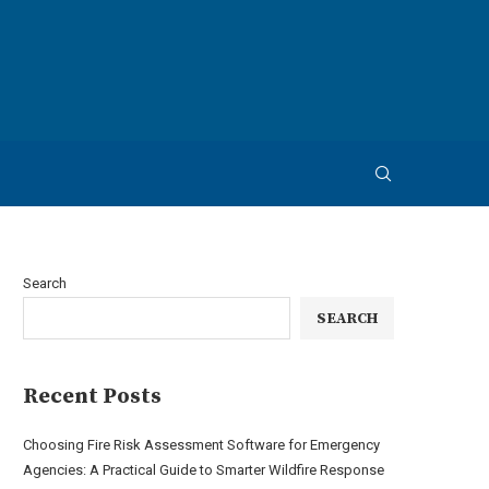
Search
SEARCH
Recent Posts
Choosing Fire Risk Assessment Software for Emergency
Agencies: A Practical Guide to Smarter Wildfire Response