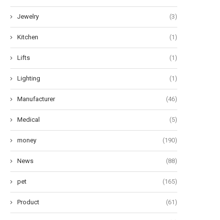
Jewelry
(3)
Kitchen
(1)
Lifts
(1)
Lighting
(1)
Manufacturer
(46)
Medical
(5)
money
(190)
News
(88)
pet
(165)
Product
(61)