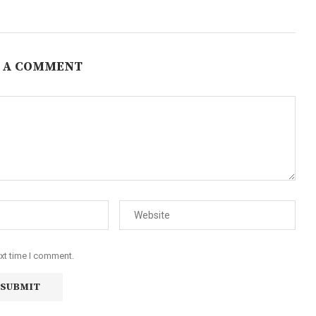
 A COMMENT
ext time I comment.