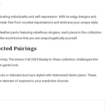
y
ebrating individuality and self-expression. With its edgy designs and
break free from societal expectations and embrace your unique style.
leather pants featuring rebellious slogans, each piece in this collection
t the world know that you are unapologetically yourself.
cted Pairings
ty. The Interior Fall 2024 Ready-to-Wear collection challenges this
nt-garde look.
s or delicate lace tops styled with distressed denim jeans. These
n element of surprise to your wardrobe choices.
s