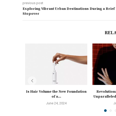
previous post
Exploring Vibrant Urban Destinations During a Brief
Stopover
REL
Is Hair Volume the New Foundation
Revolution
of a...
Unparalleled 
June 24, 2024
J