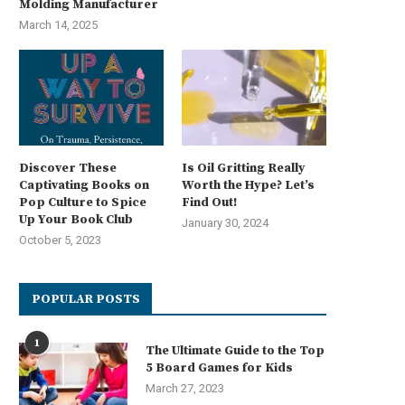
Molding Manufacturer
March 14, 2025
Discover These
Is Oil Gritting Really
Captivating Books on
Worth the Hype? Let’s
Pop Culture to Spice
Find Out!
Up Your Book Club
January 30, 2024
October 5, 2023
POPULAR POSTS
1
The Ultimate Guide to the Top
5 Board Games for Kids
March 27, 2023