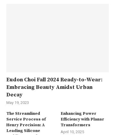
Eudon Choi Fall 2024 Ready-to-Wear:
Embracing Beauty Amidst Urban
Decay
May 19, 2023
The Streamlined
Enhancing Power
Service Process of
Efficiency with Planar
Henry Precision: A
Transformers
Leading Silicone
April 10, 2025