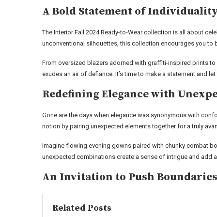
A Bold Statement of Individualit
The Interior Fall 2024 Ready-to-Wear collection is all about cel
unconventional silhouettes, this collection encourages you to 
From oversized blazers adorned with graffiti-inspired prints to 
exudes an air of defiance. It’s time to make a statement and le
Redefining Elegance with Unexpe
Gone are the days when elegance was synonymous with conformi
notion by pairing unexpected elements together for a truly ava
Imagine flowing evening gowns paired with chunky combat boot
unexpected combinations create a sense of intrigue and add a
An Invitation to Push Boundarie
Related Posts