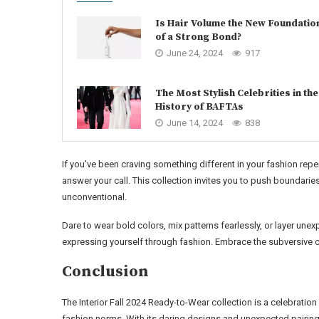
Is Hair Volume the New Foundatio
of a Strong Bond?
June 24, 2024
917
The Most Stylish Celebrities in the
History of BAFTAs
June 14, 2024
838
If you’ve been craving something different in your fashion repert
answer your call. This collection invites you to push boundar
unconventional.
Dare to wear bold colors, mix patterns fearlessly, or layer une
expressing yourself through fashion. Embrace the subversive cl
Conclusion
The Interior Fall 2024 Ready-to-Wear collection is a celebration 
fashion norms. With its daring designs and unexpected pairing