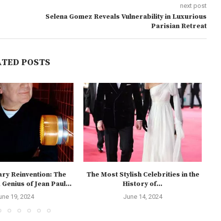
next post
Selena Gomez Reveals Vulnerability in Luxurious
Parisian Retreat
ATED POSTS
ary Reinvention: The
The Most Stylish Celebrities in the
Genius of Jean Paul...
History of...
We
une 19, 2024
June 14, 2024