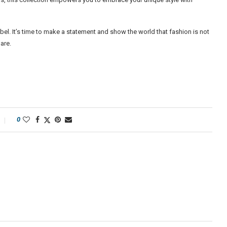
bel. It’s time to make a statement and show the world that fashion is not
are.
0