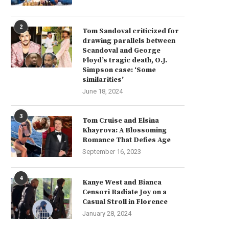
2
Tom Sandoval criticized for
drawing parallels between
Scandoval and George
Floyd’s tragic death, O.J.
Simpson case: ‘Some
similarities’
June 18, 2024
3
Tom Cruise and Elsina
Khayrova: A Blossoming
Romance That Defies Age
September 16, 2023
4
Aaron Esh Fall 2024 Ready-to-
Revamping the Classics: Zer
Kanye West and Bianca
ar: Embracing the ‘Saltburners’
Maria Cornejo Fall...
Censori Radiate Joy on a
Casual Stroll in Florence
June 13, 2024
June 11, 2024
January 28, 2024