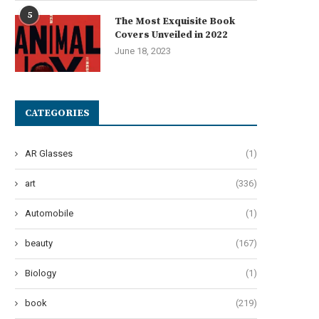
5
The Most Exquisite Book
Covers Unveiled in 2022
June 18, 2023
CATEGORIES
AR Glasses
(1)
art
(336)
Automobile
(1)
beauty
(167)
Biology
(1)
book
(219)