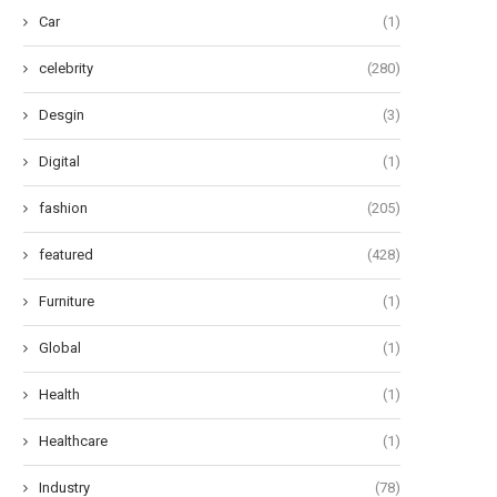
Car
(1)
celebrity
(280)
Desgin
(3)
Digital
(1)
fashion
(205)
featured
(428)
Furniture
(1)
Global
(1)
Health
(1)
Healthcare
(1)
Industry
(78)