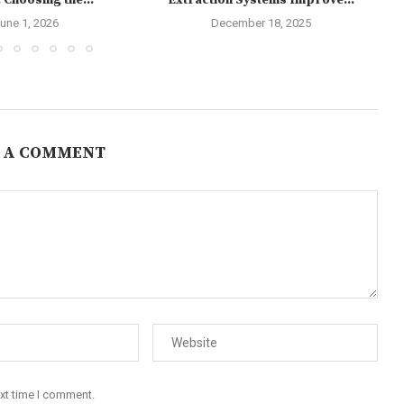
 Choosing the...
Extraction Systems Improve...
une 1, 2026
December 18, 2025
 A COMMENT
ext time I comment.