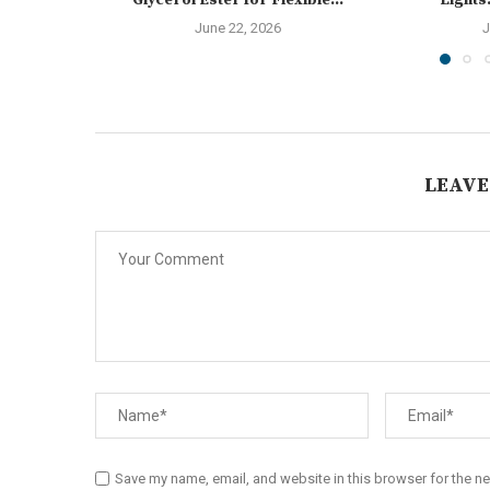
Glycerol Ester for Flexible...
Lights:
June 22, 2026
J
LEAVE
Save my name, email, and website in this browser for the n