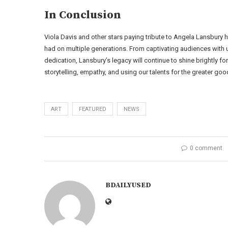
In Conclusion
Viola Davis and other stars paying tribute to Angela Lansbury 
had on multiple generations. From captivating audiences with u
dedication, Lansbury’s legacy will continue to shine brightly f
storytelling, empathy, and using our talents for the greater goo
ART
FEATURED
NEWS
0 comment
BDAILYUSED