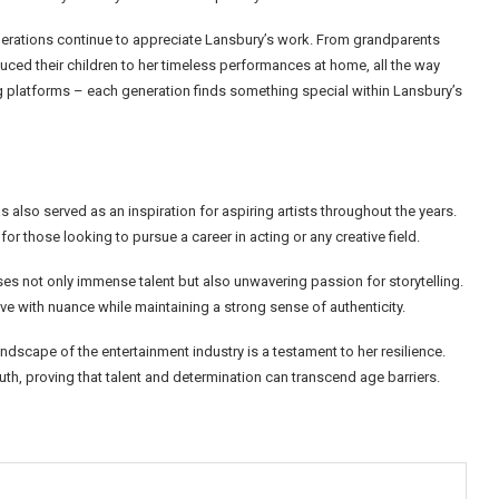
enerations continue to appreciate Lansbury’s work. From grandparents
uced their children to her timeless performances at home, all the way
g platforms – each generation finds something special within Lansbury’s
lso served as an inspiration for aspiring artists throughout the years.
or those looking to pursue a career in acting or any creative field.
 not only immense talent but also unwavering passion for storytelling.
live with nuance while maintaining a strong sense of authenticity.
ndscape of the entertainment industry is a testament to her resilience.
uth, proving that talent and determination can transcend age barriers.