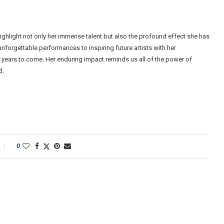
highlight not only her immense talent but also the profound effect she has
nforgettable performances to inspiring future artists with her
or years to come. Her enduring impact reminds us all of the power of
d.
0