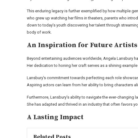
This enduring legacy is further exemplified by how multiple g
who grew up watching her films in theaters, parents who introd
down to today’s youth discovering her talent through streamin
body of work.
An Inspiration for Future Artists
Beyond entertaining audiences worldwide, Angela Lansbury has a
Her dedication to honing her craft serves as a shining example f
Lansbury’s commitment towards perfecting each role showcases
Aspiring actors can learn from her ability to bring characters a
Furthermore, Lansbury’s ability to navigate the ever-changing la
She has adapted and thrived in an industry that often favors yo
A Lasting Impact
Related Posts