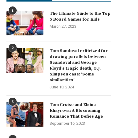
1
The Ultimate Guide to the Top
5 Board Games for Kids
March 27, 2023
2
Tom Sandoval criticized for
drawing parallels between
Scandoval and George
Floyd’s tragic death, O.J.
Simpson case: ‘Some
similarities’
June 18, 2024
3
Tom Cruise and Elsina
Khayrova: A Blossoming
Romance That Defies Age
September 16, 2023