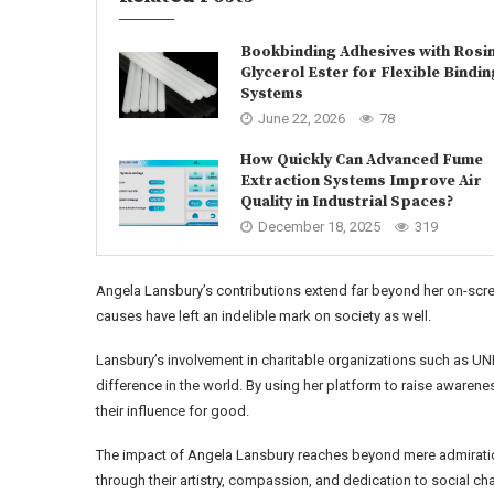
Bookbinding Adhesives with Rosi
Glycerol Ester for Flexible Bindin
Systems
June 22, 2026
78
How Quickly Can Advanced Fume
Extraction Systems Improve Air
Quality in Industrial Spaces?
December 18, 2025
319
Angela Lansbury’s contributions extend far beyond her on-scr
causes have left an indelible mark on society as well.
Lansbury’s involvement in charitable organizations such as
difference in the world. By using her platform to raise awarene
their influence for good.
The impact of Angela Lansbury reaches beyond mere admiration
through their artistry, compassion, and dedication to social ch