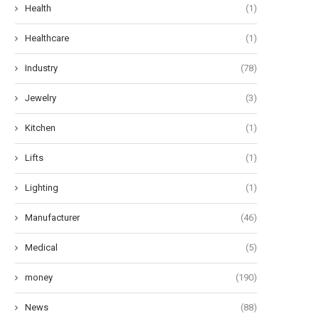
Health
(1)
Healthcare
(1)
Industry
(78)
Jewelry
(3)
Kitchen
(1)
Lifts
(1)
Lighting
(1)
Manufacturer
(46)
Medical
(5)
money
(190)
News
(88)