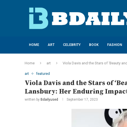
HOME
ART
CELEBRITY
BOOK
FASHION
Home
art
Viola Davis and the Stars of ‘Beauty a
art
featured
Viola Davis and the Stars of ‘B
Lansbury: Her Enduring Impact
written by
Bdailyused
September 17, 2023