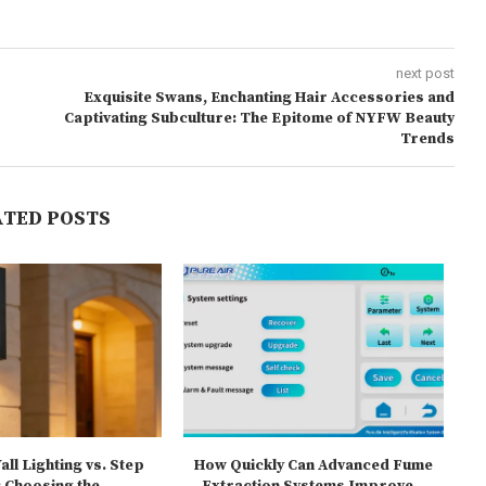
next post
Exquisite Swans, Enchanting Hair Accessories and
Captivating Subculture: The Epitome of NYFW Beauty
Trends
ATED POSTS
ll Lighting vs. Step
How Quickly Can Advanced Fume
T