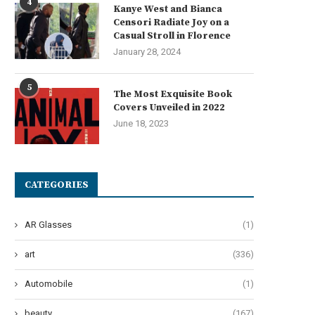
4
Kanye West and Bianca
Censori Radiate Joy on a
Casual Stroll in Florence
January 28, 2024
5
The Most Exquisite Book
Covers Unveiled in 2022
June 18, 2023
CATEGORIES
AR Glasses
(1)
art
(336)
Automobile
(1)
he Art of Effervescent Tresses:
Oops! My Bad: A Guide to Po
beauty
(167)