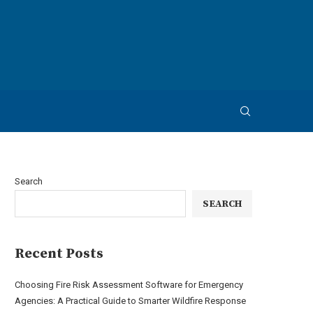
Search
SEARCH
Recent Posts
Choosing Fire Risk Assessment Software for Emergency
Agencies: A Practical Guide to Smarter Wildfire Response