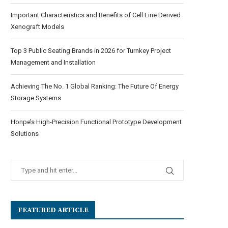
Important Characteristics and Benefits of Cell Line Derived
Xenograft Models
Top 3 Public Seating Brands in 2026 for Turnkey Project
Management and Installation
Achieving The No. 1 Global Ranking: The Future Of Energy
Storage Systems
Honpe’s High-Precision Functional Prototype Development
Solutions
FEATURED ARTICLE