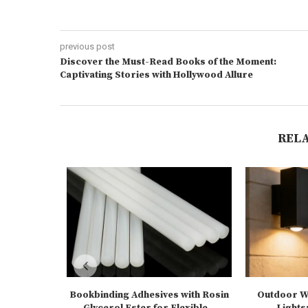
previous post
Discover the Must-Read Books of the Moment:
Captivating Stories with Hollywood Allure
REL
Bookbinding Adhesives with Rosin
Outdoor Wa