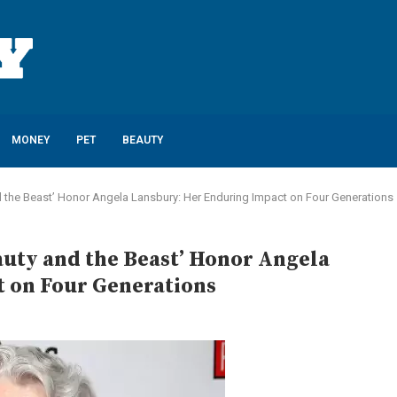
MONEY
PET
BEAUTY
nd the Beast’ Honor Angela Lansbury: Her Enduring Impact on Four Generations
eauty and the Beast’ Honor Angela
 on Four Generations