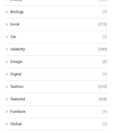
Unveiling 12 Transformative...
Pad...
June 27, 2024
June 24, 2024
Biology
(1)
book
(219)
Car
(1)
celebrity
(280)
Desgin
(3)
Digital
(1)
fashion
(205)
featured
(428)
Furniture
(1)
Global
(1)