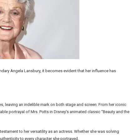
endary Angela Lansbury, it becomes evident that her influence has
, leaving an indelible mark on both stage and screen. From her iconic
table portrayal of Mrs. Potts in Disney’s animated classic “Beauty and the
 testament to her versatility as an actress. Whether she was solving
thenticity to every character she portrayed.