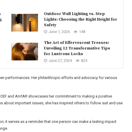
n
Outdoor Wall Lighting vs. Step
g
Lights: Choosing the Right Height for
Safety
June 1, 2026
148
The Art of Effervescent Tresses:
Unveiling 12 Transformative Tips
for Lustrous Locks
June 27, 2024
824
een performances. Her philanthropic efforts and advocacy for various
 UNICEF and AmfAR showcases her commitment to making a positive
ss about important issues, she has inspired others to follow suit and use
; it serves as a reminder that one person can make a lasting impact
ange.