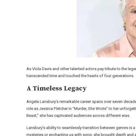
As Viola Davis and other talented actors pay tribute to the leg
transcended time and touched the hearts of four generations.
A Timeless Legacy
Angela Lansbury’s remarkable career spans over seven decades
role as Jessica Fletcher in “Murder, She Wrote” to her unforget
Beast,” she has captivated audiences across different eras.
Lansbury’s ability to seamlessly transition between genres is a
mysteries or enchanting us with song, she brought depth and au