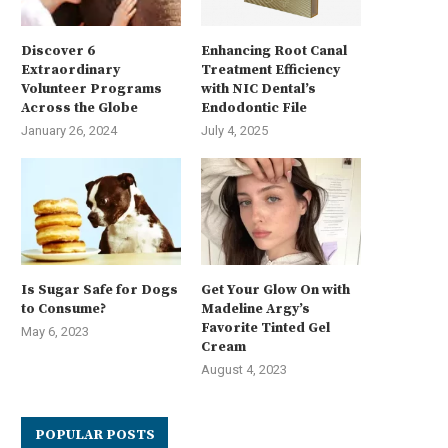
Discover 6
Enhancing Root Canal
Extraordinary
Treatment Efficiency
Volunteer Programs
with NIC Dental’s
Across the Globe
Endodontic File
January 26, 2024
July 4, 2025
Is Sugar Safe for Dogs
Get Your Glow On with
to Consume?
Madeline Argy’s
Favorite Tinted Gel
May 6, 2023
Cream
August 4, 2023
POPULAR POSTS