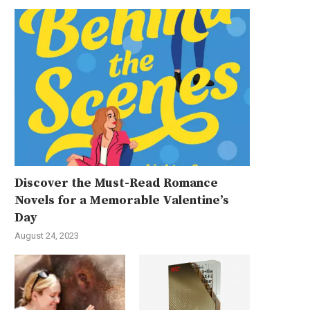
Discover the Must-Read Romance
Novels for a Memorable Valentine’s
Day
August 24, 2023