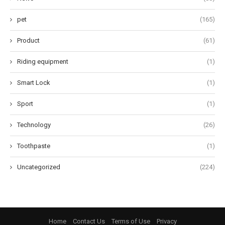
pet
(165)
Product
(61)
Riding equipment
(1)
Smart Lock
(1)
Sport
(1)
Technology
(26)
Toothpaste
(1)
Uncategorized
(224)
Home
Contact Us
Terms of Use
Privacy