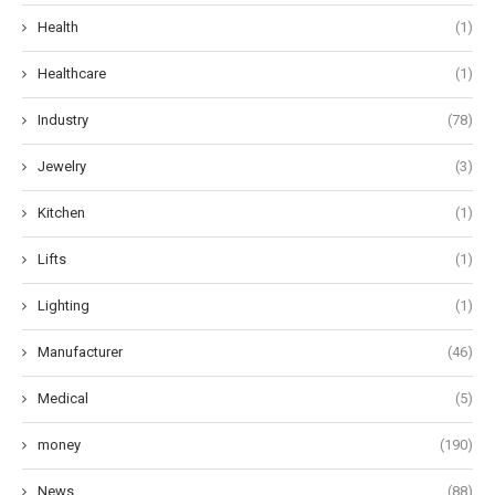
Health
(1)
Healthcare
(1)
Industry
(78)
Jewelry
(3)
Kitchen
(1)
Lifts
(1)
Lighting
(1)
Manufacturer
(46)
Medical
(5)
money
(190)
News
(88)