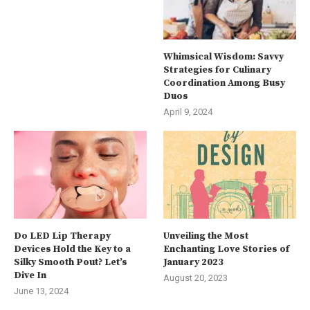
Whimsical Wisdom: Savvy
Strategies for Culinary
Coordination Among Busy
Duos
April 9, 2024
Do LED Lip Therapy
Unveiling the Most
Devices Hold the Key to a
Enchanting Love Stories of
Silky Smooth Pout? Let’s
January 2023
Dive In
August 20, 2023
June 13, 2024