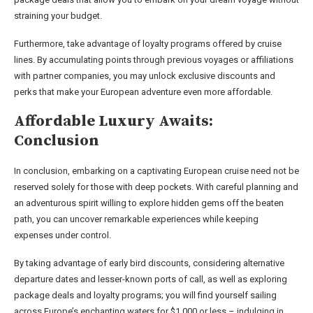
straining your budget.
Furthermore, take advantage of loyalty programs offered by cruise
lines. By accumulating points through previous voyages or affiliations
with partner companies, you may unlock exclusive discounts and
perks that make your European adventure even more affordable.
Affordable Luxury Awaits:
Conclusion
In conclusion, embarking on a captivating European cruise need not be
reserved solely for those with deep pockets. With careful planning and
an adventurous spirit willing to explore hidden gems off the beaten
path, you can uncover remarkable experiences while keeping
expenses under control.
By taking advantage of early bird discounts, considering alternative
departure dates and lesser-known ports of call, as well as exploring
package deals and loyalty programs; you will find yourself sailing
across Europe’s enchanting waters for $1,000 or less – indulging in