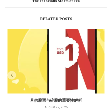
The Ferocious Storm of Tea
RELATED POSTS
月供股票与碎股的重要性解析
August 27, 2025