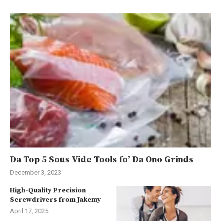
Da Top 5 Sous Vide Tools fo’ Da Ono Grinds
December 3, 2023
High-Quality Precision
Screwdrivers from Jakemy
April 17, 2025