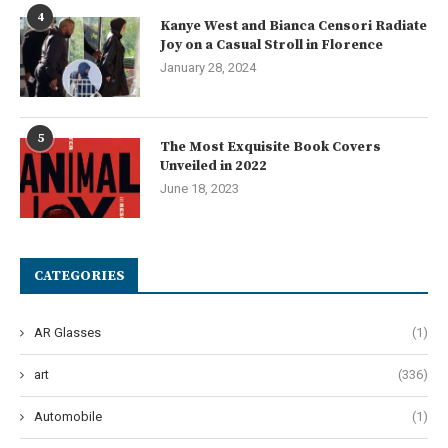
4
Kanye West and Bianca Censori Radiate
Joy on a Casual Stroll in Florence
January 28, 2024
5
The Most Exquisite Book Covers
Unveiled in 2022
June 18, 2023
CATEGORIES
AR Glasses
(1)
art
(336)
Automobile
(1)