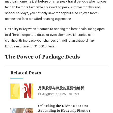
magical moments just before or after peak travel periods when prices
tend to be more favorable. By avoiding peak summer months and
school holidays, you not only save money but also enjoy a more
serene and less crowded cruising experience.
Flexibility is key when it comes to scoring the best deals. Being open
to different departure dates or even alternative itineraries can
significantly increase your chances of finding an extraordinary
European cruise for $1,000 or less.
The Power of Package Deals
Related Posts
月供股票与碎股的重要性解析
August 27, 2025
599
Unlocking the Divine Secrets:
Ascending to Heavenly First or