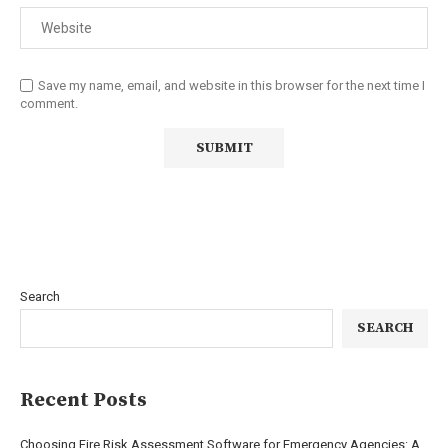
Save my name, email, and website in this browser for the next time I
comment.
Search
SEARCH
Recent Posts
Choosing Fire Risk Assessment Software for Emergency Agencies: A