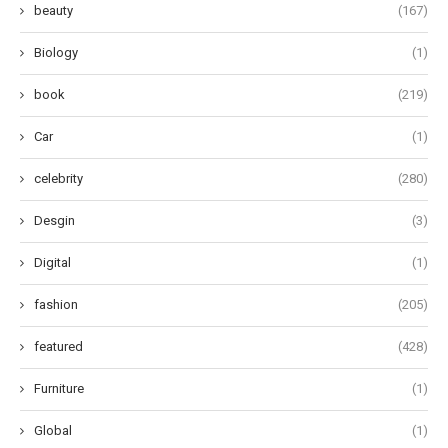
beauty
(167)
Biology
(1)
book
(219)
Car
(1)
celebrity
(280)
Desgin
(3)
Digital
(1)
fashion
(205)
featured
(428)
Furniture
(1)
Global
(1)