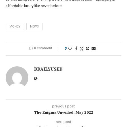
affordable luxury like never before!
MONEY
NEWS
0 comment
0
BDAILYUSED
previous post
The Enigma Unveiled: May 2022
next post