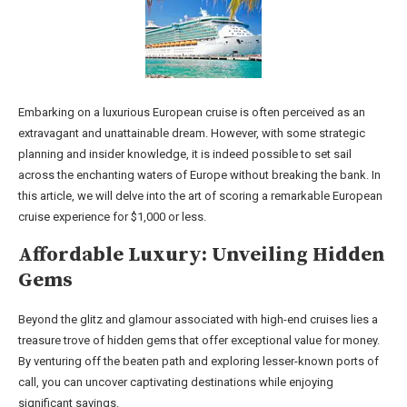
Embarking on a luxurious European cruise is often perceived as an
extravagant and unattainable dream. However, with some strategic
planning and insider knowledge, it is indeed possible to set sail
across the enchanting waters of Europe without breaking the bank. In
this article, we will delve into the art of scoring a remarkable European
cruise experience for $1,000 or less.
Affordable Luxury: Unveiling Hidden
Gems
Beyond the glitz and glamour associated with high-end cruises lies a
treasure trove of hidden gems that offer exceptional value for money.
By venturing off the beaten path and exploring lesser-known ports of
call, you can uncover captivating destinations while enjoying
significant savings.