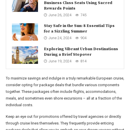
Business Class Seats Using Sacred
Rewards Points
June 26, 2024
745
Stay Safe in the Sun: 8 Essential Tips
for a Sizzling Summer
June 24, 2024
904
Exploring Vibrant Urban Destinations
During a Brief Stopover
June 19, 2024
814
To maximize savings and indulge in a truly remarkable European cruise,
consider opting for package deals that bundle various components
together. These packages often include flights, accommodations,
meals, and sometimes even shore excursions – all at a fraction of the
individual costs.
Keep an eye out for promotions offered by travel agencies or directly
through cruise lines themselves. They frequently provide enticing
package deals that allow you to embark on your dream voyage without