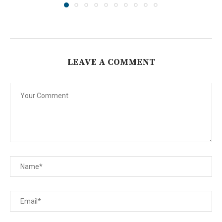
LEAVE A COMMENT