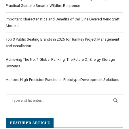
Practical Guide to Smarter Wildfire Response
Important Characteristics and Benefits of Cell Line Derived Xenograft
Models
Top 3 Public Seating Brands in 2026 for Turnkey Project Management
and Installation
Achieving The No. 1 Global Ranking: The Future Of Energy Storage
Systems
Honpe’s High-Precision Functional Prototype Development Solutions
FEATURED ARTICLE