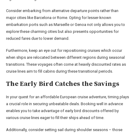
Consider embarking from alternative departure points rather than
major cities like Barcelona or Rome. Opting for lesser-known
embarkation ports such as Marseille or Genoa not only allows you to
explore these charming cities but also presents opportunities for
reduced fares due to lower demand.
Furthermore, keep an eye out for repositioning cruises which occur
when ships are relocated between different regions during seasonal
transitions. These voyages often come at heavily discounted rates as
cruise lines aim to fill cabins during these transitional periods.
The Early Bird Catches the Savings
In your quest for an affordable European cruise adventure, timing plays
a crucial role in securing unbeatable deals. Booking well in advance
enables you to take advantage of early bird discounts offered by
various cruise lines eager to fill their ships ahead of time.
Additionally, consider setting sail during shoulder seasons – those