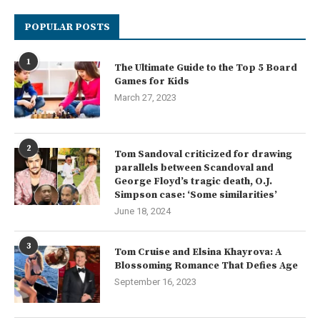
POPULAR POSTS
1
The Ultimate Guide to the Top 5 Board
Games for Kids
March 27, 2023
2
Tom Sandoval criticized for drawing
parallels between Scandoval and
George Floyd’s tragic death, O.J.
Simpson case: ‘Some similarities’
June 18, 2024
3
Tom Cruise and Elsina Khayrova: A
Blossoming Romance That Defies Age
September 16, 2023