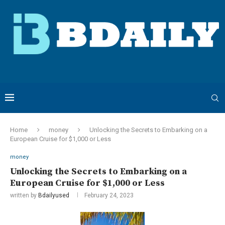
Home
money
Unlocking the Secrets to Embarking on a
European Cruise for $1,000 or Less
money
Unlocking the Secrets to Embarking on a
European Cruise for $1,000 or Less
written by
Bdailyused
February 24, 2023