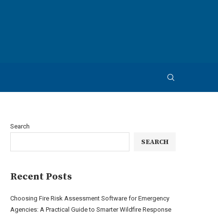
Search
SEARCH
Recent Posts
Choosing Fire Risk Assessment Software for Emergency
Agencies: A Practical Guide to Smarter Wildfire Response