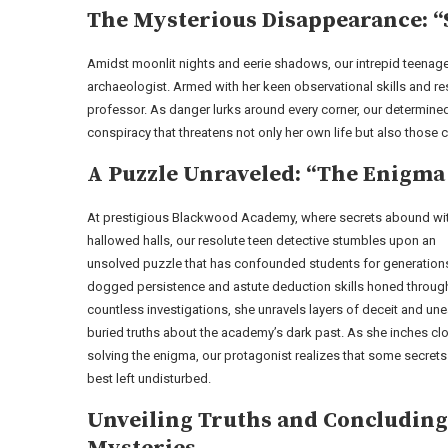
The Mysterious Disappearance: “
Amidst moonlit nights and eerie shadows, our intrepid teenage
archaeologist. Armed with her keen observational skills and re
professor. As danger lurks around every corner, our determine
conspiracy that threatens not only her own life but also those c
A Puzzle Unraveled: “The Enigm
At prestigious Blackwood Academy, where secrets abound with
hallowed halls, our resolute teen detective stumbles upon an
unsolved puzzle that has confounded students for generations
dogged persistence and astute deduction skills honed throug
countless investigations, she unravels layers of deceit and une
buried truths about the academy’s dark past. As she inches clo
solving the enigma, our protagonist realizes that some secrets
best left undisturbed.
Unveiling Truths and Concluding