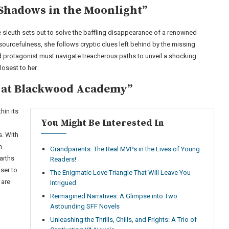
Shadows in the Moonlight”
 sleuth sets out to solve the baffling disappearance of a renowned
sourcefulness, she follows cryptic clues left behind by the missing
d protagonist must navigate treacherous paths to unveil a shocking
losest to her.
a at Blackwood Academy”
in its
You Might Be Interested In
. With
h
Grandparents: The Real MVPs in the Lives of Young
arths
Readers!
ser to
The Enigmatic Love Triangle That Will Leave You
 are
Intrigued
Reimagined Narratives: A Glimpse into Two
Astounding SFF Novels
Unleashing the Thrills, Chills, and Frights: A Trio of