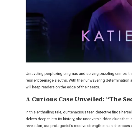
Unraveling perplexing enigmas and solving puzzling crimes, the
resilient teenage sleuths. With their unwavering determination 
will keep readers on the edge of their seats.
A Curious Case Unveiled: “The Se
In this enthralling tale, our tenacious teen detective finds h
delves deeper into its history, she uncovers hidden clues that 
revelation, our protagonist’s resolve strengthens as she races ag