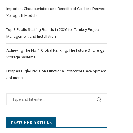
Important Characteristics and Benefits of Cell Line Derived
Xenograft Models
Top 3 Public Seating Brands in 2026 for Turnkey Project
Management and Installation
Achieving The No. 1 Global Ranking: The Future Of Energy
Storage Systems
Honpe’s High-Precision Functional Prototype Development
Solutions
FEATURED ARTICLE