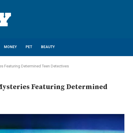
MONEY
PET
BEAUTY
ies Featuring Determined Teen Detectives
Mysteries Featuring Determined