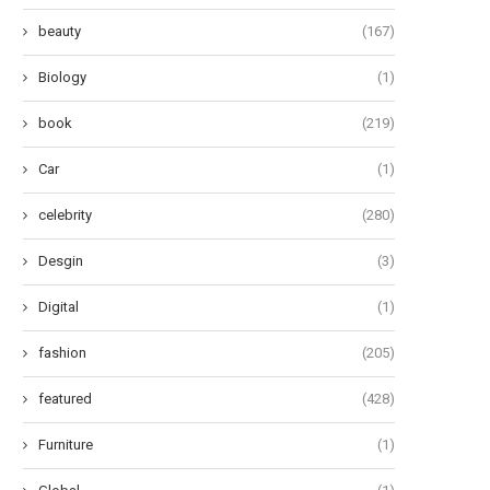
beauty
(167)
Biology
(1)
book
(219)
Car
(1)
celebrity
(280)
Desgin
(3)
Digital
(1)
fashion
(205)
featured
(428)
nleashing the Thrills, Chills, and
Unveiling the Magic: A Glimpse
Frights: A Trio...
‘Enchantment’ by...
Furniture
(1)
June 10, 2024
June 9, 2024