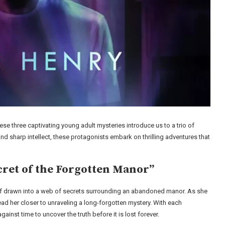
se three captivating young adult mysteries introduce us to a trio of
and sharp intellect, these protagonists embark on thrilling adventures that
cret of the Forgotten Manor”
erself drawn into a web of secrets surrounding an abandoned manor. As she
lead her closer to unraveling a long-forgotten mystery. With each
ainst time to uncover the truth before it is lost forever.