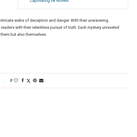
Captivating YA Novels
 intricate webs of deception and danger. With their unwavering
readers with their relentless pursuit of truth. Each mystery unraveled
 them but also themselves.
0