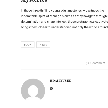
Mysteries
In these three thrilling young adult mysteries, we witness the
indomitable spirit of teenage sleuths as they navigate through
determination and sharp intellect, these protagonists captivate 
brings them closer to understanding not only the world around
BOOK
NEWS
0 comment
BDAILYUSED