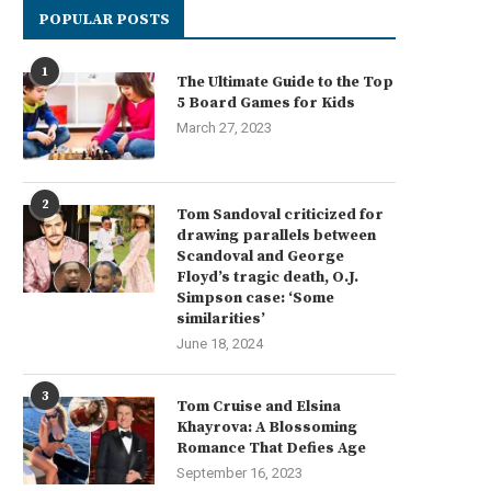
POPULAR POSTS
1
The Ultimate Guide to the Top
5 Board Games for Kids
March 27, 2023
2
Tom Sandoval criticized for
drawing parallels between
Scandoval and George
Floyd’s tragic death, O.J.
Simpson case: ‘Some
similarities’
June 18, 2024
3
Tom Cruise and Elsina
Khayrova: A Blossoming
Romance That Defies Age
September 16, 2023