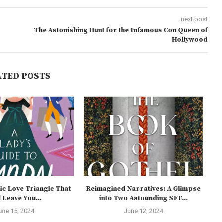
next post
The Astonishing Hunt for the Infamous Con Queen of
Hollywood
ATED POSTS
ic Love Triangle That
Reimagined Narratives: A Glimpse
U
l Leave You...
into Two Astounding SFF...
une 15, 2024
June 12, 2024