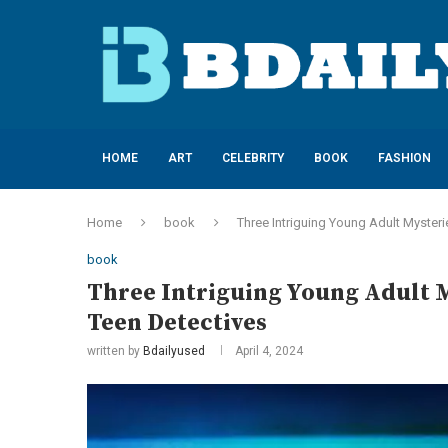
HOME
ART
CELEBRITY
BOOK
FASHION
Home
book
Three Intriguing Young Adult Myster
book
Three Intriguing Young Adult 
Teen Detectives
written by
Bdailyused
April 4, 2024