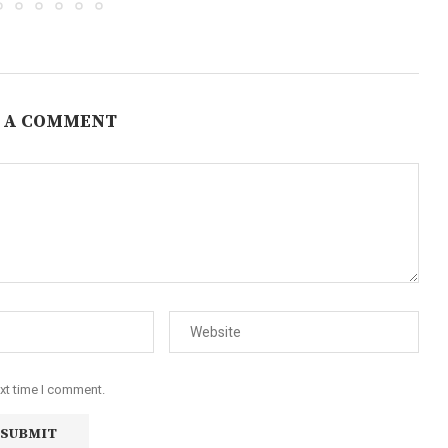
 A COMMENT
ext time I comment.