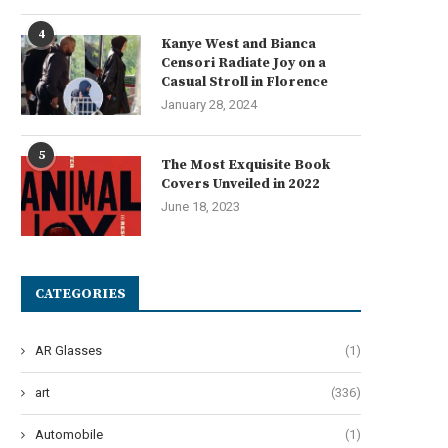
4
Kanye West and Bianca
Censori Radiate Joy on a
Casual Stroll in Florence
January 28, 2024
5
The Most Exquisite Book
Covers Unveiled in 2022
June 18, 2023
CATEGORIES
AR Glasses
(1)
art
(336)
Automobile
(1)