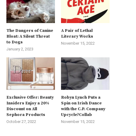
The Dangers of Canine
A Pair of Lethal
Bloat: A Silent Threat
Literary Works
to Dogs
November 15, 2022
January 2, 2023
Exclusive Offer: Beauty
Robyn Lynch Puts a
Insiders Enjoy a 20%
Spin on Irish Dance
Discount on All
with the C.P. Company
Sephora Products
Upcycle?Collab
October 27, 2022
November 15, 2022