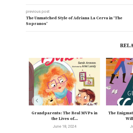
previous post
The Unmatched Style of Adriana La Cerva in ‘The
Sopranos’
REL
Grandparents: The Real MVPs in
The Enigmat
the Lives of...
Wil
June 18, 2024
J