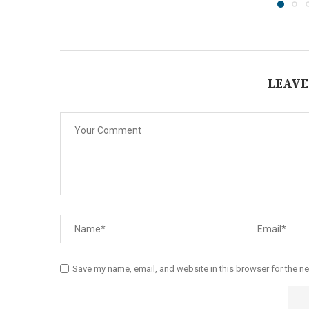
LEAVE
Save my name, email, and website in this browser for the n