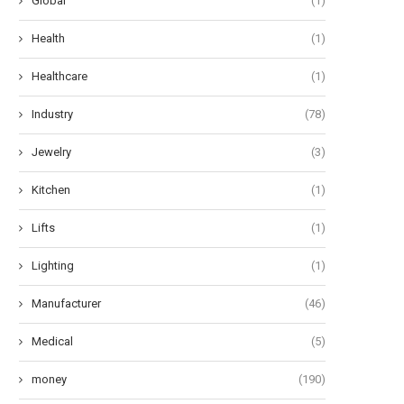
Global
(1)
Health
(1)
Healthcare
(1)
Industry
(78)
Jewelry
(3)
Kitchen
(1)
Lifts
(1)
Lighting
(1)
Manufacturer
(46)
Medical
(5)
money
(190)