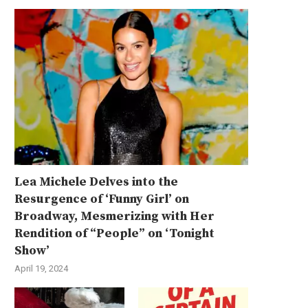
Lea Michele Delves into the
Resurgence of ‘Funny Girl’ on
Broadway, Mesmerizing with Her
Rendition of “People” on ‘Tonight
Show’
April 19, 2024