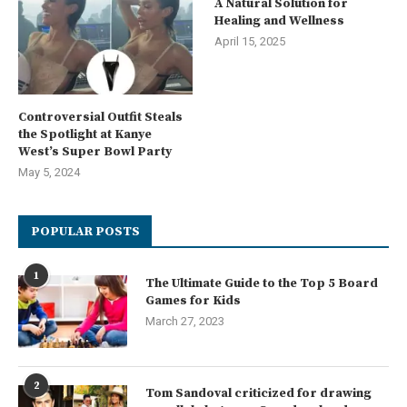
A Natural Solution for
Healing and Wellness
April 15, 2025
Controversial Outfit Steals
the Spotlight at Kanye
West’s Super Bowl Party
May 5, 2024
POPULAR POSTS
1
The Ultimate Guide to the Top 5 Board
Games for Kids
March 27, 2023
2
Tom Sandoval criticized for drawing