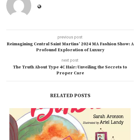
previous post
Reimagining Central Saint Martins’ 2024 MA Fashion Show: A
Profound Exploration of Luxury
next post
The Truth About Type 4C Hair: Unveiling the Secrets to
Proper Care
RELATED POSTS