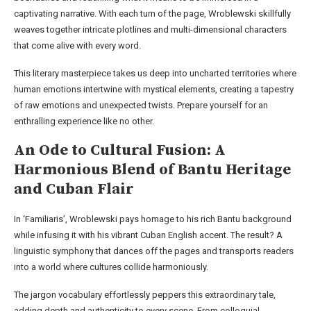
captivating narrative. With each turn of the page, Wroblewski skillfully
weaves together intricate plotlines and multi-dimensional characters
that come alive with every word.
This literary masterpiece takes us deep into uncharted territories where
human emotions intertwine with mystical elements, creating a tapestry
of raw emotions and unexpected twists. Prepare yourself for an
enthralling experience like no other.
An Ode to Cultural Fusion: A
Harmonious Blend of Bantu Heritage
and Cuban Flair
In ‘Familiaris’, Wroblewski pays homage to his rich Bantu background
while infusing it with his vibrant Cuban English accent. The result? A
linguistic symphony that dances off the pages and transports readers
into a world where cultures collide harmoniously.
The jargon vocabulary effortlessly peppers this extraordinary tale,
adding depth and authenticity to every scene. From colloquial