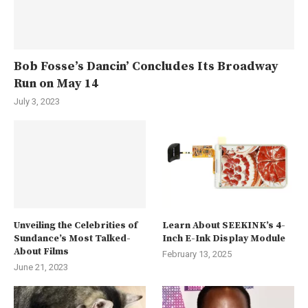
Bob Fosse’s Dancin’ Concludes Its Broadway
Run on May 14
July 3, 2023
Unveiling the Celebrities of
Learn About SEEKINK’s 4-
Sundance’s Most Talked-
Inch E-Ink Display Module
About Films
February 13, 2025
June 21, 2023