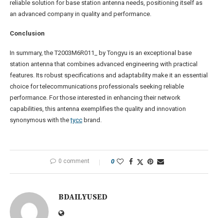
reliable solution for base station antenna needs, positioning itself as
an advanced company in quality and performance.
Conclusion
In summary, the T2003M6R011_ by Tongyu is an exceptional base
station antenna that combines advanced engineering with practical
features. Its robust specifications and adaptability make it an essential
choice for telecommunications professionals seeking reliable
performance. For those interested in enhancing their network
capabilities, this antenna exemplifies the quality and innovation
synonymous with the
tycc
brand.
0 comment
0
BDAILYUSED