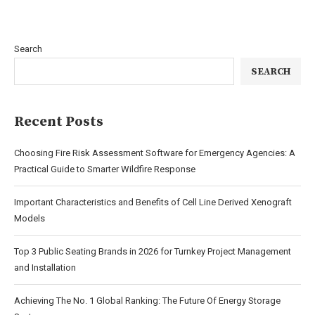
Search
SEARCH
Recent Posts
Choosing Fire Risk Assessment Software for Emergency Agencies: A
Practical Guide to Smarter Wildfire Response
Important Characteristics and Benefits of Cell Line Derived Xenograft
Models
Top 3 Public Seating Brands in 2026 for Turnkey Project Management
and Installation
Achieving The No. 1 Global Ranking: The Future Of Energy Storage