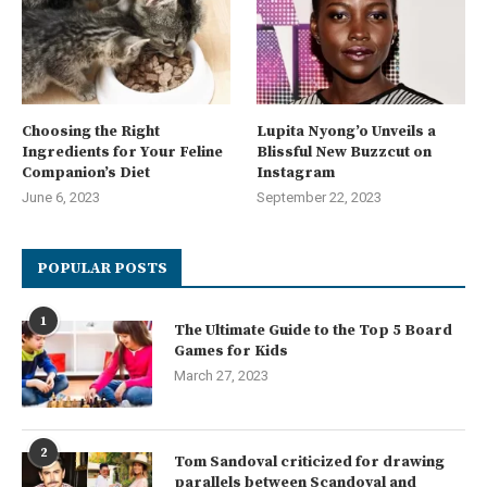
Choosing the Right
Lupita Nyong’o Unveils a
Ingredients for Your Feline
Blissful New Buzzcut on
Companion’s Diet
Instagram
June 6, 2023
September 22, 2023
POPULAR POSTS
1
The Ultimate Guide to the Top 5 Board
Games for Kids
March 27, 2023
2
Tom Sandoval criticized for drawing
parallels between Scandoval and