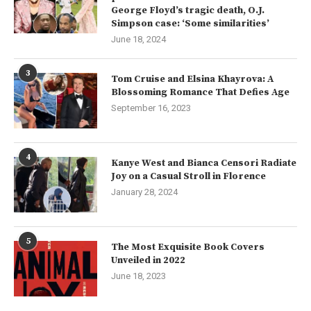
George Floyd’s tragic death, O.J.
Simpson case: ‘Some similarities’
June 18, 2024
3
Tom Cruise and Elsina Khayrova: A
Blossoming Romance That Defies Age
September 16, 2023
4
Kanye West and Bianca Censori Radiate
Joy on a Casual Stroll in Florence
January 28, 2024
5
The Most Exquisite Book Covers
Unveiled in 2022
June 18, 2023