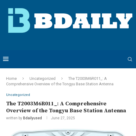
Home
Uncategorized
The T2003M6R011_: A
Comprehensive Overview of the Tongyu Base Station Antenna
Uncategorized
The T2003M6R011_: A Comprehensive
Overview of the Tongyu Base Station Antenna
written by
Bdailyused
June 27, 2025