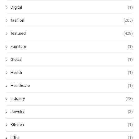
Digital
(1)
fashion
(205)
featured
(428)
Furniture
(1)
Global
(1)
Health
(1)
Healthcare
(1)
Industry
(78)
Jewelry
(3)
Kitchen
(1)
Lifts
(1)