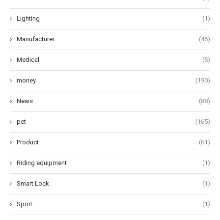
Lighting
(1)
Manufacturer
(46)
Medical
(5)
money
(190)
News
(88)
pet
(165)
Product
(61)
Riding equipment
(1)
Smart Lock
(1)
Sport
(1)