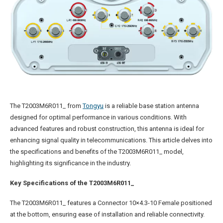
The T2003M6R011_ from
Tongyu
is a reliable base station antenna
designed for optimal performance in various conditions. With
advanced features and robust construction, this antenna is ideal for
enhancing signal quality in telecommunications. This article delves into
the specifications and benefits of the T2003M6R011_ model,
highlighting its significance in the industry.
Key Specifications of the T2003M6R011_
The T2003M6R011_ features a Connector 10×4.3-10 Female positioned
at the bottom, ensuring ease of installation and reliable connectivity.