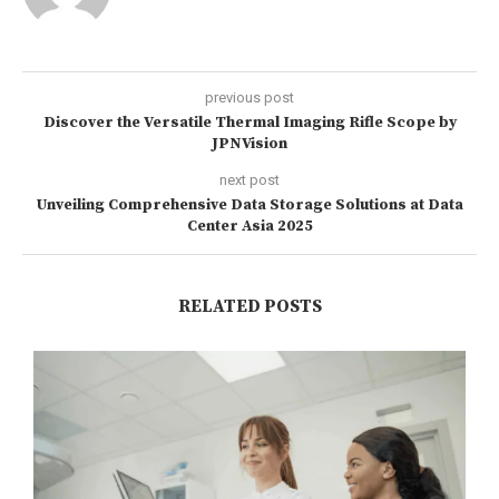
previous post
Discover the Versatile Thermal Imaging Rifle Scope by
JPNVision
next post
Unveiling Comprehensive Data Storage Solutions at Data
Center Asia 2025
RELATED POSTS