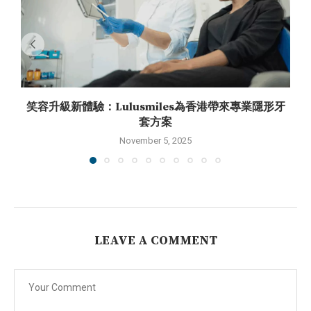
笑容升級新體驗：Lulusmiles為香港帶來專業隱形牙
套方案
November 5, 2025
LEAVE A COMMENT