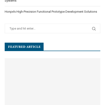
Systems
Honpe’s High-Precision Functional Prototype Development Solutions
FEATURED ARTICLE