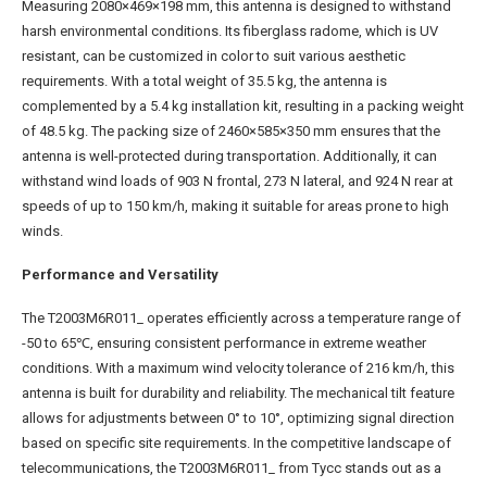
Measuring 2080×469×198 mm, this antenna is designed to withstand
harsh environmental conditions. Its fiberglass radome, which is UV
resistant, can be customized in color to suit various aesthetic
requirements. With a total weight of 35.5 kg, the antenna is
complemented by a 5.4 kg installation kit, resulting in a packing weight
of 48.5 kg. The packing size of 2460×585×350 mm ensures that the
antenna is well-protected during transportation. Additionally, it can
withstand wind loads of 903 N frontal, 273 N lateral, and 924 N rear at
speeds of up to 150 km/h, making it suitable for areas prone to high
winds.
Performance and Versatility
The T2003M6R011_ operates efficiently across a temperature range of
-50 to 65℃, ensuring consistent performance in extreme weather
conditions. With a maximum wind velocity tolerance of 216 km/h, this
antenna is built for durability and reliability. The mechanical tilt feature
allows for adjustments between 0° to 10°, optimizing signal direction
based on specific site requirements. In the competitive landscape of
telecommunications, the T2003M6R011_ from Tycc stands out as a