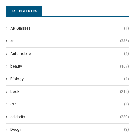
CATEGORIES
AR Glasses
(1)
art
(336)
Automobile
(1)
beauty
(167)
Biology
(1)
book
(219)
Car
(1)
celebrity
(280)
Desgin
(3)