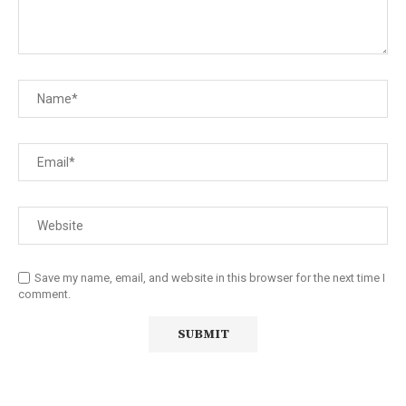
Save my name, email, and website in this browser for the next time I
comment.