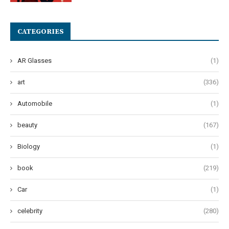
CATEGORIES
AR Glasses
(1)
art
(336)
Automobile
(1)
beauty
(167)
Biology
(1)
book
(219)
Car
(1)
celebrity
(280)