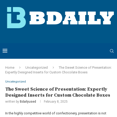
Home
Uncategorized
The Sweet Science of Presentation:
Expertly Designed Inserts for Custom Chocolate Boxes
Uncategorized
The Sweet Science of Presentation: Expertly
Designed Inserts for Custom Chocolate Boxes
written by
Bdailyused
February 8, 2025
In the highly competitive world of confectionery, presentation is not