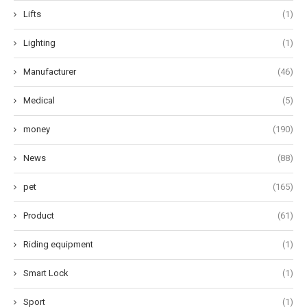
Lifts
(1)
Lighting
(1)
Manufacturer
(46)
Medical
(5)
money
(190)
News
(88)
pet
(165)
Product
(61)
Riding equipment
(1)
Smart Lock
(1)
Sport
(1)