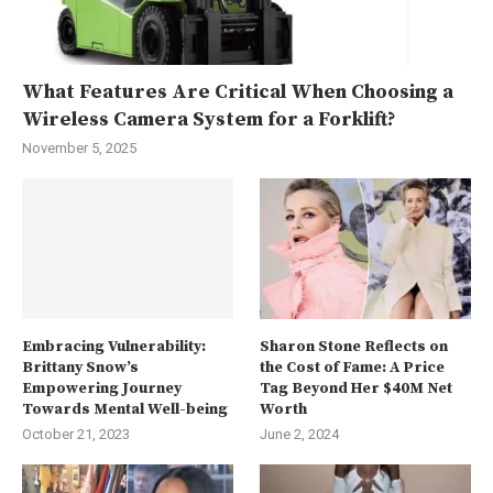
What Features Are Critical When Choosing a
Wireless Camera System for a Forklift?
November 5, 2025
Embracing Vulnerability:
Sharon Stone Reflects on
Brittany Snow’s
the Cost of Fame: A Price
Empowering Journey
Tag Beyond Her $40M Net
Towards Mental Well-being
Worth
October 21, 2023
June 2, 2024