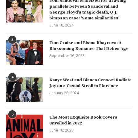
Tom Sandoval criticized for drawing
parallels between Scandoval and
George Floyd’s tragic death, O.J.
Simpson case: ‘Some similarities’
June 18, 2024
3
Tom Cruise and Elsina Khayrova: A
Blossoming Romance That Defies Age
September 16, 2023
4
Kanye West and Bianca Censori Radiate
Joy on a Casual Stroll in Florence
January 28, 2024
5
The Most Exquisite Book Covers
Unveiled in 2022
June 18, 2023