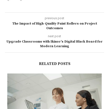
previous post
The Impact of High-Quality Paint Rollers on Project
Outcomes
next post
Upgrade Classrooms with Ikinor’s Digital Black Board for
Modern Learning
RELATED POSTS