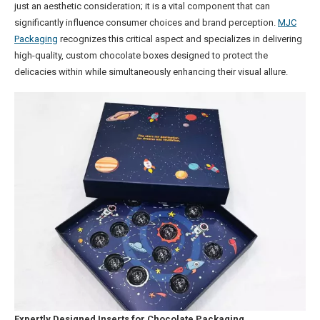
just an aesthetic consideration; it is a vital component that can
significantly influence consumer choices and brand perception.
MJC
Packaging
recognizes this critical aspect and specializes in delivering
high-quality, custom chocolate boxes designed to protect the
delicacies within while simultaneously enhancing their visual allure.
Expertly Designed Inserts for Chocolate Packaging