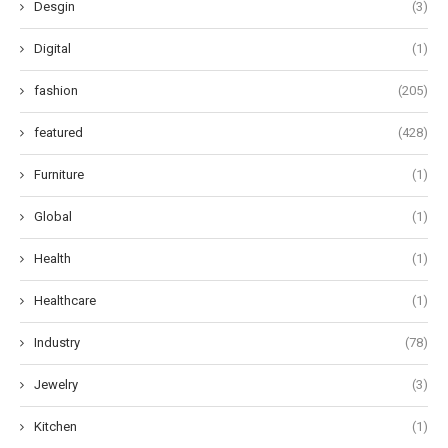
Desgin
(3)
Digital
(1)
fashion
(205)
featured
(428)
Furniture
(1)
Global
(1)
Health
(1)
Healthcare
(1)
Industry
(78)
Jewelry
(3)
Kitchen
(1)