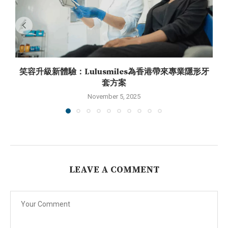
笑容升級新體驗：Lulusmiles為香港帶來專業隱形牙
套方案
November 5, 2025
LEAVE A COMMENT