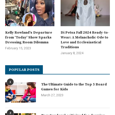
Kelly Rowland’s Departure
Di Petsa Fall 2024 Ready-to-
from ‘Today’ Show Sparks
Wear: A Melancholic Ode to
Dressing Room Dilemma
Love and Ecclesiastical
Traditions
February 15, 2023
January 8, 2024
POPULAR POSTS
1
The Ultimate Guide to the Top 5 Board
Games for Kids
March 27, 2023
2