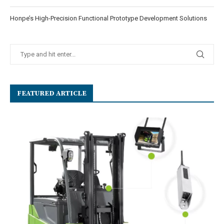
Honpe’s High-Precision Functional Prototype Development Solutions
FEATURED ARTICLE