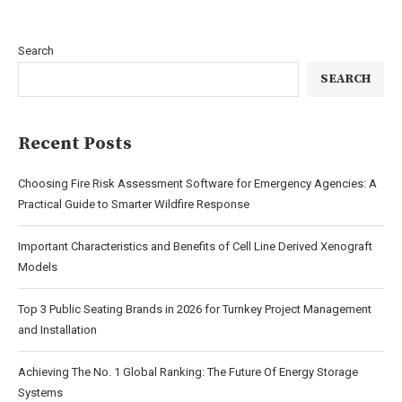
Search
SEARCH
Recent Posts
Choosing Fire Risk Assessment Software for Emergency Agencies: A
Practical Guide to Smarter Wildfire Response
Important Characteristics and Benefits of Cell Line Derived Xenograft
Models
Top 3 Public Seating Brands in 2026 for Turnkey Project Management
and Installation
Achieving The No. 1 Global Ranking: The Future Of Energy Storage
Systems