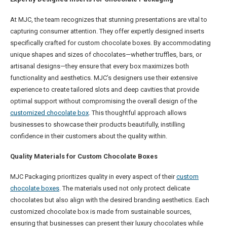
At MJC, the team recognizes that stunning presentations are vital to
capturing consumer attention. They offer expertly designed inserts
specifically crafted for custom chocolate boxes. By accommodating
unique shapes and sizes of chocolates—whether truffles, bars, or
artisanal designs—they ensure that every box maximizes both
functionality and aesthetics. MJC’s designers use their extensive
experience to create tailored slots and deep cavities that provide
optimal support without compromising the overall design of the
customized chocolate box
. This thoughtful approach allows
businesses to showcase their products beautifully, instilling
confidence in their customers about the quality within.
Quality Materials for Custom Chocolate Boxes
MJC Packaging prioritizes quality in every aspect of their
custom
chocolate boxes
. The materials used not only protect delicate
chocolates but also align with the desired branding aesthetics. Each
customized chocolate box is made from sustainable sources,
ensuring that businesses can present their luxury chocolates while