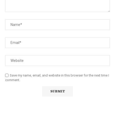
Save my name, email, and website in this browser for the next time I
comment.