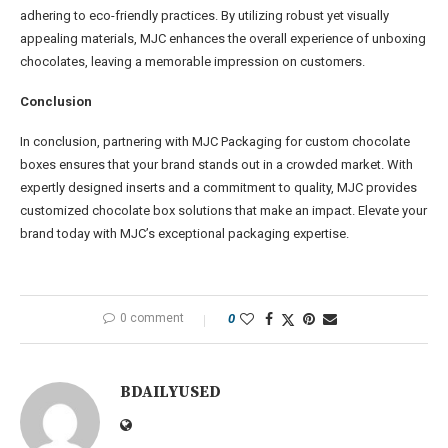
adhering to eco-friendly practices. By utilizing robust yet visually
appealing materials, MJC enhances the overall experience of unboxing
chocolates, leaving a memorable impression on customers.
C
onclusion
In conclusion, partnering with MJC Packaging for custom chocolate
boxes ensures that your brand stands out in a crowded market. With
expertly designed inserts and a commitment to quality, MJC provides
customized chocolate box solutions that make an impact. Elevate your
brand today with MJC’s exceptional packaging expertise.
0 comment
0
BDAILYUSED