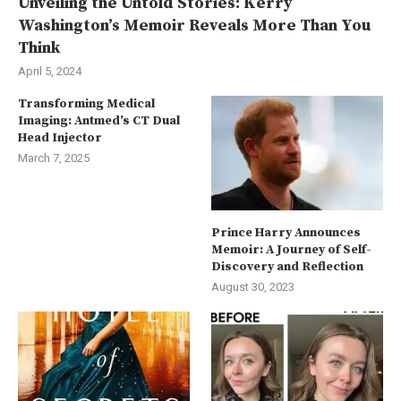
Unveiling the Untold Stories: Kerry
Washington’s Memoir Reveals More Than You
Think
April 5, 2024
Transforming Medical
Imaging: Antmed’s CT Dual
Head Injector
March 7, 2025
Prince Harry Announces
Memoir: A Journey of Self-
Discovery and Reflection
August 30, 2023