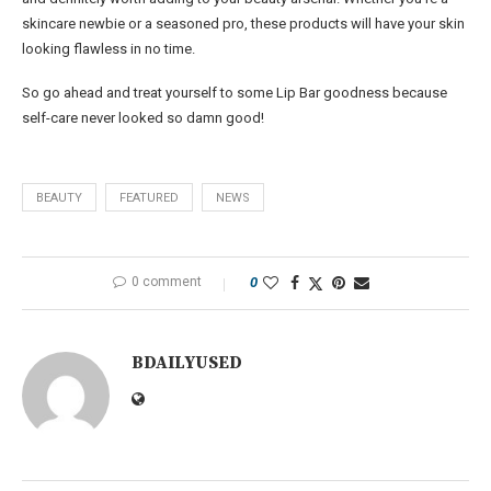
skincare newbie or a seasoned pro, these products will have your skin
looking flawless in no time.
So go ahead and treat yourself to some Lip Bar goodness because
self-care never looked so damn good!
BEAUTY
FEATURED
NEWS
0 comment
0
BDAILYUSED