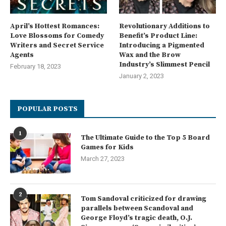
April’s Hottest Romances:
Revolutionary Additions to
Love Blossoms for Comedy
Benefit’s Product Line:
Writers and Secret Service
Introducing a Pigmented
Agents
Wax and the Brow
Industry’s Slimmest Pencil
February 18, 2023
January 2, 2023
POPULAR POSTS
1
The Ultimate Guide to the Top 5 Board
Games for Kids
March 27, 2023
2
Tom Sandoval criticized for drawing
parallels between Scandoval and
George Floyd’s tragic death, O.J.