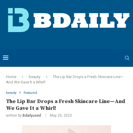
Home
beauty
The Lip Bar Drops a Fresh Skincare Line—
And We Gave It a Whirl!
beauty
featured
The Lip Bar Drops a Fresh Skincare Line—And
We Gave It a Whirl!
written by
Bdailyused
May 20, 2023