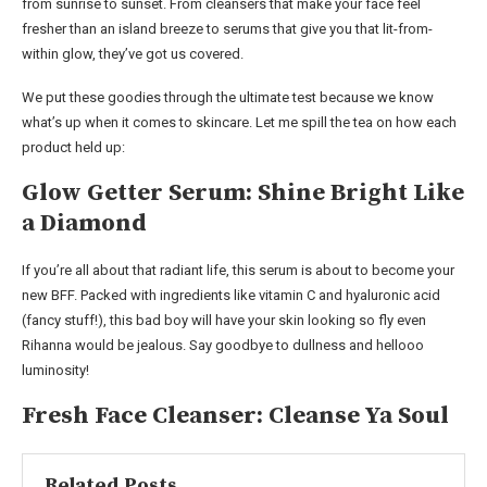
from sunrise to sunset. From cleansers that make your face feel
fresher than an island breeze to serums that give you that lit-from-
within glow, they’ve got us covered.
We put these goodies through the ultimate test because we know
what’s up when it comes to skincare. Let me spill the tea on how each
product held up:
Glow Getter Serum: Shine Bright Like
a Diamond
If you’re all about that radiant life, this serum is about to become your
new BFF. Packed with ingredients like vitamin C and hyaluronic acid
(fancy stuff!), this bad boy will have your skin looking so fly even
Rihanna would be jealous. Say goodbye to dullness and hellooo
luminosity!
Fresh Face Cleanser: Cleanse Ya Soul
Related Posts