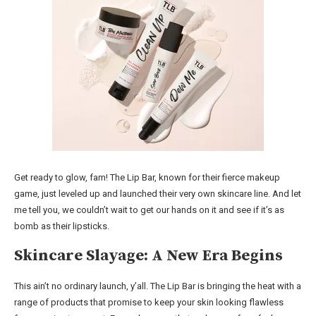
Get ready to glow, fam! The Lip Bar, known for their fierce makeup
game, just leveled up and launched their very own skincare line. And let
me tell you, we couldn’t wait to get our hands on it and see if it’s as
bomb as their lipsticks.
Skincare Slayage: A New Era Begins
This ain’t no ordinary launch, y’all. The Lip Bar is bringing the heat with a
range of products that promise to keep your skin looking flawless