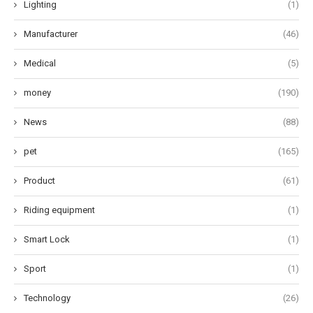
Lighting
(1)
Manufacturer
(46)
Medical
(5)
money
(190)
News
(88)
pet
(165)
Product
(61)
Riding equipment
(1)
Smart Lock
(1)
Sport
(1)
Technology
(26)