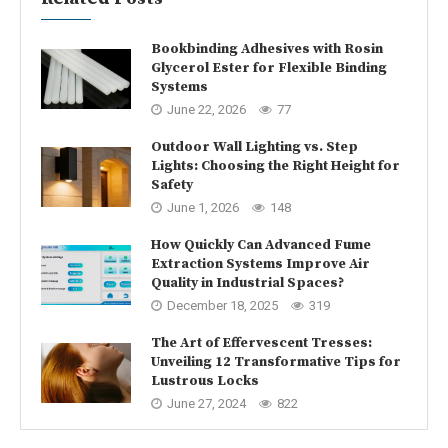
Bookbinding Adhesives with Rosin
Glycerol Ester for Flexible Binding
Systems
June 22, 2026
77
Outdoor Wall Lighting vs. Step
Lights: Choosing the Right Height for
Safety
June 1, 2026
148
How Quickly Can Advanced Fume
Extraction Systems Improve Air
Quality in Industrial Spaces?
December 18, 2025
319
The Art of Effervescent Tresses:
Unveiling 12 Transformative Tips for
Lustrous Locks
June 27, 2024
822