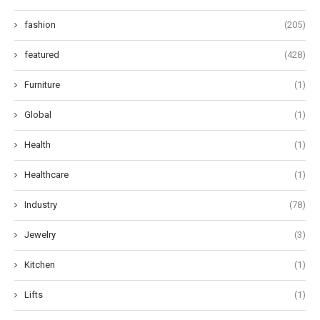
fashion
(205)
featured
(428)
Furniture
(1)
Global
(1)
Health
(1)
Healthcare
(1)
Industry
(78)
Jewelry
(3)
Kitchen
(1)
Lifts
(1)