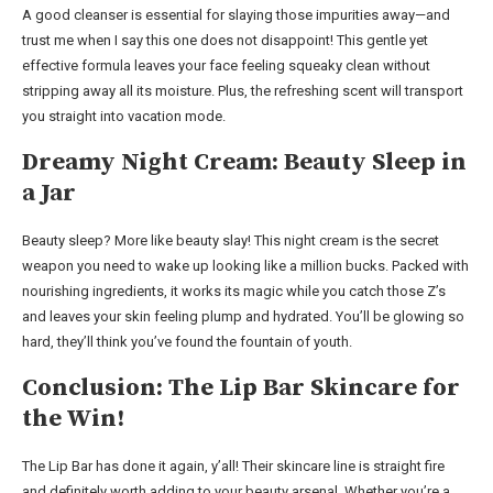
A good cleanser is essential for slaying those impurities away—and
trust me when I say this one does not disappoint! This gentle yet
effective formula leaves your face feeling squeaky clean without
stripping away all its moisture. Plus, the refreshing scent will transport
you straight into vacation mode.
Dreamy Night Cream: Beauty Sleep in
a Jar
Beauty sleep? More like beauty slay! This night cream is the secret
weapon you need to wake up looking like a million bucks. Packed with
nourishing ingredients, it works its magic while you catch those Z’s
and leaves your skin feeling plump and hydrated. You’ll be glowing so
hard, they’ll think you’ve found the fountain of youth.
Conclusion: The Lip Bar Skincare for
the Win!
The Lip Bar has done it again, y’all! Their skincare line is straight fire
and definitely worth adding to your beauty arsenal. Whether you’re a