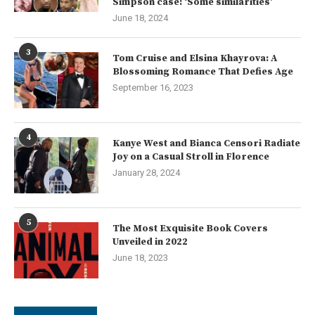
Simpson case: ‘Some similarities’
June 18, 2024
3
Tom Cruise and Elsina Khayrova: A
Blossoming Romance That Defies Age
September 16, 2023
4
Kanye West and Bianca Censori Radiate
Joy on a Casual Stroll in Florence
January 28, 2024
5
The Most Exquisite Book Covers
Unveiled in 2022
June 18, 2023