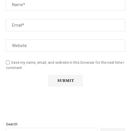
Save my name, email, and website in this browser for the next time I
comment.
Search