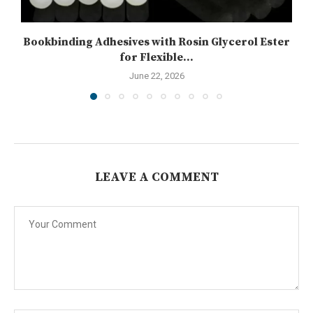
Bookbinding Adhesives with Rosin Glycerol Ester
for Flexible...
June 22, 2026
LEAVE A COMMENT