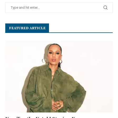
FEATURED ARTICLE