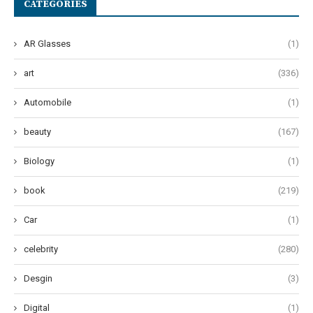
CATEGORIES
AR Glasses
(1)
art
(336)
Automobile
(1)
beauty
(167)
Biology
(1)
book
(219)
Car
(1)
celebrity
(280)
Desgin
(3)
Digital
(1)