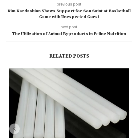
previous post
Kim Kardashian Shows Support for Son Saint at Basketball
Game with Unexpected Guest
next post
The Utilization of Animal Byproducts in Feline Nutrition
RELATED POSTS