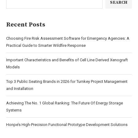
SEARCH
Recent Posts
Choosing Fire Risk Assessment Software for Emergency Agencies: A
Practical Guide to Smarter Wildfire Response
Important Characteristics and Benefits of Cell Line Derived Xenograft
Models
Top 3 Public Seating Brands in 2026 for Turnkey Project Management
and Installation
Achieving The No. 1 Global Ranking: The Future Of Energy Storage
Systems
Honpe’s High-Precision Functional Prototype Development Solutions