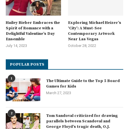
Hailey Bieber Embraces the
Exploring Michael Heizer’s
Spirit of Romance with a
‘City’: A Must-See
Delightful Valentine’s Day
Contemporary Artwork
Ensemble
Near Las Vegas
July 14, 2023
October 28, 2022
POPULAR POSTS
1
The Ultimate Guide to the Top 5 Board
Games for Kids
March 27, 2023
2
Tom Sandoval criticized for drawing
parallels between Scandoval and
George Floyd’s tragic death, O.J.