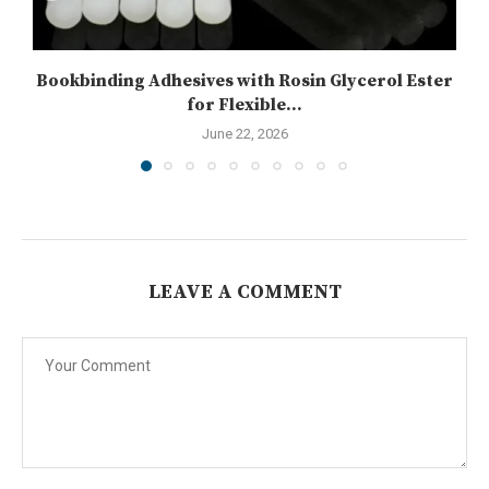
Bookbinding Adhesives with Rosin Glycerol Ester
for Flexible...
June 22, 2026
LEAVE A COMMENT