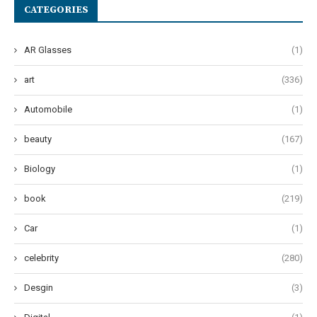
CATEGORIES
AR Glasses
(1)
art
(336)
Automobile
(1)
beauty
(167)
Biology
(1)
book
(219)
Car
(1)
celebrity
(280)
Desgin
(3)