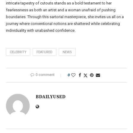
intricate tapestry of cutouts stands as a bold testament to her
fearlessness as both an artist and a woman unafraid of pushing
boundaries. Through this sartorial masterpiece, she invites us all on a
journey where conventional notions are shattered while celebrating
individuality with unabashed confidence.
CELEBRITY
FEATURED
NEWS
0 comment
0
BDAILYUSED