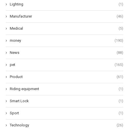
Lighting
(1)
Manufacturer
(46)
Medical
(5)
money
(190)
News
(88)
pet
(165)
Product
(61)
Riding equipment
(1)
Smart Lock
(1)
Sport
(1)
Technology
(26)