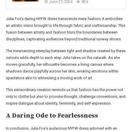
June 27, 2024
824
Julia Fox’s daring NYFW dress transcends mere fashion; it embodies
an artistic vision brought to life through fabric and craftsmanship. This
fusion between artistry and fashion blurs the boundaries between
disciplines, captivating audiences beyond traditional runway shows.
The mesmerizing interplay between light and shadow created by these
cutouts adds depth to each step Julia takes on the catwalk. As she
moves gracefully, her silhouette becomes a living canvas where
shadows dance playfully across her skin, evoking emotions within
spectators akin to witnessing a moving work of art.
This extraordinary creation reminds us that fashion has the power not
only to clothe but also to provoke thought, challenge conventions, and
inspire dialogue about identity, femininity, and self-expression.
A Daring Ode to Fearlessness
In conclusion, Julia Fox’s audacious NYFW dress adorned with an