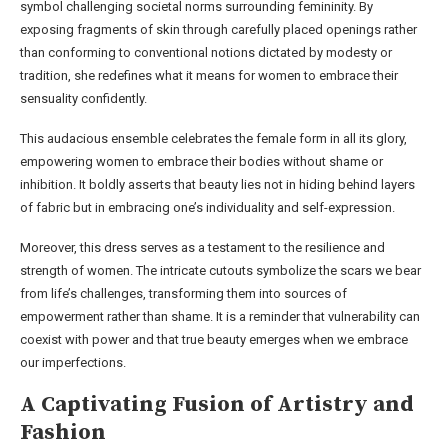
symbol challenging societal norms surrounding femininity. By
exposing fragments of skin through carefully placed openings rather
than conforming to conventional notions dictated by modesty or
tradition, she redefines what it means for women to embrace their
sensuality confidently.
This audacious ensemble celebrates the female form in all its glory,
empowering women to embrace their bodies without shame or
inhibition. It boldly asserts that beauty lies not in hiding behind layers
of fabric but in embracing one’s individuality and self-expression.
Moreover, this dress serves as a testament to the resilience and
strength of women. The intricate cutouts symbolize the scars we bear
from life’s challenges, transforming them into sources of
empowerment rather than shame. It is a reminder that vulnerability can
coexist with power and that true beauty emerges when we embrace
our imperfections.
A Captivating Fusion of Artistry and
Fashion