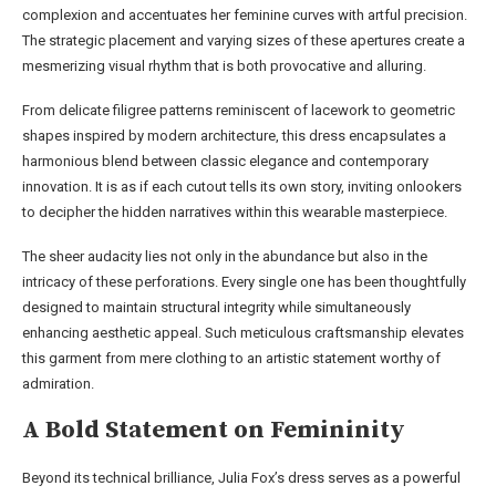
complexion and accentuates her feminine curves with artful precision.
The strategic placement and varying sizes of these apertures create a
mesmerizing visual rhythm that is both provocative and alluring.
From delicate filigree patterns reminiscent of lacework to geometric
shapes inspired by modern architecture, this dress encapsulates a
harmonious blend between classic elegance and contemporary
innovation. It is as if each cutout tells its own story, inviting onlookers
to decipher the hidden narratives within this wearable masterpiece.
The sheer audacity lies not only in the abundance but also in the
intricacy of these perforations. Every single one has been thoughtfully
designed to maintain structural integrity while simultaneously
enhancing aesthetic appeal. Such meticulous craftsmanship elevates
this garment from mere clothing to an artistic statement worthy of
admiration.
A Bold Statement on Femininity
Beyond its technical brilliance, Julia Fox’s dress serves as a powerful