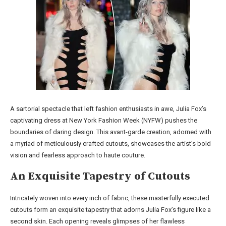
A sartorial spectacle that left fashion enthusiasts in awe, Julia Fox’s
captivating dress at New York Fashion Week (NYFW) pushes the
boundaries of daring design. This avant-garde creation, adorned with
a myriad of meticulously crafted cutouts, showcases the artist’s bold
vision and fearless approach to haute couture.
An Exquisite Tapestry of Cutouts
Intricately woven into every inch of fabric, these masterfully executed
cutouts form an exquisite tapestry that adorns Julia Fox’s figure like a
second skin. Each opening reveals glimpses of her flawless