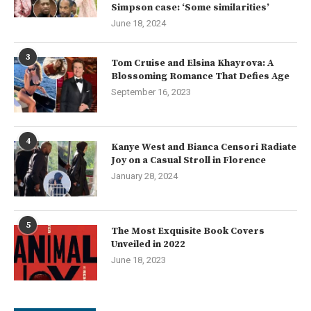
Simpson case: ‘Some similarities’
June 18, 2024
3
Tom Cruise and Elsina Khayrova: A
Blossoming Romance That Defies Age
September 16, 2023
4
Kanye West and Bianca Censori Radiate
Joy on a Casual Stroll in Florence
January 28, 2024
5
The Most Exquisite Book Covers
Unveiled in 2022
June 18, 2023