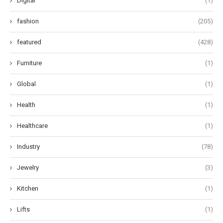
Digital
(1)
fashion
(205)
featured
(428)
Furniture
(1)
Global
(1)
Health
(1)
Healthcare
(1)
Industry
(78)
Jewelry
(3)
Kitchen
(1)
Lifts
(1)