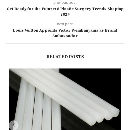
previous post
Get Ready for the Future: 6 Plastic Surgery Trends Shaping
2024
next post
Louis Vuitton Appoints Victor Wembanyama as Brand
Ambassador
RELATED POSTS