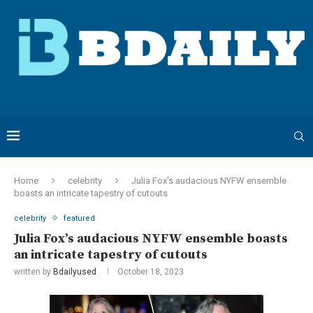
Home
celebrity
Julia Fox’s audacious NYFW ensemble
boasts an intricate tapestry of cutouts
celebrity
featured
Julia Fox’s audacious NYFW ensemble boasts
an intricate tapestry of cutouts
written by
Bdailyused
October 18, 2023