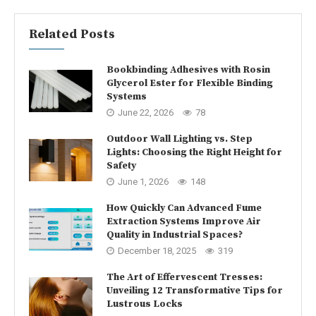
Related Posts
Bookbinding Adhesives with Rosin
Glycerol Ester for Flexible Binding
Systems
June 22, 2026
78
Outdoor Wall Lighting vs. Step
Lights: Choosing the Right Height for
Safety
June 1, 2026
148
How Quickly Can Advanced Fume
Extraction Systems Improve Air
Quality in Industrial Spaces?
December 18, 2025
319
The Art of Effervescent Tresses:
Unveiling 12 Transformative Tips for
Lustrous Locks