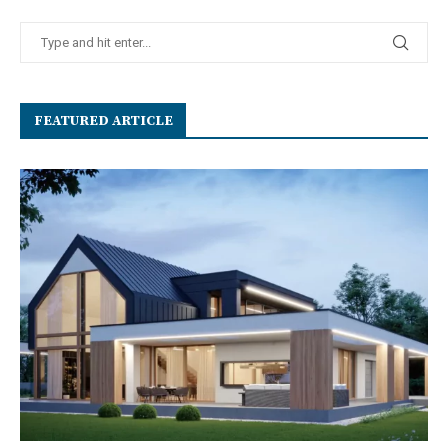
FEATURED ARTICLE