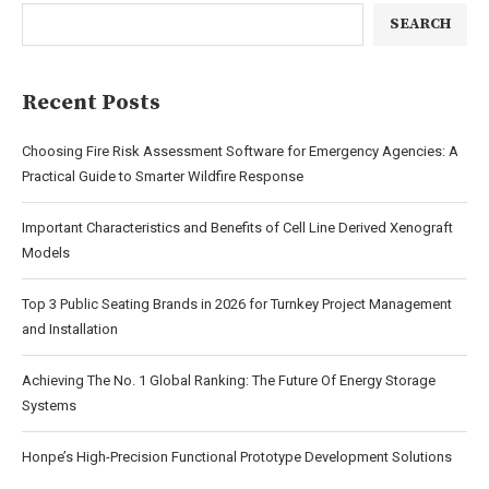
SEARCH
Recent Posts
Choosing Fire Risk Assessment Software for Emergency Agencies: A
Practical Guide to Smarter Wildfire Response
Important Characteristics and Benefits of Cell Line Derived Xenograft
Models
Top 3 Public Seating Brands in 2026 for Turnkey Project Management
and Installation
Achieving The No. 1 Global Ranking: The Future Of Energy Storage
Systems
Honpe’s High-Precision Functional Prototype Development Solutions