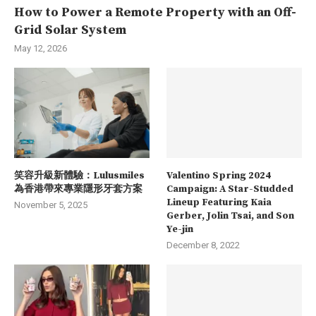
How to Power a Remote Property with an Off-
Grid Solar System
May 12, 2026
笑容升級新體驗：Lulusmiles
Valentino Spring 2024
為香港帶來專業隱形牙套方案
Campaign: A Star-Studded
Lineup Featuring Kaia
November 5, 2025
Gerber, Jolin Tsai, and Son
Ye-jin
December 8, 2022