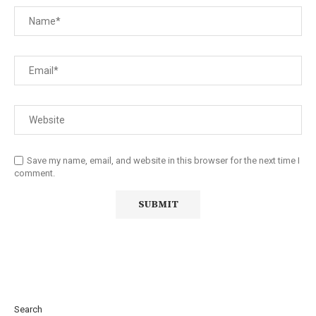
Save my name, email, and website in this browser for the next time I
comment.
Search