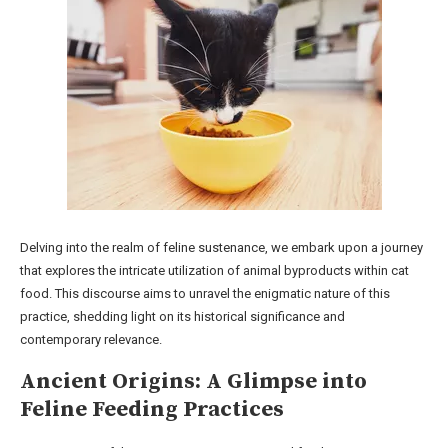
Delving into the realm of feline sustenance, we embark upon a journey
that explores the intricate utilization of animal byproducts within cat
food. This discourse aims to unravel the enigmatic nature of this
practice, shedding light on its historical significance and
contemporary relevance.
Ancient Origins: A Glimpse into
Feline Feeding Practices