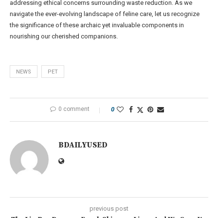
addressing ethical concerns surrounding waste reduction. As we
navigate the ever-evolving landscape of feline care, let us recognize
the significance of these archaic yet invaluable components in
nourishing our cherished companions.
NEWS
PET
0 comment
0
BDAILYUSED
previous post