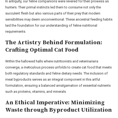
In antiquity, our feline companions were revered for their prowess as
hunters. Their primal instincts led them to consume not only the
succulent flesh but also various parts of their prey that modern
sensibilities may deem unconventional. These ancestral feeding habits
laid the foundation for our understanding of feline nutritional
requirements.
The Artistry Behind Formulation:
Crafting Optimal Cat Food
Within the hallowed halls where nutritionists and veterinarians
converge, a meticulous process unfolds to create cat food that meets
both regulatory standards and feline dietary needs. The inclusion of
meat byproducts serves as an integral component in this artful
formulation, ensuring a balanced amalgamation of essential nutrients
such as proteins, vitamins, and minerals.
An Ethical Imperative: Minimizing
Waste through Byproduct Utilization