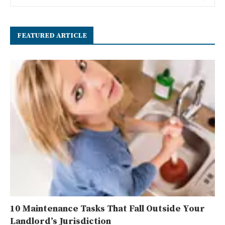
FEATURED ARTICLE
10 Maintenance Tasks That Fall Outside Your
Landlord’s Jurisdiction