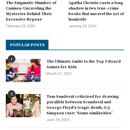
The Enigmatic Slumber of
Agatha Christie casts a long
Canines: Unraveling the
shadow in two true-crime
Mysteries Behind Their
books that unravel the art of
Excessive Repose
homicide
February 20, 2023
January 30, 2024
POPULAR POSTS
1
The Ultimate Guide to the Top 5 Board
Games for Kids
March 27, 2023
2
Tom Sandoval criticized for drawing
parallels between Scandoval and
George Floyd’s tragic death, O.J.
Simpson case: ‘Some similarities’
June 18, 2024