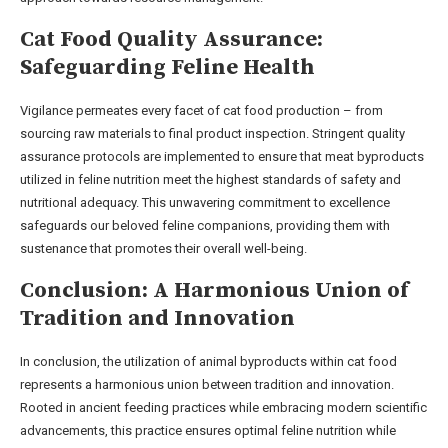
Cat Food Quality Assurance:
Safeguarding Feline Health
Vigilance permeates every facet of cat food production – from
sourcing raw materials to final product inspection. Stringent quality
assurance protocols are implemented to ensure that meat byproducts
utilized in feline nutrition meet the highest standards of safety and
nutritional adequacy. This unwavering commitment to excellence
safeguards our beloved feline companions, providing them with
sustenance that promotes their overall well-being.
Conclusion: A Harmonious Union of
Tradition and Innovation
In conclusion, the utilization of animal byproducts within cat food
represents a harmonious union between tradition and innovation.
Rooted in ancient feeding practices while embracing modern scientific
advancements, this practice ensures optimal feline nutrition while