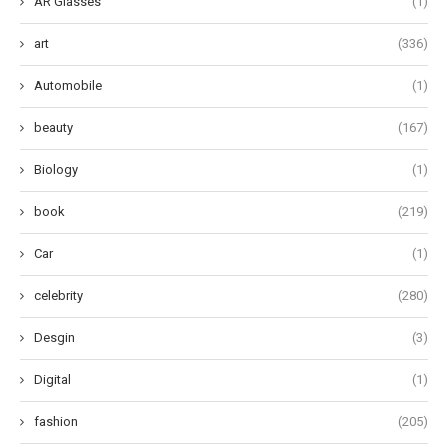
AR Glasses
(1)
art
(336)
Automobile
(1)
beauty
(167)
Biology
(1)
book
(219)
Car
(1)
celebrity
(280)
Desgin
(3)
Digital
(1)
fashion
(205)