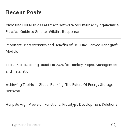
Recent Posts
Choosing Fire Risk Assessment Software for Emergency Agencies: A
Practical Guide to Smarter Wildfire Response
Important Characteristics and Benefits of Cell Line Derived Xenograft
Models
Top 3 Public Seating Brands in 2026 for Turnkey Project Management
and Installation
Achieving The No. 1 Global Ranking: The Future Of Energy Storage
Systems
Honpe’s High-Precision Functional Prototype Development Solutions