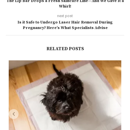
The Lip Bar Drops a Fresh Skincare Line—And We Gave It a
Whirl!
next post
Is it Safe to Undergo Laser Hair Removal During
Pregnancy? Here’s What Specialists Advise
RELATED POSTS