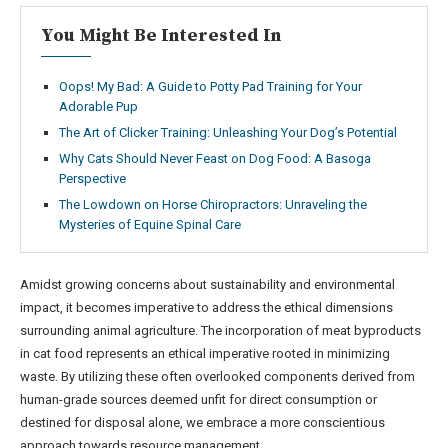
You Might Be Interested In
Oops! My Bad: A Guide to Potty Pad Training for Your
Adorable Pup
The Art of Clicker Training: Unleashing Your Dog’s Potential
Why Cats Should Never Feast on Dog Food: A Basoga
Perspective
The Lowdown on Horse Chiropractors: Unraveling the
Mysteries of Equine Spinal Care
Amidst growing concerns about sustainability and environmental
impact, it becomes imperative to address the ethical dimensions
surrounding animal agriculture. The incorporation of meat byproducts
in cat food represents an ethical imperative rooted in minimizing
waste. By utilizing these often overlooked components derived from
human-grade sources deemed unfit for direct consumption or
destined for disposal alone, we embrace a more conscientious
approach towards resource management.