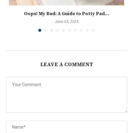
Oops! My Bad: A Guide to Potty Pad...
June 24, 2024
LEAVE A COMMENT