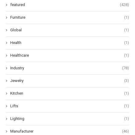
featured
(428)
Furniture
(1)
Global
(1)
Health
(1)
Healthcare
(1)
Industry
(78)
Jewelry
(3)
Kitchen
(1)
Lifts
(1)
Lighting
(1)
Manufacturer
(46)