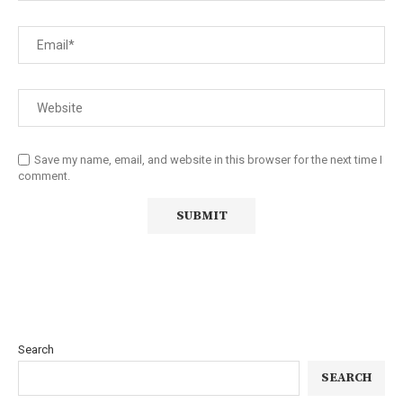
Save my name, email, and website in this browser for the next time I
comment.
Search
SEARCH