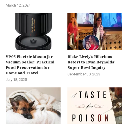
March 12, 2024
VP05 Electric Mason Jar
Blake Lively’s Hilarious
Vacuum Sealer: Practical
Retort to Ryan Reynolds’
Food Preservation for
Super Bowl Inquiry
Home and Travel
September 30, 2023
July 18, 2025