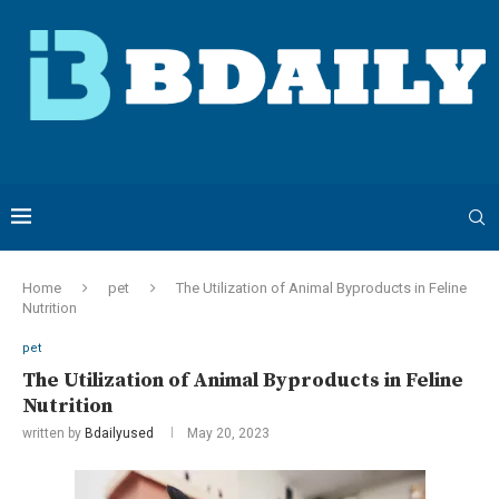
Home
pet
The Utilization of Animal Byproducts in Feline
Nutrition
pet
The Utilization of Animal Byproducts in Feline
Nutrition
written by
Bdailyused
May 20, 2023