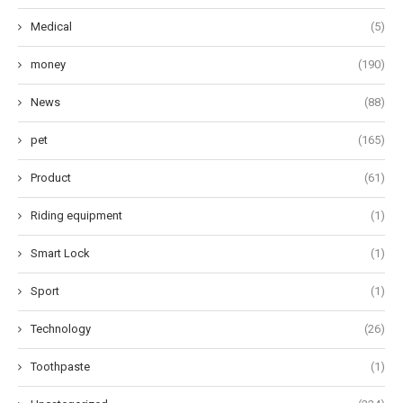
Medical
(5)
money
(190)
News
(88)
pet
(165)
Product
(61)
Riding equipment
(1)
Smart Lock
(1)
Sport
(1)
Technology
(26)
Toothpaste
(1)