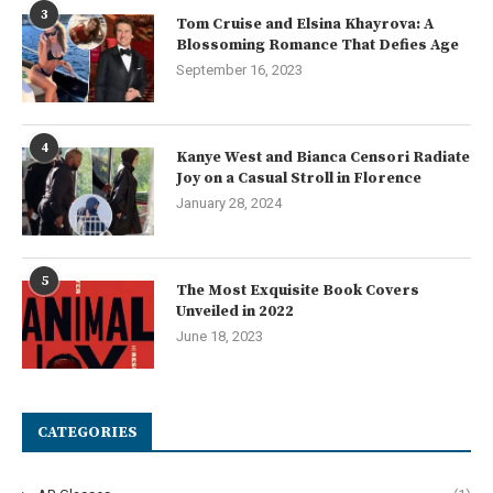
3
Tom Cruise and Elsina Khayrova: A
Blossoming Romance That Defies Age
September 16, 2023
4
Kanye West and Bianca Censori Radiate
Joy on a Casual Stroll in Florence
January 28, 2024
5
The Most Exquisite Book Covers
Unveiled in 2022
June 18, 2023
CATEGORIES