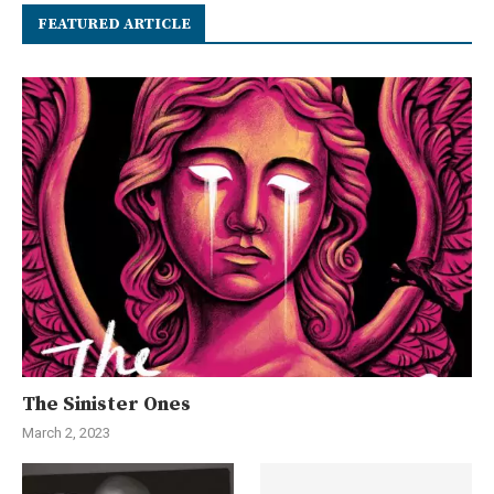
FEATURED ARTICLE
The Sinister Ones
March 2, 2023