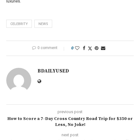
luxuries.
CELEBRITY
NEWS
0 comment
0
BDAILYUSED
previous post
How to Score a 7-Day Cross Country Road Trip for $350 or
Less, No Joke!
next post