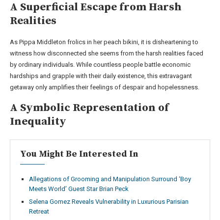
A Superficial Escape from Harsh
Realities
As Pippa Middleton frolics in her peach bikini, it is disheartening to
witness how disconnected she seems from the harsh realities faced
by ordinary individuals. While countless people battle economic
hardships and grapple with their daily existence, this extravagant
getaway only amplifies their feelings of despair and hopelessness.
A Symbolic Representation of
Inequality
You Might Be Interested In
Allegations of Grooming and Manipulation Surround ‘Boy
Meets World’ Guest Star Brian Peck
Selena Gomez Reveals Vulnerability in Luxurious Parisian
Retreat