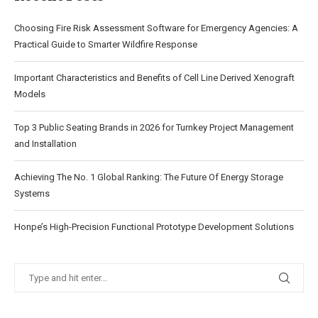
Choosing Fire Risk Assessment Software for Emergency Agencies: A
Practical Guide to Smarter Wildfire Response
Important Characteristics and Benefits of Cell Line Derived Xenograft
Models
Top 3 Public Seating Brands in 2026 for Turnkey Project Management
and Installation
Achieving The No. 1 Global Ranking: The Future Of Energy Storage
Systems
Honpe’s High-Precision Functional Prototype Development Solutions