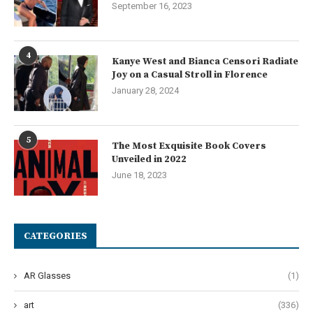
September 16, 2023
4
Kanye West and Bianca Censori Radiate
Joy on a Casual Stroll in Florence
January 28, 2024
5
The Most Exquisite Book Covers
Unveiled in 2022
June 18, 2023
CATEGORIES
AR Glasses
(1)
art
(336)