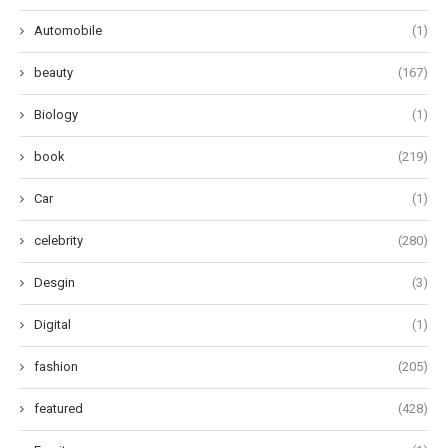
Automobile
(1)
beauty
(167)
Biology
(1)
book
(219)
Car
(1)
celebrity
(280)
Desgin
(3)
Digital
(1)
fashion
(205)
featured
(428)