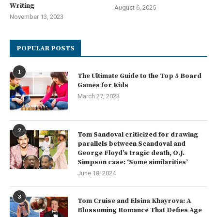
Writing
August 6, 2025
November 13, 2023
POPULAR POSTS
1
The Ultimate Guide to the Top 5 Board
Games for Kids
March 27, 2023
2
Tom Sandoval criticized for drawing
parallels between Scandoval and
George Floyd’s tragic death, O.J.
Simpson case: ‘Some similarities’
June 18, 2024
3
Tom Cruise and Elsina Khayrova: A
Blossoming Romance That Defies Age