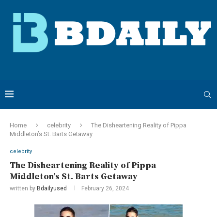
Home
celebrity
The Disheartening Reality of Pippa
Middleton’s St. Barts Getaway
celebrity
The Disheartening Reality of Pippa
Middleton’s St. Barts Getaway
written by
Bdailyused
February 26, 2024