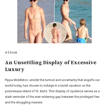
4-5 hook
An Unsettling Display of Excessive
Luxury
Pippa Middleton, amidst the turmoil and uncertainty that engulfs our
world today, has chosen to indulge in a lavish vacation on the
picturesque island of St. Barts. This display of opulence serves as a
stark reminder of the ever-widening gap between the privileged few
and the struggling masses.