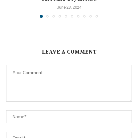
June 23, 2024
LEAVE A COMMENT