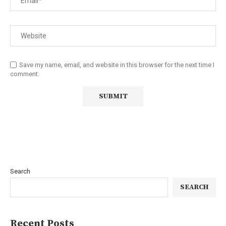
Save my name, email, and website in this browser for the next time I
comment.
Search
SEARCH
Recent Posts