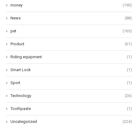
money
(190)
News
(88)
pet
(165)
Product
(61)
Riding equipment
(1)
Smart Lock
(1)
Sport
(1)
Technology
(26)
Toothpaste
(1)
Uncategorized
(224)