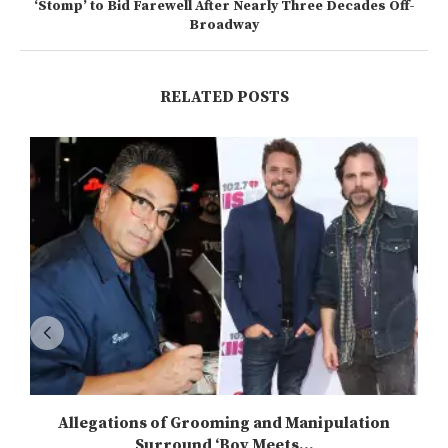
‘Stomp’ to Bid Farewell After Nearly Three Decades Off-
Broadway
RELATED POSTS
Allegations of Grooming and Manipulation
Surround ‘Boy Meets...