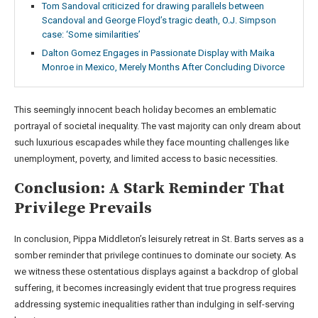
Tom Sandoval criticized for drawing parallels between
Scandoval and George Floyd’s tragic death, O.J. Simpson
case: ‘Some similarities’
Dalton Gomez Engages in Passionate Display with Maika
Monroe in Mexico, Merely Months After Concluding Divorce
This seemingly innocent beach holiday becomes an emblematic
portrayal of societal inequality. The vast majority can only dream about
such luxurious escapades while they face mounting challenges like
unemployment, poverty, and limited access to basic necessities.
Conclusion: A Stark Reminder That
Privilege Prevails
In conclusion, Pippa Middleton’s leisurely retreat in St. Barts serves as a
somber reminder that privilege continues to dominate our society. As
we witness these ostentatious displays against a backdrop of global
suffering, it becomes increasingly evident that true progress requires
addressing systemic inequalities rather than indulging in self-serving