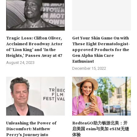
Tragic Loss: Clifton Oliver,
Get Your Skin Game On with
Acclaimed Broadway Actor
These Eight Dermatologist-
of ‘Lion King’ and ‘In the
approved Products for the
Heights,’ Passes Away at 47
Gen Alpha Skin Care
Enthusiast
August 24, 2023
December 15, 2022
Unleashing the Power of
RedteaGO助力畅游北美：开
Discomfort: Matthew
启美国 esim与美加 eSIM无缝
Perry’s Journey into
体验