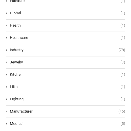
Furniture
(1)
Global
(1)
Health
(1)
Healthcare
(1)
Industry
(78)
Jewelry
(3)
Kitchen
(1)
Lifts
(1)
Lighting
(1)
Manufacturer
(46)
Medical
(5)