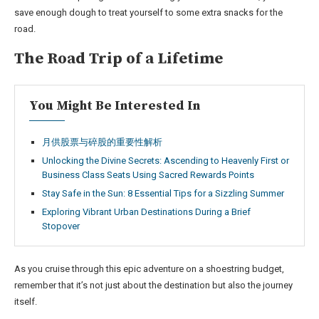
save enough dough to treat yourself to some extra snacks for the
road.
The Road Trip of a Lifetime
You Might Be Interested In
月供股票与碎股的重要性解析
Unlocking the Divine Secrets: Ascending to Heavenly First or
Business Class Seats Using Sacred Rewards Points
Stay Safe in the Sun: 8 Essential Tips for a Sizzling Summer
Exploring Vibrant Urban Destinations During a Brief
Stopover
As you cruise through this epic adventure on a shoestring budget,
remember that it’s not just about the destination but also the journey
itself.