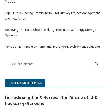
Models
Top 3 Public Seating Brands in 2026 for Turnkey Project Management
and Installation
Achieving The No. 1 Global Ranking: The Future Of Energy Storage
Systems
Honpe’s High-Precision Functional Prototype Development Solutions
FEATURED ARTICLE
Introducing the X Series: The Future of LED
Backdrop Screens