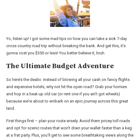
Yo, listen up! I got some mad tips on how you can take a sick 7-day
cross country road trip without breaking the bank. And get this, it’s
gonna cost you $350 or less! You better believe it, bruh.
The Ultimate Budget Adventure
So here’s the dealio. Instead of blowing all your cash on fancy flights
and expensive hotels, why not hit the open road? Grab your homies
and hop in a beat-up old car (or rent one if you ain’t got wheels)
because we’re about to embark on an epic journey across this great
land.
First things first – plan your route wisely. Avoid them pricey toll roads
and opt for scenic routes that won’t drain your wallet faster than a keg
at a frat party. Plus, you’ll get to see some breathtaking views along the