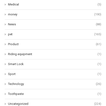
Medical
(5)
money
(190)
News
(88)
pet
(165)
Product
(61)
Riding equipment
(1)
Smart Lock
(1)
Sport
(1)
Technology
(26)
Toothpaste
(1)
Uncategorized
(224)