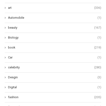
art
(336)
Automobile
(1)
beauty
(167)
Biology
(1)
book
(219)
Car
(1)
celebrity
(280)
Desgin
(3)
Digital
(1)
fashion
(205)