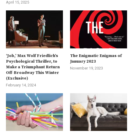
April 15, 2025
‘Job,’ Max Wolf Friedlich’s
The Enigmatic Enigmas of
Psychological Thriller, to
January 2023
Make a Triumphant Return
November 19, 2023
Off-Broadway This Winter
(Exclusive)
February 14, 2024