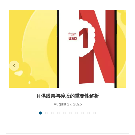
月供股票与碎股的重要性解析
August 27, 2025