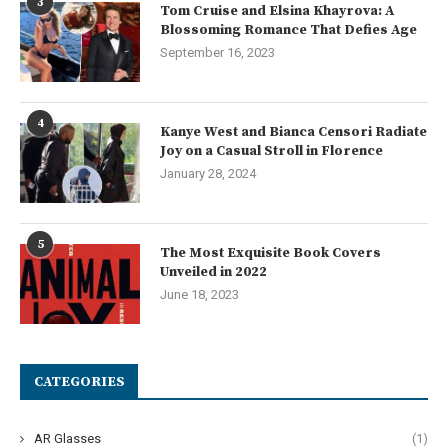
3
Tom Cruise and Elsina Khayrova: A
Blossoming Romance That Defies Age
September 16, 2023
4
Kanye West and Bianca Censori Radiate
Joy on a Casual Stroll in Florence
January 28, 2024
5
The Most Exquisite Book Covers
Unveiled in 2022
June 18, 2023
CATEGORIES
AR Glasses
(1)