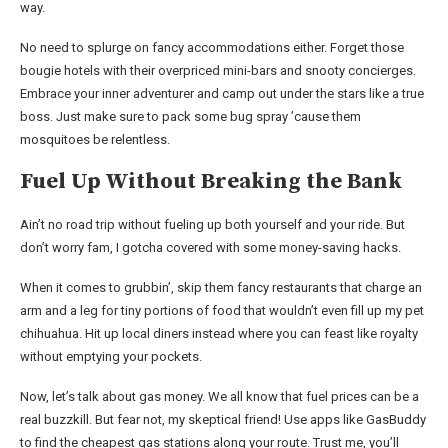
way.
No need to splurge on fancy accommodations either. Forget those
bougie hotels with their overpriced mini-bars and snooty concierges.
Embrace your inner adventurer and camp out under the stars like a true
boss. Just make sure to pack some bug spray ’cause them
mosquitoes be relentless.
Fuel Up Without Breaking the Bank
Ain’t no road trip without fueling up both yourself and your ride. But
don’t worry fam, I gotcha covered with some money-saving hacks.
When it comes to grubbin’, skip them fancy restaurants that charge an
arm and a leg for tiny portions of food that wouldn’t even fill up my pet
chihuahua. Hit up local diners instead where you can feast like royalty
without emptying your pockets.
Now, let’s talk about gas money. We all know that fuel prices can be a
real buzzkill. But fear not, my skeptical friend! Use apps like GasBuddy
to find the cheapest gas stations along your route. Trust me, you’ll