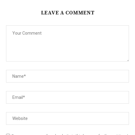
LEAVE A COMMENT