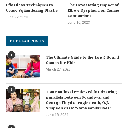
Effortless Techniques to
The Devastating Impact of
Cease Squandering Plastic
Elbow Dysplasia on Canine
Companions
June 27, 2023
June 10, 2023
POPULAR POSTS
1
The Ultimate Guide to the Top 5 Board
Games for Kids
March 27, 2023
2
Tom Sandoval criticized for drawing
parallels between Scandoval and
George Floyd’s tragic death, O.J.
Simpson case: ‘Some similarities’
June 18, 2024