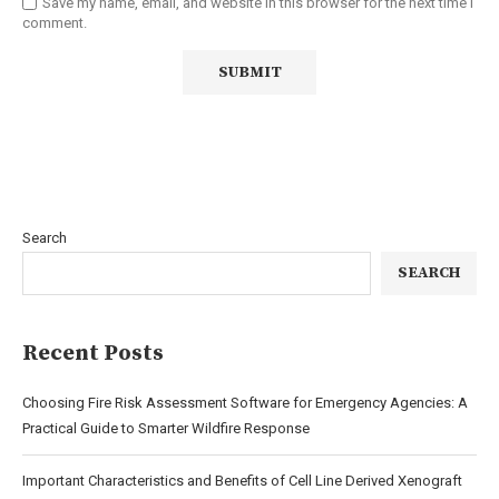
Save my name, email, and website in this browser for the next time I
comment.
Search
SEARCH
Recent Posts
Choosing Fire Risk Assessment Software for Emergency Agencies: A
Practical Guide to Smarter Wildfire Response
Important Characteristics and Benefits of Cell Line Derived Xenograft