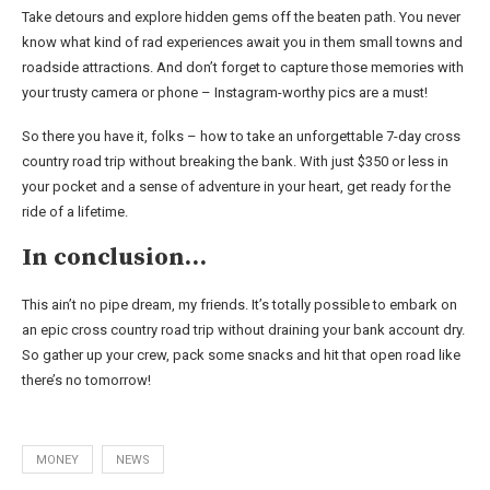
Take detours and explore hidden gems off the beaten path. You never
know what kind of rad experiences await you in them small towns and
roadside attractions. And don’t forget to capture those memories with
your trusty camera or phone – Instagram-worthy pics are a must!
So there you have it, folks – how to take an unforgettable 7-day cross
country road trip without breaking the bank. With just $350 or less in
your pocket and a sense of adventure in your heart, get ready for the
ride of a lifetime.
In conclusion…
This ain’t no pipe dream, my friends. It’s totally possible to embark on
an epic cross country road trip without draining your bank account dry.
So gather up your crew, pack some snacks and hit that open road like
there’s no tomorrow!
MONEY
NEWS