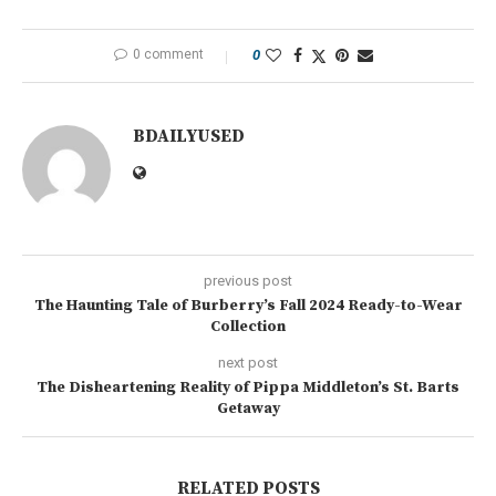
0 comment
0
BDAILYUSED
previous post
The Haunting Tale of Burberry’s Fall 2024 Ready-to-Wear
Collection
next post
The Disheartening Reality of Pippa Middleton’s St. Barts
Getaway
RELATED POSTS