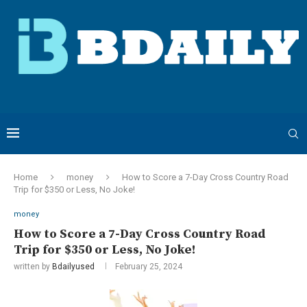
Home
money
How to Score a 7-Day Cross Country Road
Trip for $350 or Less, No Joke!
money
How to Score a 7-Day Cross Country Road
Trip for $350 or Less, No Joke!
written by
Bdailyused
February 25, 2024