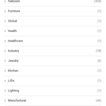
featured
(428)
Furniture
(1)
Global
(1)
Health
(1)
Healthcare
(1)
Industry
(78)
Jewelry
(3)
Kitchen
(1)
Lifts
(1)
Lighting
(1)
Manufacturer
(46)