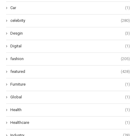
Car
(1)
celebrity
(280)
Desgin
(3)
Digital
(1)
fashion
(205)
featured
(428)
Furniture
(1)
Global
(1)
Health
(1)
Healthcare
(1)
Industry
(78)