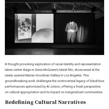
A thought-provoking exploration of racial identity and representation
takes center stage in Steve McQueen’s latest film, showcased at the
newly opened Marian Goodman Gallery in Los Angeles. This
groundbreaking work challenges the controversial legacy of blackface
performances epitomized by Al Jolson, offering a fresh perspective
on cultural appropriation and its impact on marginalized communities.
Redefining Cultural Narratives