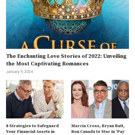
The Enchanting Love Stories of 2022: Unveiling
the Most Captivating Romances
January 9, 2024
8 Strategies to Safeguard
Marcia Cross, Bryan Batt,
Your Financial Assets in
Ron Canada to Star in ‘Pay