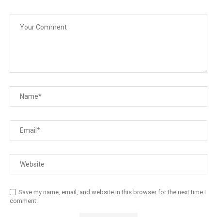
Save my name, email, and website in this browser for the next time I
comment.