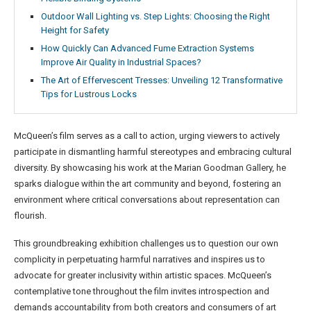
Outdoor Wall Lighting vs. Step Lights: Choosing the Right
Height for Safety
How Quickly Can Advanced Fume Extraction Systems
Improve Air Quality in Industrial Spaces?
The Art of Effervescent Tresses: Unveiling 12 Transformative
Tips for Lustrous Locks
McQueen’s film serves as a call to action, urging viewers to actively
participate in dismantling harmful stereotypes and embracing cultural
diversity. By showcasing his work at the Marian Goodman Gallery, he
sparks dialogue within the art community and beyond, fostering an
environment where critical conversations about representation can
flourish.
This groundbreaking exhibition challenges us to question our own
complicity in perpetuating harmful narratives and inspires us to
advocate for greater inclusivity within artistic spaces. McQueen’s
contemplative tone throughout the film invites introspection and
demands accountability from both creators and consumers of art