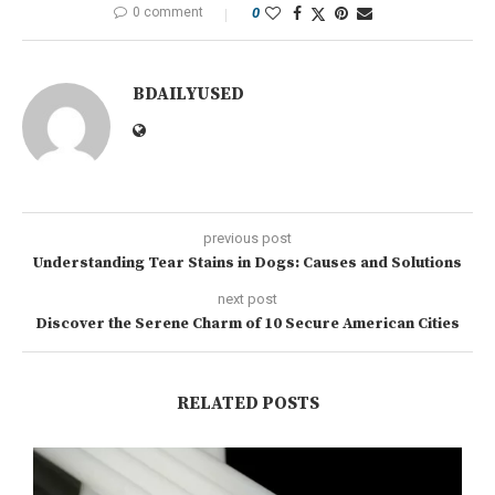
0 comment
0
BDAILYUSED
previous post
Understanding Tear Stains in Dogs: Causes and Solutions
next post
Discover the Serene Charm of 10 Secure American Cities
RELATED POSTS