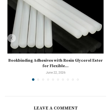
Bookbinding Adhesives with Rosin Glycerol Ester
for Flexible...
June 22, 2026
LEAVE A COMMENT