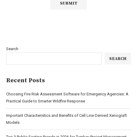
Search
SEARCH
Recent Posts
Choosing Fire Risk Assessment Software for Emergency Agencies: A
Practical Guide to Smarter Wildfire Response
Important Characteristics and Benefits of Cell Line Derived Xenograft
Models
Top 3 Public Seating Brands in 2026 for Turnkey Project Management