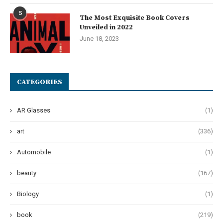
5
The Most Exquisite Book Covers
Unveiled in 2022
June 18, 2023
CATEGORIES
AR Glasses
(1)
art
(336)
Automobile
(1)
beauty
(167)
Biology
(1)
book
(219)