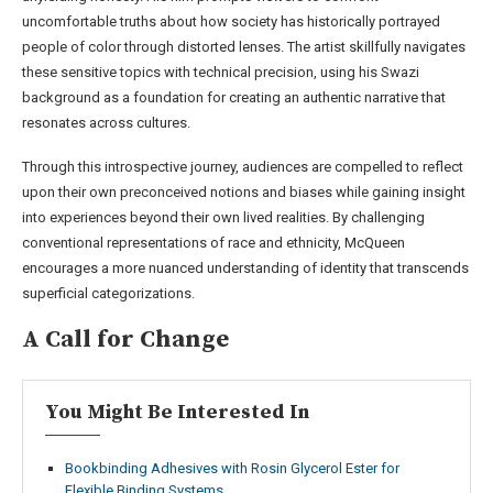
uncomfortable truths about how society has historically portrayed
people of color through distorted lenses. The artist skillfully navigates
these sensitive topics with technical precision, using his Swazi
background as a foundation for creating an authentic narrative that
resonates across cultures.
Through this introspective journey, audiences are compelled to reflect
upon their own preconceived notions and biases while gaining insight
into experiences beyond their own lived realities. By challenging
conventional representations of race and ethnicity, McQueen
encourages a more nuanced understanding of identity that transcends
superficial categorizations.
A Call for Change
You Might Be Interested In
Bookbinding Adhesives with Rosin Glycerol Ester for
Flexible Binding Systems