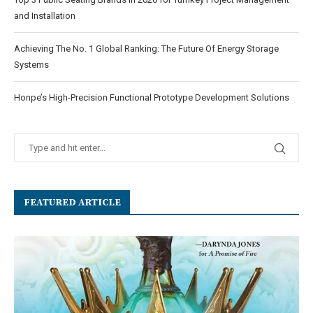
and Installation
Achieving The No. 1 Global Ranking: The Future Of Energy Storage
Systems
Honpe’s High-Precision Functional Prototype Development Solutions
FEATURED ARTICLE