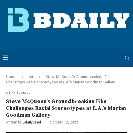
Home
art
Steve McQueen’s Groundbreaking Film
Challenges Racial Stereotypes at L.A.’s Marian Goodman Gallery
art
featured
Steve McQueen’s Groundbreaking Film
Challenges Racial Stereotypes at L.A.’s Marian
Goodman Gallery
written by
Bdailyused
October 12, 2023