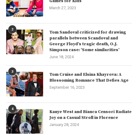
Games for Kids
March 27, 2023
2
Tom Sandoval criticized for drawing
parallels between Scandoval and
George Floyd’s tragic death, O.J.
Simpson case: ‘Some similarities’
June 18, 2024
3
Tom Cruise and Elsina Khayrova: A
Blossoming Romance That Defies Age
September 16, 2023
4
Kanye West and Bianca Censori Radiate
Joy on a Casual Stroll in Florence
January 28, 2024