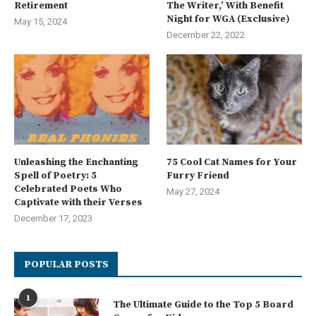
Retirement
The Writer,’ With Benefit
Night for WGA (Exclusive)
May 15, 2024
December 22, 2022
Unleashing the Enchanting
75 Cool Cat Names for Your
Spell of Poetry: 5
Furry Friend
Celebrated Poets Who
May 27, 2024
Captivate with their Verses
December 17, 2023
POPULAR POSTS
1
The Ultimate Guide to the Top 5 Board