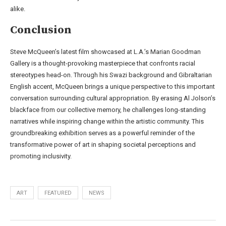
alike.
Conclusion
Steve McQueen’s latest film showcased at L.A.’s Marian Goodman
Gallery is a thought-provoking masterpiece that confronts racial
stereotypes head-on. Through his Swazi background and Gibraltarian
English accent, McQueen brings a unique perspective to this important
conversation surrounding cultural appropriation. By erasing Al Jolson’s
blackface from our collective memory, he challenges long-standing
narratives while inspiring change within the artistic community. This
groundbreaking exhibition serves as a powerful reminder of the
transformative power of art in shaping societal perceptions and
promoting inclusivity.
ART
FEATURED
NEWS