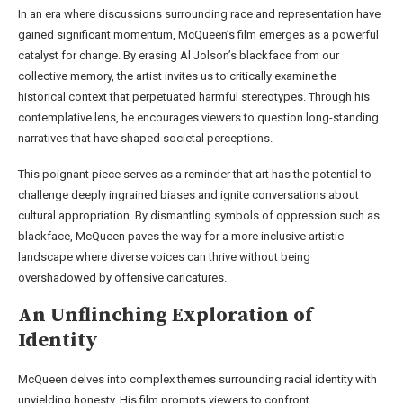
In an era where discussions surrounding race and representation have
gained significant momentum, McQueen’s film emerges as a powerful
catalyst for change. By erasing Al Jolson’s blackface from our
collective memory, the artist invites us to critically examine the
historical context that perpetuated harmful stereotypes. Through his
contemplative lens, he encourages viewers to question long-standing
narratives that have shaped societal perceptions.
This poignant piece serves as a reminder that art has the potential to
challenge deeply ingrained biases and ignite conversations about
cultural appropriation. By dismantling symbols of oppression such as
blackface, McQueen paves the way for a more inclusive artistic
landscape where diverse voices can thrive without being
overshadowed by offensive caricatures.
An Unflinching Exploration of
Identity
McQueen delves into complex themes surrounding racial identity with
unyielding honesty. His film prompts viewers to confront