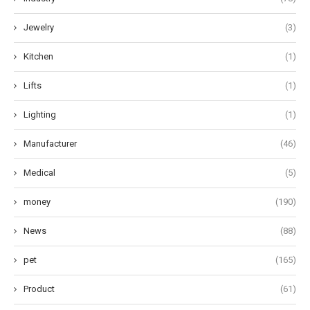
Jewelry
(3)
Kitchen
(1)
Lifts
(1)
Lighting
(1)
Manufacturer
(46)
Medical
(5)
money
(190)
News
(88)
pet
(165)
Product
(61)