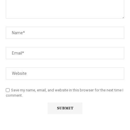
Save my name, email, and website in this browser for the next time I
comment.