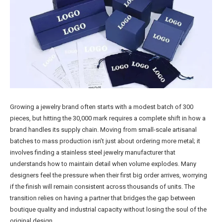
Growing a jewelry brand often starts with a modest batch of 300
pieces, but hitting the 30,000 mark requires a complete shift in how a
brand handles its supply chain. Moving from small-scale artisanal
batches to mass production isn’t just about ordering more metal; it
involves finding a stainless steel jewelry manufacturer that
understands how to maintain detail when volume explodes. Many
designers feel the pressure when their first big order arrives, worrying
if the finish will remain consistent across thousands of units. The
transition relies on having a partner that bridges the gap between
boutique quality and industrial capacity without losing the soul of the
original design.