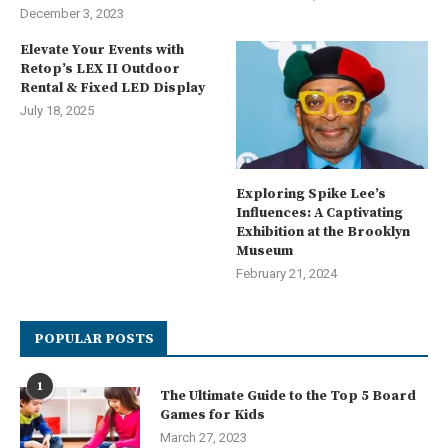
December 3, 2023
Elevate Your Events with
Retop’s LEX II Outdoor
Rental & Fixed LED Display
July 18, 2025
Exploring Spike Lee’s
Influences: A Captivating
Exhibition at the Brooklyn
Museum
February 21, 2024
POPULAR POSTS
1
The Ultimate Guide to the Top 5 Board
Games for Kids
March 27, 2023