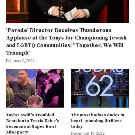
‘Parade’ Director Receives Thunderous
Applause at the Tonys for Championing Jewish
and LGBTQ Communities: “Together, We Will
Triumph”
February 2, 2024
Taylor Swift’s Troubled
The most badass dudes in
Reaction to Travis Kelce’s
heart-pounding thrillers
Serenade at Super Bowl
today
Afterparty
December 19, 2022