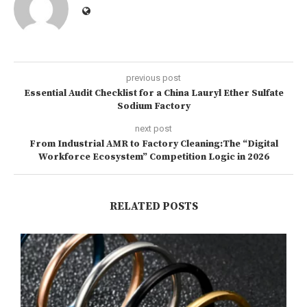
previous post
Essential Audit Checklist for a China Lauryl Ether Sulfate
Sodium Factory
next post
From Industrial AMR to Factory Cleaning:The “Digital
Workforce Ecosystem” Competition Logic in 2026
RELATED POSTS