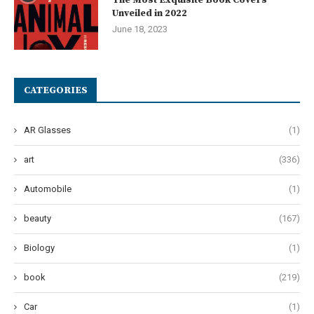
Unveiled in 2022
June 18, 2023
CATEGORIES
AR Glasses
(1)
art
(336)
Automobile
(1)
beauty
(167)
Biology
(1)
book
(219)
Car
(1)