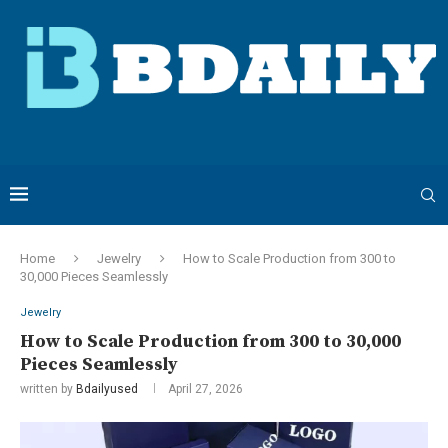
Home
Jewelry
How to Scale Production from 300 to
30,000 Pieces Seamlessly
Jewelry
How to Scale Production from 300 to 30,000
Pieces Seamlessly
written by
Bdailyused
April 27, 2026