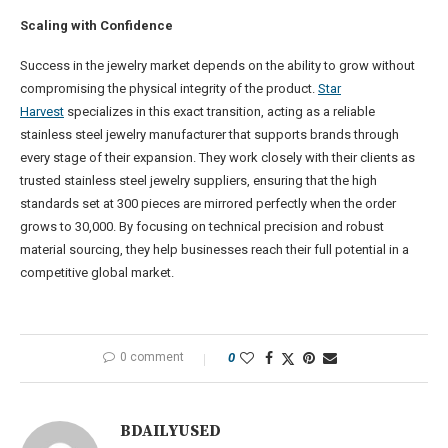
Scaling with Confidence
Success in the jewelry market depends on the ability to grow without
compromising the physical integrity of the product.
Star
Harvest
specializes in this exact transition, acting as a reliable
stainless steel jewelry manufacturer that supports brands through
every stage of their expansion. They work closely with their clients as
trusted stainless steel jewelry suppliers, ensuring that the high
standards set at 300 pieces are mirrored perfectly when the order
grows to 30,000. By focusing on technical precision and robust
material sourcing, they help businesses reach their full potential in a
competitive global market.
0 comment
0
BDAILYUSED