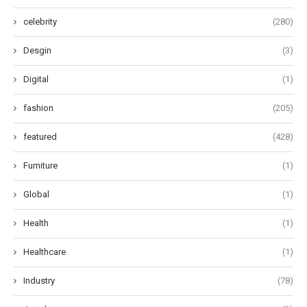
celebrity
(280)
Desgin
(3)
Digital
(1)
fashion
(205)
featured
(428)
Furniture
(1)
Global
(1)
Health
(1)
Healthcare
(1)
Industry
(78)