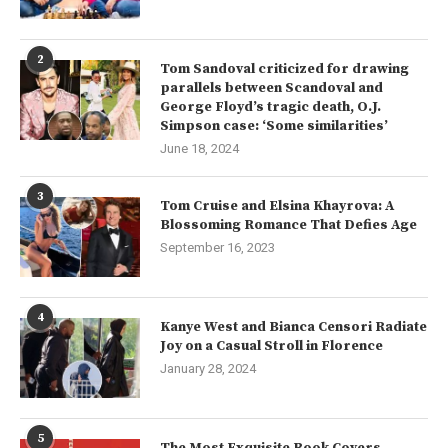
2
Tom Sandoval criticized for drawing
parallels between Scandoval and
George Floyd’s tragic death, O.J.
Simpson case: ‘Some similarities’
June 18, 2024
3
Tom Cruise and Elsina Khayrova: A
Blossoming Romance That Defies Age
September 16, 2023
4
Kanye West and Bianca Censori Radiate
Joy on a Casual Stroll in Florence
January 28, 2024
5
The Most Exquisite Book Covers