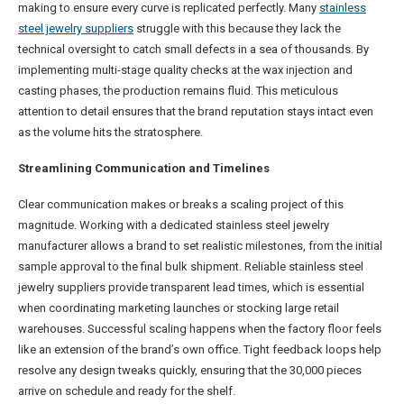
making to ensure every curve is replicated perfectly. Many
stainless
steel jewelry suppliers
struggle with this because they lack the
technical oversight to catch small defects in a sea of thousands. By
implementing multi-stage quality checks at the wax injection and
casting phases, the production remains fluid. This meticulous
attention to detail ensures that the brand reputation stays intact even
as the volume hits the stratosphere.
Streamlining Communication and Timelines
Clear communication makes or breaks a scaling project of this
magnitude. Working with a dedicated stainless steel jewelry
manufacturer allows a brand to set realistic milestones, from the initial
sample approval to the final bulk shipment. Reliable stainless steel
jewelry suppliers provide transparent lead times, which is essential
when coordinating marketing launches or stocking large retail
warehouses. Successful scaling happens when the factory floor feels
like an extension of the brand’s own office. Tight feedback loops help
resolve any design tweaks quickly, ensuring that the 30,000 pieces
arrive on schedule and ready for the shelf.