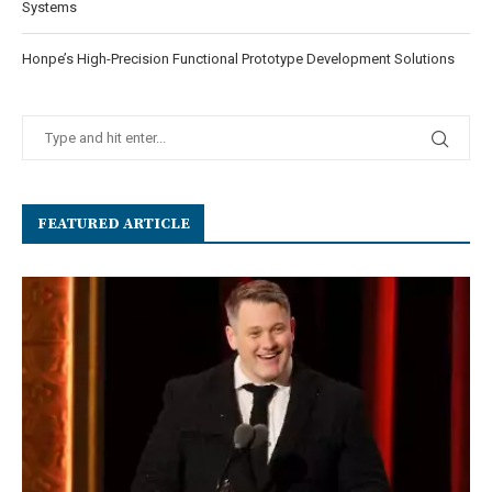
Systems
Honpe’s High-Precision Functional Prototype Development Solutions
FEATURED ARTICLE