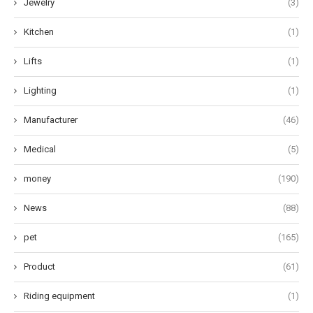
Jewelry
(3)
Kitchen
(1)
Lifts
(1)
Lighting
(1)
Manufacturer
(46)
Medical
(5)
money
(190)
News
(88)
pet
(165)
Product
(61)
Riding equipment
(1)