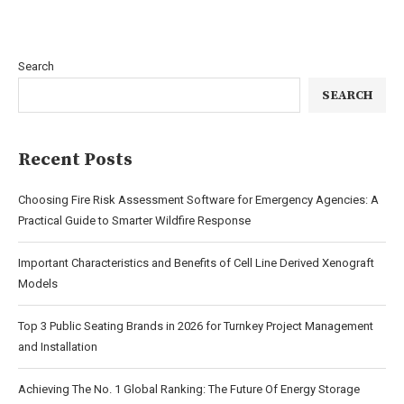
Search
SEARCH
Recent Posts
Choosing Fire Risk Assessment Software for Emergency Agencies: A
Practical Guide to Smarter Wildfire Response
Important Characteristics and Benefits of Cell Line Derived Xenograft
Models
Top 3 Public Seating Brands in 2026 for Turnkey Project Management
and Installation
Achieving The No. 1 Global Ranking: The Future Of Energy Storage