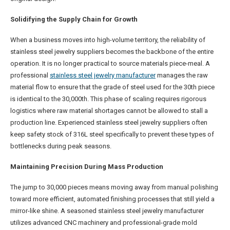
Solidifying the Supply Chain for Growth
When a business moves into high-volume territory, the reliability of
stainless steel jewelry suppliers becomes the backbone of the entire
operation. It is no longer practical to source materials piece-meal. A
professional
stainless steel jewelry manufacturer
manages the raw
material flow to ensure that the grade of steel used for the 30th piece
is identical to the 30,000th. This phase of scaling requires rigorous
logistics where raw material shortages cannot be allowed to stall a
production line. Experienced stainless steel jewelry suppliers often
keep safety stock of 316L steel specifically to prevent these types of
bottlenecks during peak seasons.
Maintaining Precision During Mass Production
The jump to 30,000 pieces means moving away from manual polishing
toward more efficient, automated finishing processes that still yield a
mirror-like shine. A seasoned stainless steel jewelry manufacturer
utilizes advanced CNC machinery and professional-grade mold