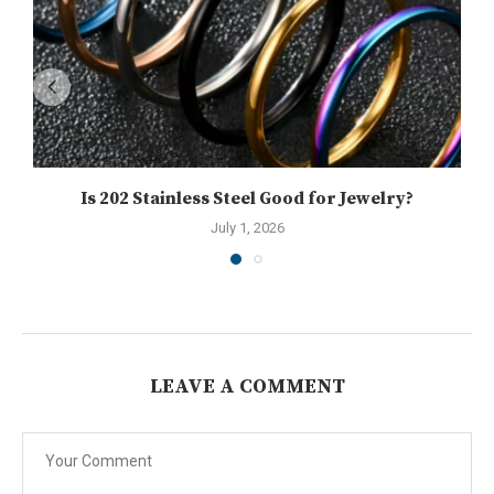
Is 202 Stainless Steel Good for Jewelry?
July 1, 2026
LEAVE A COMMENT