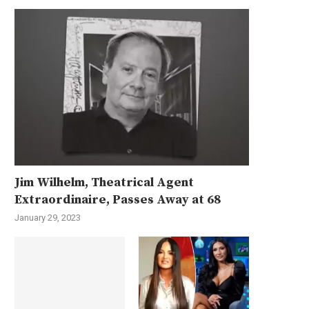
Jim Wilhelm, Theatrical Agent
Extraordinaire, Passes Away at 68
January 29, 2023