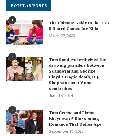
POPULAR POSTS
1
The Ultimate Guide to the Top
5 Board Games for Kids
March 27, 2023
2
Tom Sandoval criticized for
drawing parallels between
Scandoval and George
Floyd’s tragic death, O.J.
Simpson case: ‘Some
similarities’
June 18, 2024
3
Tom Cruise and Elsina
Khayrova: A Blossoming
Romance That Defies Age
September 16, 2023