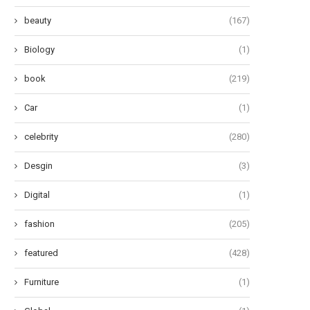
beauty
(167)
Biology
(1)
book
(219)
Car
(1)
celebrity
(280)
Desgin
(3)
Digital
(1)
fashion
(205)
featured
(428)
Furniture
(1)