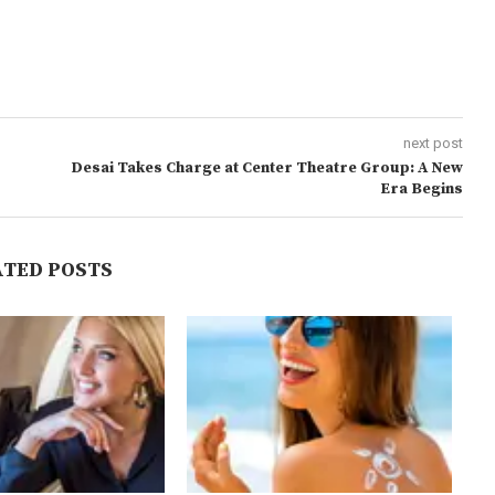
next post
Desai Takes Charge at Center Theatre Group: A New
Era Begins
ATED POSTS