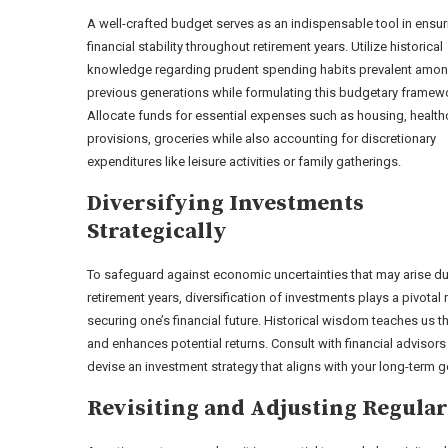
A well-crafted budget serves as an indispensable tool in ensur
financial stability throughout retirement years. Utilize historical
knowledge regarding prudent spending habits prevalent amo
previous generations while formulating this budgetary framew
Allocate funds for essential expenses such as housing, health
provisions, groceries while also accounting for discretionary
expenditures like leisure activities or family gatherings.
Diversifying Investments
Strategically
To safeguard against economic uncertainties that may arise du
retirement years, diversification of investments plays a pivotal r
securing one’s financial future. Historical wisdom teaches us 
and enhances potential returns. Consult with financial adviso
devise an investment strategy that aligns with your long-term g
Revisiting and Adjusting Regular