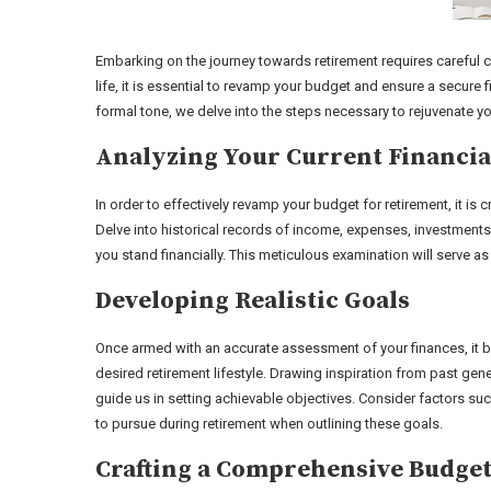
Embarking on the journey towards retirement requires careful 
life, it is essential to revamp your budget and ensure a secure 
formal tone, we delve into the steps necessary to rejuvenate you
Analyzing Your Current Financia
In order to effectively revamp your budget for retirement, it is 
Delve into historical records of income, expenses, investment
you stand financially. This meticulous examination will serve as
Developing Realistic Goals
Once armed with an accurate assessment of your finances, it be
desired retirement lifestyle. Drawing inspiration from past gen
guide us in setting achievable objectives. Consider factors suc
to pursue during retirement when outlining these goals.
Crafting a Comprehensive Budge