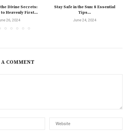
the Divine Secrets:
Stay Safe in the Sun: 8 Essential
to Heavenly First...
Tips...
une 26, 2024
June 24, 2024
 A COMMENT