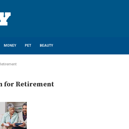
MONEY
PET
BEAUTY
 Retirement
an for Retirement