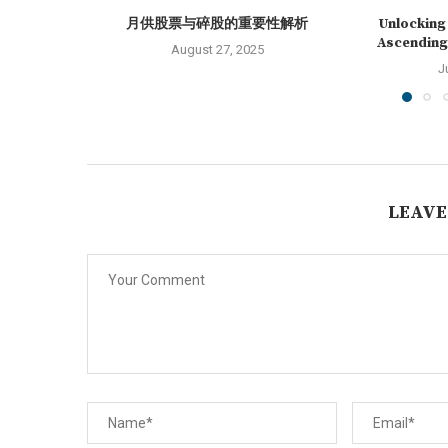
月供股票与碎股的重要性解析
Unlocking 
Ascending 
August 27, 2025
J
LEAVE