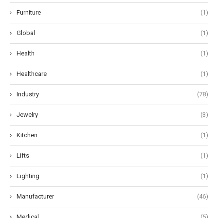
Furniture
(1)
Global
(1)
Health
(1)
Healthcare
(1)
Industry
(78)
Jewelry
(3)
Kitchen
(1)
Lifts
(1)
Lighting
(1)
Manufacturer
(46)
Medical
(5)