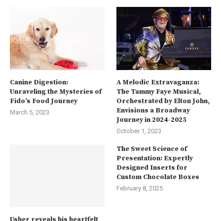
Canine Digestion:
A Melodic Extravaganza:
Unraveling the Mysteries of
The Tammy Faye Musical,
Fido’s Food Journey
Orchestrated by Elton John,
Envisions a Broadway
March 5, 2023
Journey in 2024-2025
October 1, 2023
The Sweet Science of
Presentation: Expertly
Designed Inserts for
Custom Chocolate Boxes
February 8, 2025
Usher reveals his heartfelt