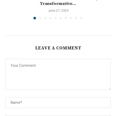
Transformative...
June 27, 2024
LEAVE A COMMENT