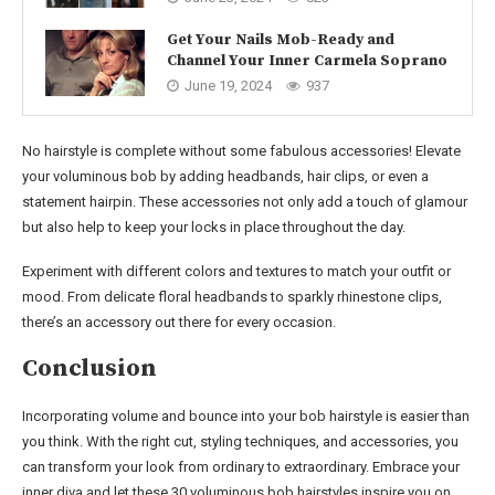
Get Your Nails Mob-Ready and
Channel Your Inner Carmela Soprano
June 19, 2024
937
No hairstyle is complete without some fabulous accessories! Elevate
your voluminous bob by adding headbands, hair clips, or even a
statement hairpin. These accessories not only add a touch of glamour
but also help to keep your locks in place throughout the day.
Experiment with different colors and textures to match your outfit or
mood. From delicate floral headbands to sparkly rhinestone clips,
there’s an accessory out there for every occasion.
Conclusion
Incorporating volume and bounce into your bob hairstyle is easier than
you think. With the right cut, styling techniques, and accessories, you
can transform your look from ordinary to extraordinary. Embrace your
inner diva and let these 30 voluminous bob hairstyles inspire you on