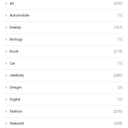
art
(336)
Automobile
(1)
beauty
(167)
Biology
(1)
book
(219)
Car
(1)
celebrity
(280)
Desgin
(3)
Digital
(1)
fashion
(205)
featured
(428)