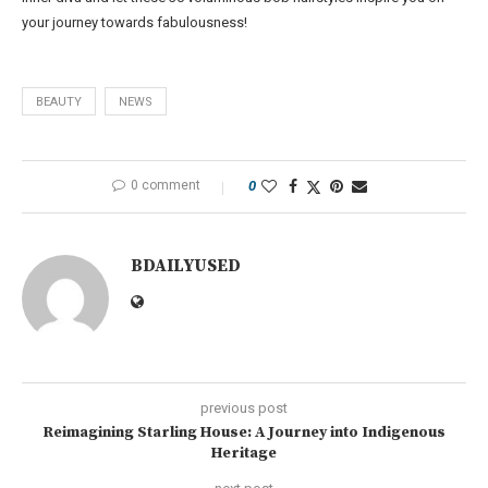
your journey towards fabulousness!
BEAUTY
NEWS
0 comment
0
BDAILYUSED
previous post
Reimagining Starling House: A Journey into Indigenous
Heritage