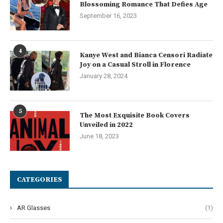
Blossoming Romance That Defies Age
September 16, 2023
4
Kanye West and Bianca Censori Radiate
Joy on a Casual Stroll in Florence
January 28, 2024
5
The Most Exquisite Book Covers
Unveiled in 2022
June 18, 2023
CATEGORIES
AR Glasses
(1)