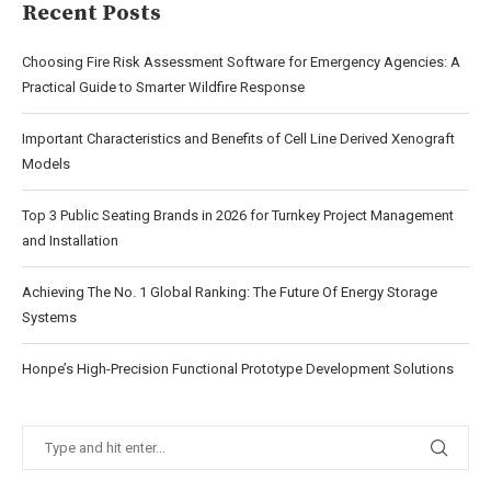
Recent Posts
Choosing Fire Risk Assessment Software for Emergency Agencies: A
Practical Guide to Smarter Wildfire Response
Important Characteristics and Benefits of Cell Line Derived Xenograft
Models
Top 3 Public Seating Brands in 2026 for Turnkey Project Management
and Installation
Achieving The No. 1 Global Ranking: The Future Of Energy Storage
Systems
Honpe’s High-Precision Functional Prototype Development Solutions