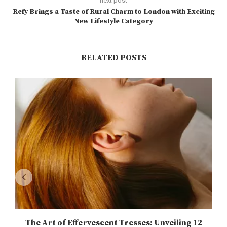
next post
Refy Brings a Taste of Rural Charm to London with Exciting
New Lifestyle Category
RELATED POSTS
The Art of Effervescent Tresses: Unveiling 12