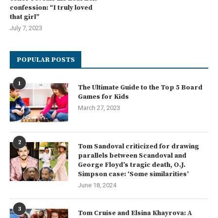
confession: “I truly loved
that girl”
July 7, 2023
POPULAR POSTS
1
The Ultimate Guide to the Top 5 Board
Games for Kids
March 27, 2023
2
Tom Sandoval criticized for drawing
parallels between Scandoval and
George Floyd’s tragic death, O.J.
Simpson case: ‘Some similarities’
June 18, 2024
3
Tom Cruise and Elsina Khayrova: A