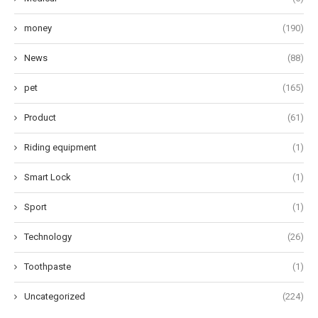
money
(190)
News
(88)
pet
(165)
Product
(61)
Riding equipment
(1)
Smart Lock
(1)
Sport
(1)
Technology
(26)
Toothpaste
(1)
Uncategorized
(224)