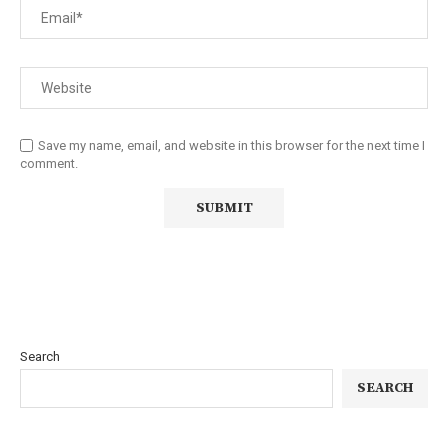
Save my name, email, and website in this browser for the next time I
comment.
Search
SEARCH