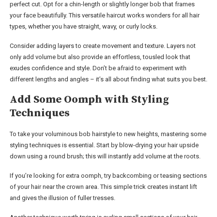
perfect cut. Opt for a chin-length or slightly longer bob that frames
your face beautifully. This versatile haircut works wonders for all hair
types, whether you have straight, wavy, or curly locks.
Consider adding layers to create movement and texture. Layers not
only add volume but also provide an effortless, tousled look that
exudes confidence and style. Don’t be afraid to experiment with
different lengths and angles – it’s all about finding what suits you best.
Add Some Oomph with Styling
Techniques
To take your voluminous bob hairstyle to new heights, mastering some
styling techniques is essential. Start by blow-drying your hair upside
down using a round brush; this will instantly add volume at the roots.
If you’re looking for extra oomph, try backcombing or teasing sections
of your hair near the crown area. This simple trick creates instant lift
and gives the illusion of fuller tresses.