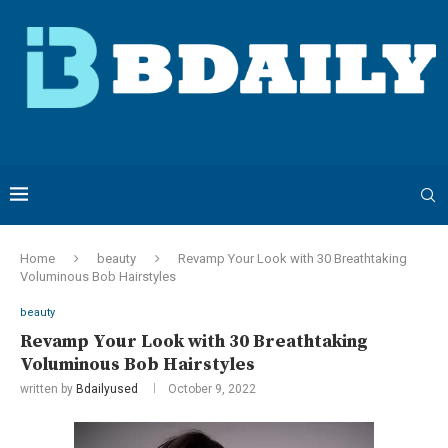
Home
beauty
Revamp Your Look with 30 Breathtaking
Voluminous Bob Hairstyles
beauty
Revamp Your Look with 30 Breathtaking
Voluminous Bob Hairstyles
written by
Bdailyused
October 9, 2022