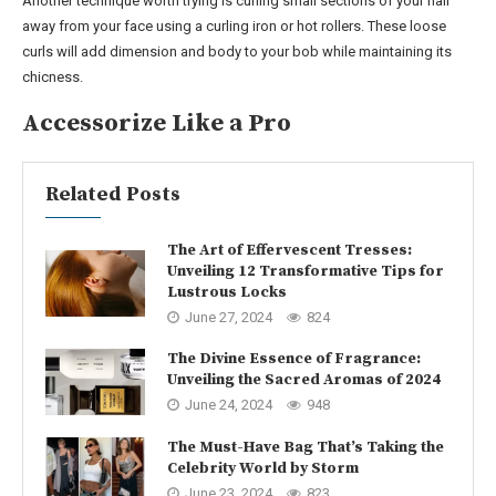
Another technique worth trying is curling small sections of your hair
away from your face using a curling iron or hot rollers. These loose
curls will add dimension and body to your bob while maintaining its
chicness.
Accessorize Like a Pro
Related Posts
The Art of Effervescent Tresses:
Unveiling 12 Transformative Tips for
Lustrous Locks
June 27, 2024
824
The Divine Essence of Fragrance:
Unveiling the Sacred Aromas of 2024
June 24, 2024
948
The Must-Have Bag That’s Taking the
Celebrity World by Storm
June 23, 2024
823