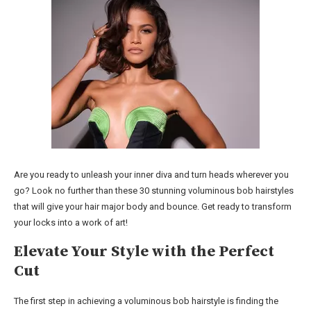
Are you ready to unleash your inner diva and turn heads wherever you
go? Look no further than these 30 stunning voluminous bob hairstyles
that will give your hair major body and bounce. Get ready to transform
your locks into a work of art!
Elevate Your Style with the Perfect
Cut
The first step in achieving a voluminous bob hairstyle is finding the