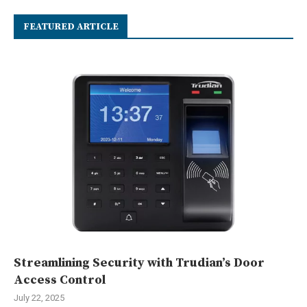
FEATURED ARTICLE
Streamlining Security with Trudian’s Door
Access Control
July 22, 2025