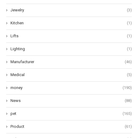
Jewelry
(3)
Kitchen
(1)
Lifts
(1)
Lighting
(1)
Manufacturer
(46)
Medical
(5)
money
(190)
News
(88)
pet
(165)
Product
(61)