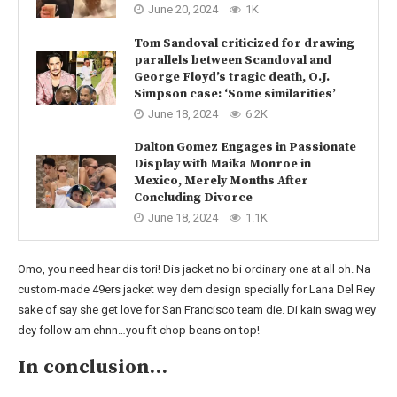
June 20, 2024
1K
Tom Sandoval criticized for drawing
parallels between Scandoval and
George Floyd’s tragic death, O.J.
Simpson case: ‘Some similarities’
June 18, 2024
6.2K
Dalton Gomez Engages in Passionate
Display with Maika Monroe in
Mexico, Merely Months After
Concluding Divorce
June 18, 2024
1.1K
Omo, you need hear dis tori! Dis jacket no bi ordinary one at all oh. Na
custom-made 49ers jacket wey dem design specially for Lana Del Rey
sake of say she get love for San Francisco team die. Di kain swag wey
dey follow am ehnn…you fit chop beans on top!
In conclusion…