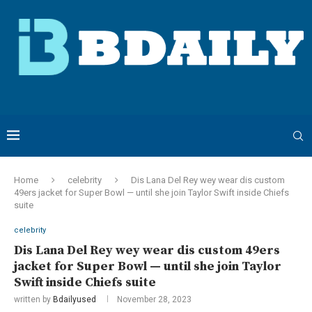
Home
celebrity
Dis Lana Del Rey wey wear dis custom
49ers jacket for Super Bowl — until she join Taylor Swift inside Chiefs
suite
celebrity
Dis Lana Del Rey wey wear dis custom 49ers
jacket for Super Bowl — until she join Taylor
Swift inside Chiefs suite
written by
Bdailyused
November 28, 2023