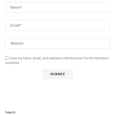
Save my name, email, and website in this browser for the next time I
comment.
Search