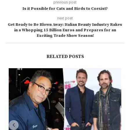
previous post
Is it Possible for Cats and Birds to Coexist?
next post
Get Ready to Be Blown Away: Italian Beauty Industry Rakes
in a Whopping 15 Billion Euros and Prepares for an
Exciting Trade Show Season!
RELATED POSTS