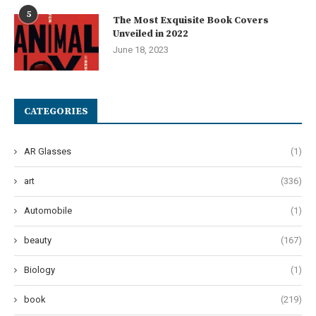
5
The Most Exquisite Book Covers
Unveiled in 2022
June 18, 2023
CATEGORIES
AR Glasses
(1)
art
(336)
Automobile
(1)
beauty
(167)
Biology
(1)
book
(219)