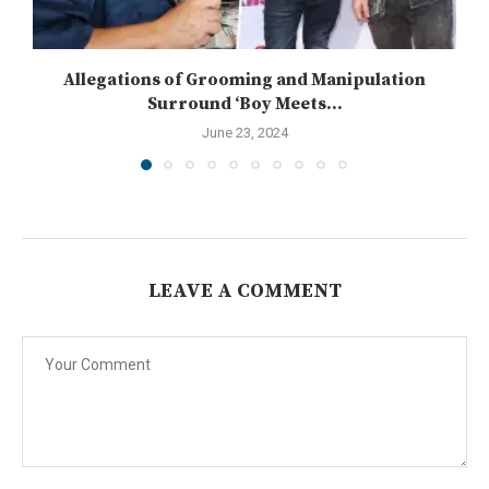
Allegations of Grooming and Manipulation
Surround ‘Boy Meets...
June 23, 2024
LEAVE A COMMENT