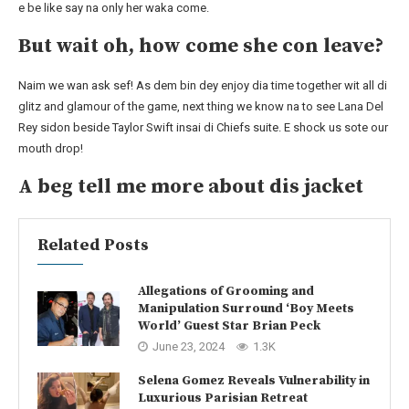
e be like say na only her waka come.
But wait oh, how come she con leave?
Naim we wan ask sef! As dem bin dey enjoy dia time together wit all di
glitz and glamour of the game, next thing we know na to see Lana Del
Rey sidon beside Taylor Swift insai di Chiefs suite. E shock us sote our
mouth drop!
A beg tell me more about dis jacket
Related Posts
Allegations of Grooming and
Manipulation Surround ‘Boy Meets
World’ Guest Star Brian Peck
June 23, 2024
1.3K
Selena Gomez Reveals Vulnerability in
Luxurious Parisian Retreat