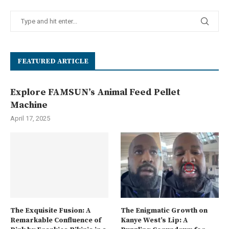
FEATURED ARTICLE
Explore FAMSUN’s Animal Feed Pellet
Machine
April 17, 2025
The Exquisite Fusion: A
The Enigmatic Growth on
Remarkable Confluence of
Kanye West’s Lip: A