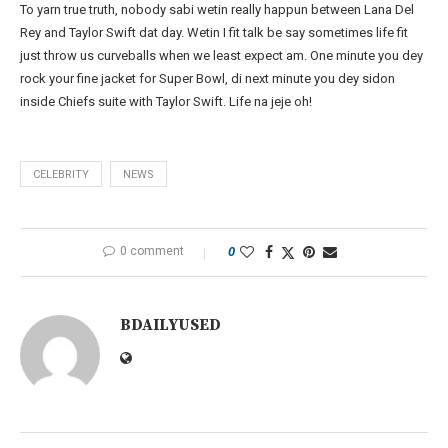
To yarn true truth, nobody sabi wetin really happun between Lana Del
Rey and Taylor Swift dat day. Wetin I fit talk be say sometimes life fit
just throw us curveballs when we least expect am. One minute you dey
rock your fine jacket for Super Bowl, di next minute you dey sidon
inside Chiefs suite with Taylor Swift. Life na jeje oh!
CELEBRITY
NEWS
0 comment
0
BDAILYUSED