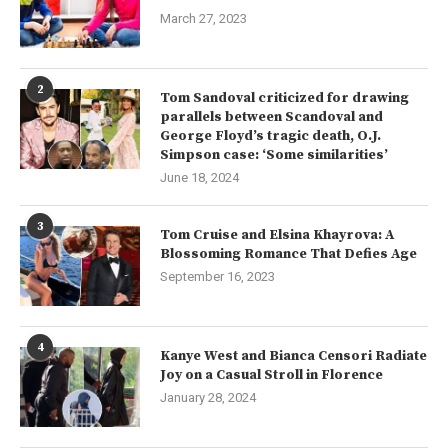
March 27, 2023
2
Tom Sandoval criticized for drawing
parallels between Scandoval and
George Floyd’s tragic death, O.J.
Simpson case: ‘Some similarities’
June 18, 2024
3
Tom Cruise and Elsina Khayrova: A
Blossoming Romance That Defies Age
September 16, 2023
4
Kanye West and Bianca Censori Radiate
Joy on a Casual Stroll in Florence
January 28, 2024