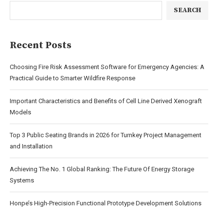
SEARCH
Recent Posts
Choosing Fire Risk Assessment Software for Emergency Agencies: A
Practical Guide to Smarter Wildfire Response
Important Characteristics and Benefits of Cell Line Derived Xenograft
Models
Top 3 Public Seating Brands in 2026 for Turnkey Project Management
and Installation
Achieving The No. 1 Global Ranking: The Future Of Energy Storage
Systems
Honpe’s High-Precision Functional Prototype Development Solutions