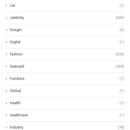
Car
(1)
celebrity
(280)
Desgin
(3)
Digital
(1)
fashion
(205)
featured
(428)
Furniture
(1)
Global
(1)
Health
(1)
Healthcare
(1)
Industry
(78)