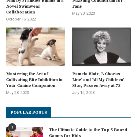
Pink by Frankies Bikinis in a
Puzzling Conundrum for
Novel Swimwear
Fans
Collaboration
May 30, 2023
October 16, 2022
Mastering the Art of
Pamela Blair, ‘A Chorus
Cultivating Bite Inhibition in
Line’ and ‘All My Children’
Your Canine Companion
Star, Passes Away at 73
May 28, 2023
July 15, 2023
POPULAR POSTS
1
The Ultimate Guide to the Top 5 Board
Games for Kids