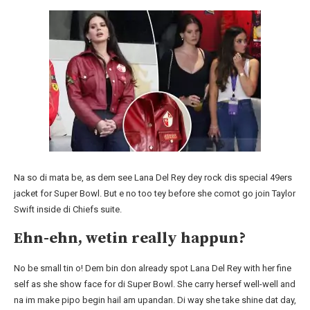
Na so di mata be, as dem see Lana Del Rey dey rock dis special 49ers
jacket for Super Bowl. But e no too tey before she comot go join Taylor
Swift inside di Chiefs suite.
Ehn-ehn, wetin really happun?
No be small tin o! Dem bin don already spot Lana Del Rey with her fine
self as she show face for di Super Bowl. She carry hersef well-well and
na im make pipo begin hail am upandan. Di way she take shine dat day,