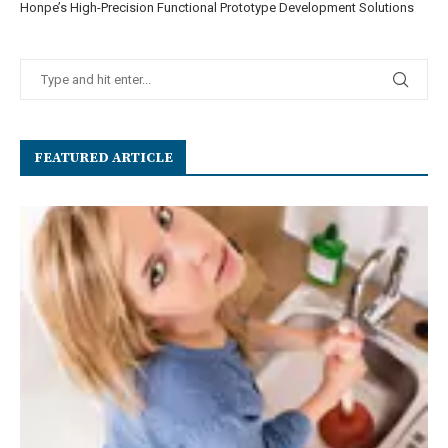
Honpe’s High-Precision Functional Prototype Development Solutions
FEATURED ARTICLE