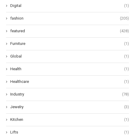
Digital
(1)
fashion
(205)
featured
(428)
Furniture
(1)
Global
(1)
Health
(1)
Healthcare
(1)
Industry
(78)
Jewelry
(3)
Kitchen
(1)
Lifts
(1)