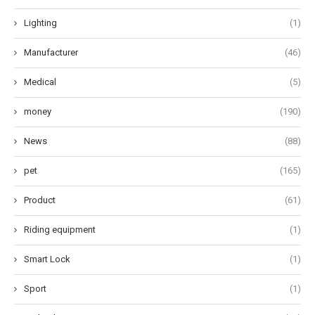
Lighting
(1)
Manufacturer
(46)
Medical
(5)
money
(190)
News
(88)
pet
(165)
Product
(61)
Riding equipment
(1)
Smart Lock
(1)
Sport
(1)