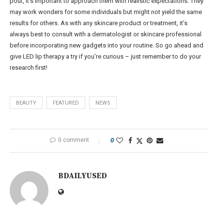
pout, it’s important to approach them with realistic expectations. They
may work wonders for some individuals but might not yield the same
results for others. As with any skincare product or treatment, it’s
always best to consult with a dermatologist or skincare professional
before incorporating new gadgets into your routine. So go ahead and
give LED lip therapy a try if you’re curious – just remember to do your
research first!
BEAUTY
FEATURED
NEWS
0 comment
0
BDAILYUSED