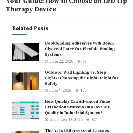
Your Guide: How to Choose an LED Lip
Therapy Device
Related Posts
Bookbinding Adhesives with Rosin
Glycerol Ester for Flexible Binding
Systems
June 22, 2026
78
Outdoor Wall Lighting vs. Step
Lights: Choosing the Right Height for
Safety
June 1, 2026
150
How Quickly Can Advanced Fume
Extraction Systems Improve Air
Quality in Industrial Spaces?
December 18, 2025
321
The Art of Effervescent Tresses: