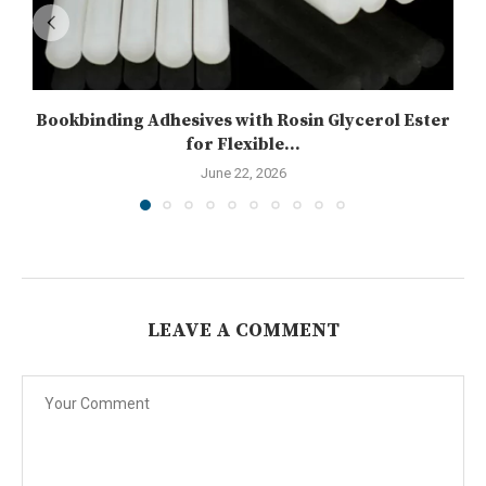
Bookbinding Adhesives with Rosin Glycerol Ester
for Flexible...
June 22, 2026
LEAVE A COMMENT