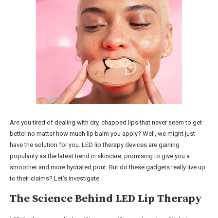
Are you tired of dealing with dry, chapped lips that never seem to get
better no matter how much lip balm you apply? Well, we might just
have the solution for you. LED lip therapy devices are gaining
popularity as the latest trend in skincare, promising to give you a
smoother and more hydrated pout. But do these gadgets really live up
to their claims? Let’s investigate.
The Science Behind LED Lip Therapy