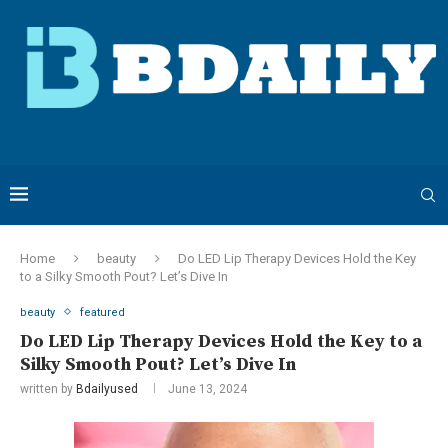
Home
beauty
Do LED Lip Therapy Devices Hold the Key
to a Silky Smooth Pout? Let’s Dive In
beauty
featured
Do LED Lip Therapy Devices Hold the Key to a
Silky Smooth Pout? Let’s Dive In
written by
Bdailyused
June 13, 2024