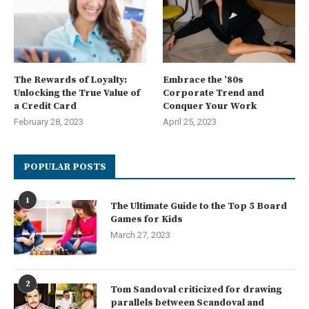
The Rewards of Loyalty:
Embrace the ’80s
Unlocking the True Value of
Corporate Trend and
a Credit Card
Conquer Your Work
February 28, 2023
April 25, 2023
POPULAR POSTS
1
The Ultimate Guide to the Top 5 Board
Games for Kids
March 27, 2023
2
Tom Sandoval criticized for drawing
parallels between Scandoval and