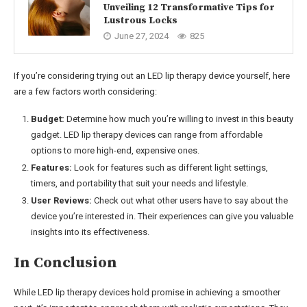
Unveiling 12 Transformative Tips for
Lustrous Locks
June 27, 2024
825
If you’re considering trying out an LED lip therapy device yourself, here
are a few factors worth considering:
Budget:
Determine how much you’re willing to invest in this beauty
gadget. LED lip therapy devices can range from affordable
options to more high-end, expensive ones.
Features:
Look for features such as different light settings,
timers, and portability that suit your needs and lifestyle.
User Reviews:
Check out what other users have to say about the
device you’re interested in. Their experiences can give you valuable
insights into its effectiveness.
In Conclusion
While LED lip therapy devices hold promise in achieving a smoother