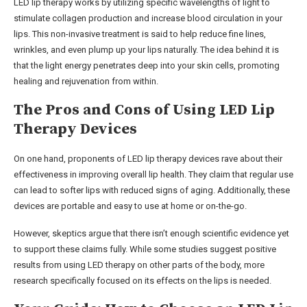
LED lip therapy works by utilizing specific wavelengths of light to
stimulate collagen production and increase blood circulation in your
lips. This non-invasive treatment is said to help reduce fine lines,
wrinkles, and even plump up your lips naturally. The idea behind it is
that the light energy penetrates deep into your skin cells, promoting
healing and rejuvenation from within.
The Pros and Cons of Using LED Lip
Therapy Devices
On one hand, proponents of LED lip therapy devices rave about their
effectiveness in improving overall lip health. They claim that regular use
can lead to softer lips with reduced signs of aging. Additionally, these
devices are portable and easy to use at home or on-the-go.
However, skeptics argue that there isn’t enough scientific evidence yet
to support these claims fully. While some studies suggest positive
results from using LED therapy on other parts of the body, more
research specifically focused on its effects on the lips is needed.