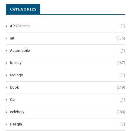
CATEGORIES
AR Glasses
(1)
art
(336)
Automobile
(1)
beauty
(167)
Biology
(1)
book
(219)
Car
(1)
celebrity
(280)
Desgin
(3)