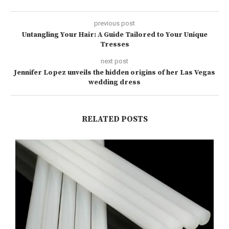
previous post
Untangling Your Hair: A Guide Tailored to Your Unique
Tresses
next post
Jennifer Lopez unveils the hidden origins of her Las Vegas
wedding dress
RELATED POSTS