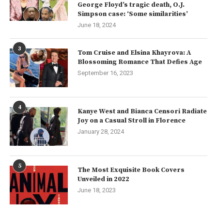
George Floyd’s tragic death, O.J.
Simpson case: ‘Some similarities’
June 18, 2024
3
Tom Cruise and Elsina Khayrova: A
Blossoming Romance That Defies Age
September 16, 2023
4
Kanye West and Bianca Censori Radiate
Joy on a Casual Stroll in Florence
January 28, 2024
5
The Most Exquisite Book Covers
Unveiled in 2022
June 18, 2023