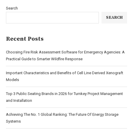
Search
SEARCH
Recent Posts
Choosing Fire Risk Assessment Software for Emergency Agencies: A
Practical Guide to Smarter Wildfire Response
Important Characteristics and Benefits of Cell Line Derived Xenograft
Models
Top 3 Public Seating Brands in 2026 for Turnkey Project Management
and Installation
Achieving The No. 1 Global Ranking: The Future Of Energy Storage
Systems