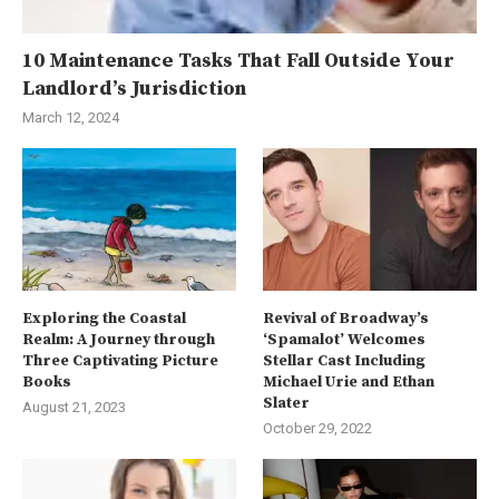
10 Maintenance Tasks That Fall Outside Your
Landlord’s Jurisdiction
March 12, 2024
Exploring the Coastal
Revival of Broadway’s
Realm: A Journey through
‘Spamalot’ Welcomes
Three Captivating Picture
Stellar Cast Including
Books
Michael Urie and Ethan
Slater
August 21, 2023
October 29, 2022