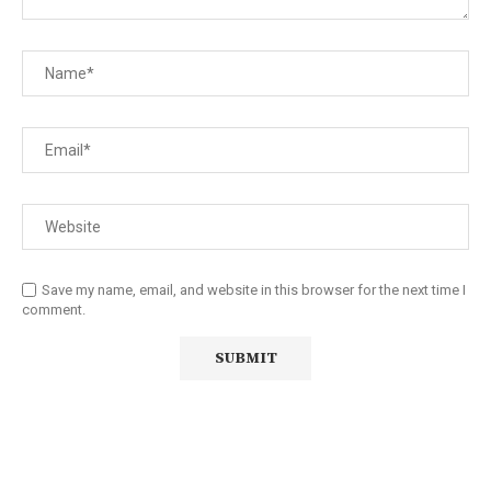
Save my name, email, and website in this browser for the next time I
comment.