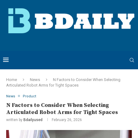
Home
News
N Factors to Consider When Selecting
Articulated Robot Arms for Tight Spaces
News
Product
N Factors to Consider When Selecting
Articulated Robot Arms for Tight Spaces
written by
Bdailyused
February 26, 2026