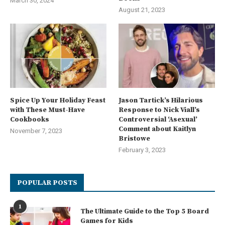
March 30, 2024
August 21, 2023
Spice Up Your Holiday Feast
Jason Tartick’s Hilarious
with These Must-Have
Response to Nick Viall’s
Cookbooks
Controversial ‘Asexual’
Comment about Kaitlyn
November 7, 2023
Bristowe
February 3, 2023
POPULAR POSTS
1
The Ultimate Guide to the Top 5 Board
Games for Kids