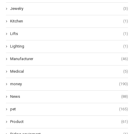
Jewelry
(3)
Kitchen
(1)
Lifts
(1)
Lighting
(1)
Manufacturer
(46)
Medical
(5)
money
(190)
News
(88)
pet
(165)
Product
(61)