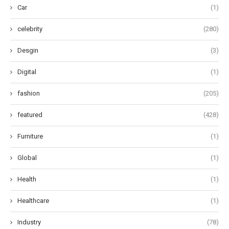
Car
(1)
celebrity
(280)
Desgin
(3)
Digital
(1)
fashion
(205)
featured
(428)
Furniture
(1)
Global
(1)
Health
(1)
Healthcare
(1)
Industry
(78)