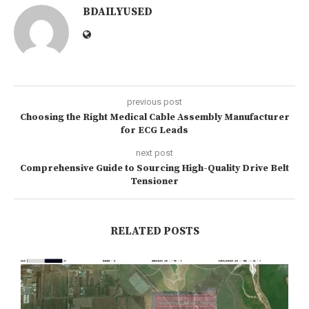
BDAILYUSED
previous post
Choosing the Right Medical Cable Assembly Manufacturer
for ECG Leads
next post
Comprehensive Guide to Sourcing High-Quality Drive Belt
Tensioner
RELATED POSTS