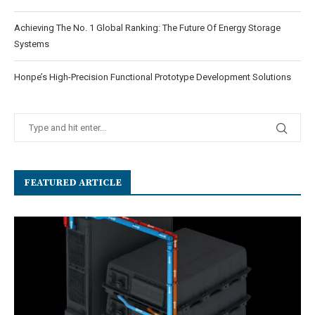
Achieving The No. 1 Global Ranking: The Future Of Energy Storage
Systems
Honpe’s High-Precision Functional Prototype Development Solutions
FEATURED ARTICLE