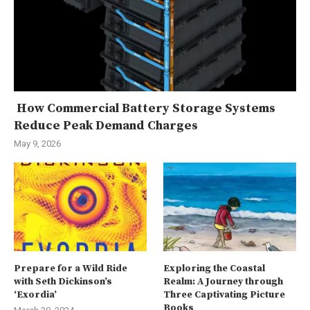
How Commercial Battery Storage Systems
Reduce Peak Demand Charges
May 9, 2026
Prepare for a Wild Ride
Exploring the Coastal
with Seth Dickinson’s
Realm: A Journey through
‘Exordia’
Three Captivating Picture
Books