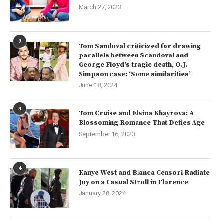
March 27, 2023
2
Tom Sandoval criticized for drawing
parallels between Scandoval and
George Floyd’s tragic death, O.J.
Simpson case: ‘Some similarities’
June 18, 2024
3
Tom Cruise and Elsina Khayrova: A
Blossoming Romance That Defies Age
September 16, 2023
4
Kanye West and Bianca Censori Radiate
Joy on a Casual Stroll in Florence
January 28, 2024