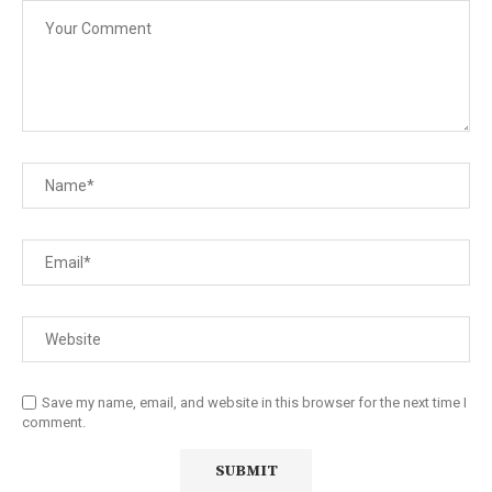
Save my name, email, and website in this browser for the next time I
comment.