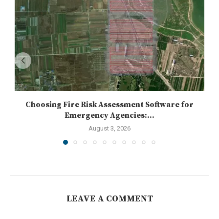
Choosing Fire Risk Assessment Software for
Emergency Agencies:...
August 3, 2026
LEAVE A COMMENT