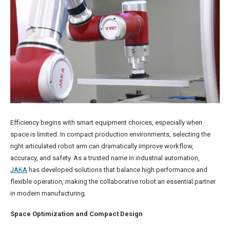
Efficiency begins with smart equipment choices, especially when
space is limited. In compact production environments, selecting the
right articulated robot arm can dramatically improve workflow,
accuracy, and safety. As a trusted name in industrial automation,
JAKA
has developed solutions that balance high performance and
flexible operation, making the collaborative robot an essential partner
in modern manufacturing.
Space Optimization and Compact Design