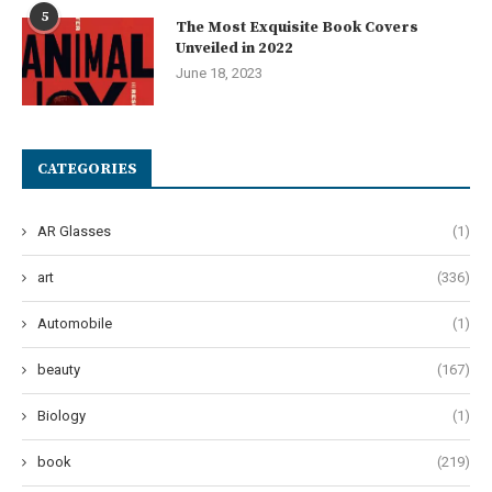
5
The Most Exquisite Book Covers
Unveiled in 2022
June 18, 2023
CATEGORIES
AR Glasses
(1)
art
(336)
Automobile
(1)
beauty
(167)
Biology
(1)
book
(219)