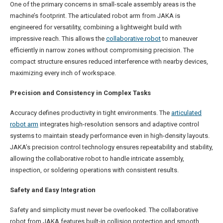
One of the primary concerns in small-scale assembly areas is the
machine’s footprint. The articulated robot arm from JAKA is
engineered for versatility, combining a lightweight build with
impressive reach. This allows the
collaborative robot
to maneuver
efficiently in narrow zones without compromising precision. The
compact structure ensures reduced interference with nearby devices,
maximizing every inch of workspace.
Precision and Consistency in Complex Tasks
Accuracy defines productivity in tight environments. The
articulated
robot arm
integrates high-resolution sensors and adaptive control
systems to maintain steady performance even in high-density layouts.
JAKA’s precision control technology ensures repeatability and stability,
allowing the collaborative robot to handle intricate assembly,
inspection, or soldering operations with consistent results.
Safety and Easy Integration
Safety and simplicity must never be overlooked. The collaborative
robot from JAKA features built-in collision protection and smooth