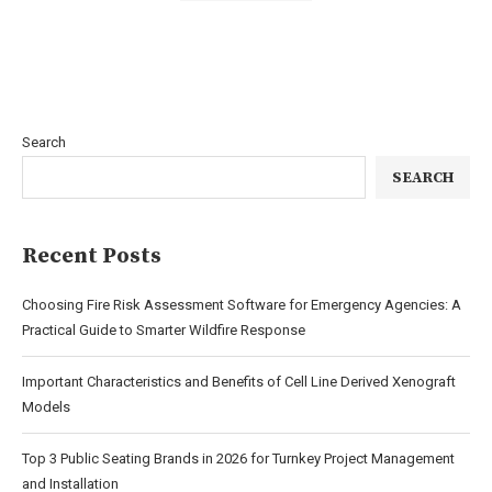
Search
SEARCH
Recent Posts
Choosing Fire Risk Assessment Software for Emergency Agencies: A
Practical Guide to Smarter Wildfire Response
Important Characteristics and Benefits of Cell Line Derived Xenograft
Models
Top 3 Public Seating Brands in 2026 for Turnkey Project Management
and Installation