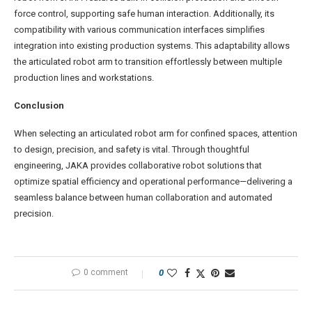
force control, supporting safe human interaction. Additionally, its
compatibility with various communication interfaces simplifies
integration into existing production systems. This adaptability allows
the articulated robot arm to transition effortlessly between multiple
production lines and workstations.
Conclusion
When selecting an articulated robot arm for confined spaces, attention
to design, precision, and safety is vital. Through thoughtful
engineering, JAKA provides collaborative robot solutions that
optimize spatial efficiency and operational performance—delivering a
seamless balance between human collaboration and automated
precision.
0 comment
0