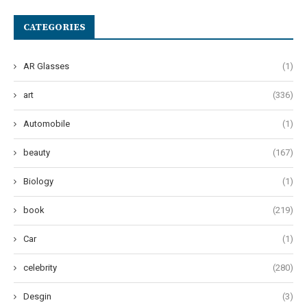
CATEGORIES
AR Glasses
(1)
art
(336)
Automobile
(1)
beauty
(167)
Biology
(1)
book
(219)
Car
(1)
celebrity
(280)
Desgin
(3)