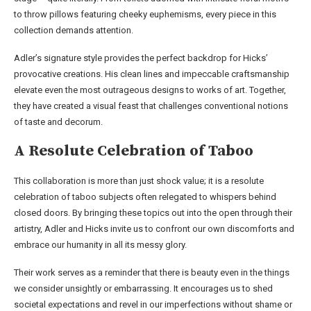
to throw pillows featuring cheeky euphemisms, every piece in this
collection demands attention.
Adler’s signature style provides the perfect backdrop for Hicks’
provocative creations. His clean lines and impeccable craftsmanship
elevate even the most outrageous designs to works of art. Together,
they have created a visual feast that challenges conventional notions
of taste and decorum.
A Resolute Celebration of Taboo
This collaboration is more than just shock value; it is a resolute
celebration of taboo subjects often relegated to whispers behind
closed doors. By bringing these topics out into the open through their
artistry, Adler and Hicks invite us to confront our own discomforts and
embrace our humanity in all its messy glory.
Their work serves as a reminder that there is beauty even in the things
we consider unsightly or embarrassing. It encourages us to shed
societal expectations and revel in our imperfections without shame or