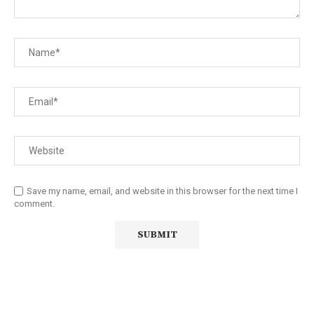
Save my name, email, and website in this browser for the next time I
comment.