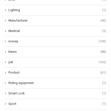
Lighting
(1)
Manufacturer
(46)
Medical
(5)
money
(190)
News
(88)
pet
(165)
Product
(61)
Riding equipment
(1)
Smart Lock
(1)
Sport
(1)