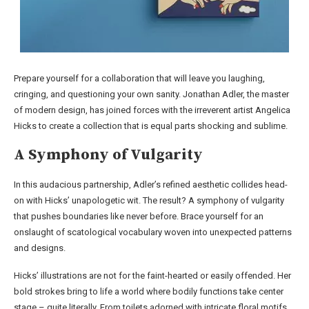
Prepare yourself for a collaboration that will leave you laughing,
cringing, and questioning your own sanity. Jonathan Adler, the master
of modern design, has joined forces with the irreverent artist Angelica
Hicks to create a collection that is equal parts shocking and sublime.
A Symphony of Vulgarity
In this audacious partnership, Adler’s refined aesthetic collides head-
on with Hicks’ unapologetic wit. The result? A symphony of vulgarity
that pushes boundaries like never before. Brace yourself for an
onslaught of scatological vocabulary woven into unexpected patterns
and designs.
Hicks’ illustrations are not for the faint-hearted or easily offended. Her
bold strokes bring to life a world where bodily functions take center
stage – quite literally. From toilets adorned with intricate floral motifs