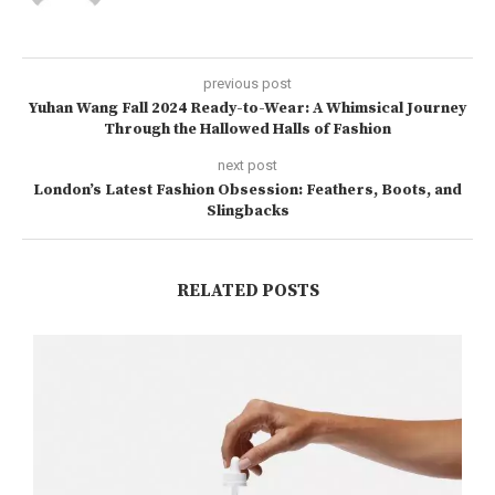
previous post
Yuhan Wang Fall 2024 Ready-to-Wear: A Whimsical Journey
Through the Hallowed Halls of Fashion
next post
London’s Latest Fashion Obsession: Feathers, Boots, and
Slingbacks
RELATED POSTS