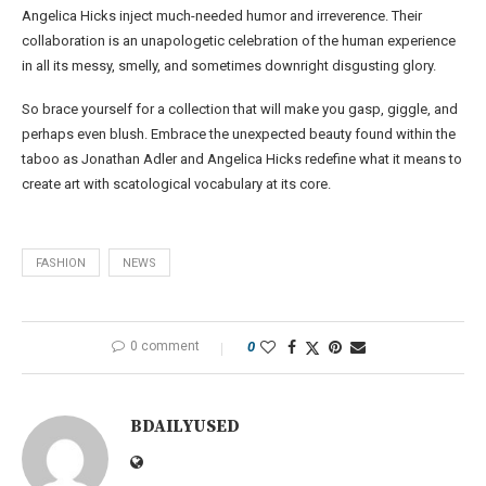
Angelica Hicks inject much-needed humor and irreverence. Their
collaboration is an unapologetic celebration of the human experience
in all its messy, smelly, and sometimes downright disgusting glory.
So brace yourself for a collection that will make you gasp, giggle, and
perhaps even blush. Embrace the unexpected beauty found within the
taboo as Jonathan Adler and Angelica Hicks redefine what it means to
create art with scatological vocabulary at its core.
FASHION
NEWS
0 comment
0
BDAILYUSED