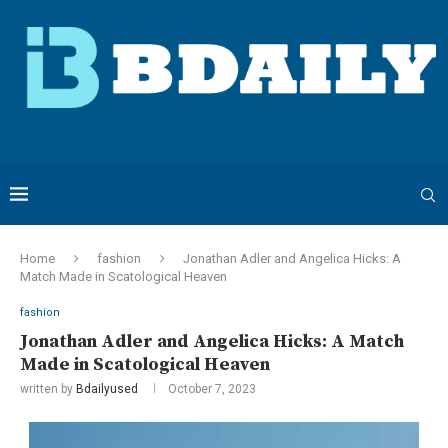
Home
fashion
Jonathan Adler and Angelica Hicks: A
Match Made in Scatological Heaven
fashion
Jonathan Adler and Angelica Hicks: A Match
Made in Scatological Heaven
written by
Bdailyused
October 7, 2023