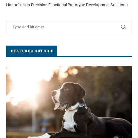
Honpe’s High-Precision Functional Prototype Development Solutions
FEATURED ARTICLE