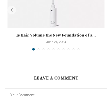
Is Hair Volume the New Foundation of a...
June 24, 2024
LEAVE A COMMENT