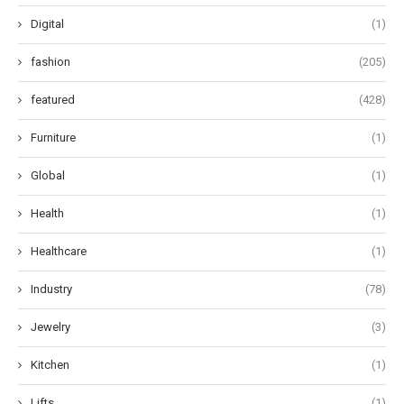
Digital
(1)
fashion
(205)
featured
(428)
Furniture
(1)
Global
(1)
Health
(1)
Healthcare
(1)
Industry
(78)
Jewelry
(3)
Kitchen
(1)
Lifts
(1)