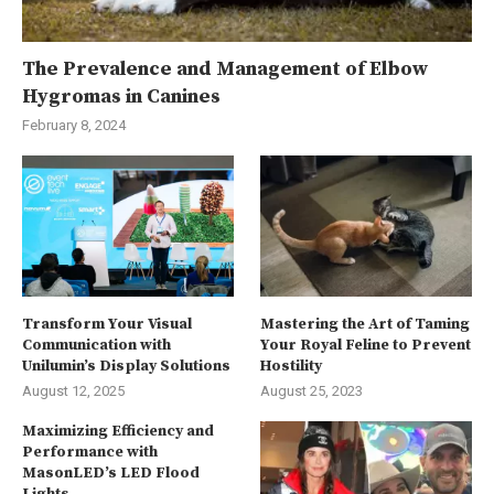
The Prevalence and Management of Elbow
Hygromas in Canines
February 8, 2024
Transform Your Visual
Mastering the Art of Taming
Communication with
Your Royal Feline to Prevent
Unilumin’s Display Solutions
Hostility
August 12, 2025
August 25, 2023
Maximizing Efficiency and
Performance with
MasonLED’s LED Flood
Lights