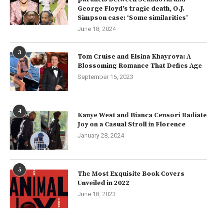
George Floyd’s tragic death, O.J.
Simpson case: ‘Some similarities’
June 18, 2024
3
Tom Cruise and Elsina Khayrova: A
Blossoming Romance That Defies Age
September 16, 2023
4
Kanye West and Bianca Censori Radiate
Joy on a Casual Stroll in Florence
January 28, 2024
5
The Most Exquisite Book Covers
Unveiled in 2022
June 18, 2023