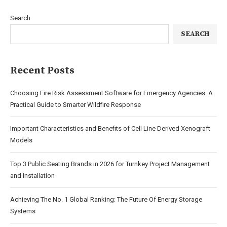
Search
SEARCH
Recent Posts
Choosing Fire Risk Assessment Software for Emergency Agencies: A
Practical Guide to Smarter Wildfire Response
Important Characteristics and Benefits of Cell Line Derived Xenograft
Models
Top 3 Public Seating Brands in 2026 for Turnkey Project Management
and Installation
Achieving The No. 1 Global Ranking: The Future Of Energy Storage
Systems