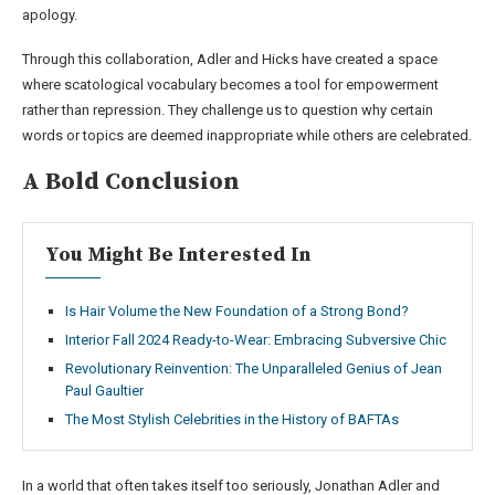
apology.
Through this collaboration, Adler and Hicks have created a space
where scatological vocabulary becomes a tool for empowerment
rather than repression. They challenge us to question why certain
words or topics are deemed inappropriate while others are celebrated.
A Bold Conclusion
You Might Be Interested In
Is Hair Volume the New Foundation of a Strong Bond?
Interior Fall 2024 Ready-to-Wear: Embracing Subversive Chic
Revolutionary Reinvention: The Unparalleled Genius of Jean
Paul Gaultier
The Most Stylish Celebrities in the History of BAFTAs
In a world that often takes itself too seriously, Jonathan Adler and