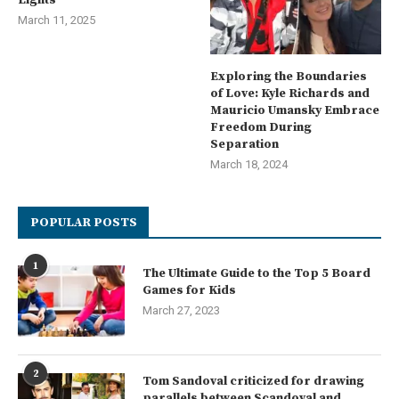
March 11, 2025
Exploring the Boundaries
of Love: Kyle Richards and
Mauricio Umansky Embrace
Freedom During
Separation
March 18, 2024
POPULAR POSTS
1
The Ultimate Guide to the Top 5 Board
Games for Kids
March 27, 2023
2
Tom Sandoval criticized for drawing
parallels between Scandoval and