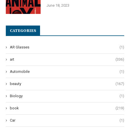
June 18, 2023
CATEGORIES
AR Glasses
(1)
art
(336)
Automobile
(1)
beauty
(167)
Biology
(1)
book
(219)
Car
(1)