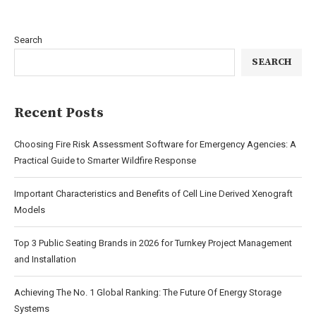
Search
SEARCH
Recent Posts
Choosing Fire Risk Assessment Software for Emergency Agencies: A
Practical Guide to Smarter Wildfire Response
Important Characteristics and Benefits of Cell Line Derived Xenograft
Models
Top 3 Public Seating Brands in 2026 for Turnkey Project Management
and Installation
Achieving The No. 1 Global Ranking: The Future Of Energy Storage
Systems