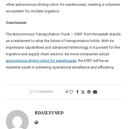
other autonomous driving robot for warehouses, creating a cohesive
ecosystem for modern logistics.
Conclusion
The Autonomous Transportation Truck — E90T from Novautek stands
as a testament to what the future of transportation holds. With its
impressive capabilities and advanced technology, it is poised for the
logistics and supply chain sectors. As more companies adopt
autonomous driving robot for warehouses
, the E90T will be an
essential asset in achieving operational excellence and efficiency.
0 comment
0
BDAILYUSED