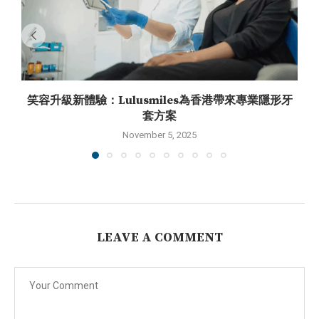
笑容升級新體驗：Lulusmiles為香港帶來專業隱形牙
套方案
November 5, 2025
LEAVE A COMMENT