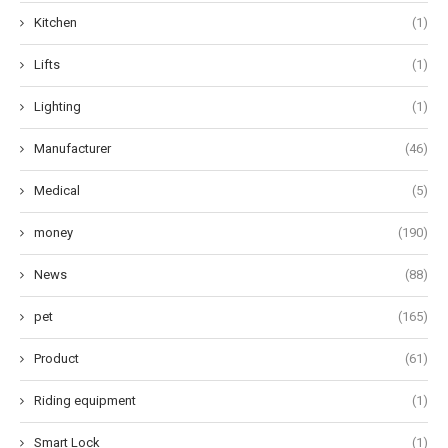
Kitchen
(1)
Lifts
(1)
Lighting
(1)
Manufacturer
(46)
Medical
(5)
money
(190)
News
(88)
pet
(165)
Product
(61)
Riding equipment
(1)
Smart Lock
(1)