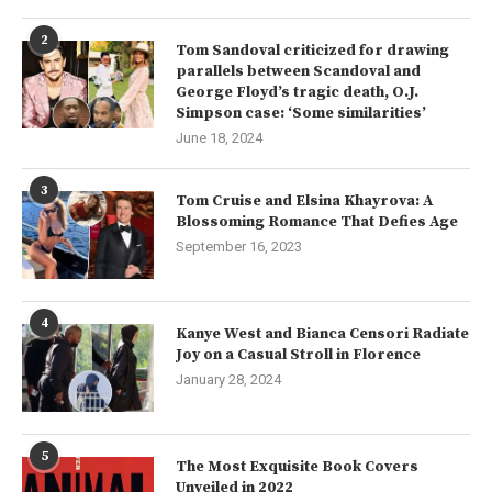
2
Tom Sandoval criticized for drawing
parallels between Scandoval and
George Floyd’s tragic death, O.J.
Simpson case: ‘Some similarities’
June 18, 2024
3
Tom Cruise and Elsina Khayrova: A
Blossoming Romance That Defies Age
September 16, 2023
4
Kanye West and Bianca Censori Radiate
Joy on a Casual Stroll in Florence
January 28, 2024
5
The Most Exquisite Book Covers
Unveiled in 2022