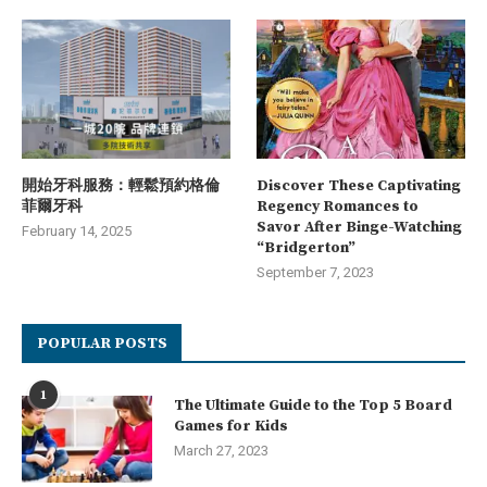
開始牙科服務：輕鬆預約格倫
Discover These Captivating
菲爾牙科
Regency Romances to
Savor After Binge-Watching
February 14, 2025
“Bridgerton”
September 7, 2023
POPULAR POSTS
1
The Ultimate Guide to the Top 5 Board
Games for Kids
March 27, 2023