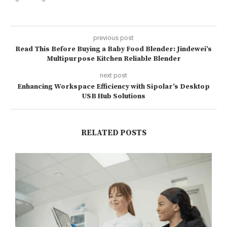
previous post
Read This Before Buying a Baby Food Blender: Jindewei’s
Multipurpose Kitchen Reliable Blender
next post
Enhancing Workspace Efficiency with Sipolar’s Desktop
USB Hub Solutions
RELATED POSTS