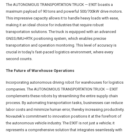
The AUTONOMOUS TRANSPORTATION TRUCK — E90T boasts a
maximum payload of 90 tons and powerful 500/700kW drive motors.
This impressive capacity allows it to handle heavy loads with ease,
making it an ideal choice for industries that require robust
transportation solutions. The truck is equipped with an advanced
GNSS/IMU+RTK positioning system, which enables precise
transportation and operation monitoring. This level of accuracy is
crucial in today’s fast-paced logistics environment, where every
second counts.
The Future of Warehouse Operations
Incorporating autonomous driving robot for warehouses for logistics
companies. The AUTONOMOUS TRANSPORTATION TRUCK — E90T
complements these robots by streamlining the entire supply chain
process. By automating transportation tasks, businesses can reduce
labor costs and minimize human error, thereby increasing productivity.
Novautek’s commitment to innovation positions it at the forefront of
the autonomous vehicle industry. The E90T is not just a vehicle; it
represents a comprehensive solution that integrates seamlessly with