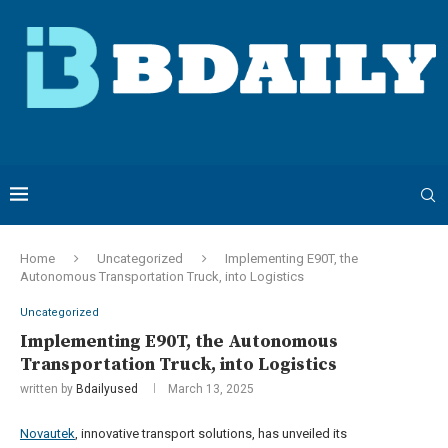
Home
Uncategorized
Implementing E90T, the
Autonomous Transportation Truck, into Logistics
Uncategorized
Implementing E90T, the Autonomous
Transportation Truck, into Logistics
written by
Bdailyused
March 13, 2025
Novautek
, innovative transport solutions, has unveiled its