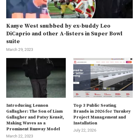
Kanye West snubbed by ex-buddy Leo
DiCaprio and other A-listers in Super Bowl
suite
March 29, 2023
Introducing Lennon
Top 3 Public Seating
Gallagher: The Son of Liam
Brands in 2026 for Turnkey
Gallagher and Patsy Kensit,
Project Management and
Making Waves as a
Installation
Prominent Runway Model
July 22, 2026
March 22, 2023