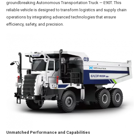
groundbreaking Autonomous Transportation Truck — E90T. This
reliable vehicle is designed to transform logistics and supply chain
operations by integrating advanced technologies that ensure
efficiency, safety, and precision.
Unmatched Performance and Capabilities