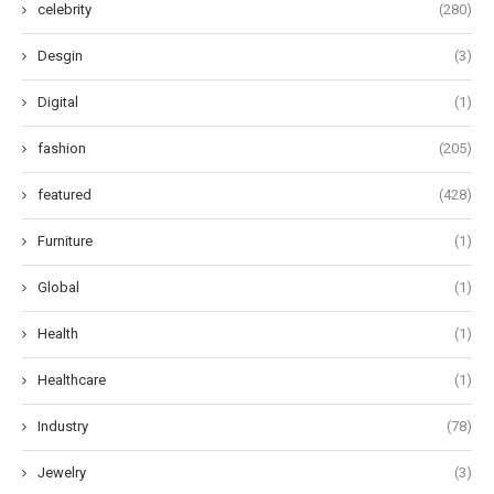
celebrity
(280)
Desgin
(3)
Digital
(1)
fashion
(205)
featured
(428)
Furniture
(1)
Global
(1)
Health
(1)
Healthcare
(1)
Industry
(78)
Jewelry
(3)