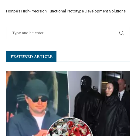
Honpe’s High-Precision Functional Prototype Development Solutions
FEATURED ARTICLE