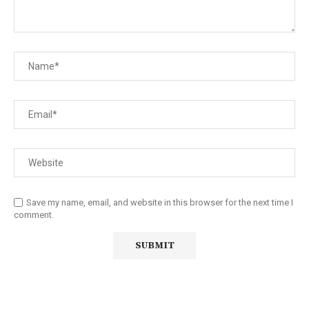
Save my name, email, and website in this browser for the next time I
comment.