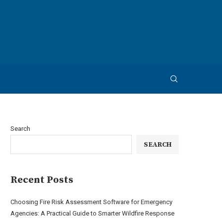
Search
SEARCH
Recent Posts
Choosing Fire Risk Assessment Software for Emergency
Agencies: A Practical Guide to Smarter Wildfire Response