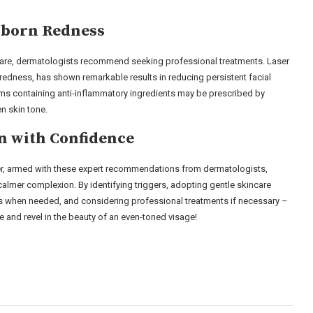
bborn Redness
 care, dermatologists recommend seeking professional treatments. Laser
 redness, has shown remarkable results in reducing persistent facial
eams containing anti-inflammatory ingredients may be prescribed by
n skin tone.
n with Confidence
er, armed with these expert recommendations from dermatologists,
almer complexion. By identifying triggers, adopting gentle skincare
ses when needed, and considering professional treatments if necessary –
 and revel in the beauty of an even-toned visage!