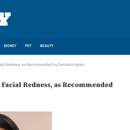
MONEY
PET
BEAUTY
 Facial Redness, as Recommended by Dermatologists
ate Facial Redness, as Recommended