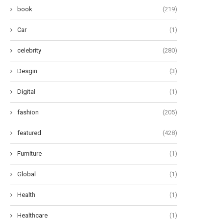
book
(219)
Car
(1)
celebrity
(280)
Desgin
(3)
Digital
(1)
fashion
(205)
featured
(428)
Furniture
(1)
Global
(1)
Health
(1)
Healthcare
(1)