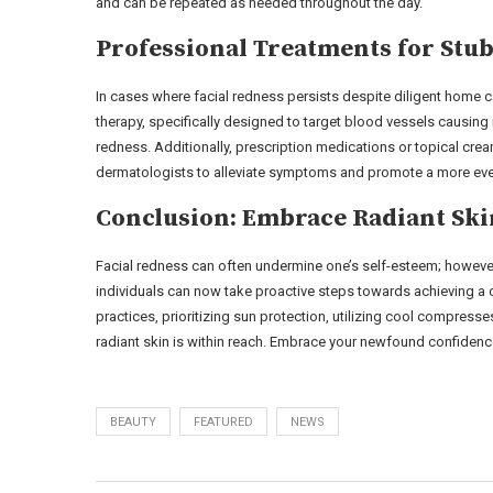
and can be repeated as needed throughout the day.
Professional Treatments for Stu
In cases where facial redness persists despite diligent home
therapy, specifically designed to target blood vessels causing
redness. Additionally, prescription medications or topical cr
dermatologists to alleviate symptoms and promote a more eve
Conclusion: Embrace Radiant Ski
Facial redness can often undermine one’s self-esteem; howev
individuals can now take proactive steps towards achieving a c
practices, prioritizing sun protection, utilizing cool compres
radiant skin is within reach. Embrace your newfound confidence
BEAUTY
FEATURED
NEWS