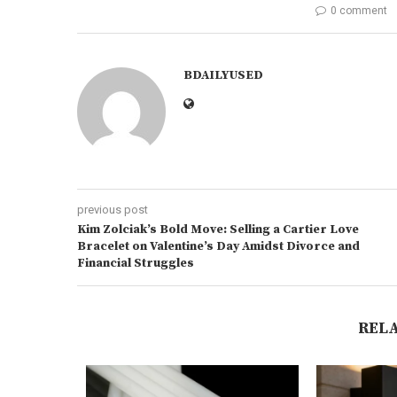
0 comment
BDAILYUSED
previous post
Kim Zolciak’s Bold Move: Selling a Cartier Love
Bracelet on Valentine’s Day Amidst Divorce and
Financial Struggles
REL