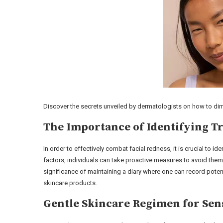
Discover the secrets unveiled by dermatologists on how to di
The Importance of Identifying T
In order to effectively combat facial redness, it is crucial to id
factors, individuals can take proactive measures to avoid the
significance of maintaining a diary where one can record poten
skincare products.
Gentle Skincare Regimen for Sens