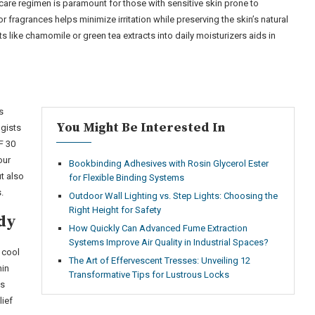
are regimen is paramount for those with sensitive skin prone to
 fragrances helps minimize irritation while preserving the skin’s natural
ts like chamomile or green tea extracts into daily moisturizers aids in
s
You Might Be Interested In
gists
F 30
our
Bookbinding Adhesives with Rosin Glycerol Ester
t also
for Flexible Binding Systems
.
Outdoor Wall Lighting vs. Step Lights: Choosing the
Right Height for Safety
dy
How Quickly Can Advanced Fume Extraction
Systems Improve Air Quality in Industrial Spaces?
 cool
The Art of Effervescent Tresses: Unveiling 12
hin
Transformative Tips for Lustrous Locks
es
lief