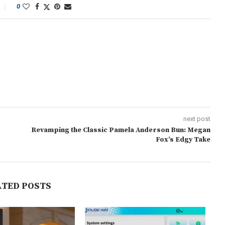
0
next post
Revamping the Classic Pamela Anderson Bun: Megan
Fox’s Edgy Take
ATED POSTS