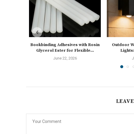
Bookbinding Adhesives with Rosin
Outdoor Wa
Glycerol Ester for Flexible...
Lights:
June 22, 2026
J
LEAVE