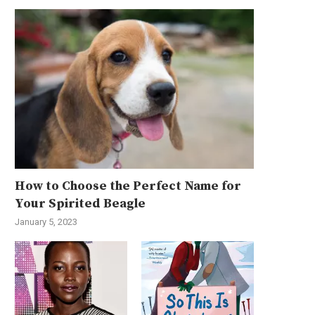
How to Choose the Perfect Name for
Your Spirited Beagle
January 5, 2023