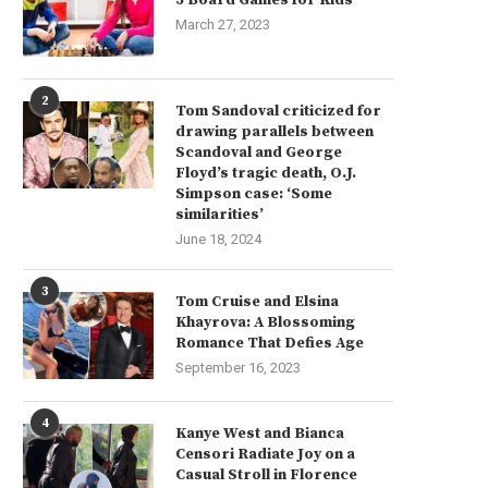
March 27, 2023
2
Tom Sandoval criticized for
drawing parallels between
Scandoval and George
Floyd’s tragic death, O.J.
Simpson case: ‘Some
similarities’
June 18, 2024
3
Tom Cruise and Elsina
Khayrova: A Blossoming
Romance That Defies Age
September 16, 2023
4
Kanye West and Bianca
Censori Radiate Joy on a
Casual Stroll in Florence