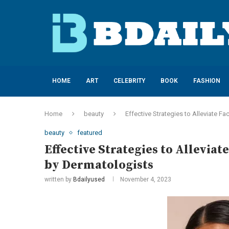
HOME
ART
CELEBRITY
BOOK
FASHION
Home
beauty
Effective Strategies to Alleviate
beauty
featured
Effective Strategies to Allevi
by Dermatologists
written by
Bdailyused
November 4, 2023