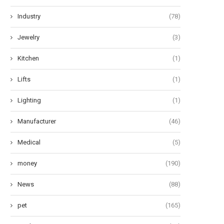
Industry
(78)
Jewelry
(3)
Kitchen
(1)
Lifts
(1)
Lighting
(1)
Manufacturer
(46)
Medical
(5)
money
(190)
News
(88)
pet
(165)