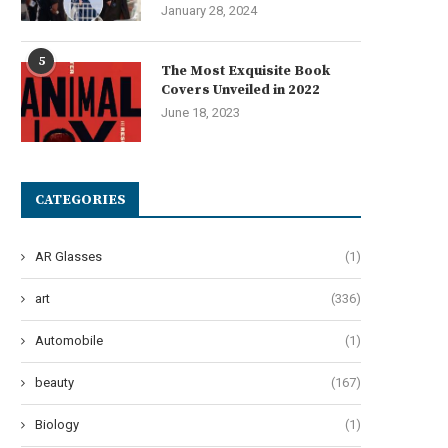
January 28, 2024
5
The Most Exquisite Book
Covers Unveiled in 2022
June 18, 2023
he Art of Effervescent Tresses:
Oops! My Bad: A Guide to Po
Unveiling 12 Transformative...
Pad...
June 27, 2024
June 24, 2024
CATEGORIES
AR Glasses
(1)
art
(336)
Automobile
(1)
beauty
(167)
Biology
(1)