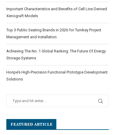
Important Characteristics and Benefits of Cell Line Derived
Xenograft Models
Top 3 Public Seating Brands in 2026 for Turnkey Project
Management and Installation
Achieving The No. 1 Global Ranking: The Future Of Energy
Storage Systems
Honpe’s High-Precision Functional Prototype Development
Solutions
FEATURED ARTICLE