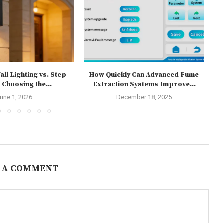
ll Lighting vs. Step
How Quickly Can Advanced Fume
T
 Choosing the...
Extraction Systems Improve...
une 1, 2026
December 18, 2025
 A COMMENT