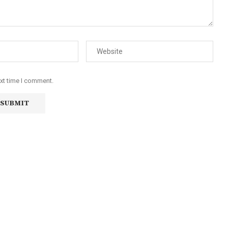
ext time I comment.