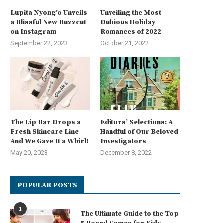
Lupita Nyong’o Unveils
Unveiling the Most
a Blissful New Buzzcut
Dubious Holiday
on Instagram
Romances of 2022
September 22, 2023
October 21, 2022
The Lip Bar Drops a
Editors’ Selections: A
Fresh Skincare Line—
Handful of Our Beloved
And We Gave It a Whirl!
Investigators
May 20, 2023
December 8, 2022
POPULAR POSTS
1
The Ultimate Guide to the Top
5 Board Games for Kids