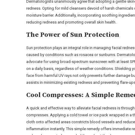
Dermatologists unanimously agree that adopting a gentle skinc
redness. Opting for mild cleansers devoid of harsh chemicals or
moisture barrier. Additionally, incorporating soothing ingredien
reducing redness and promoting overall skin health.
The Power of Sun Protection
Sun protection plays an integral role in managing facial rednes
caused by conditions such as rosacea or sunburns. Dermatolo
advocate for using broad-spectrum sunscreen with at least SP
on a daily basis, regardless of weather conditions. Shielding y
face from harmful UV rays not only prevents further damage bu
assists in minimizing existing redness and preventing flare-ups
Cool Compresses: A Simple Reme
A quick and effective way to alleviate facial redness is through
compresses. Applying a cold towel or ice pack wrapped in a t
cloth onto affected areas constricts blood vessels and reduc
inflammation instantly. This simple remedy offers immediate re