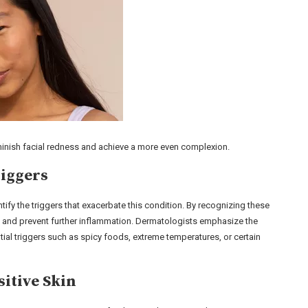
minish facial redness and achieve a more even complexion.
riggers
entify the triggers that exacerbate this condition. By recognizing these
m and prevent further inflammation. Dermatologists emphasize the
tial triggers such as spicy foods, extreme temperatures, or certain
itive Skin