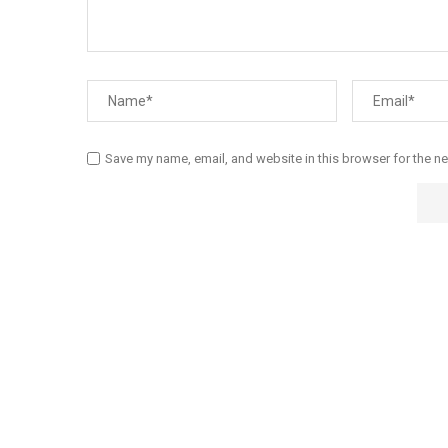
Save my name, email, and website in this browser for the n