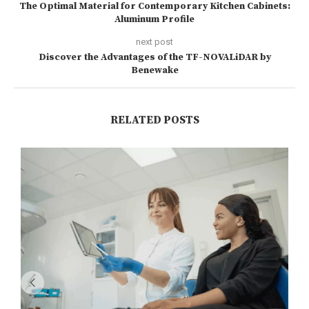
The Optimal Material for Contemporary Kitchen Cabinets:
Aluminum Profile
next post
Discover the Advantages of the TF-NOVALiDAR by
Benewake
RELATED POSTS