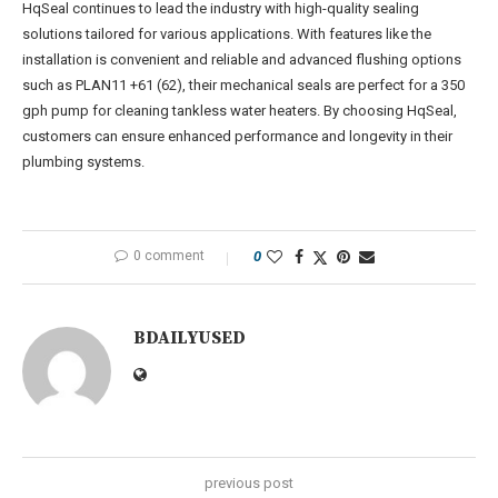
HqSeal continues to lead the industry with high-quality sealing
solutions tailored for various applications. With features like the
installation is convenient and reliable and advanced flushing options
such as PLAN11 +61 (62), their mechanical seals are perfect for a 350
gph pump for cleaning tankless water heaters. By choosing HqSeal,
customers can ensure enhanced performance and longevity in their
plumbing systems.
0 comment
0
BDAILYUSED
previous post