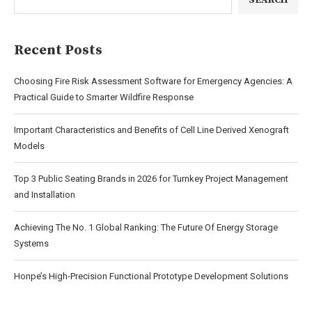
SEARCH
Recent Posts
Choosing Fire Risk Assessment Software for Emergency Agencies: A
Practical Guide to Smarter Wildfire Response
Important Characteristics and Benefits of Cell Line Derived Xenograft
Models
Top 3 Public Seating Brands in 2026 for Turnkey Project Management
and Installation
Achieving The No. 1 Global Ranking: The Future Of Energy Storage
Systems
Honpe’s High-Precision Functional Prototype Development Solutions