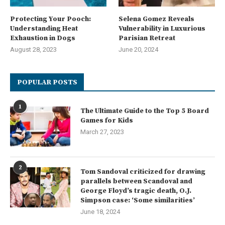
Protecting Your Pooch:
Selena Gomez Reveals
Understanding Heat
Vulnerability in Luxurious
Exhaustion in Dogs
Parisian Retreat
August 28, 2023
June 20, 2024
POPULAR POSTS
1
The Ultimate Guide to the Top 5 Board
Games for Kids
March 27, 2023
2
Tom Sandoval criticized for drawing
parallels between Scandoval and
George Floyd’s tragic death, O.J.
Simpson case: ‘Some similarities’
June 18, 2024