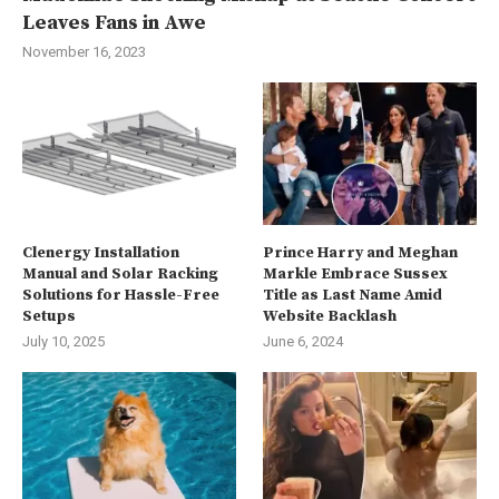
Leaves Fans in Awe
November 16, 2023
Clenergy Installation
Prince Harry and Meghan
Manual and Solar Racking
Markle Embrace Sussex
Solutions for Hassle-Free
Title as Last Name Amid
Setups
Website Backlash
July 10, 2025
June 6, 2024