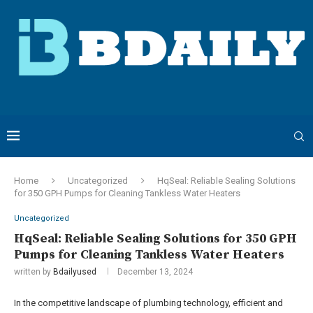
Home
Uncategorized
HqSeal: Reliable Sealing Solutions
for 350 GPH Pumps for Cleaning Tankless Water Heaters
Uncategorized
HqSeal: Reliable Sealing Solutions for 350 GPH
Pumps for Cleaning Tankless Water Heaters
written by
Bdailyused
December 13, 2024
In the competitive landscape of plumbing technology, efficient and