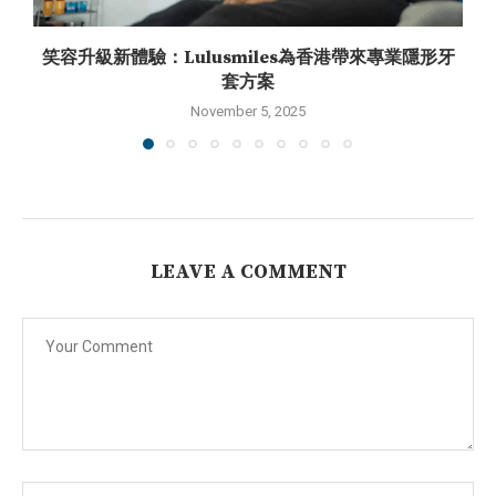
笑容升級新體驗：Lulusmiles為香港帶來專業隱形牙
套方案
November 5, 2025
LEAVE A COMMENT