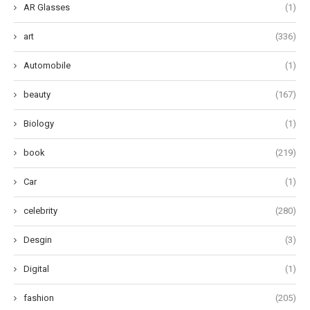
AR Glasses
(1)
art
(336)
Automobile
(1)
beauty
(167)
Biology
(1)
book
(219)
Car
(1)
celebrity
(280)
Desgin
(3)
Digital
(1)
fashion
(205)