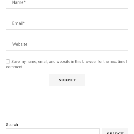
Save my name, email, and website in this browser for the next time I
comment.
Search