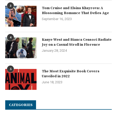
3
Tom Cruise and Elsina Khayrova: A
Blossoming Romance That Defies Age
September 16, 2023
4
Kanye West and Bianca Censori Radiate
Joy on a Casual Stroll in Florence
January 28, 2024
5
The Most Exquisite Book Covers
Unveiled in 2022
June 18, 2023
CATEGORIES