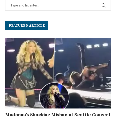
FEATURED ARTICLE
Madonna’s Shocking Mishap at Seattle Concert