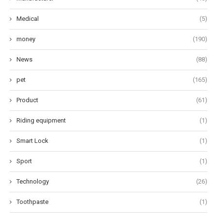
Medical
(5)
money
(190)
News
(88)
pet
(165)
Product
(61)
Riding equipment
(1)
Smart Lock
(1)
Sport
(1)
Technology
(26)
Toothpaste
(1)