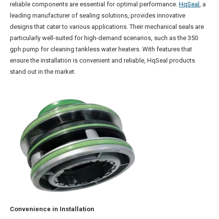
reliable components are essential for optimal performance.
HqSeal
, a
leading manufacturer of sealing solutions, provides innovative
designs that cater to various applications. Their mechanical seals are
particularly well-suited for high-demand scenarios, such as the 350
gph pump for cleaning tankless water heaters. With features that
ensure the installation is convenient and reliable, HqSeal products
stand out in the market.
Convenience in Installation