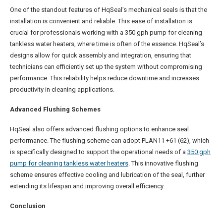
One of the standout features of HqSeal’s mechanical seals is that the
installation is convenient and reliable. This ease of installation is
crucial for professionals working with a 350 gph pump for cleaning
tankless water heaters, where time is often of the essence. HqSeal’s
designs allow for quick assembly and integration, ensuring that
technicians can efficiently set up the system without compromising
performance. This reliability helps reduce downtime and increases
productivity in cleaning applications.
Advanced Flushing Schemes
HqSeal also offers advanced flushing options to enhance seal
performance. The flushing scheme can adopt PLAN11 +61 (62), which
is specifically designed to support the operational needs of a
350 gph
pump for cleaning tankless water heaters
. This innovative flushing
scheme ensures effective cooling and lubrication of the seal, further
extending its lifespan and improving overall efficiency.
Conclusion