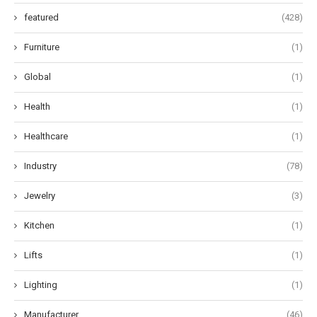
featured
(428)
Furniture
(1)
Global
(1)
Health
(1)
Healthcare
(1)
Industry
(78)
Jewelry
(3)
Kitchen
(1)
Lifts
(1)
Lighting
(1)
Manufacturer
(46)