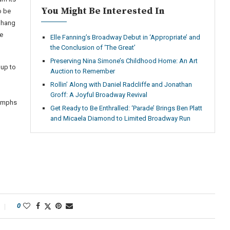
You Might Be Interested In
o be
 hang
ue
Elle Fanning’s Broadway Debut in ‘Appropriate’ and
the Conclusion of ‘The Great’
Preserving Nina Simone’s Childhood Home: An Art
 up to
Auction to Remember
Rollin’ Along with Daniel Radcliffe and Jonathan
Groff: A Joyful Broadway Revival
iumphs
Get Ready to Be Enthralled: ‘Parade’ Brings Ben Platt
and Micaela Diamond to Limited Broadway Run
0