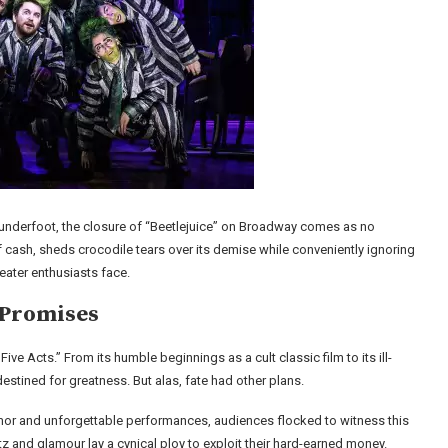
underfoot, the closure of “Beetlejuice” on Broadway comes as no
of cash, sheds crocodile tears over its demise while conveniently ignoring
ater enthusiasts face.
 Promises
ive Acts.” From its humble beginnings as a cult classic film to its ill-
estined for greatness. But alas, fate had other plans.
humor and unforgettable performances, audiences flocked to witness this
z and glamour lay a cynical ploy to exploit their hard-earned money.