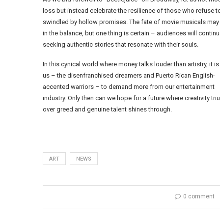
loss but instead celebrate the resilience of those who refuse t
swindled by hollow promises. The fate of movie musicals may
in the balance, but one thing is certain – audiences will contin
seeking authentic stories that resonate with their souls.
In this cynical world where money talks louder than artistry, it is
us – the disenfranchised dreamers and Puerto Rican English-
accented warriors – to demand more from our entertainment
industry. Only then can we hope for a future where creativity tr
over greed and genuine talent shines through.
ART
NEWS
0 comment