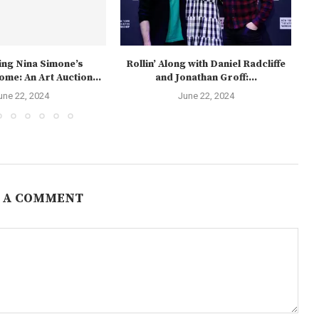
ng Nina Simone’s
Rollin’ Along with Daniel Radcliffe
me: An Art Auction...
and Jonathan Groff:...
une 22, 2024
June 22, 2024
 A COMMENT