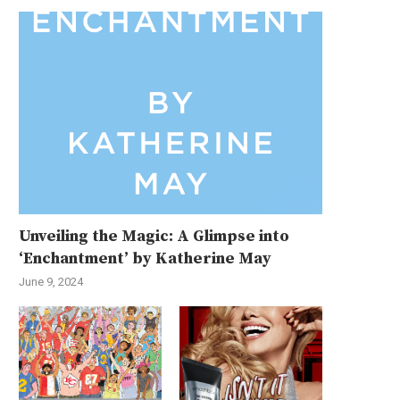
Unveiling the Magic: A Glimpse into
‘Enchantment’ by Katherine May
June 9, 2024