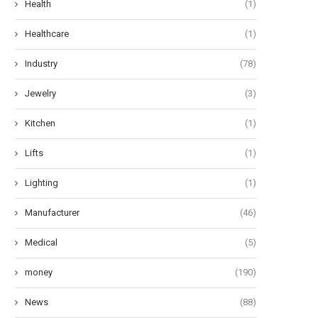
Health
(1)
Healthcare
(1)
Industry
(78)
Jewelry
(3)
Kitchen
(1)
Lifts
(1)
Lighting
(1)
Manufacturer
(46)
Medical
(5)
money
(190)
News
(88)