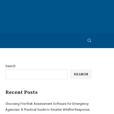
Search
SEARCH
Recent Posts
Choosing Fire Risk Assessment Software for Emergency
Agencies: A Practical Guide to Smarter Wildfire Response