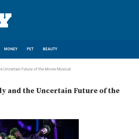
MONEY
PET
BEAUTY
e Uncertain Future of the Movie Musical
y and the Uncertain Future of the