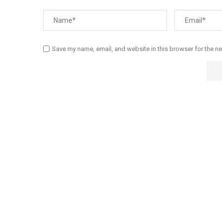
Save my name, email, and website in this browser for the n