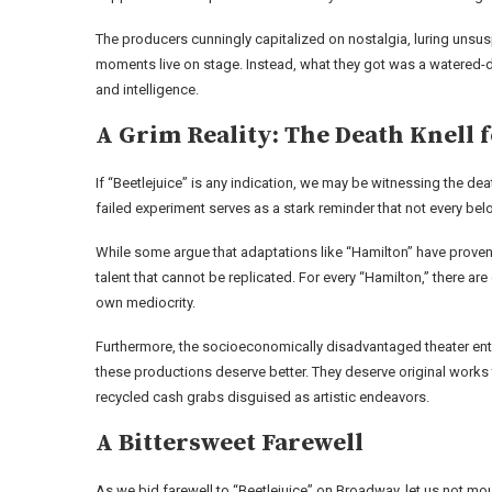
The producers cunningly capitalized on nostalgia, luring unsusp
moments live on stage. Instead, what they got was a watered-d
and intelligence.
A Grim Reality: The Death Knell 
If “Beetlejuice” is any indication, we may be witnessing the de
failed experiment serves as a stark reminder that not every bel
While some argue that adaptations like “Hamilton” have proven
talent that cannot be replicated. For every “Hamilton,” there ar
own mediocrity.
Furthermore, the socioeconomically disadvantaged theater ent
these productions deserve better. They deserve original works th
recycled cash grabs disguised as artistic endeavors.
A Bittersweet Farewell
As we bid farewell to “Beetlejuice” on Broadway, let us not mou