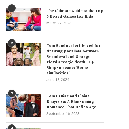
1
The Ultimate Guide to the Top
5 Board Games for Kids
March 27, 2023
2
Tom Sandoval criticized for
drawing parallels between
Scandoval and George
Floyd’s tragic death, O.J.
Simpson case: ‘Some
similarities’
June 18, 2024
3
Tom Cruise and Elsina
Khayrova: A Blossoming
Romance That Defies Age
September 16, 2023
4