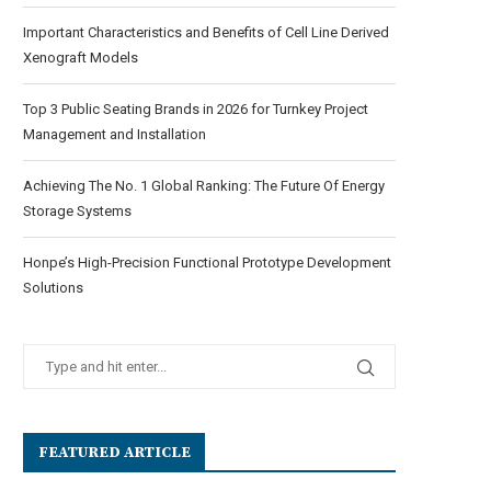
Important Characteristics and Benefits of Cell Line Derived
Xenograft Models
Top 3 Public Seating Brands in 2026 for Turnkey Project
Management and Installation
Achieving The No. 1 Global Ranking: The Future Of Energy
Storage Systems
Honpe’s High-Precision Functional Prototype Development
Solutions
FEATURED ARTICLE