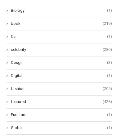
Biology
(1)
book
(219)
Car
(1)
celebrity
(280)
Desgin
(3)
Digital
(1)
fashion
(205)
featured
(428)
Furniture
(1)
Global
(1)