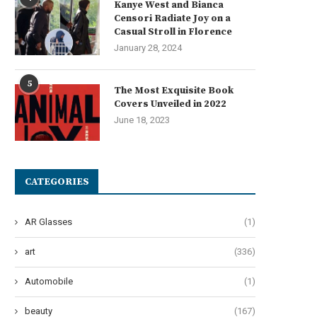
Kanye West and Bianca
Censori Radiate Joy on a
Casual Stroll in Florence
January 28, 2024
Get Ready to Be Enthralled:
The Hilarious Arrival of T
‘Parade’ Brings Ben...
Second City’s New...
5
The Most Exquisite Book
June 19, 2024
June 14, 2024
Covers Unveiled in 2022
June 18, 2023
CATEGORIES
AR Glasses
(1)
art
(336)
Automobile
(1)
beauty
(167)