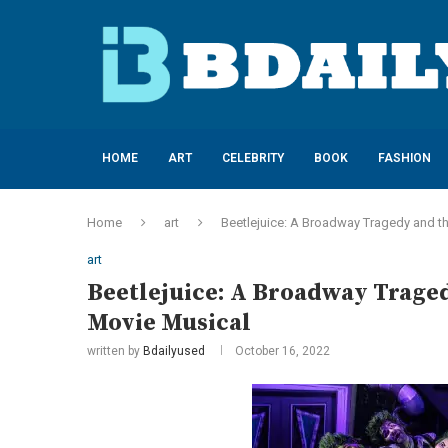
HOME
ART
CELEBRITY
BOOK
FASHION
Home
art
Beetlejuice: A Broadway Tragedy and th
art
Beetlejuice: A Broadway Traged
Movie Musical
written by
Bdailyused
October 16, 2022