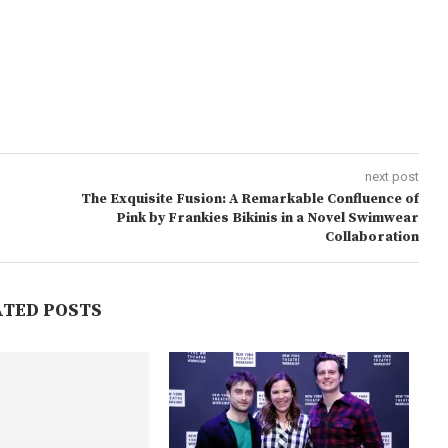
next post
The Exquisite Fusion: A Remarkable Confluence of
Pink by Frankies Bikinis in a Novel Swimwear
Collaboration
ATED POSTS