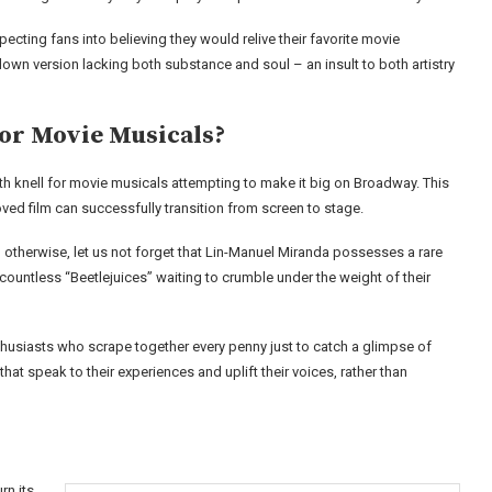
ecting fans into believing they would relive their favorite movie
own version lacking both substance and soul – an insult to both artistry
for Movie Musicals?
ath knell for movie musicals attempting to make it big on Broadway. This
oved film can successfully transition from screen to stage.
 otherwise, let us not forget that Lin-Manuel Miranda possesses a rare
e countless “Beetlejuices” waiting to crumble under the weight of their
husiasts who scrape together every penny just to catch a glimpse of
at speak to their experiences and uplift their voices, rather than
rn its