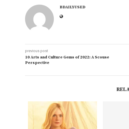
BDAILYUSED
previous post
10 Arts and Culture Gems of 2022: A Scouse
Perspective
REL