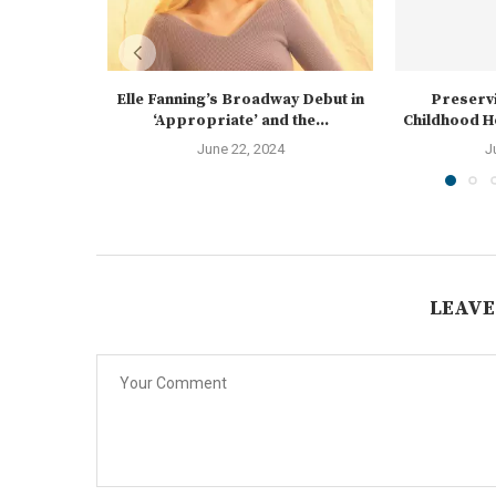
Elle Fanning’s Broadway Debut in
Preservi
‘Appropriate’ and the...
Childhood Ho
June 22, 2024
J
LEAVE