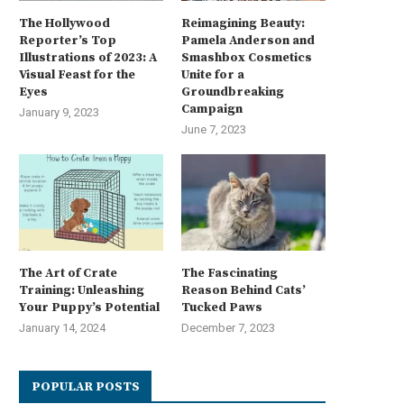
The Hollywood
Reimagining Beauty:
Reporter’s Top
Pamela Anderson and
Illustrations of 2023: A
Smashbox Cosmetics
Visual Feast for the
Unite for a
Eyes
Groundbreaking
Campaign
January 9, 2023
June 7, 2023
The Art of Crate
The Fascinating
Training: Unleashing
Reason Behind Cats’
Your Puppy’s Potential
Tucked Paws
January 14, 2024
December 7, 2023
POPULAR POSTS