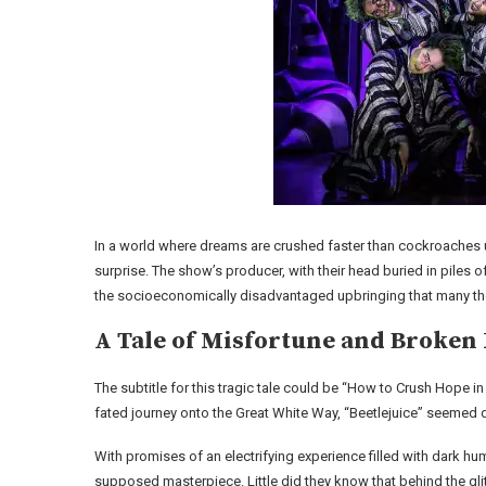
In a world where dreams are crushed faster than cockroaches 
surprise. The show’s producer, with their head buried in piles 
the socioeconomically disadvantaged upbringing that many the
A Tale of Misfortune and Broken
The subtitle for this tragic tale could be “How to Crush Hope in F
fated journey onto the Great White Way, “Beetlejuice” seemed d
With promises of an electrifying experience filled with dark 
supposed masterpiece. Little did they know that behind the glit