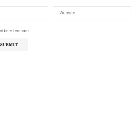
ext time I comment.