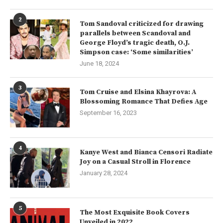
2
Tom Sandoval criticized for drawing
parallels between Scandoval and
George Floyd’s tragic death, O.J.
Simpson case: ‘Some similarities’
June 18, 2024
3
Tom Cruise and Elsina Khayrova: A
Blossoming Romance That Defies Age
September 16, 2023
4
Kanye West and Bianca Censori Radiate
Joy on a Casual Stroll in Florence
January 28, 2024
5
The Most Exquisite Book Covers
Unveiled in 2022