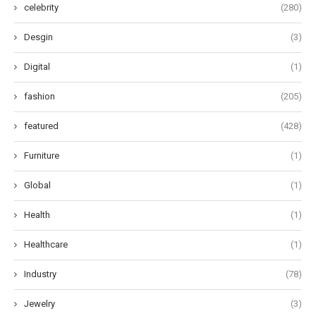
celebrity
(280)
Desgin
(3)
Digital
(1)
fashion
(205)
featured
(428)
Furniture
(1)
Global
(1)
Health
(1)
Healthcare
(1)
Industry
(78)
Jewelry
(3)