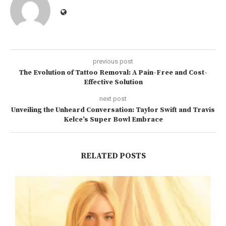
previous post
The Evolution of Tattoo Removal: A Pain-Free and Cost-
Effective Solution
next post
Unveiling the Unheard Conversation: Taylor Swift and Travis
Kelce’s Super Bowl Embrace
RELATED POSTS