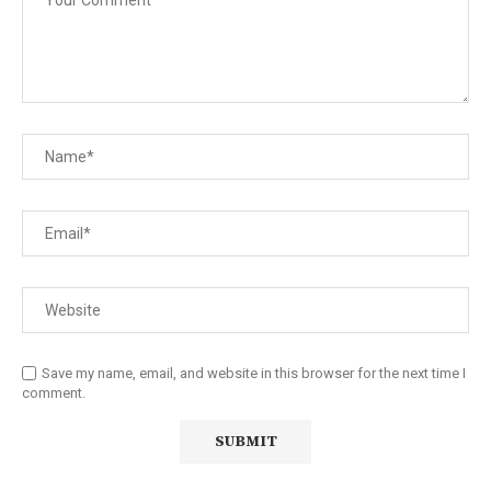
Save my name, email, and website in this browser for the next time I
comment.