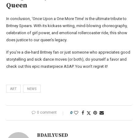
Queen
In conclusion, ‘Once Upon a One More Time’ is the ultimate tribute to
Britney Spears. With its kickass writing, mind-blowing choreography,
celebration of girl power, and emotional rollercoaster ride, this show
does justice to our queen’s legacy.
If you’re a die-hard Britney fan or just someone who appreciates good
storytelling and sick dance moves (or both), do yourself a favor and
check out this epic masterpiece ASAP. You won’t regret it!
ART
NEWS
0 comment
0
BDAILYUSED