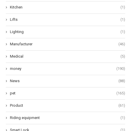
Kitchen
(1)
Lifts
(1)
Lighting
(1)
Manufacturer
(46)
Medical
(5)
money
(190)
News
(88)
pet
(165)
Product
(61)
Riding equipment
(1)
Smart Lock
(1)