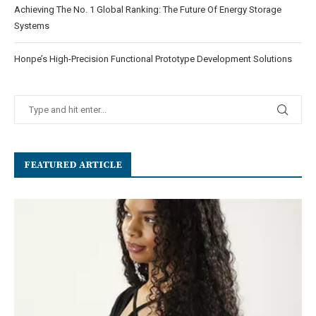
Achieving The No. 1 Global Ranking: The Future Of Energy Storage
Systems
Honpe’s High-Precision Functional Prototype Development Solutions
FEATURED ARTICLE