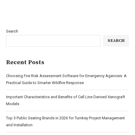
Search
SEARCH
Recent Posts
Choosing Fire Risk Assessment Software for Emergency Agencies: A
Practical Guide to Smarter Wildfire Response
Important Characteristics and Benefits of Cell Line Derived Xenograft
Models
Top 3 Public Seating Brands in 2026 for Turnkey Project Management
and Installation