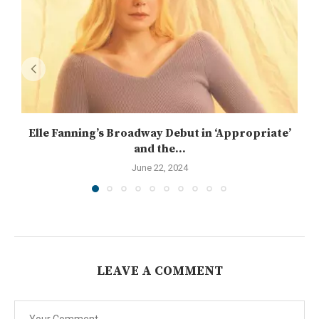
Elle Fanning’s Broadway Debut in ‘Appropriate’
and the...
June 22, 2024
LEAVE A COMMENT