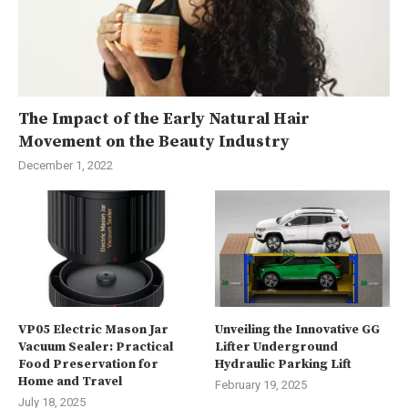
The Impact of the Early Natural Hair
Movement on the Beauty Industry
December 1, 2022
VP05 Electric Mason Jar
Unveiling the Innovative GG
Vacuum Sealer: Practical
Lifter Underground
Food Preservation for
Hydraulic Parking Lift
Home and Travel
February 19, 2025
July 18, 2025