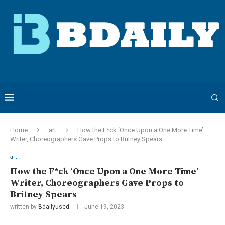
Home
art
How the F*ck ‘Once Upon a One More Time’
Writer, Choreographers Gave Props to Britney Spears
art
How the F*ck ‘Once Upon a One More Time’
Writer, Choreographers Gave Props to
Britney Spears
written by
Bdailyused
June 19, 2023