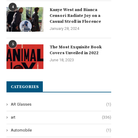
June 19, 2024
4
Kanye West and Bianca
Censori Radiate Joy on a
Casual Stroll in Florence
January 28, 2024
5
The Most Exquisite Book
Covers Unveiled in 2022
June 18, 2023
CATEGORIES
AR Glasses
(1)
art
(336)
Automobile
(1)