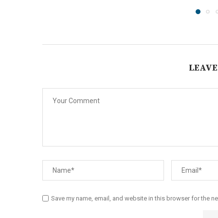
LEAVE
Save my name, email, and website in this browser for the n