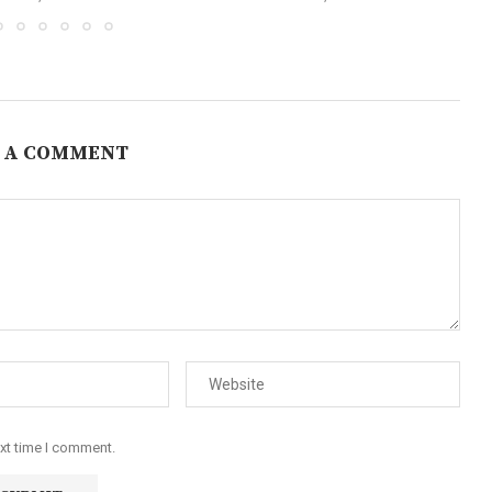
 A COMMENT
ext time I comment.