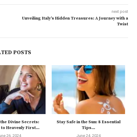
next post
Unveiling Italy’s Hidden Treasures: A Journey with a
Twist
ATED POSTS
the Divine Secrets:
Stay Safe in the Sun: 8 Essential
to Heavenly First...
Tips...
une 26, 2024
June 24, 2024