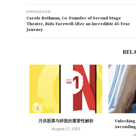
previous post
Carole Rothman, Co-Founder of Second Stage
Theater, Bids Farewell After an Incredible 45-Year
Journey
REL
月供股票与碎股的重要性解析
Unlocking 
Ascending 
August 27, 2025
J