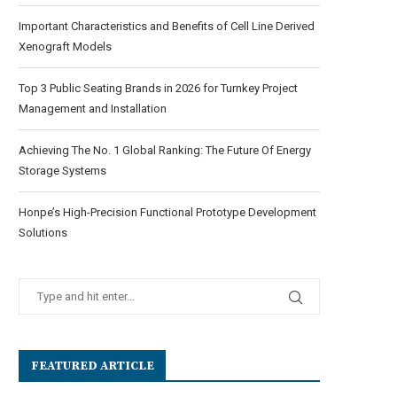
Important Characteristics and Benefits of Cell Line Derived
Xenograft Models
Top 3 Public Seating Brands in 2026 for Turnkey Project
Management and Installation
Achieving The No. 1 Global Ranking: The Future Of Energy
Storage Systems
Honpe’s High-Precision Functional Prototype Development
Solutions
FEATURED ARTICLE