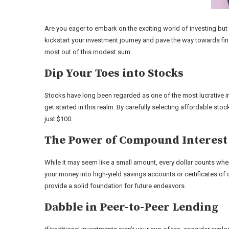
Are you eager to embark on the exciting world of investing but
kickstart your investment journey and pave the way towards fin
most out of this modest sum.
Dip Your Toes into Stocks
Stocks have long been regarded as one of the most lucrative in
get started in this realm. By carefully selecting affordable sto
just $100.
The Power of Compound Interest
While it may seem like a small amount, every dollar counts wh
your money into high-yield savings accounts or certificates of 
provide a solid foundation for future endeavors.
Dabble in Peer-to-Peer Lending