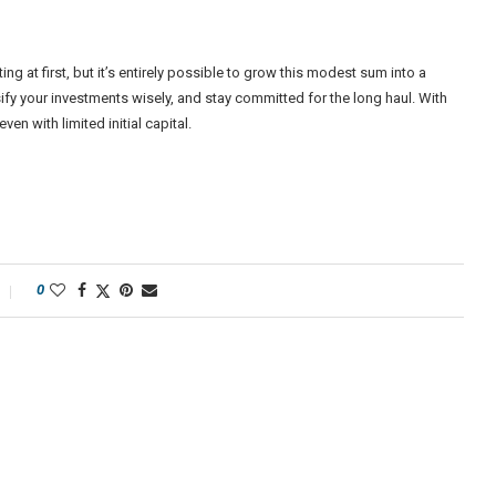
g at first, but it’s entirely possible to grow this modest sum into a
ify your investments wisely, and stay committed for the long haul. With
n with limited initial capital.
0