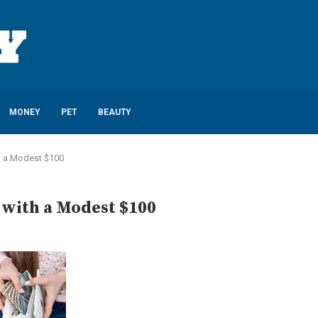
MONEY
PET
BEAUTY
h a Modest $100
 with a Modest $100