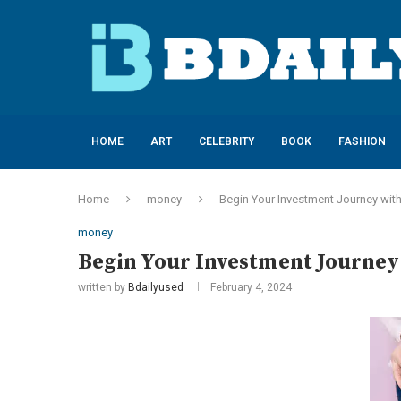
HOME
ART
CELEBRITY
BOOK
FASHION
Home
money
Begin Your Investment Journey wit
money
Begin Your Investment Journey
written by
Bdailyused
February 4, 2024