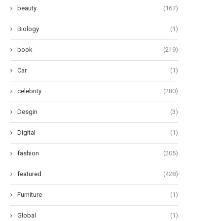
beauty
(167)
Biology
(1)
book
(219)
Car
(1)
celebrity
(280)
Desgin
(3)
Digital
(1)
fashion
(205)
featured
(428)
Furniture
(1)
Global
(1)