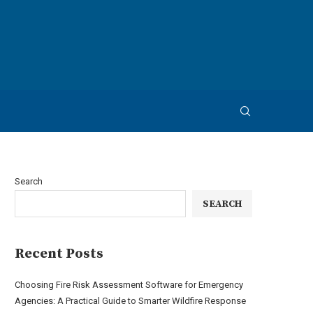
Search
SEARCH
Recent Posts
Choosing Fire Risk Assessment Software for Emergency
Agencies: A Practical Guide to Smarter Wildfire Response