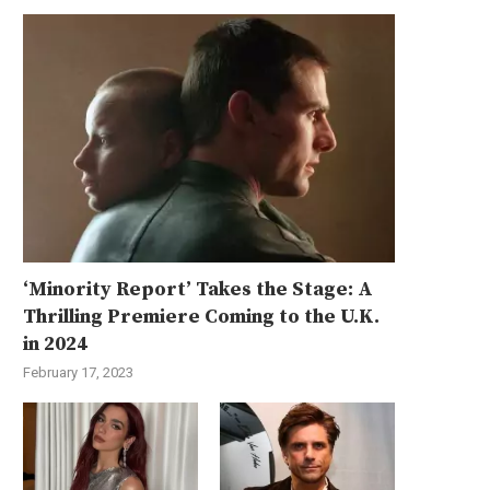
‘Minority Report’ Takes the Stage: A
Thrilling Premiere Coming to the U.K.
in 2024
February 17, 2023