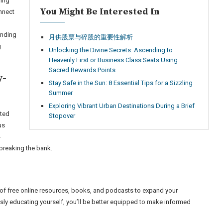
ring
You Might Be Interested In
nnect
ending
月供股票与碎股的重要性解析
g
Unlocking the Divine Secrets: Ascending to
Heavenly First or Business Class Seats Using
Sacred Rewards Points
w-
Stay Safe in the Sun: 8 Essential Tips for a Sizzling
Summer
Exploring Vibrant Urban Destinations During a Brief
ited
Stopover
us
-
breaking the bank.
 of free online resources, books, and podcasts to expand your
sly educating yourself, you’ll be better equipped to make informed