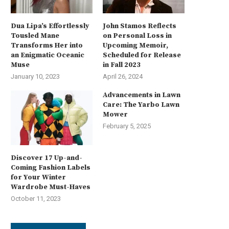
Dua Lipa’s Effortlessly
John Stamos Reflects
Tousled Mane
on Personal Loss in
Transforms Her into
Upcoming Memoir,
an Enigmatic Oceanic
Scheduled for Release
Muse
in Fall 2023
January 10, 2023
April 26, 2024
Advancements in Lawn
Care: The Yarbo Lawn
Mower
February 5, 2025
Discover 17 Up-and-
Coming Fashion Labels
for Your Winter
Wardrobe Must-Haves
October 11, 2023