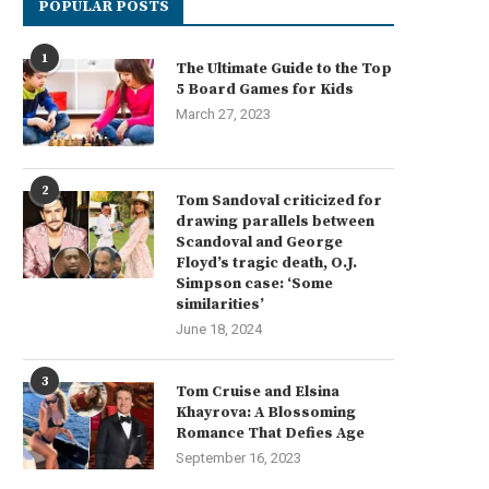
POPULAR POSTS
1
The Ultimate Guide to the Top
5 Board Games for Kids
March 27, 2023
2
Tom Sandoval criticized for
drawing parallels between
Scandoval and George
Floyd’s tragic death, O.J.
Simpson case: ‘Some
similarities’
June 18, 2024
3
Tom Cruise and Elsina
Khayrova: A Blossoming
Romance That Defies Age
Exploring Vibrant Urban
Top Tips: How to Keep Your 
Destinations During a Brief
Close...
September 16, 2023
Stopover
June 16, 2024