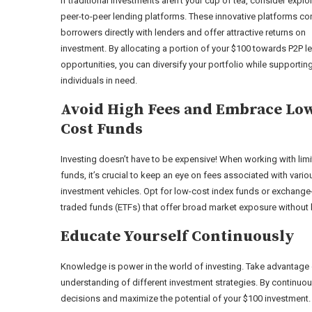
If traditional investments aren’t your cup of tea, consider explo
peer-to-peer lending platforms. These innovative platforms co
borrowers directly with lenders and offer attractive returns on
investment. By allocating a portion of your $100 towards P2P l
opportunities, you can diversify your portfolio while supportin
individuals in need.
Avoid High Fees and Embrace Lo
Cost Funds
Investing doesn’t have to be expensive! When working with lim
funds, it’s crucial to keep an eye on fees associated with vario
investment vehicles. Opt for low-cost index funds or exchange
traded funds (ETFs) that offer broad market exposure without 
Educate Yourself Continuously
Knowledge is power in the world of investing. Take advantage
understanding of different investment strategies. By continuou
decisions and maximize the potential of your $100 investment.