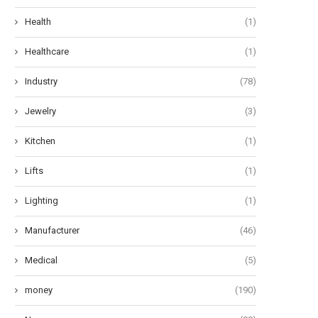
Health
(1)
Healthcare
(1)
Industry
(78)
Jewelry
(3)
Kitchen
(1)
Lifts
(1)
Lighting
(1)
Manufacturer
(46)
Medical
(5)
money
(190)