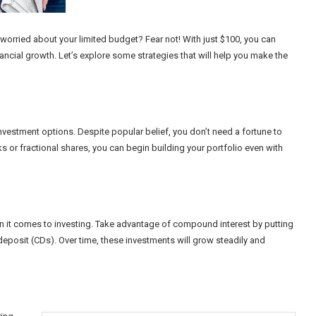
 worried about your limited budget? Fear not! With just $100, you can
ancial growth. Let’s explore some strategies that will help you make the
vestment options. Despite popular belief, you don’t need a fortune to
cks or fractional shares, you can begin building your portfolio even with
en it comes to investing. Take advantage of compound interest by putting
deposit (CDs). Over time, these investments will grow steadily and