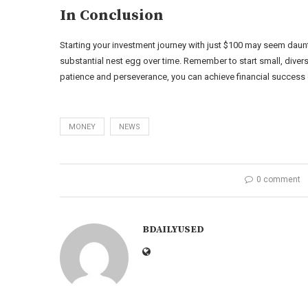
In Conclusion
Starting your investment journey with just $100 may seem dauntin
substantial nest egg over time. Remember to start small, divers
patience and perseverance, you can achieve financial success eve
MONEY
NEWS
0 comment
BDAILYUSED