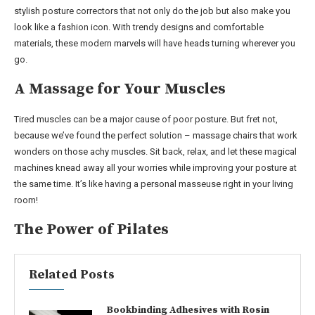
stylish posture correctors that not only do the job but also make you
look like a fashion icon. With trendy designs and comfortable
materials, these modern marvels will have heads turning wherever you
go.
A Massage for Your Muscles
Tired muscles can be a major cause of poor posture. But fret not,
because we’ve found the perfect solution – massage chairs that work
wonders on those achy muscles. Sit back, relax, and let these magical
machines knead away all your worries while improving your posture at
the same time. It’s like having a personal masseuse right in your living
room!
The Power of Pilates
Related Posts
Bookbinding Adhesives with Rosin