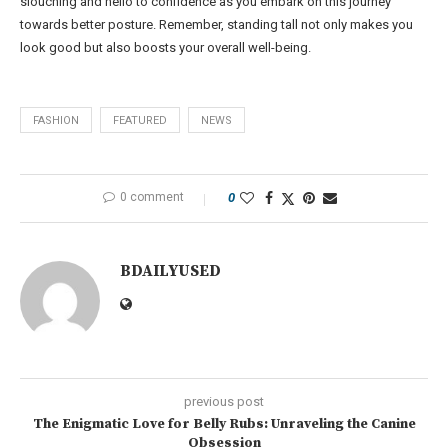
slouching and hello to confidence as you embark on this journey
towards better posture. Remember, standing tall not only makes you
look good but also boosts your overall well-being.
FASHION
FEATURED
NEWS
0 comment
0
BDAILYUSED
previous post
The Enigmatic Love for Belly Rubs: Unraveling the Canine
Obsession