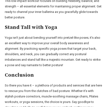
This low-impact workout focuses on building flexibility, balance, and
strength – all essential elements for maintaining proper alignment. Get
ready to channel your inner ballerina as you gracefully glide towards
better posture.
Stand Tall with Yoga
Yoga isn’t just about bending yourself into pretzel-like poses; it’s also
an excellent way to improve your overall body awareness and
alignment. By practicing specific yoga poses that target your back,
shoulders, and neck, you can gradually correct any postural
imbalances and stand tall like a majestic mountain. Get ready to strike
a pose and say namaste to better posture!
Conclusion
So there you have it – a plethora of products and services that are here
to rescue you from the clutches of bad posture. Whether it’s with
stylish posture correctors, muscle-soothing massage chairs, Pilates
workouts, or yoga sessions, the choice is yours. Say goodbye to