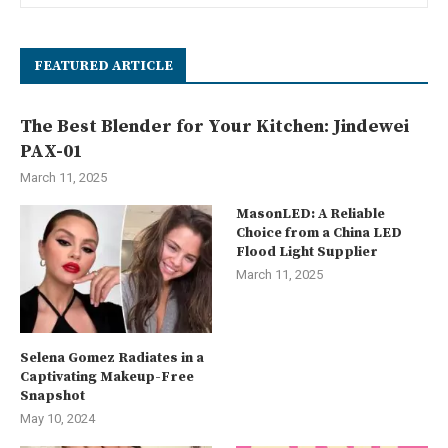
FEATURED ARTICLE
The Best Blender for Your Kitchen: Jindewei
PAX-01
March 11, 2025
MasonLED: A Reliable
Choice from a China LED
Flood Light Supplier
March 11, 2025
Selena Gomez Radiates in a
Captivating Makeup-Free
Snapshot
May 10, 2024