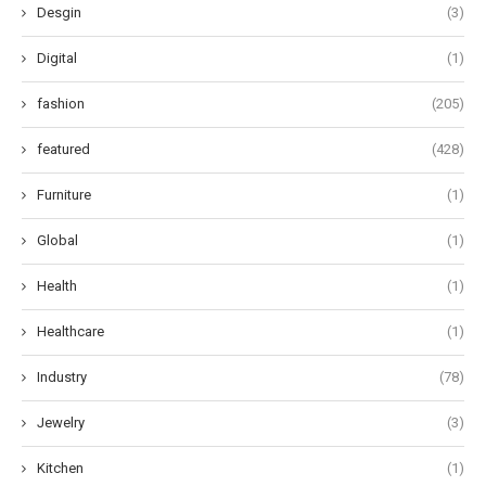
Desgin
(3)
Digital
(1)
fashion
(205)
featured
(428)
Furniture
(1)
Global
(1)
Health
(1)
Healthcare
(1)
Industry
(78)
Jewelry
(3)
Kitchen
(1)