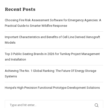
Recent Posts
Choosing Fire Risk Assessment Software for Emergency Agencies: A
Practical Guide to Smarter Wildfire Response
Important Characteristics and Benefits of Cell Line Derived Xenograft
Models
Top 3 Public Seating Brands in 2026 for Turnkey Project Management
and Installation
Achieving The No. 1 Global Ranking: The Future Of Energy Storage
Systems
Honpe’s High-Precision Functional Prototype Development Solutions