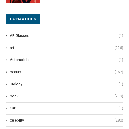
CATEGORIES
AR Glasses
(1)
art
(336)
Automobile
(1)
beauty
(167)
Biology
(1)
book
(219)
Car
(1)
celebrity
(280)