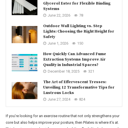
Glycerol Ester for Flexible Binding
Systems
June 22, 2026
78
Outdoor Wall Lighting vs. Step
Lights: Choosing the Right Height for
Safety
June 1, 2026
150
How Quickly Can Advanced Fume
Extraction Systems Improve Air
Quality in Industrial Spaces?
December 18, 2025
321
The Art of Effervescent Tresses:
Unveiling 12 Transformative Tips for
Lustrous Locks
June 27, 2024
824
If you’re looking for an exercise routine that not only strengthens your
core but also helps improve your posture, then Pilates is where it’s at.