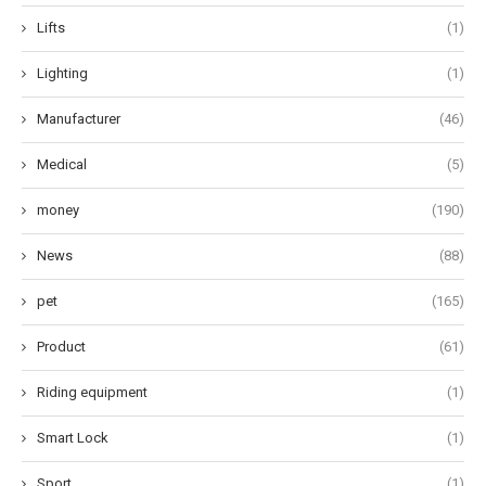
Lifts
(1)
Lighting
(1)
Manufacturer
(46)
Medical
(5)
money
(190)
News
(88)
pet
(165)
Product
(61)
Riding equipment
(1)
Smart Lock
(1)
Sport
(1)