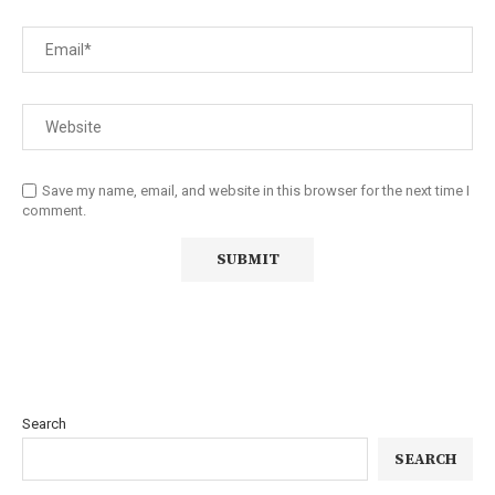
Save my name, email, and website in this browser for the next time I
comment.
Search
SEARCH