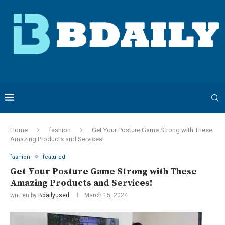
Home
fashion
Get Your Posture Game Strong with These
Amazing Products and Services!
fashion
featured
Get Your Posture Game Strong with These
Amazing Products and Services!
written by
Bdailyused
March 15, 2024