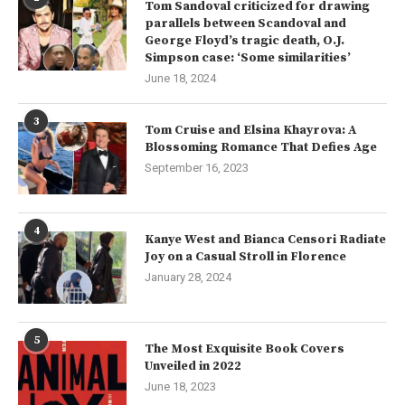
Tom Sandoval criticized for drawing
parallels between Scandoval and
George Floyd’s tragic death, O.J.
Simpson case: ‘Some similarities’
June 18, 2024
3
Tom Cruise and Elsina Khayrova: A
Blossoming Romance That Defies Age
September 16, 2023
4
Kanye West and Bianca Censori Radiate
Joy on a Casual Stroll in Florence
January 28, 2024
5
The Most Exquisite Book Covers
Unveiled in 2022
June 18, 2023