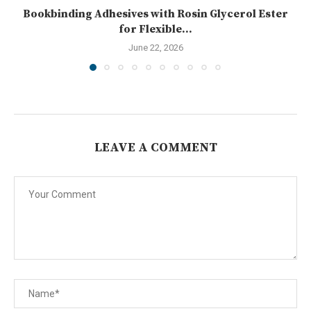
Bookbinding Adhesives with Rosin Glycerol Ester
for Flexible...
June 22, 2026
LEAVE A COMMENT