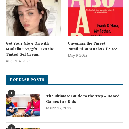
Get Your Glow On with
Unveiling the Finest
Madeline Argy’s Favorite
Nonfiction Works of 2022
Tinted Gel Cream
May 9, 2023
August 4, 2023
POPULAR POSTS
1
The Ultimate Guide to the Top 5 Board
Games for Kids
March 27, 2023
2