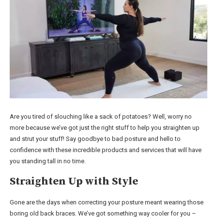
Are you tired of slouching like a sack of potatoes? Well, worry no
more because we’ve got just the right stuff to help you straighten up
and strut your stuff! Say goodbye to bad posture and hello to
confidence with these incredible products and services that will have
you standing tall in no time.
Straighten Up with Style
Gone are the days when correcting your posture meant wearing those
boring old back braces. We’ve got something way cooler for you –