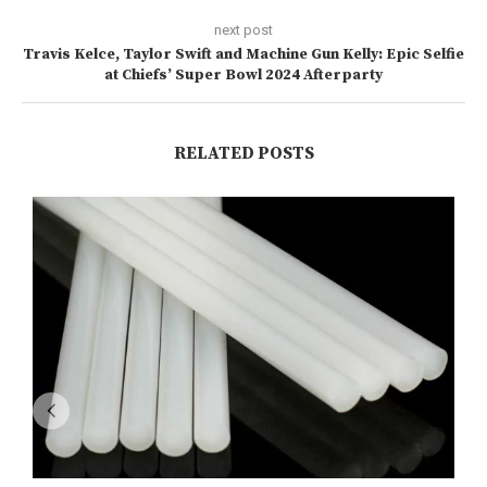
next post
Travis Kelce, Taylor Swift and Machine Gun Kelly: Epic Selfie
at Chiefs’ Super Bowl 2024 Afterparty
RELATED POSTS