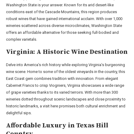
Washington State is your answer. Known for its arid desert-like
conditions east of the Cascade Mountains, this region produces
robust wines that have gained international acclaim. With over 1,000
wineries scattered across diverse microclimates, Washington State
offers an affordable alternative for those seeking full-bodied and
complex varietals.
Virginia: A Historic Wine Destination
Delve into America’s rich history while exploring Virginia’s burgeoning
wine scene. Home to some of the oldest vineyards in the country, this
East Coast gem combines tradition with innovation. From elegant
Cabernet Francs to crisp Viogniers, Virginia showcases a wide range
of grape varieties thanks to its varied terroirs. With more than 300
wineries dotted throughout scenic landscapes and close proximity to
historic landmarks, a visit here promises both cultural enrichment and
delightful sips.
Affordable Luxury in Texas Hill
Country