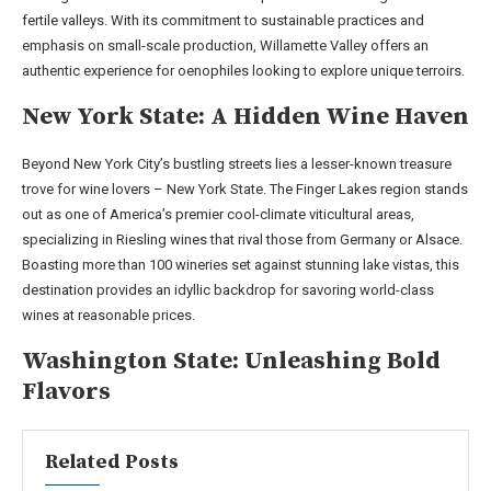
fertile valleys. With its commitment to sustainable practices and
emphasis on small-scale production, Willamette Valley offers an
authentic experience for oenophiles looking to explore unique terroirs.
New York State: A Hidden Wine Haven
Beyond New York City’s bustling streets lies a lesser-known treasure
trove for wine lovers – New York State. The Finger Lakes region stands
out as one of America’s premier cool-climate viticultural areas,
specializing in Riesling wines that rival those from Germany or Alsace.
Boasting more than 100 wineries set against stunning lake vistas, this
destination provides an idyllic backdrop for savoring world-class
wines at reasonable prices.
Washington State: Unleashing Bold
Flavors
Related Posts