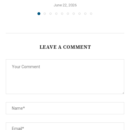
June 22, 2026
LEAVE A COMMENT