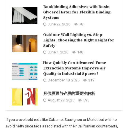
Bookbinding Adhesives with Rosin
Glycerol Ester for Flexible Binding
Systems
June 22, 2026
78
Outdoor Wall Lighting vs. Step
Lights: Choosing the Right Height for
Safety
June 1, 2026
148
How Quickly Can Advanced Fume
Extraction Systems Improve Air
Quality in Industrial Spaces?
December 18, 2025
319
月供股票与碎股的重要性解析
August 27, 2025
595
If you crave bold reds like Cabernet Sauvignon or Merlot but wish to
avoid hefty price tags associated with their Californian counterparts,