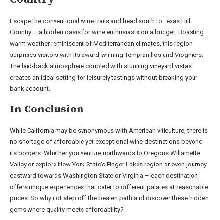
Escape the conventional wine trails and head south to Texas Hill
Country – a hidden oasis for wine enthusiasts on a budget. Boasting
warm weather reminiscent of Mediterranean climates, this region
surprises visitors with its award-winning Tempranillos and Viogniers.
The laid-back atmosphere coupled with stunning vineyard vistas
creates an ideal setting for leisurely tastings without breaking your
bank account.
In Conclusion
While California may be synonymous with American viticulture, there is
no shortage of affordable yet exceptional wine destinations beyond
its borders. Whether you venture northwards to Oregon’s Willamette
Valley or explore New York State’s Finger Lakes region or even journey
eastward towards Washington State or Virginia – each destination
offers unique experiences that cater to different palates at reasonable
prices. So why not step off the beaten path and discover these hidden
gems where quality meets affordability?