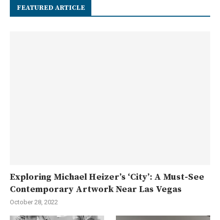
FEATURED ARTICLE
Exploring Michael Heizer’s ‘City’: A Must-See
Contemporary Artwork Near Las Vegas
October 28, 2022