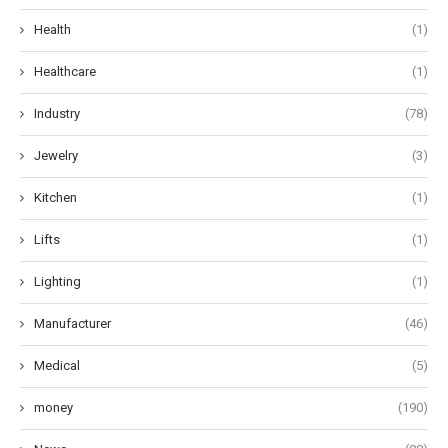
Health
(1)
Healthcare
(1)
Industry
(78)
Jewelry
(3)
Kitchen
(1)
Lifts
(1)
Lighting
(1)
Manufacturer
(46)
Medical
(5)
money
(190)