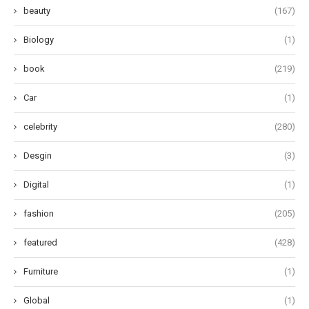
beauty
(167)
Biology
(1)
book
(219)
Car
(1)
celebrity
(280)
Desgin
(3)
Digital
(1)
fashion
(205)
featured
(428)
Furniture
(1)
Global
(1)