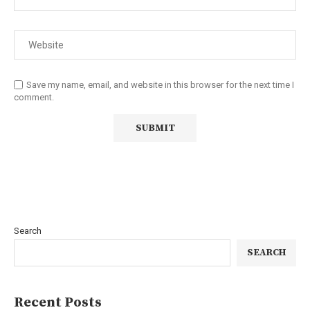
Save my name, email, and website in this browser for the next time I
comment.
Search
SEARCH
Recent Posts