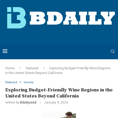
Home
featured
Exploring Budget-Friendly Wine Regions
in the United States Beyond California
featured
money
Exploring Budget-Friendly Wine Regions in the
United States Beyond California
written by
Bdailyused
January 4, 2024