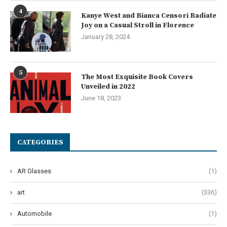
4
Kanye West and Bianca Censori Radiate
Joy on a Casual Stroll in Florence
January 28, 2024
5
The Most Exquisite Book Covers
Unveiled in 2022
June 18, 2023
CATEGORIES
AR Glasses
(1)
art
(336)
Automobile
(1)