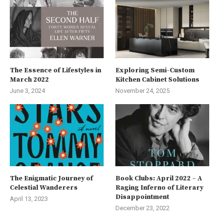
The Essence of Lifestyles in
Exploring Semi-Custom
March 2022
Kitchen Cabinet Solutions
June 3, 2024
November 24, 2025
The Enigmatic Journey of
Book Clubs: April 2022 – A
Celestial Wanderers
Raging Inferno of Literary
Disappointment
April 13, 2023
December 23, 2022