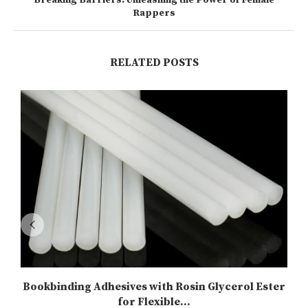
Rappers
RELATED POSTS
Bookbinding Adhesives with Rosin Glycerol Ester
for Flexible...