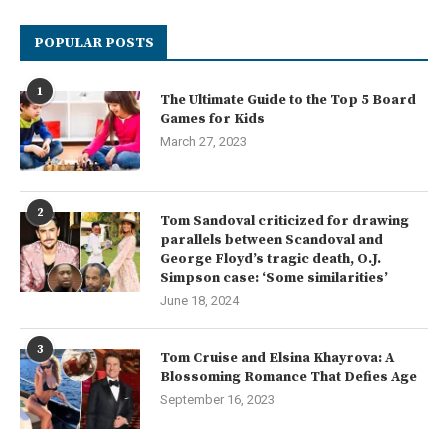
POPULAR POSTS
1
The Ultimate Guide to the Top 5 Board
Games for Kids
March 27, 2023
2
Tom Sandoval criticized for drawing
parallels between Scandoval and
George Floyd’s tragic death, O.J.
Simpson case: ‘Some similarities’
June 18, 2024
3
Tom Cruise and Elsina Khayrova: A
Blossoming Romance That Defies Age
September 16, 2023