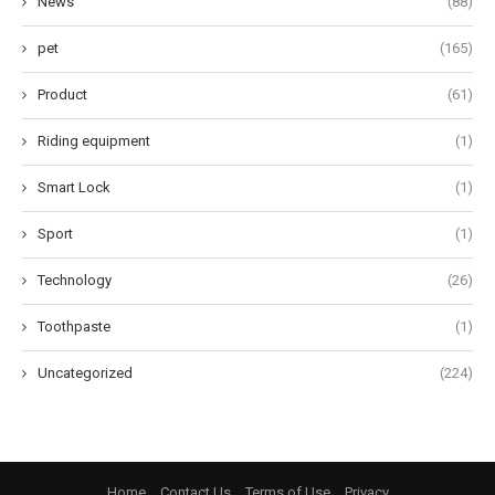
News
(88)
pet
(165)
Product
(61)
Riding equipment
(1)
Smart Lock
(1)
Sport
(1)
Technology
(26)
Toothpaste
(1)
Uncategorized
(224)
Home
Contact Us
Terms of Use
Privacy