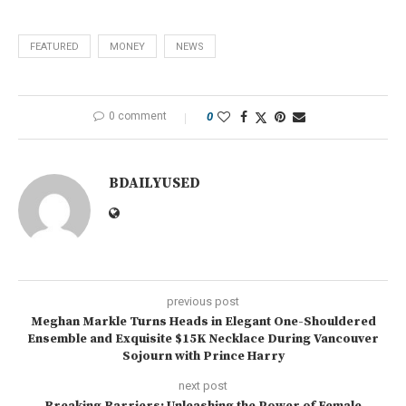
FEATURED
MONEY
NEWS
0 comment
0
BDAILYUSED
previous post
Meghan Markle Turns Heads in Elegant One-Shouldered
Ensemble and Exquisite $15K Necklace During Vancouver
Sojourn with Prince Harry
next post
Breaking Barriers: Unleashing the Power of Female