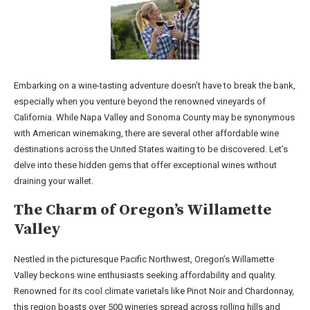
Embarking on a wine-tasting adventure doesn’t have to break the bank,
especially when you venture beyond the renowned vineyards of
California. While Napa Valley and Sonoma County may be synonymous
with American winemaking, there are several other affordable wine
destinations across the United States waiting to be discovered. Let’s
delve into these hidden gems that offer exceptional wines without
draining your wallet.
The Charm of Oregon’s Willamette
Valley
Nestled in the picturesque Pacific Northwest, Oregon’s Willamette
Valley beckons wine enthusiasts seeking affordability and quality.
Renowned for its cool climate varietals like Pinot Noir and Chardonnay,
this region boasts over 500 wineries spread across rolling hills and