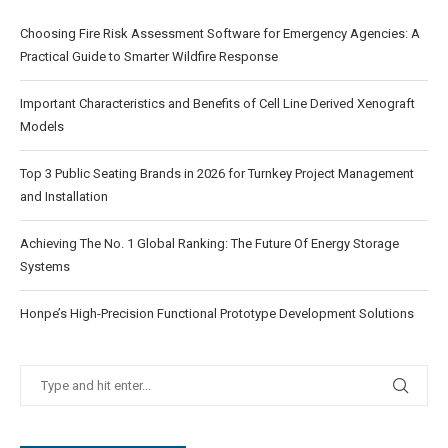
Choosing Fire Risk Assessment Software for Emergency Agencies: A
Practical Guide to Smarter Wildfire Response
Important Characteristics and Benefits of Cell Line Derived Xenograft
Models
Top 3 Public Seating Brands in 2026 for Turnkey Project Management
and Installation
Achieving The No. 1 Global Ranking: The Future Of Energy Storage
Systems
Honpe’s High-Precision Functional Prototype Development Solutions