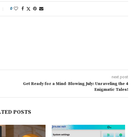
0
next post
Get Ready for a Mind-Blowing July: Unraveling the 4
Enigmatic Tales!
ATED POSTS