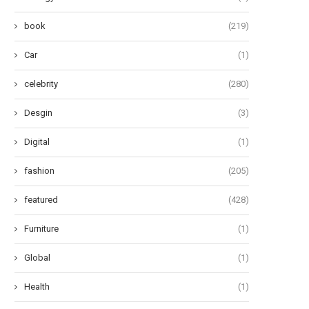
book
(219)
Car
(1)
celebrity
(280)
Desgin
(3)
Digital
(1)
fashion
(205)
featured
(428)
Furniture
(1)
Global
(1)
Health
(1)