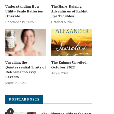
Understanding How
The Hare-Raising
Utility-Scale Batteries
Adventures of Rabbit
Operate
Eye Troubles
December 19, 2025
October 5, 2023
Unveiling the
The Enigma Unveiled:
Quintessential Traits of
October 2022
Retirement-Savvy
July 4, 2023
Savants
March 2, 2023
POPULAR POSTS
1
The Ultimate Guide to the Top