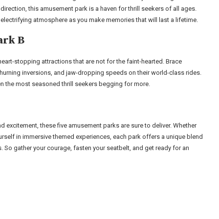
 direction, this amusement park is a haven for thrill seekers of all ages.
 electrifying atmosphere as you make memories that will last a lifetime.
ark B
eart-stopping attractions that are not for the faint-hearted. Brace
urning inversions, and jaw-dropping speeds on their world-class rides.
ven the most seasoned thrill seekers begging for more.
 and excitement, these five amusement parks are sure to deliver. Whether
yourself in immersive themed experiences, each park offers a unique blend
. So gather your courage, fasten your seatbelt, and get ready for an