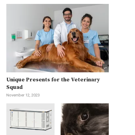
Unique Presents for the Veterinary
Squad
November 12, 2023