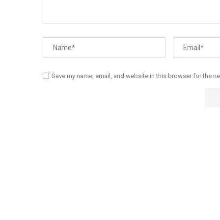
Save my name, email, and website in this browser for the n