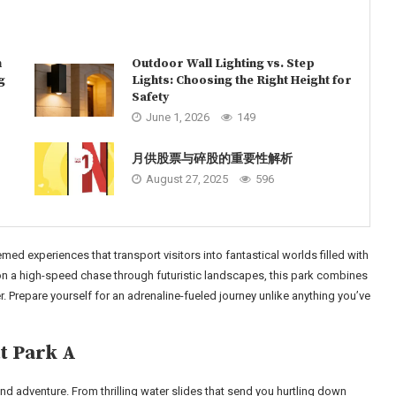
n
Outdoor Wall Lighting vs. Step
g
Lights: Choosing the Right Height for
Safety
June 1, 2026
149
月供股票与碎股的重要性解析
August 27, 2025
596
emed experiences that transport visitors into fantastical worlds filled with
 on a high-speed chase through futuristic landscapes, this park combines
r. Prepare yourself for an adrenaline-fueled journey unlike anything you’ve
t Park A
d adventure. From thrilling water slides that send you hurtling down