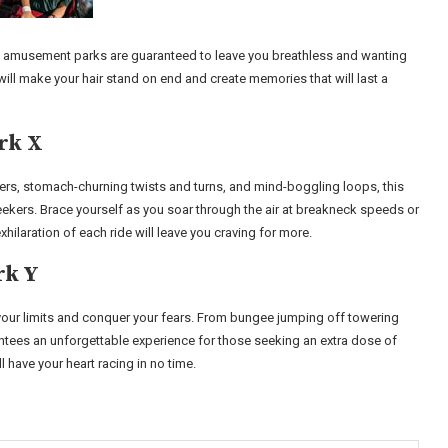
 five amusement parks are guaranteed to leave you breathless and wanting
ll make your hair stand on end and create memories that will last a
rk X
asters, stomach-churning twists and turns, and mind-boggling loops, this
seekers. Brace yourself as you soar through the air at breakneck speeds or
xhilaration of each ride will leave you craving for more.
rk Y
h your limits and conquer your fears. From bungee jumping off towering
rantees an unforgettable experience for those seeking an extra dose of
l have your heart racing in no time.