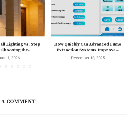
ll Lighting vs. Step
How Quickly Can Advanced Fume
 Choosing the...
Extraction Systems Improve...
une 1, 2026
December 18, 2025
 A COMMENT