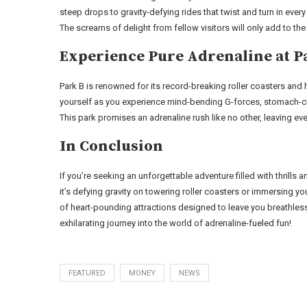
steep drops to gravity-defying rides that twist and turn in every
The screams of delight from fellow visitors will only add to the
Experience Pure Adrenaline at P
Park B is renowned for its record-breaking roller coasters and h
yourself as you experience mind-bending G-forces, stomach-ch
This park promises an adrenaline rush like no other, leaving e
In Conclusion
If you’re seeking an unforgettable adventure filled with thrills
it’s defying gravity on towering roller coasters or immersing 
of heart-pounding attractions designed to leave you breathless
exhilarating journey into the world of adrenaline-fueled fun!
FEATURED
MONEY
NEWS