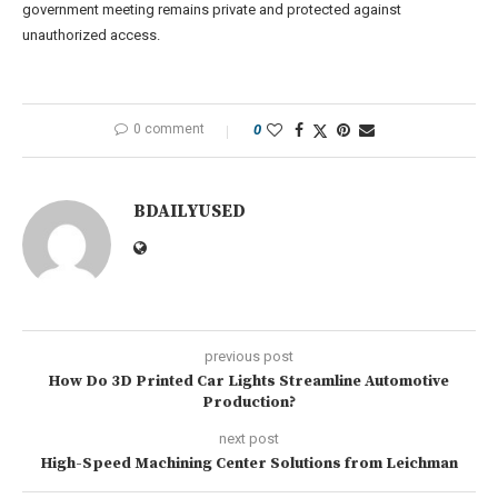
government meeting remains private and protected against
unauthorized access.
0 comment
0
BDAILYUSED
previous post
How Do 3D Printed Car Lights Streamline Automotive
Production?
next post
High-Speed Machining Center Solutions from Leichman