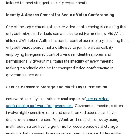
tailored to meet stringent security requirements.
Identity & Access Control for Secure Video Conferencing
One of the key elements of secure video conferencing is ensuring that
only authorized individuals can access sensitive meetings. VidyVault
utilizes JWT Token Authentication to control user identity, ensuring that
only authorized personnel are allowed to join the video call. By
employing fine-grained control over user identities, roles, and
permissions, VidyVault maintains the integrity of every meeting,
making it a reliable choice for encrypted video conferencing in
government sectors.
Secure Password Storage and Multi-Layer Protection
Password security is another crucial aspect of
secure video
conferencing software for government
. Government meetings often
involve highly sensitive data, and unauthorized access can have
disastrous consequences. VidyVault addresses this risk by using
multi-round salted hash algorithms for secure password storage,
ensuring that passwords are never exposed in plaintext. This multi-