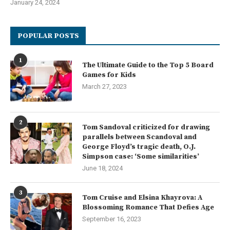
January 24, 2024
POPULAR POSTS
1
The Ultimate Guide to the Top 5 Board
Games for Kids
March 27, 2023
2
Tom Sandoval criticized for drawing
parallels between Scandoval and
George Floyd’s tragic death, O.J.
Simpson case: ‘Some similarities’
June 18, 2024
3
Tom Cruise and Elsina Khayrova: A
Blossoming Romance That Defies Age
September 16, 2023