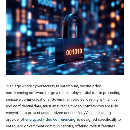
In an age where cybersecurity is paramount, secure video
conferencing software for government plays a vital role in protecting
sensitive communications. Government bodies, dealing with critical
and confidential data, must ensure their video conferences are fully
encrypted to prevent unauthorized access. VidyVault, a leading
provider of
encrypted video conferencing
, is designed specifically to
safeguard government communications, offering robust features