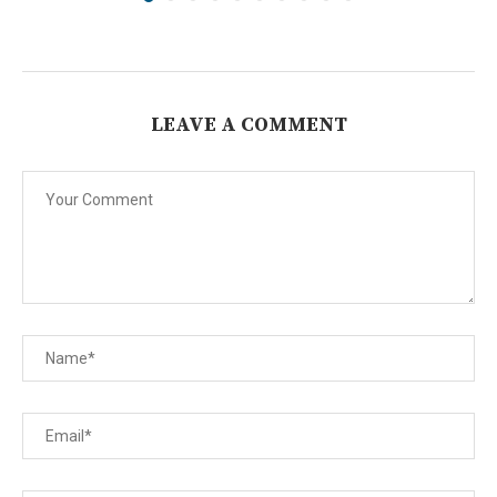
LEAVE A COMMENT