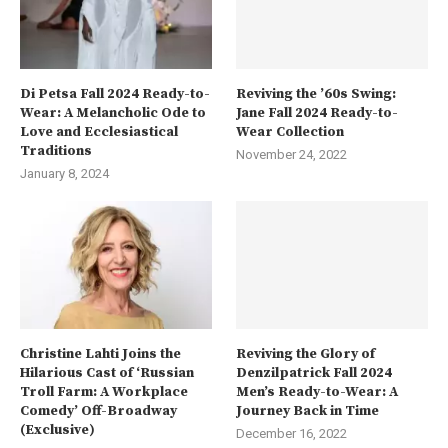
Di Petsa Fall 2024 Ready-to-
Reviving the ’60s Swing:
Wear: A Melancholic Ode to
Jane Fall 2024 Ready-to-
Love and Ecclesiastical
Wear Collection
Traditions
November 24, 2022
January 8, 2024
Christine Lahti Joins the
Reviving the Glory of
Hilarious Cast of ‘Russian
Denzilpatrick Fall 2024
Troll Farm: A Workplace
Men’s Ready-to-Wear: A
Comedy’ Off-Broadway
Journey Back in Time
(Exclusive)
December 16, 2022