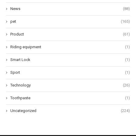
News
(88)
pet
(165)
Product
(61)
Riding equipment
(1)
Smart Lock
(1)
Sport
(1)
Technology
(26)
Toothpaste
(1)
Uncategorized
(224)