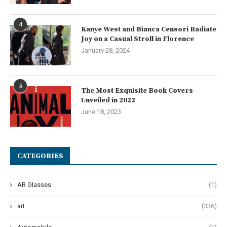
4
Kanye West and Bianca Censori Radiate
Joy on a Casual Stroll in Florence
January 28, 2024
5
The Most Exquisite Book Covers
Unveiled in 2022
June 18, 2023
CATEGORIES
AR Glasses
(1)
art
(336)