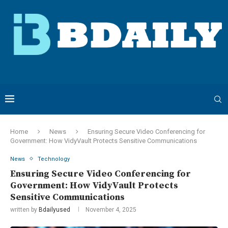
Home
News
Ensuring Secure Video Conferencing for
Government: How VidyVault Protects Sensitive Communications
News
Technology
Ensuring Secure Video Conferencing for
Government: How VidyVault Protects
Sensitive Communications
written by
Bdailyused
November 4, 2025