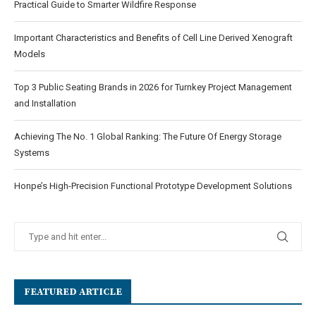
Practical Guide to Smarter Wildfire Response
Important Characteristics and Benefits of Cell Line Derived Xenograft
Models
Top 3 Public Seating Brands in 2026 for Turnkey Project Management
and Installation
Achieving The No. 1 Global Ranking: The Future Of Energy Storage
Systems
Honpe’s High-Precision Functional Prototype Development Solutions
FEATURED ARTICLE