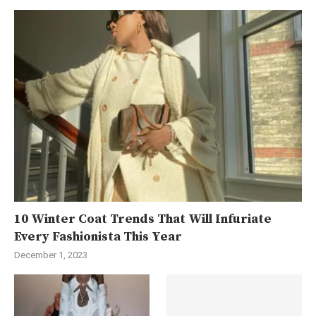
10 Winter Coat Trends That Will Infuriate
Every Fashionista This Year
December 1, 2023