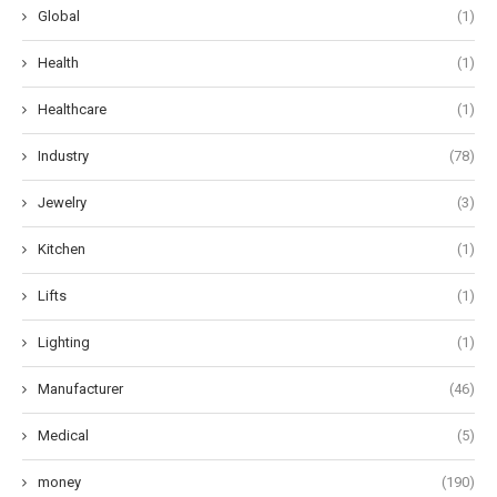
Global
(1)
Health
(1)
Healthcare
(1)
Industry
(78)
Jewelry
(3)
Kitchen
(1)
Lifts
(1)
Lighting
(1)
Manufacturer
(46)
Medical
(5)
money
(190)