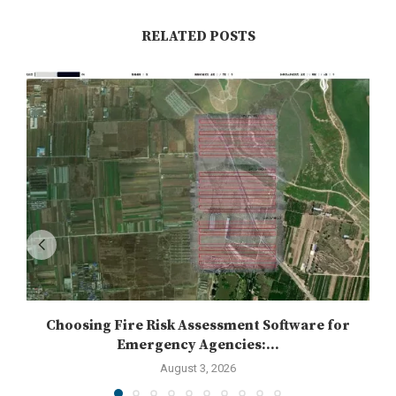
RELATED POSTS
Choosing Fire Risk Assessment Software for
Emergency Agencies:...
August 3, 2026