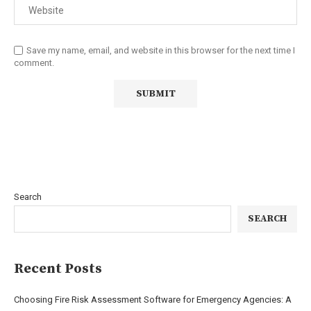
Save my name, email, and website in this browser for the next time I
comment.
Search
SEARCH
Recent Posts
Choosing Fire Risk Assessment Software for Emergency Agencies: A