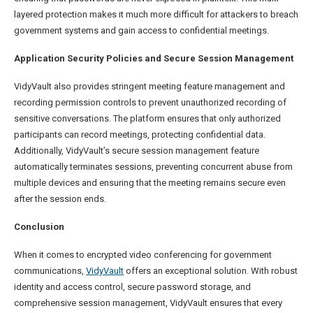
layered protection makes it much more difficult for attackers to breach
government systems and gain access to confidential meetings.
Application Security Policies and Secure Session Management
VidyVault also provides stringent meeting feature management and
recording permission controls to prevent unauthorized recording of
sensitive conversations. The platform ensures that only authorized
participants can record meetings, protecting confidential data.
Additionally, VidyVault’s secure session management feature
automatically terminates sessions, preventing concurrent abuse from
multiple devices and ensuring that the meeting remains secure even
after the session ends.
Conclusion
When it comes to encrypted video conferencing for government
communications,
VidyVault
offers an exceptional solution. With robust
identity and access control, secure password storage, and
comprehensive session management, VidyVault ensures that every