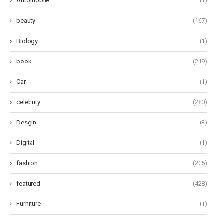
Automobile
(1)
beauty
(167)
Biology
(1)
book
(219)
Car
(1)
celebrity
(280)
Desgin
(3)
Digital
(1)
fashion
(205)
featured
(428)
Furniture
(1)