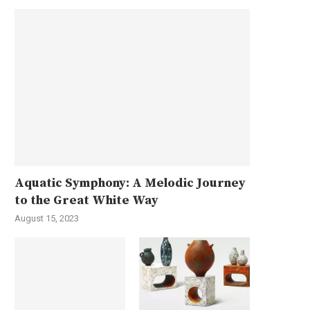
Aquatic Symphony: A Melodic Journey
to the Great White Way
August 15, 2023