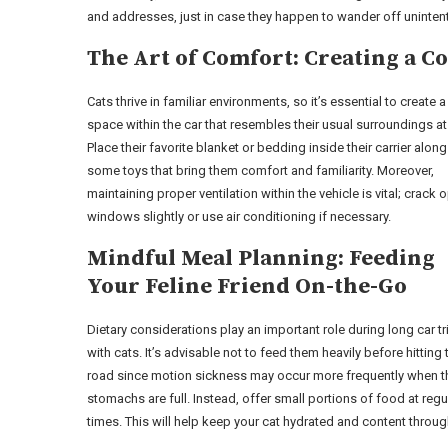
and addresses, just in case they happen to wander off unintent
The Art of Comfort: Creating a Co
Cats thrive in familiar environments, so it’s essential to create 
space within the car that resembles their usual surroundings a
Place their favorite blanket or bedding inside their carrier along
some toys that bring them comfort and familiarity. Moreover,
maintaining proper ventilation within the vehicle is vital; crack 
windows slightly or use air conditioning if necessary.
Mindful Meal Planning: Feeding
Your Feline Friend On-the-Go
Dietary considerations play an important role during long car tr
with cats. It’s advisable not to feed them heavily before hitting 
road since motion sickness may occur more frequently when th
stomachs are full. Instead, offer small portions of food at regu
times. This will help keep your cat hydrated and content throug