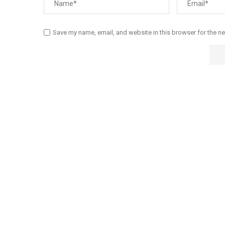
Save my name, email, and website in this browser for the n