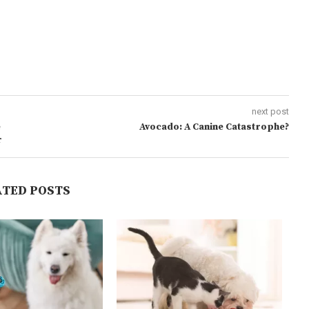
next post
e
Avocado: A Canine Catastrophe?
r
ATED POSTS