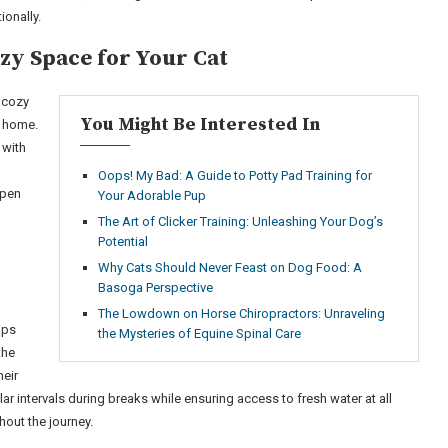
ionally.
zy Space for Your Cat
a cozy
You Might Be Interested In
t home.
 with
Oops! My Bad: A Guide to Potty Pad Training for
open
Your Adorable Pup
The Art of Clicker Training: Unleashing Your Dog’s
Potential
Why Cats Should Never Feast on Dog Food: A
Basoga Perspective
The Lowdown on Horse Chiropractors: Unraveling
ips
the Mysteries of Equine Spinal Care
the
eir
lar intervals during breaks while ensuring access to fresh water at all
hout the journey.