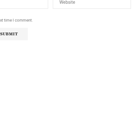
ext time I comment.