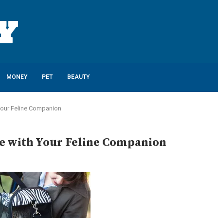
MONEY
PET
BEAUTY
Your Feline Companion
e with Your Feline Companion