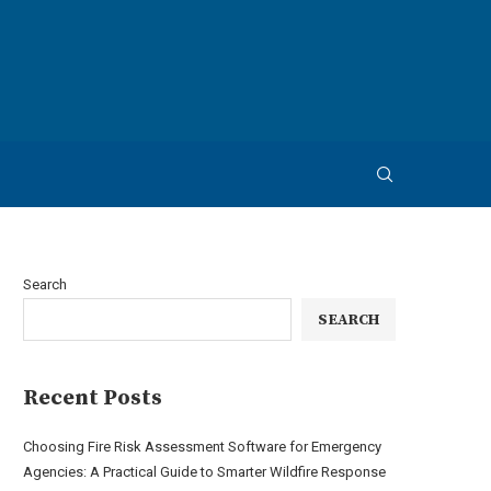
Search
SEARCH
Recent Posts
Choosing Fire Risk Assessment Software for Emergency
Agencies: A Practical Guide to Smarter Wildfire Response