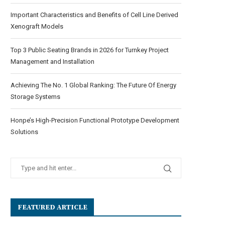
Important Characteristics and Benefits of Cell Line Derived
Xenograft Models
Top 3 Public Seating Brands in 2026 for Turnkey Project
Management and Installation
Achieving The No. 1 Global Ranking: The Future Of Energy
Storage Systems
Honpe’s High-Precision Functional Prototype Development
Solutions
FEATURED ARTICLE