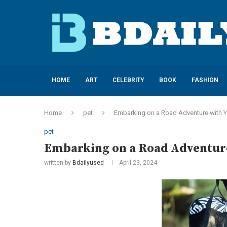
HOME
ART
CELEBRITY
BOOK
FASHION
Home
pet
Embarking on a Road Adventure with 
pet
Embarking on a Road Adventur
written by
Bdailyused
April 23, 2024