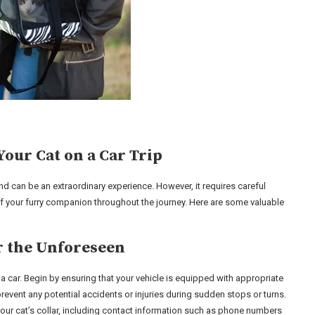
Your Cat on a Car Trip
iend can be an extraordinary experience. However, it requires careful
f your furry companion throughout the journey. Here are some valuable
or the Unforeseen
 a car. Begin by ensuring that your vehicle is equipped with appropriate
 prevent any potential accidents or injuries during sudden stops or turns.
to your cat’s collar, including contact information such as phone numbers