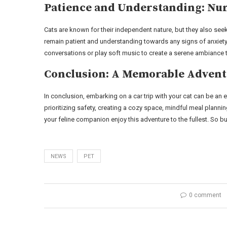
Patience and Understanding: Nu
Cats are known for their independent nature, but they also seek
remain patient and understanding towards any signs of anxiety 
conversations or play soft music to create a serene ambiance 
Conclusion: A Memorable Adventu
In conclusion, embarking on a car trip with your cat can be an 
prioritizing safety, creating a cozy space, mindful meal plann
your feline companion enjoy this adventure to the fullest. So buc
NEWS
PET
0 comment