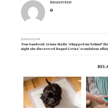
BDAILYUSED
previous post
Tom Sandoval: Ariana Madix ‘whupped my behind’ th
night she discovered Raquel Leviss’ scandalous affai
REL