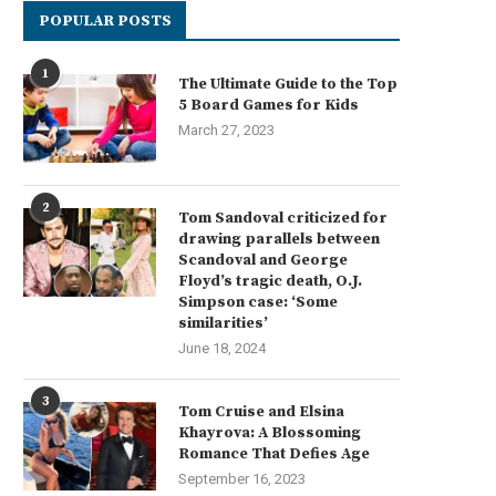
POPULAR POSTS
1
The Ultimate Guide to the Top
5 Board Games for Kids
March 27, 2023
2
Tom Sandoval criticized for
drawing parallels between
Scandoval and George
Floyd’s tragic death, O.J.
Simpson case: ‘Some
similarities’
June 18, 2024
3
Tom Cruise and Elsina
Khayrova: A Blossoming
Romance That Defies Age
September 16, 2023