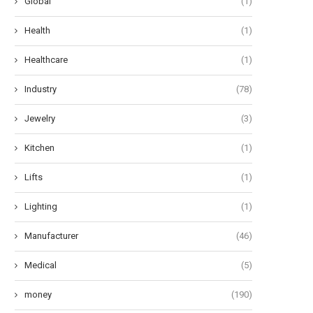
Global
(1)
Health
(1)
Healthcare
(1)
Industry
(78)
Jewelry
(3)
Kitchen
(1)
Lifts
(1)
Lighting
(1)
Manufacturer
(46)
Medical
(5)
money
(190)