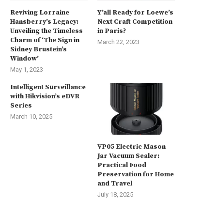
Reviving Lorraine
Y’all Ready for Loewe’s
Hansberry’s Legacy:
Next Craft Competition
Unveiling the Timeless
in Paris?
Charm of ‘The Sign in
March 22, 2023
Sidney Brustein’s
Window’
May 1, 2023
Intelligent Surveillance
with Hikvision’s eDVR
Series
March 10, 2025
VP05 Electric Mason
Jar Vacuum Sealer:
Practical Food
Preservation for Home
and Travel
July 18, 2025