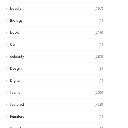
beauty
(167)
Biology
(1)
book
(219)
Car
(1)
celebrity
(280)
Desgin
(3)
Digital
(1)
fashion
(205)
featured
(428)
Furniture
(1)