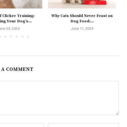
f Clicker Training:
Why Cats Should Never Feast on
ing Your Dog’s...
Dog Food:...
une 24, 2024
June 11, 2024
 A COMMENT