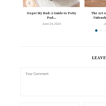
Oops! My Bad: A Guide to Potty
The Art o
Pad...
Unleash
June 24, 2024
J
LEAVE