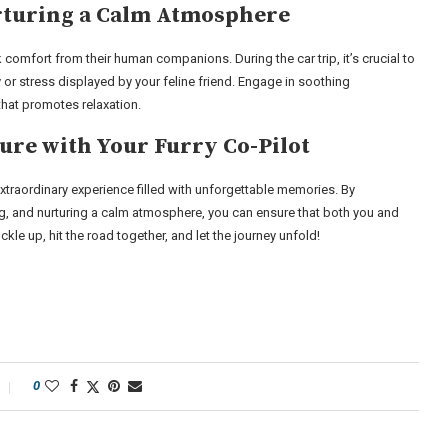
rturing a Calm Atmosphere
 comfort from their human companions. During the car trip, it’s crucial to
or stress displayed by your feline friend. Engage in soothing
that promotes relaxation.
re with Your Furry Co-Pilot
extraordinary experience filled with unforgettable memories. By
ing, and nurturing a calm atmosphere, you can ensure that both you and
kle up, hit the road together, and let the journey unfold!
0