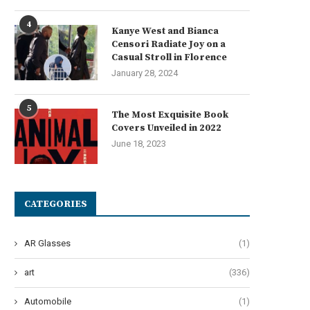
4
Kanye West and Bianca
The Lowdown on Horse
Heartwarming Names for Y
Censori Radiate Joy on a
Chiropractors: Unraveling the
Adorable Feline Companio
Casual Stroll in Florence
Mysteries...
June 5, 2024
January 28, 2024
June 8, 2024
5
The Most Exquisite Book
Covers Unveiled in 2022
June 18, 2023
CATEGORIES
AR Glasses
(1)
art
(336)
Automobile
(1)