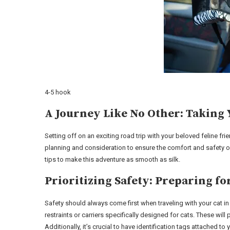
4-5 hook
A Journey Like No Other: Taking 
Setting off on an exciting road trip with your beloved feline fr
planning and consideration to ensure the comfort and safety o
tips to make this adventure as smooth as silk.
Prioritizing Safety: Preparing f
Safety should always come first when traveling with your cat in
restraints or carriers specifically designed for cats. These will
Additionally, it’s crucial to have identification tags attached 