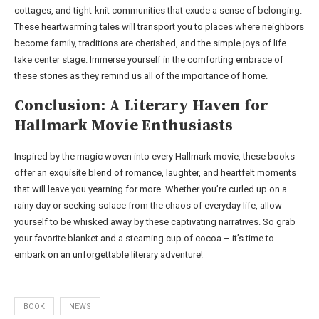
cottages, and tight-knit communities that exude a sense of belonging.
These heartwarming tales will transport you to places where neighbors
become family, traditions are cherished, and the simple joys of life
take center stage. Immerse yourself in the comforting embrace of
these stories as they remind us all of the importance of home.
Conclusion: A Literary Haven for
Hallmark Movie Enthusiasts
Inspired by the magic woven into every Hallmark movie, these books
offer an exquisite blend of romance, laughter, and heartfelt moments
that will leave you yearning for more. Whether you’re curled up on a
rainy day or seeking solace from the chaos of everyday life, allow
yourself to be whisked away by these captivating narratives. So grab
your favorite blanket and a steaming cup of cocoa – it’s time to
embark on an unforgettable literary adventure!
BOOK
NEWS