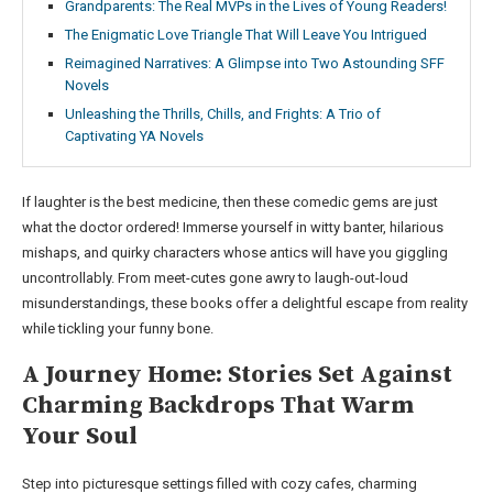
Grandparents: The Real MVPs in the Lives of Young Readers!
The Enigmatic Love Triangle That Will Leave You Intrigued
Reimagined Narratives: A Glimpse into Two Astounding SFF
Novels
Unleashing the Thrills, Chills, and Frights: A Trio of
Captivating YA Novels
If laughter is the best medicine, then these comedic gems are just
what the doctor ordered! Immerse yourself in witty banter, hilarious
mishaps, and quirky characters whose antics will have you giggling
uncontrollably. From meet-cutes gone awry to laugh-out-loud
misunderstandings, these books offer a delightful escape from reality
while tickling your funny bone.
A Journey Home: Stories Set Against
Charming Backdrops That Warm
Your Soul
Step into picturesque settings filled with cozy cafes, charming