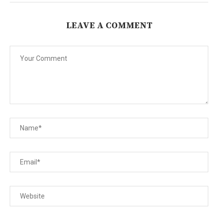
LEAVE A COMMENT