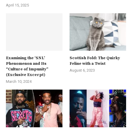
April 15, 2025
Examining the ‘SNL’
Scottish Fold: The Quirky
Phenomenon and Its
Feline with a Twist
“Culture of Impunity”
August 6, 2023
(Exclusive Excerpt)
March 10, 2024