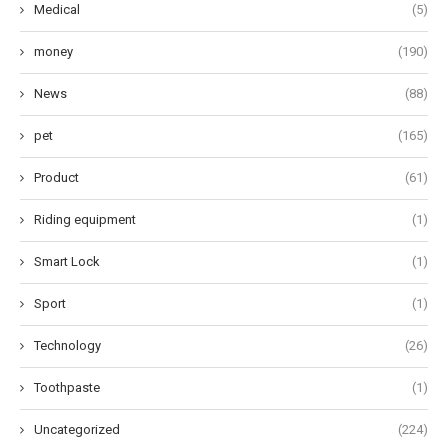
Medical
(5)
money
(190)
News
(88)
pet
(165)
Product
(61)
Riding equipment
(1)
Smart Lock
(1)
Sport
(1)
Technology
(26)
Toothpaste
(1)
Uncategorized
(224)