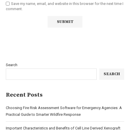
Save my name, email, and website in this browser for the next time I
comment.
Search
SEARCH
Recent Posts
Choosing Fire Risk Assessment Software for Emergency Agencies: A
Practical Guide to Smarter Wildfire Response
Important Characteristics and Benefits of Cell Line Derived Xenograft