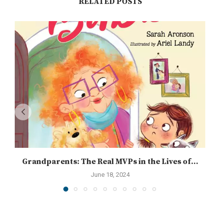
RELATED POSTS
Grandparents: The Real MVPs in the Lives of...
June 18, 2024