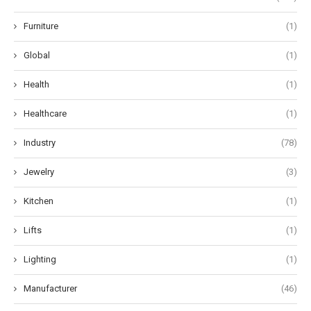
Furniture
(1)
Global
(1)
Health
(1)
Healthcare
(1)
Industry
(78)
Jewelry
(3)
Kitchen
(1)
Lifts
(1)
Lighting
(1)
Manufacturer
(46)