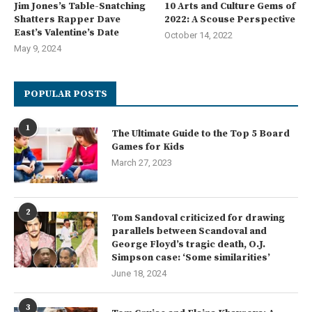
Jim Jones’s Table-Snatching
10 Arts and Culture Gems of
Shatters Rapper Dave
2022: A Scouse Perspective
East’s Valentine’s Date
October 14, 2022
May 9, 2024
POPULAR POSTS
1
The Ultimate Guide to the Top 5 Board
Games for Kids
March 27, 2023
2
Tom Sandoval criticized for drawing
parallels between Scandoval and
George Floyd’s tragic death, O.J.
Simpson case: ‘Some similarities’
June 18, 2024
3