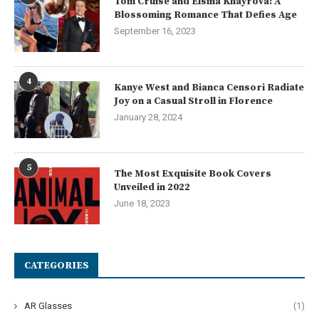
Tom Cruise and Elsina Khayrova: A
Blossoming Romance That Defies Age
September 16, 2023
4
Kanye West and Bianca Censori Radiate
Joy on a Casual Stroll in Florence
January 28, 2024
5
The Most Exquisite Book Covers
Unveiled in 2022
June 18, 2023
CATEGORIES
AR Glasses
(1)