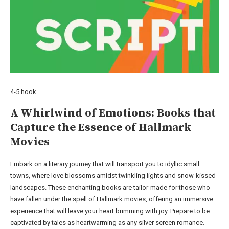
4-5 hook
A Whirlwind of Emotions: Books that
Capture the Essence of Hallmark
Movies
Embark on a literary journey that will transport you to idyllic small
towns, where love blossoms amidst twinkling lights and snow-kissed
landscapes. These enchanting books are tailor-made for those who
have fallen under the spell of Hallmark movies, offering an immersive
experience that will leave your heart brimming with joy. Prepare to be
captivated by tales as heartwarming as any silver screen romance.