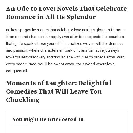
An Ode to Love: Novels That Celebrate
Romance in All Its Splendor
In these pages lie stories that celebrate love in all its glorious forms –
from second chances at happily ever after to unexpected encounters
that ignite sparks. Lose yourself in narratives woven with tenderness
and passion, where characters embark on transformative journeys
towards self-discovery and find solace within each other’s arms. With
every page turned, you’ll be swept away into a world where love
conquers all.
Moments of Laughter: Delightful
Comedies That Will Leave You
Chuckling
You Might Be Interested In