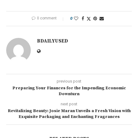
0 comment
0
BDAILYUSED
previous post
Preparing Your Finances for the Impending Economic
Downturn
next post
Revitalizing Beauty: Josie Maran Unveils a Fresh Vision with
Exquisite Packaging and Enchanting Fragrances