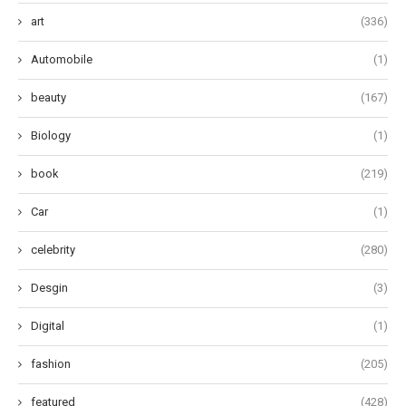
art
(336)
Automobile
(1)
beauty
(167)
Biology
(1)
book
(219)
Car
(1)
celebrity
(280)
Desgin
(3)
Digital
(1)
fashion
(205)
featured
(428)