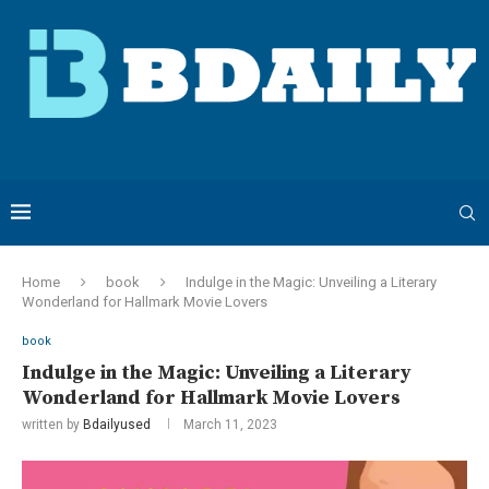
Home
book
Indulge in the Magic: Unveiling a Literary
Wonderland for Hallmark Movie Lovers
book
Indulge in the Magic: Unveiling a Literary
Wonderland for Hallmark Movie Lovers
written by
Bdailyused
March 11, 2023