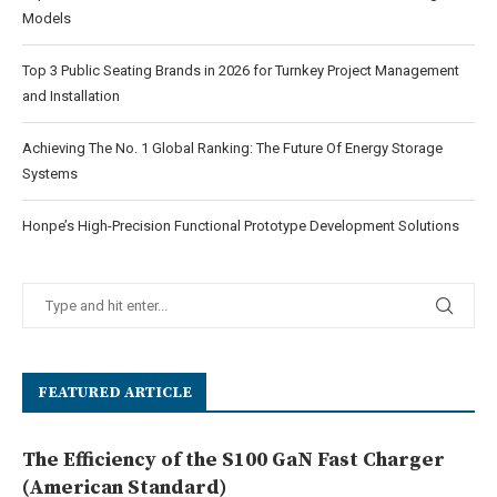
Models
Top 3 Public Seating Brands in 2026 for Turnkey Project Management
and Installation
Achieving The No. 1 Global Ranking: The Future Of Energy Storage
Systems
Honpe’s High-Precision Functional Prototype Development Solutions
FEATURED ARTICLE
The Efficiency of the S100 GaN Fast Charger
(American Standard)