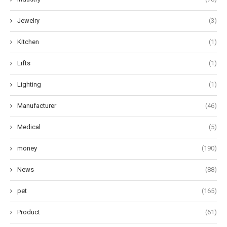
Jewelry
(3)
Kitchen
(1)
Lifts
(1)
Lighting
(1)
Manufacturer
(46)
Medical
(5)
money
(190)
News
(88)
pet
(165)
Product
(61)