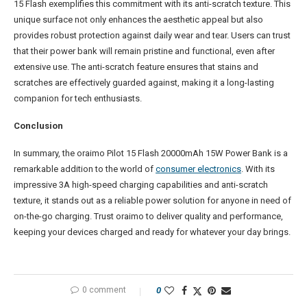
15 Flash exemplifies this commitment with its anti-scratch texture. This
unique surface not only enhances the aesthetic appeal but also
provides robust protection against daily wear and tear. Users can trust
that their power bank will remain pristine and functional, even after
extensive use. The anti-scratch feature ensures that stains and
scratches are effectively guarded against, making it a long-lasting
companion for tech enthusiasts.
Conclusion
In summary, the oraimo Pilot 15 Flash 20000mAh 15W Power Bank is a
remarkable addition to the world of
consumer electronics
. With its
impressive 3A high-speed charging capabilities and anti-scratch
texture, it stands out as a reliable power solution for anyone in need of
on-the-go charging. Trust oraimo to deliver quality and performance,
keeping your devices charged and ready for whatever your day brings.
0 comment
0