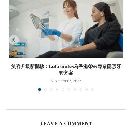
笑容升級新體驗：Lulusmiles為香港帶來專業隱形牙
套方案
November 5, 2025
LEAVE A COMMENT