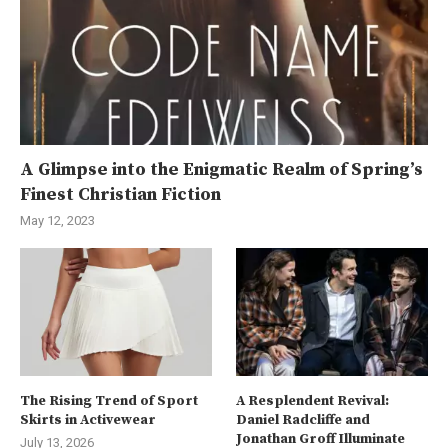
A Glimpse into the Enigmatic Realm of Spring’s
Finest Christian Fiction
May 12, 2023
The Rising Trend of Sport
A Resplendent Revival:
Skirts in Activewear
Daniel Radcliffe and
Jonathan Groff Illuminate
July 13, 2026