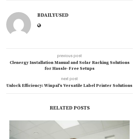
BDAILYUSED
previous post
Clenergy Installation Manual and Solar Racking Solutions
for Hassle-Free Setups
next post
Unlock Efficiency: Winpal’s Versatile Label Printer Solutions
RELATED POSTS