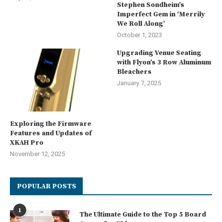
Stephen Sondheim’s
Imperfect Gem in ‘Merrily
We Roll Along’
October 1, 2023
Upgrading Venue Seating
with Flyon’s 3 Row Aluminum
Bleachers
January 7, 2025
Exploring the Firmware
Features and Updates of
XKAH Pro
November 12, 2025
POPULAR POSTS
1
The Ultimate Guide to the Top 5 Board