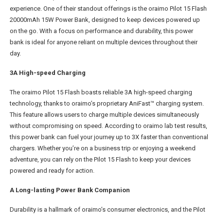
experience. One of their standout offerings is the oraimo Pilot 15 Flash
20000mAh 15W Power Bank, designed to keep devices powered up
on the go. With a focus on performance and durability, this power
bank is ideal for anyone reliant on multiple devices throughout their
day.
3A High-speed Charging
The oraimo Pilot 15 Flash boasts reliable 3A high-speed charging
technology, thanks to oraimo’s proprietary AniFast™ charging system.
This feature allows users to charge multiple devices simultaneously
without compromising on speed. According to oraimo lab test results,
this power bank can fuel your journey up to 3X faster than conventional
chargers. Whether you’re on a business trip or enjoying a weekend
adventure, you can rely on the Pilot 15 Flash to keep your devices
powered and ready for action.
A Long-lasting Power Bank Companion
Durability is a hallmark of oraimo’s consumer electronics, and the Pilot