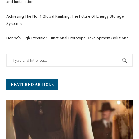
and Installation
Achieving The No. 1 Global Ranking: The Future Of Energy Storage
Systems
Honpe’s High-Precision Functional Prototype Development Solutions
FEATURED ARTICLE