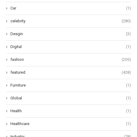
Car
(1)
celebrity
(280)
Desgin
(3)
Digital
(1)
fashion
(205)
featured
(428)
Furniture
(1)
Global
(1)
Health
(1)
Healthcare
(1)
Industry
(78)