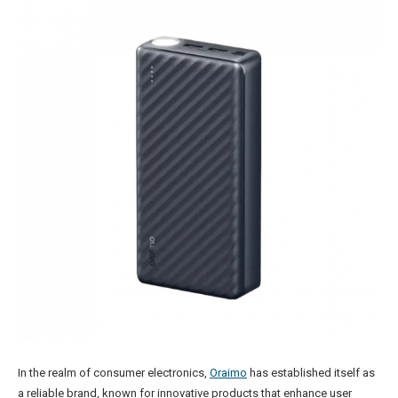
In the realm of consumer electronics,
Oraimo
has established itself as
a reliable brand, known for innovative products that enhance user