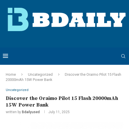
Home
Uncategorized
Discover the Oraimo Pilot 15 Flash
20000mAh 15W Power Bank
Uncategorized
Discover the Oraimo Pilot 15 Flash 20000mAh
15W Power Bank
written by
Bdailyused
July 11, 2025