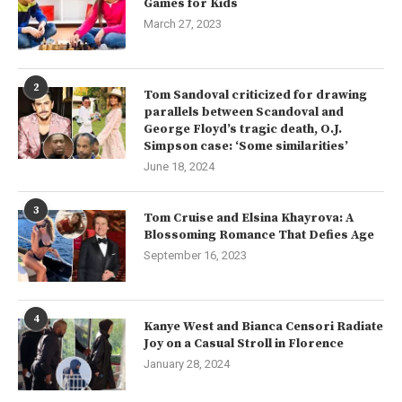
Games for Kids
March 27, 2023
2
Tom Sandoval criticized for drawing
parallels between Scandoval and
George Floyd’s tragic death, O.J.
Simpson case: ‘Some similarities’
June 18, 2024
3
Tom Cruise and Elsina Khayrova: A
Blossoming Romance That Defies Age
September 16, 2023
4
Kanye West and Bianca Censori Radiate
Joy on a Casual Stroll in Florence
January 28, 2024