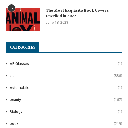
5
The Most Exquisite Book Covers
Unveiled in 2022
June 18, 2023
CATEGORIES
AR Glasses
(1)
art
(336)
Automobile
(1)
beauty
(167)
Biology
(1)
book
(219)