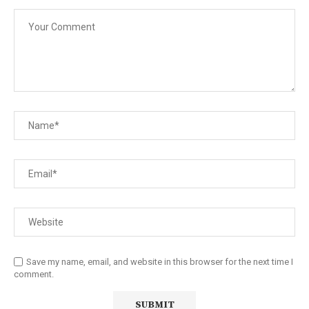
Save my name, email, and website in this browser for the next time I
comment.