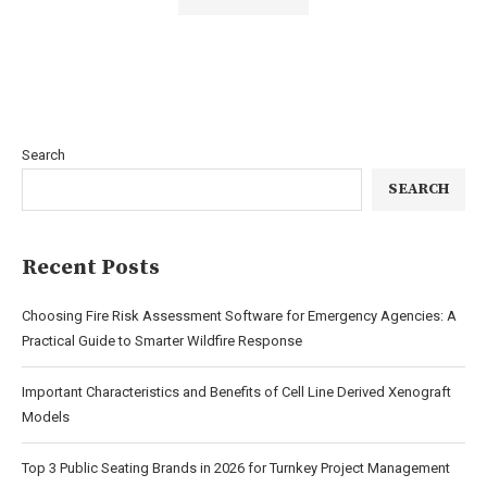
Search
SEARCH
Recent Posts
Choosing Fire Risk Assessment Software for Emergency Agencies: A
Practical Guide to Smarter Wildfire Response
Important Characteristics and Benefits of Cell Line Derived Xenograft
Models
Top 3 Public Seating Brands in 2026 for Turnkey Project Management