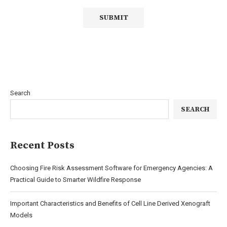
Search
SEARCH
Recent Posts
Choosing Fire Risk Assessment Software for Emergency Agencies: A
Practical Guide to Smarter Wildfire Response
Important Characteristics and Benefits of Cell Line Derived Xenograft
Models