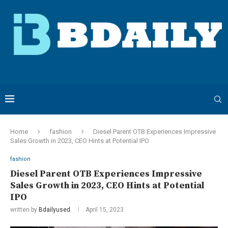
Home
fashion
Diesel Parent OTB Experiences Impressive
Sales Growth in 2023, CEO Hints at Potential IPO
fashion
Diesel Parent OTB Experiences Impressive
Sales Growth in 2023, CEO Hints at Potential
IPO
written by
Bdailyused
April 15, 2023