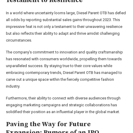
Testament to Resilience
In a world where uncertainty looms large, Diesel Parent OTB has defied
all odds by reporting substantial sales gains throughout 2023. This
impressive feat is not only a testament to their unwavering resilience
but also reflects their ability to adapt and thrive amidst challenging
circumstances.
The company’s commitment to innovation and quality craftsmanship
has resonated with consumers worldwide, propelling them towards
unparalleled success. By staying true to their core values while
embracing contemporary trends, Diesel Parent OTB has managed to
carve out a unique space within the fiercely competitive fashion
industry.
Furthermore, their ability to connect with diverse audiences through
engaging marketing campaigns and strategic collaborations has
solidified their position as an influential player in the global market.
Paving the Way for Future
Expansion: Rumors of an IPO