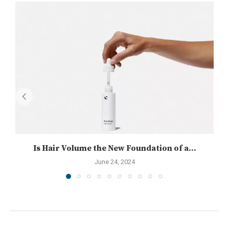
Is Hair Volume the New Foundation of a...
June 24, 2024