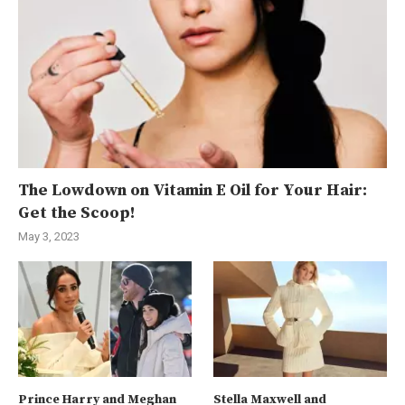
The Lowdown on Vitamin E Oil for Your Hair:
Get the Scoop!
May 3, 2023
Prince Harry and Meghan
Stella Maxwell and