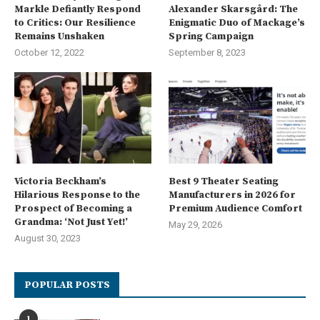
Markle Defiantly Respond
Alexander Skarsgård: The
to Critics: Our Resilience
Enigmatic Duo of Mackage’s
Remains Unshaken
Spring Campaign
October 12, 2022
September 8, 2023
Victoria Beckham’s
Best 9 Theater Seating
Hilarious Response to the
Manufacturers in 2026 for
Prospect of Becoming a
Premium Audience Comfort
Grandma: ‘Not Just Yet!’
May 29, 2026
August 30, 2023
POPULAR POSTS
1