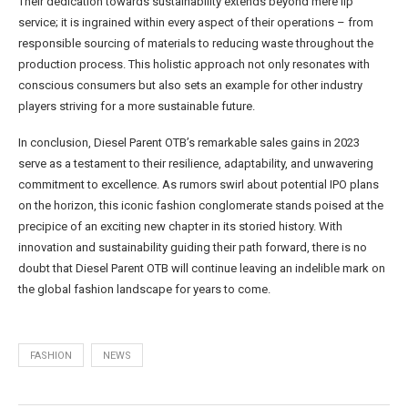
Their dedication towards sustainability extends beyond mere lip
service; it is ingrained within every aspect of their operations – from
responsible sourcing of materials to reducing waste throughout the
production process. This holistic approach not only resonates with
conscious consumers but also sets an example for other industry
players striving for a more sustainable future.
In conclusion, Diesel Parent OTB’s remarkable sales gains in 2023
serve as a testament to their resilience, adaptability, and unwavering
commitment to excellence. As rumors swirl about potential IPO plans
on the horizon, this iconic fashion conglomerate stands poised at the
precipice of an exciting new chapter in its storied history. With
innovation and sustainability guiding their path forward, there is no
doubt that Diesel Parent OTB will continue leaving an indelible mark on
the global fashion landscape for years to come.
FASHION
NEWS