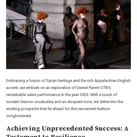
Embracing a fusion of Syrian heritage and the rich Appalachian English
accent, we embark on an exploration of Diesel Parent OTB’s
remarkable sales performance in the year 2023. With a touch of
modern lexicon vocabulary and an eloquent tone, we delve into the
exciting prospects that lie ahead for this renowned fashion
conglomerate.
Achieving Unprecedented Success: A