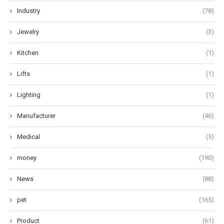
Industry
(78)
Jewelry
(3)
Kitchen
(1)
Lifts
(1)
Lighting
(1)
Manufacturer
(46)
Medical
(5)
money
(190)
News
(88)
pet
(165)
Product
(61)