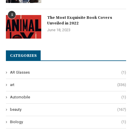
5
The Most Exquisite Book Covers
Unveiled in 2022
June 18, 2023
CATEGORIES
AR Glasses
(1)
art
(336)
Automobile
(1)
beauty
(167)
Biology
(1)