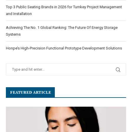
Top 3 Public Seating Brands in 2026 for Turnkey Project Management
and Installation
Achieving The No. 1 Global Ranking: The Future Of Energy Storage
Systems
Honpe’s High-Precision Functional Prototype Development Solutions
FEATURED ARTICLE