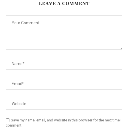
LEAVE A COMMENT
Save my name, email, and website in this browser for the next time I
comment.