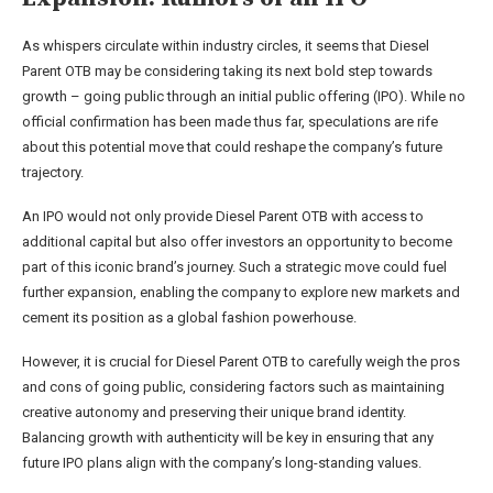
As whispers circulate within industry circles, it seems that Diesel
Parent OTB may be considering taking its next bold step towards
growth – going public through an initial public offering (IPO). While no
official confirmation has been made thus far, speculations are rife
about this potential move that could reshape the company’s future
trajectory.
An IPO would not only provide Diesel Parent OTB with access to
additional capital but also offer investors an opportunity to become
part of this iconic brand’s journey. Such a strategic move could fuel
further expansion, enabling the company to explore new markets and
cement its position as a global fashion powerhouse.
However, it is crucial for Diesel Parent OTB to carefully weigh the pros
and cons of going public, considering factors such as maintaining
creative autonomy and preserving their unique brand identity.
Balancing growth with authenticity will be key in ensuring that any
future IPO plans align with the company’s long-standing values.