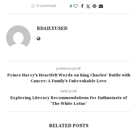
0 comment
0
BDAILYUSED
previous post
Prince Harry’s Heartfelt Words on King Charles’ Battle with
Cancer: A Family’s Unbreakable Love
next post
Exploring Literary Recommendations for Enthusiasts of
‘The White Lotus’
RELATED POSTS