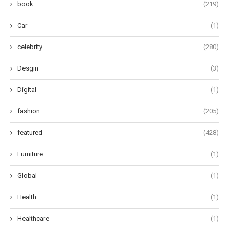
book
(219)
Car
(1)
celebrity
(280)
Desgin
(3)
Digital
(1)
fashion
(205)
featured
(428)
Furniture
(1)
Global
(1)
Health
(1)
Healthcare
(1)