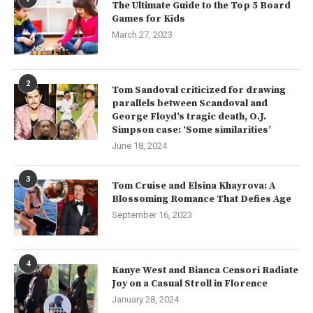
The Ultimate Guide to the Top 5 Board
Games for Kids
March 27, 2023
2
Tom Sandoval criticized for drawing
parallels between Scandoval and
George Floyd’s tragic death, O.J.
Simpson case: ‘Some similarities’
June 18, 2024
3
Tom Cruise and Elsina Khayrova: A
Blossoming Romance That Defies Age
September 16, 2023
4
Kanye West and Bianca Censori Radiate
Joy on a Casual Stroll in Florence
January 28, 2024