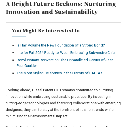
A Bright Future Beckons: Nurturing
Innovation and Sustainability
You Might Be Interested In
Is Hair Volume the New Foundation of a Strong Bond?
Interior Fall 2024 Ready-to-Wear: Embracing Subversive Chic
Revolutionary Reinvention: The Unparalleled Genius of Jean
Paul Gaultier
The Most Stylish Celebrities in the History of BAFTAs
Looking ahead, Diesel Parent OTB remains committed to nurturing
innovation while embracing sustainable practices. By investing in
cutting-edge technologies and fostering collaborations with emerging
designers, they aim to stay at the forefront of fashion trends while
minimizing their environmental impact.